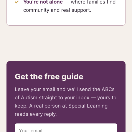
You're not alone
— where families find
community and real support.
Get the free guide
Leave your email and we'll send the ABCs
of Autism straight to your inbox — yours to
keep. A real person at Special Learning
reads every reply.