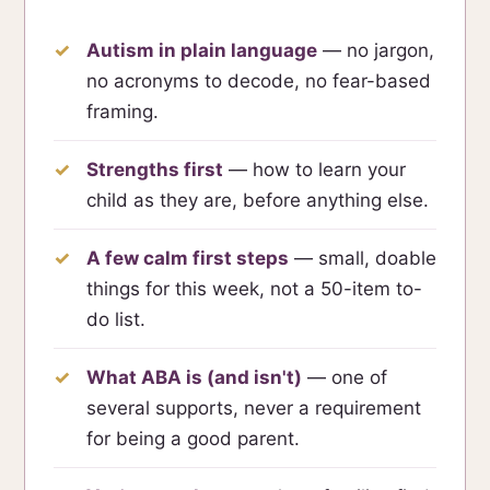
Autism in plain language
— no jargon,
no acronyms to decode, no fear-based
framing.
Strengths first
— how to learn your
child as they are, before anything else.
A few calm first steps
— small, doable
things for this week, not a 50-item to-
do list.
What ABA is (and isn't)
— one of
several supports, never a requirement
for being a good parent.