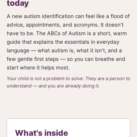
today
A new autism identification can feel like a flood of
advice, appointments, and acronyms. It doesn't
have to be. The ABCs of Autism is a short, warm
guide that explains the essentials in everyday
language — what autism is, what it isn't, and a
few gentle first steps — so you can breathe and
start where it helps most.
Your child is not a problem to solve. They are a person to
understand — and you are already doing it.
What's inside