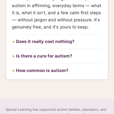
autism in affirming, everyday terms — what
it is, what it isn't, and a few calm first steps
— without jargon and without pressure. It's
genuinely free, and it's yours to keep.
Does it really cost nothing?
Is there a cure for autism?
How common is autism?
Special Learning has supported autism families, educators, and