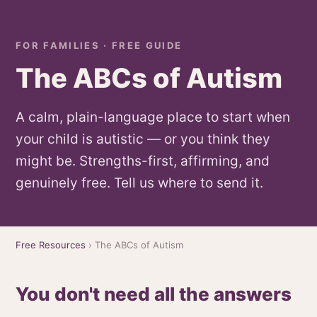
FOR FAMILIES · FREE GUIDE
The ABCs of Autism
A calm, plain-language place to start when
your child is autistic — or you think they
might be. Strengths-first, affirming, and
genuinely free. Tell us where to send it.
Free Resources
› The ABCs of Autism
You don't need all the answers