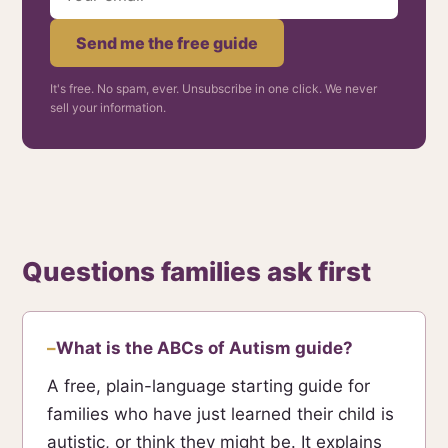
Send me the free guide
It's free. No spam, ever. Unsubscribe in one click. We never
sell your information.
Questions families ask first
What is the ABCs of Autism guide?
A free, plain-language starting guide for
families who have just learned their child is
autistic, or think they might be. It explains