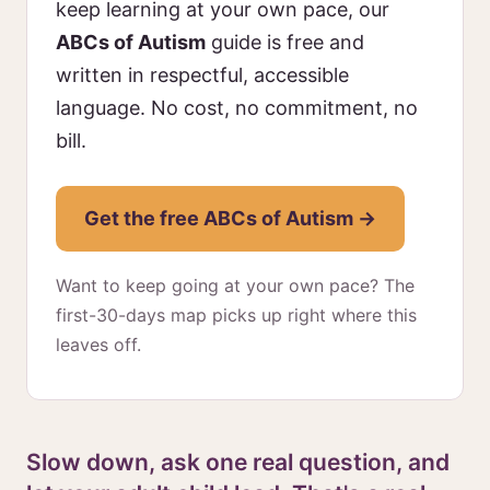
keep learning at your own pace, our
ABCs of Autism
guide is free and
written in respectful, accessible
language. No cost, no commitment, no
bill.
Get the free ABCs of Autism →
Want to keep going at your own pace? The
first-30-days map picks up right where this
leaves off.
Slow down, ask one real question, and