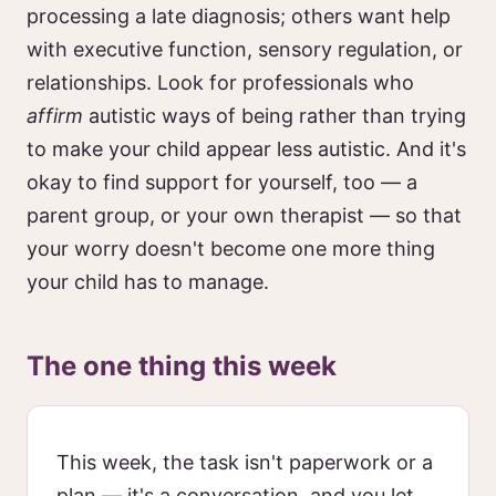
processing a late diagnosis; others want help
with executive function, sensory regulation, or
relationships. Look for professionals who
affirm
autistic ways of being rather than trying
to make your child appear less autistic. And it's
okay to find support for yourself, too — a
parent group, or your own therapist — so that
your worry doesn't become one more thing
your child has to manage.
The one thing this week
This week, the task isn't paperwork or a
plan — it's a conversation, and you let