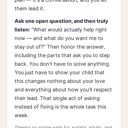
them lead it.
Ask one open question, and then truly
listen:
"What would actually help right
now — and what do you want me to
stay out of?" Then honor the answer,
including the parts that ask you to step
back. You don't have to solve anything.
You just have to show your child that
this changes nothing about your love
and everything about how you'll respect
their lead. That single act of asking
instead of fixing is the whole task this
week.
There's no single path for autistic adults, and