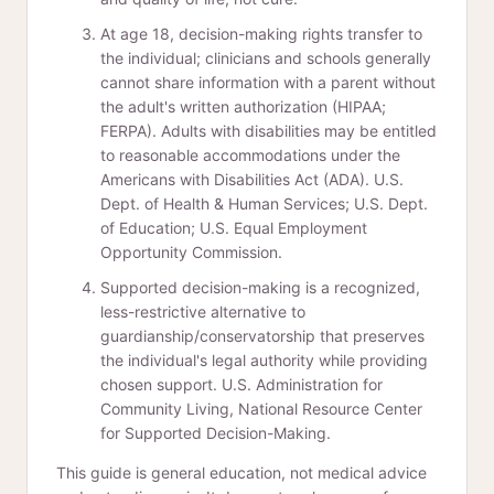
At age 18, decision-making rights transfer to
the individual; clinicians and schools generally
cannot share information with a parent without
the adult's written authorization (HIPAA;
FERPA). Adults with disabilities may be entitled
to reasonable accommodations under the
Americans with Disabilities Act (ADA). U.S.
Dept. of Health & Human Services; U.S. Dept.
of Education; U.S. Equal Employment
Opportunity Commission.
Supported decision-making is a recognized,
less-restrictive alternative to
guardianship/conservatorship that preserves
the individual's legal authority while providing
chosen support. U.S. Administration for
Community Living, National Resource Center
for Supported Decision-Making.
This guide is general education, not medical advice