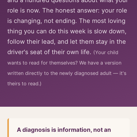
and a hundred questions about what your
role is now. The honest answer: your role
is changing, not ending. The most loving
thing you can do this week is slow down,
follow their lead, and let them stay in the
driver's seat of their own life.
(Your child
wants to read for themselves? We have a version
written directly to the newly diagnosed adult — it's
theirs to read.)
A diagnosis is information, not an