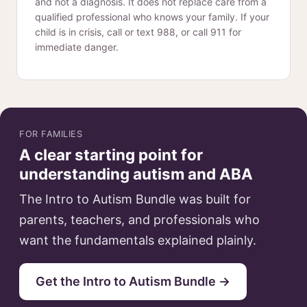
and not a diagnosis. It does not replace care from a
qualified professional who knows your family. If your
child is in crisis, call or text 988, or call 911 for
immediate danger.
FOR FAMILIES
A clear starting point for
understanding autism and ABA
The Intro to Autism Bundle was built for
parents, teachers, and professionals who
want the fundamentals explained plainly.
Get the Intro to Autism Bundle →