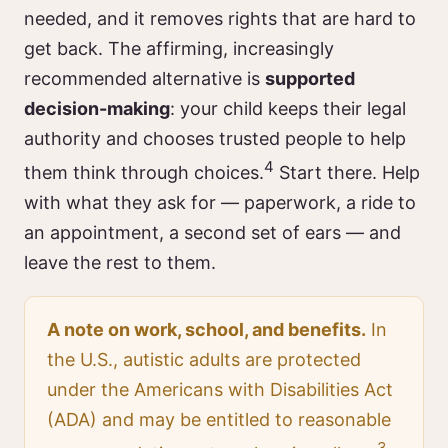
needed, and it removes rights that are hard to
get back. The affirming, increasingly
recommended alternative is
supported
decision-making
: your child keeps their legal
authority and chooses trusted people to help
4
them think through choices.
Start there. Help
with what they ask for — paperwork, a ride to
an appointment, a second set of ears — and
leave the rest to them.
A note on work, school, and benefits.
In
the U.S., autistic adults are protected
under the Americans with Disabilities Act
(ADA) and may be entitled to reasonable
3