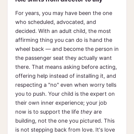
For years, you may have been the one
who scheduled, advocated, and
decided. With an adult child, the most
affirming thing you can do is hand the
wheel back — and become the person in
the passenger seat they actually want
there. That means asking before acting,
offering help instead of installing it, and
respecting a "no" even when worry tells
you to push. Your child is the expert on
their own inner experience; your job
now is to support the life
they
are
building, not the one you pictured. This
is not stepping back from love. It's love