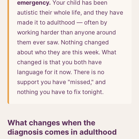
emergency.
Your child has been
autistic their whole life, and they have
made it to adulthood — often by
working harder than anyone around
them ever saw. Nothing changed
about who they are this week. What
changed is that you both have
language for it now. There is no
support you have "missed," and
nothing you have to fix tonight.
What changes when the
diagnosis comes in adulthood