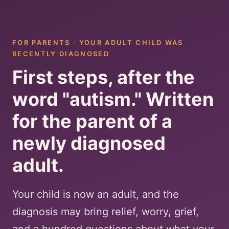
FOR PARENTS · YOUR ADULT CHILD WAS
RECENTLY DIAGNOSED
First steps, after the
word "autism." Written
for the parent of a
newly diagnosed
adult.
Your child is now an adult, and the
diagnosis may bring relief, worry, grief,