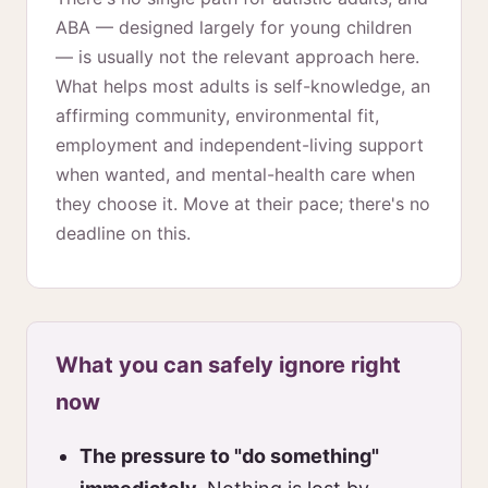
ABA — designed largely for young children
— is usually not the relevant approach here.
What helps most adults is self-knowledge, an
affirming community, environmental fit,
employment and independent-living support
when wanted, and mental-health care when
they choose it. Move at their pace; there's no
deadline on this.
What you can safely ignore right
now
The pressure to "do something"