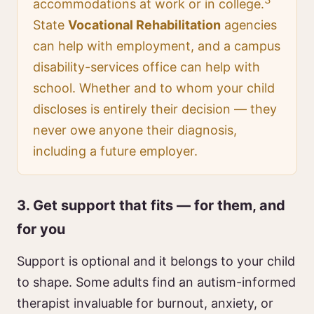
accommodations at work or in college.
State
Vocational Rehabilitation
agencies
can help with employment, and a campus
disability-services office can help with
school. Whether and to whom your child
discloses is entirely their decision — they
never owe anyone their diagnosis,
including a future employer.
3. Get support that fits — for them, and
for you
Support is optional and it belongs to your child
to shape. Some adults find an autism-informed
therapist invaluable for burnout, anxiety, or