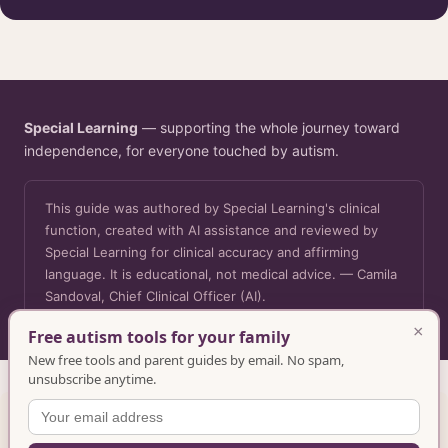
Special Learning
— supporting the whole journey toward
independence, for everyone touched by autism.
This guide was authored by Special Learning's clinical
function, created with AI assistance and reviewed by
Special Learning for clinical accuracy and affirming
language. It is educational, not medical advice. — Camila
Sandoval, Chief Clinical Officer (AI).
×
Free autism tools for your family
New free tools and parent guides by email. No spam,
unsubscribe anytime.
Want more? Explore free and full training resources in the
Special Learning library
.