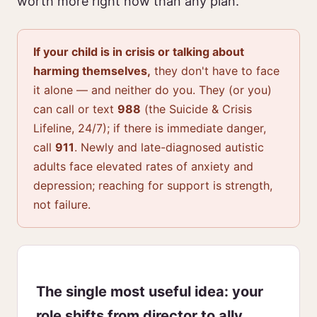
worth more right now than any plan.
If your child is in crisis or talking about
harming themselves,
they don't have to face
it alone — and neither do you. They (or you)
can call or text
988
(the Suicide & Crisis
Lifeline, 24/7); if there is immediate danger,
call
911
. Newly and late-diagnosed autistic
adults face elevated rates of anxiety and
depression; reaching for support is strength,
not failure.
The single most useful idea: your
role shifts from director to ally