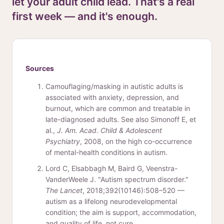
let your adult child lead. That's a real
first week — and it's enough.
Sources
Camouflaging/masking in autistic adults is
associated with anxiety, depression, and
burnout, which are common and treatable in
late-diagnosed adults. See also Simonoff E, et
al.,
J. Am. Acad. Child & Adolescent
Psychiatry
, 2008, on the high co-occurrence
of mental-health conditions in autism.
Lord C, Elsabbagh M, Baird G, Veenstra-
VanderWeele J. "Autism spectrum disorder."
The Lancet
, 2018;392(10146):508–520 —
autism as a lifelong neurodevelopmental
condition; the aim is support, accommodation,
and quality of life, not cure.