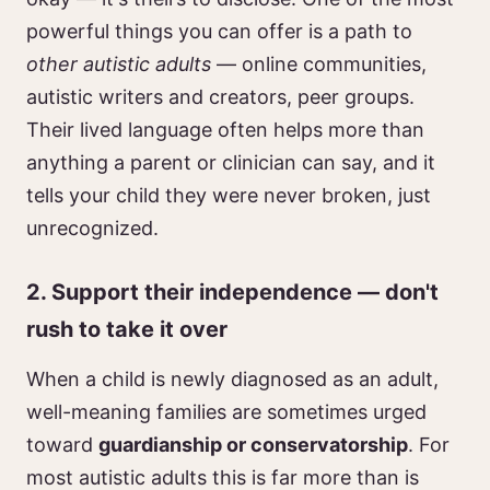
powerful things you can offer is a path to
other autistic adults
— online communities,
autistic writers and creators, peer groups.
Their lived language often helps more than
anything a parent or clinician can say, and it
tells your child they were never broken, just
unrecognized.
2. Support their independence — don't
rush to take it over
When a child is newly diagnosed as an adult,
well-meaning families are sometimes urged
toward
guardianship or conservatorship
. For
most autistic adults this is far more than is