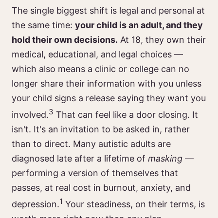
The single biggest shift is legal and personal at
the same time:
your child is an adult, and they
hold their own decisions.
At 18, they own their
medical, educational, and legal choices —
which also means a clinic or college can no
longer share their information with you unless
your child signs a release saying they want you
3
involved.
That can feel like a door closing. It
isn't. It's an invitation to be asked in, rather
than to direct. Many autistic adults are
diagnosed late after a lifetime of
masking
—
performing a version of themselves that
passes, at real cost in burnout, anxiety, and
1
depression.
Your steadiness, on their terms, is