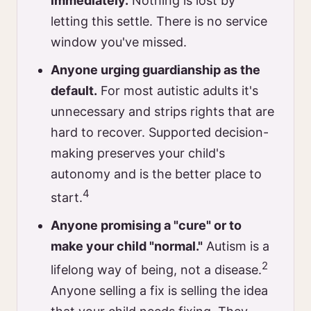
immediately.
Nothing is lost by
letting this settle. There is no service
window you've missed.
Anyone urging guardianship as the
default.
For most autistic adults it's
unnecessary and strips rights that are
hard to recover. Supported decision-
making preserves your child's
autonomy and is the better place to
4
start.
Anyone promising a "cure" or to
make your child "normal."
Autism is a
2
lifelong way of being, not a disease.
Anyone selling a fix is selling the idea