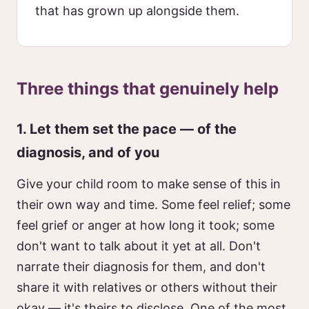
that has grown up alongside them.
Three things that genuinely help
1. Let them set the pace — of the
diagnosis, and of you
Give your child room to make sense of this in
their own way and time. Some feel relief; some
feel grief or anger at how long it took; some
don't want to talk about it yet at all. Don't
narrate their diagnosis for them, and don't
share it with relatives or others without their
okay — it's theirs to disclose. One of the most