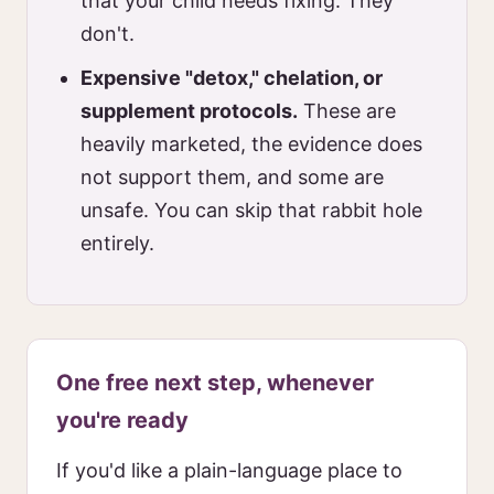
that your child needs fixing. They
don't.
Expensive "detox," chelation, or
supplement protocols.
These are
heavily marketed, the evidence does
not support them, and some are
unsafe. You can skip that rabbit hole
entirely.
One free next step, whenever
you're ready
If you'd like a plain-language place to