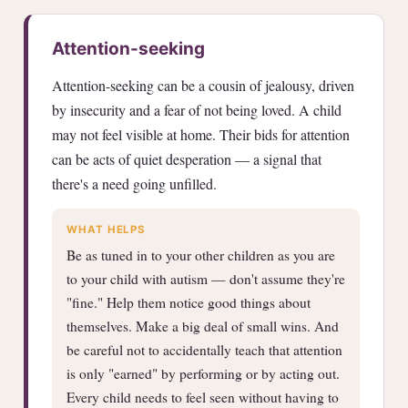
Attention-seeking
Attention-seeking can be a cousin of jealousy, driven
by insecurity and a fear of not being loved. A child
may not feel visible at home. Their bids for attention
can be acts of quiet desperation — a signal that
there's a need going unfilled.
WHAT HELPS
Be as tuned in to your other children as you are
to your child with autism — don't assume they're
"fine." Help them notice good things about
themselves. Make a big deal of small wins. And
be careful not to accidentally teach that attention
is only "earned" by performing or by acting out.
Every child needs to feel seen without having to