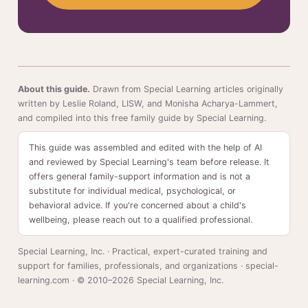
About this guide.
Drawn from Special Learning articles originally
written by Leslie Roland, LISW, and Monisha Acharya-Lammert,
and compiled into this free family guide by Special Learning.
This guide was assembled and edited with the help of AI
and reviewed by Special Learning's team before release. It
offers general family-support information and is not a
substitute for individual medical, psychological, or
behavioral advice. If you're concerned about a child's
wellbeing, please reach out to a qualified professional.
Special Learning, Inc. · Practical, expert-curated training and
support for families, professionals, and organizations · special-
learning.com · © 2010–2026 Special Learning, Inc.