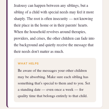
Jealousy can happen between any siblings, but a
sibling of a child with special needs may feel it more
sharply. The root is often insecurity — not knowing
their place in the home or in their parents' hearts.
When the household revolves around therapies,
providers, and crises, the other children can fade into
the background and quietly receive the message that
their needs don't matter as much.
WHAT HELPS
Be aware of the messages your other children
may be absorbing. Make sure each sibling has
something that's special to them and to you. Set
a standing date — even once a week — for
quality time that belongs entirely to that child.