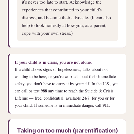
it's never too late to start. Acknowledge the
experiences that contributed to your child's
distress, and become their advocate. (It can also
help to look honestly at how you, as a parent,
cope with your own stress.)
If your child is in crisis, you are not alone.
If a child shows signs of hopelessness, talks about not
wanting to be here, or you're worried about their immediate
safety, you don't have to carry it by yourself. In the U.S., you
988
can call or text
any time to reach the Suicide & Crisis
Lifeline — free, confidential, available 24/7, for you or for
911
your child. If someone is in immediate danger, call
.
Taking on too much (parentification)