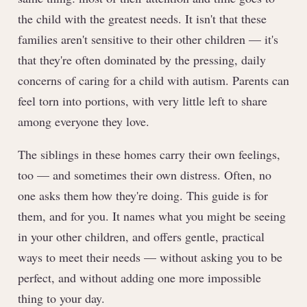
the child with the greatest needs. It isn't that these
families aren't sensitive to their other children — it's
that they're often dominated by the pressing, daily
concerns of caring for a child with autism. Parents can
feel torn into portions, with very little left to share
among everyone they love.
The siblings in these homes carry their own feelings,
too — and sometimes their own distress. Often, no
one asks them how they're doing. This guide is for
them, and for you. It names what you might be seeing
in your other children, and offers gentle, practical
ways to meet their needs — without asking you to be
perfect, and without adding one more impossible
thing to your day.