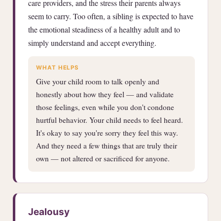
care providers, and the stress their parents always
seem to carry. Too often, a sibling is expected to have
the emotional steadiness of a healthy adult and to
simply understand and accept everything.
WHAT HELPS
Give your child room to talk openly and
honestly about how they feel — and validate
those feelings, even while you don't condone
hurtful behavior. Your child needs to feel heard.
It's okay to say you're sorry they feel this way.
And they need a few things that are truly their
own — not altered or sacrificed for anyone.
Jealousy