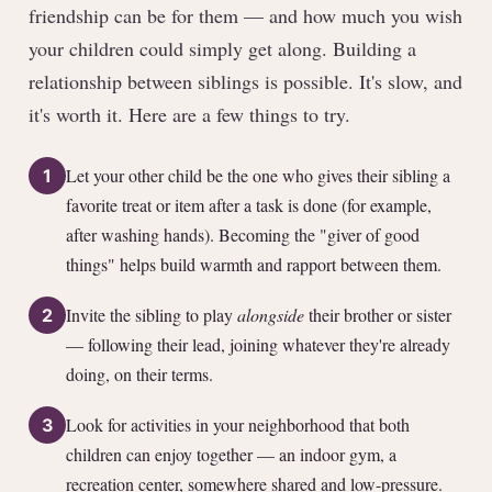
friendship can be for them — and how much you wish
your children could simply get along. Building a
relationship between siblings is possible. It's slow, and
it's worth it. Here are a few things to try.
Let your other child be the one who gives their sibling a
1
favorite treat or item after a task is done (for example,
after washing hands). Becoming the "giver of good
things" helps build warmth and rapport between them.
Invite the sibling to play
alongside
their brother or sister
2
— following their lead, joining whatever they're already
doing, on their terms.
Look for activities in your neighborhood that both
3
children can enjoy together — an indoor gym, a
recreation center, somewhere shared and low-pressure.