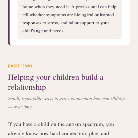
home when they need it. A professional can help
tell whether symptoms are biological or learned
responses to stress, and tailor support to your
child's age and needs.
PART TWO
Helping your children build a
relationship
Small, repeatable ways to grow connection between siblings
— over time.
If you have a child on the autism spectrum, you
already know how hard connection, play, and