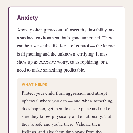
Anxiety
Anxiety often grows out of insecurity, instability, and
a strained environment that's gone unnoticed. There
can be a sense that life is out of control — the known
is frightening and the unknown terrifying. It may
show up as excessive worry, catastrophizing, or a
need to make something predictable.
WHAT HELPS
Protect your child from aggression and abrupt
upheaval where you can — and when something
does happen, get them to a safe place and make
sure they know, physically and emotionally, that
they're safe and you're there. Validate their
feelings, and give them time away from the