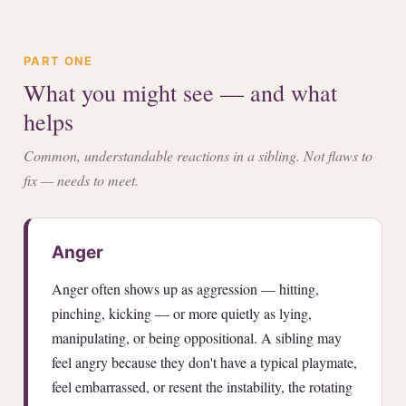
PART ONE
What you might see — and what
helps
Common, understandable reactions in a sibling. Not flaws to
fix — needs to meet.
Anger
Anger often shows up as aggression — hitting,
pinching, kicking — or more quietly as lying,
manipulating, or being oppositional. A sibling may
feel angry because they don't have a typical playmate,
feel embarrassed, or resent the instability, the rotating