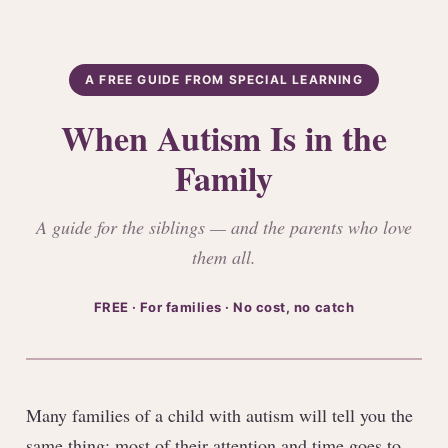
A FREE GUIDE FROM SPECIAL LEARNING
When Autism Is in the
Family
A guide for the siblings — and the parents who love
them all.
FREE · For families · No cost, no catch
Many families of a child with autism will tell you the
same thing: most of their attention and time goes to