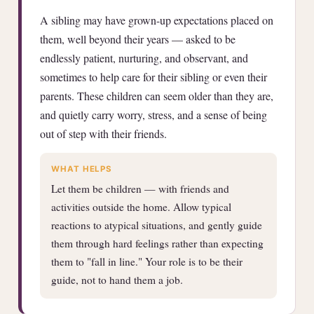
A sibling may have grown-up expectations placed on
them, well beyond their years — asked to be
endlessly patient, nurturing, and observant, and
sometimes to help care for their sibling or even their
parents. These children can seem older than they are,
and quietly carry worry, stress, and a sense of being
out of step with their friends.
WHAT HELPS
Let them be children — with friends and
activities outside the home. Allow typical
reactions to atypical situations, and gently guide
them through hard feelings rather than expecting
them to "fall in line." Your role is to be their
guide, not to hand them a job.