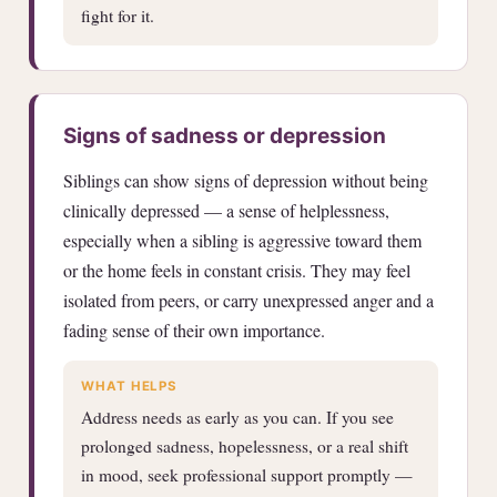
fight for it.
Signs of sadness or depression
Siblings can show signs of depression without being
clinically depressed — a sense of helplessness,
especially when a sibling is aggressive toward them
or the home feels in constant crisis. They may feel
isolated from peers, or carry unexpressed anger and a
fading sense of their own importance.
WHAT HELPS
Address needs as early as you can. If you see
prolonged sadness, hopelessness, or a real shift
in mood, seek professional support promptly —