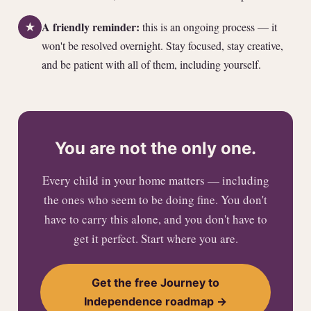
A friendly reminder:
this is an ongoing process — it
★
won't be resolved overnight. Stay focused, stay creative,
and be patient with all of them, including yourself.
You are not the only one.
Every child in your home matters — including
the ones who seem to be doing fine. You don't
have to carry this alone, and you don't have to
get it perfect. Start where you are.
Get the free Journey to
Independence roadmap →