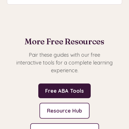
More Free Resources
Pair these guides with our free
interactive tools for a complete learning
experience.
Free ABA Tools
Resource Hub