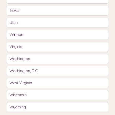
Texas
Utah
Vermont
Virginia
Washington
Washington, D.C.
West Virginia
Wisconsin
Wyoming