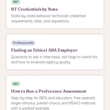
RBT
BT Credentials by State
State-by-state behavior technician credential
requirements, titles, and regulations.
Professionals
Finding an Ethical ABA Employer
Questions to ask in interviews, red flags to watch for,
and how to evaluate agency quality.
RBT
How to Run a Preference Assessment
Step-by-step for RBTs and educators: free-operant,
single-stimulus, paired-choice, and MSWO methods
with a worked example.