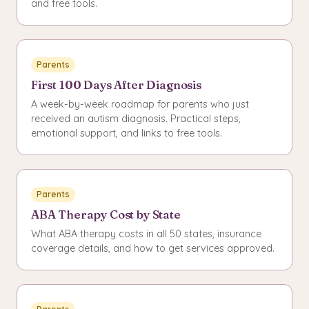
and free tools.
Parents
First 100 Days After Diagnosis
A week-by-week roadmap for parents who just
received an autism diagnosis. Practical steps,
emotional support, and links to free tools.
Parents
ABA Therapy Cost by State
What ABA therapy costs in all 50 states, insurance
coverage details, and how to get services approved.