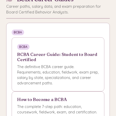
Career paths, salary data, and exam preparation for
Board Certified Behavior Analysts.
BCBA
BCBA
BCBA Career Guide: Student to Board
Certified
The definitive BCBA career guide.
Requirements, education, fieldwork, exam prep,
salary by state, specializations, and career
advancement paths.
How to Become a BCBA
The complete 7-step path: education,
coursework, fieldwork, exam, and certification.