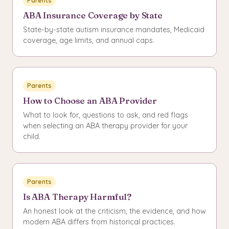
Parents
ABA Insurance Coverage by State
State-by-state autism insurance mandates, Medicaid
coverage, age limits, and annual caps.
Parents
How to Choose an ABA Provider
What to look for, questions to ask, and red flags
when selecting an ABA therapy provider for your
child.
Parents
Is ABA Therapy Harmful?
An honest look at the criticism, the evidence, and how
modern ABA differs from historical practices.