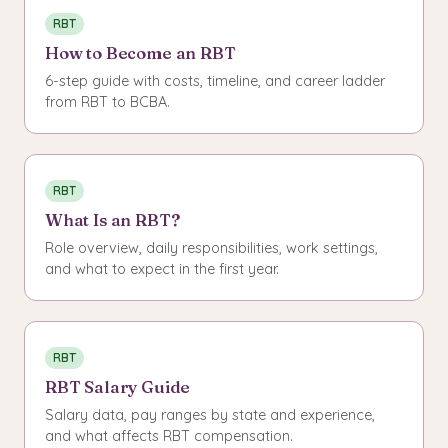
RBT
How to Become an RBT
6-step guide with costs, timeline, and career ladder
from RBT to BCBA.
RBT
What Is an RBT?
Role overview, daily responsibilities, work settings,
and what to expect in the first year.
RBT
RBT Salary Guide
Salary data, pay ranges by state and experience,
and what affects RBT compensation.