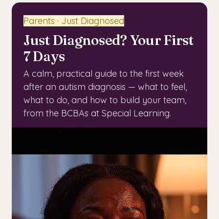
Parents · Just Diagnosed
Just Diagnosed? Your First
7 Days
A calm, practical guide to the first week
after an autism diagnosis — what to feel,
what to do, and how to build your team,
from the BCBAs at Special Learning.