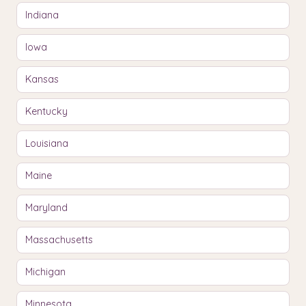
Indiana
Iowa
Kansas
Kentucky
Louisiana
Maine
Maryland
Massachusetts
Michigan
Minnesota