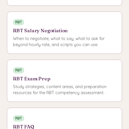
RBT
RBT Salary Negotiation
When to negotiate, what to say, what to ask for
beyond hourly rate, and scripts you can use.
RBT
RBT Exam Prep
Study strategies, content areas, and preparation
resources for the RBT competency assessment.
RBT
RBT FAQ