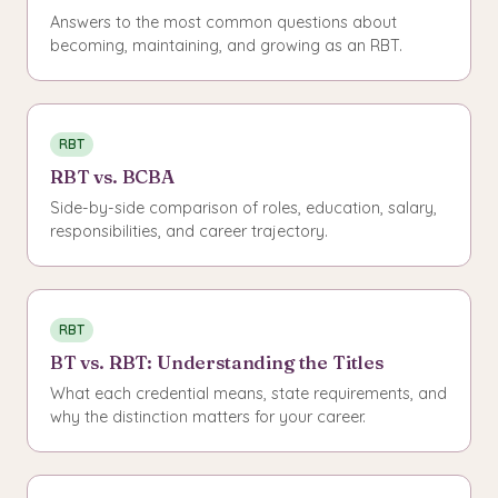
Answers to the most common questions about
becoming, maintaining, and growing as an RBT.
RBT
RBT vs. BCBA
Side-by-side comparison of roles, education, salary,
responsibilities, and career trajectory.
RBT
BT vs. RBT: Understanding the Titles
What each credential means, state requirements, and
why the distinction matters for your career.