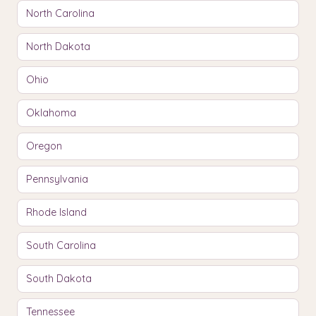
North Carolina
North Dakota
Ohio
Oklahoma
Oregon
Pennsylvania
Rhode Island
South Carolina
South Dakota
Tennessee