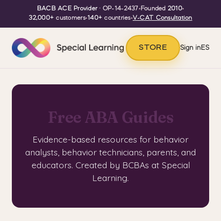
BACB ACE Provider
· OP-14-2437
•
Founded
2010
•
32,000+
customers
•
140+
countries
•
V-CAT Consultation
STORE
Sign in
ES
Free ABA Guides
Evidence-based resources for behavior
analysts, behavior technicians, parents, and
educators. Created by BCBAs at Special
Learning.