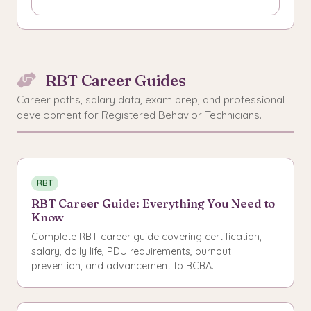
RBT Career Guides
Career paths, salary data, exam prep, and professional
development for Registered Behavior Technicians.
RBT
RBT Career Guide: Everything You Need to
Know
Complete RBT career guide covering certification,
salary, daily life, PDU requirements, burnout
prevention, and advancement to BCBA.