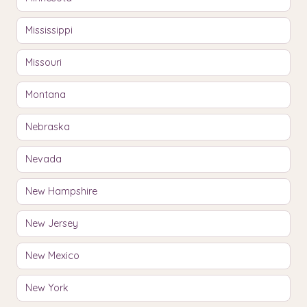
Mississippi
Missouri
Montana
Nebraska
Nevada
New Hampshire
New Jersey
New Mexico
New York