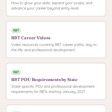
How to grow your skills, expand your scope, and
advance your career beyond entry-level.
RBT
RBT Career Videos
Video resources covering RBT career paths, day-in-
the-life, and professional development.
RBT
RBT PDU Requirements by State
State-specific PDU and professional development
requirements for RBTs starting January 2027.