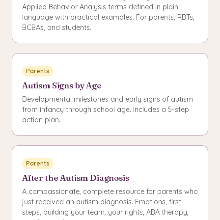
Applied Behavior Analysis terms defined in plain
language with practical examples. For parents, RBTs,
BCBAs, and students.
Parents
Autism Signs by Age
Developmental milestones and early signs of autism
from infancy through school age. Includes a 5-step
action plan.
Parents
After the Autism Diagnosis
A compassionate, complete resource for parents who
just received an autism diagnosis. Emotions, first
steps, building your team, your rights, ABA therapy,