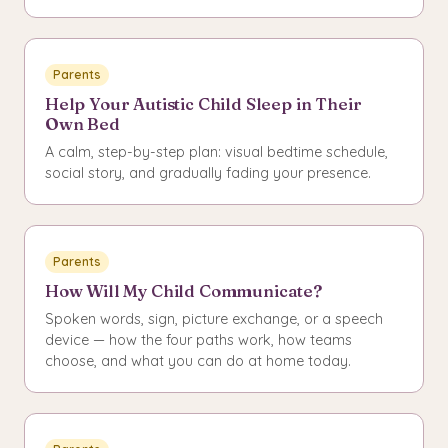
Parents
Help Your Autistic Child Sleep in Their
Own Bed
A calm, step-by-step plan: visual bedtime schedule,
social story, and gradually fading your presence.
Parents
How Will My Child Communicate?
Spoken words, sign, picture exchange, or a speech
device — how the four paths work, how teams
choose, and what you can do at home today.