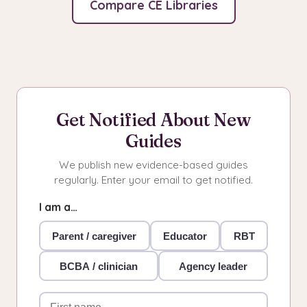
Compare CE Libraries
Get Notified About New
Guides
We publish new evidence-based guides
regularly. Enter your email to get notified.
I am a…
Parent / caregiver
Educator
RBT
BCBA / clinician
Agency leader