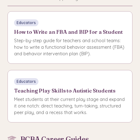
Educators
How to Write an FBA and BIP for a Student
Step-by-step guide for teachers and school teams:
how to write a functional behavior assessment (FBA)
and behavior intervention plan (BIP).
Educators
Teaching Play Skills to Autistic Students
Meet students at their current play stage and expand
it one notch: direct teaching, turn-taking, structured
peer play, and a recess that works.
BCBA Career Guides