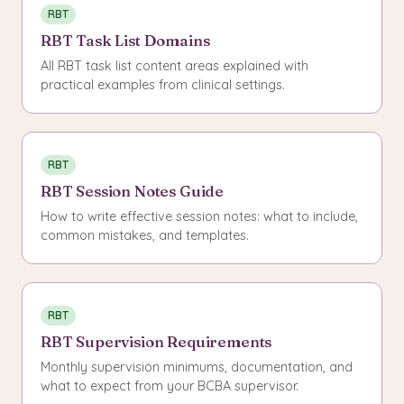
RBT
RBT Task List Domains
All RBT task list content areas explained with
practical examples from clinical settings.
RBT
RBT Session Notes Guide
How to write effective session notes: what to include,
common mistakes, and templates.
RBT
RBT Supervision Requirements
Monthly supervision minimums, documentation, and
what to expect from your BCBA supervisor.