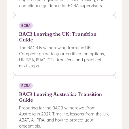
compliance guidance for BCBA supervisors.
BCBA
BACB Leaving the UK: Transition
Guide
The BACB is withdrawing from the UK.
Complete guide to your certification options,
UK-SBA, IBAO, CEU transfers, and practical
next steps.
BCBA
BACB Leaving Australia: Transition
Guide
Preparing for the BACB withdrawal from
Australia in 2027. Timeline, lessons from the UK,
ABAT, AHPRA, and how to protect your
credentials.