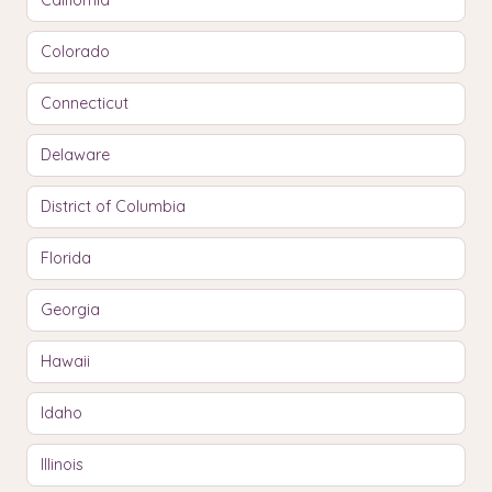
California
Colorado
Connecticut
Delaware
District of Columbia
Florida
Georgia
Hawaii
Idaho
Illinois