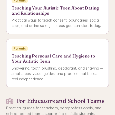
Parents
Teaching Your Autistic Teen About Dating
and Relationships
Practical ways to teach consent, boundaries, social
cues, and online safety — steps you can start today.
Parents
Teaching Personal Care and Hygiene to
Your Autistic Teen
Showering, tooth brushing, deodorant, and shaving —
small steps, visual guides, and practice that builds
real independence.
For Educators and School Teams
Practical guides for teachers, paraprofessionals, and
school-based teams supporting autistic students.