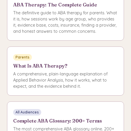
ABA Therapy: The Complete Guide
The definitive guide to ABA therapy for parents. What
it is, how sessions work by age group, who provides
it, evidence base, costs, insurance, finding a provider,
and honest answers to common concerns.
Parents
What Is ABA Therapy?
A comprehensive, plain-language explanation of
Applied Behavior Analysis, how it works, what to
expect, and the evidence behind it.
All Audiences
Complete ABA Glossary: 200+ Terms
The most comprehensive ABA glossary online. 200+