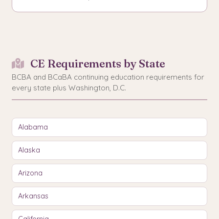
CE Requirements by State
BCBA and BCaBA continuing education requirements for
every state plus Washington, D.C.
Alabama
Alaska
Arizona
Arkansas