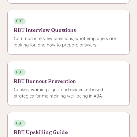
RBT
RBT Interview Questions
Common interview questions, what employers are
looking for, and how to prepare answers.
RBT
RBT Burnout Prevention
Causes, warning signs, and evidence-based
strategies for maintaining well-being in ABA.
RBT
RBT Upskilling Guide