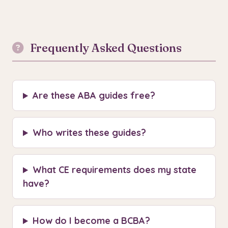
Frequently Asked Questions
Are these ABA guides free?
Who writes these guides?
What CE requirements does my state
have?
How do I become a BCBA?