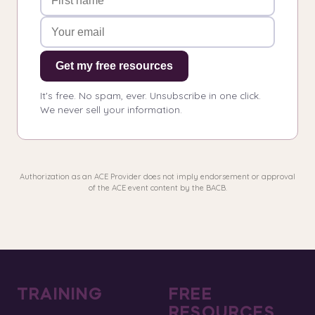
Get my free resources
It's free. No spam, ever. Unsubscribe in one click.
We never sell your information.
Authorization as an ACE Provider does not imply endorsement or approval
of the ACE event content by the BACB.
TRAINING
FREE
RESOURCES