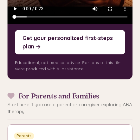
Get your personalized first-steps
plan →
Educational, not medical advice. Portions of this film
were produced with AI assistance.
For Parents and Families
Start here if you are a parent or caregiver exploring ABA
therapy.
Parents