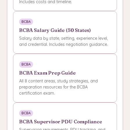
Includes costs and timeline.
BCBA
BCBA Salary Guide (50 States)
Salary data by state, setting, experience level,
and credential. Includes negotiation guidance.
BCBA
BCBA Exam Prep Guide
All 8 content areas, study strategies, and
preparation resources for the BCBA
certification exam.
BCBA
BCBA Supervisor PDU Compliance
Supervision requirements, PDU tracking, and