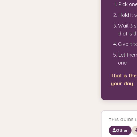
Pick one
Hold it 
Wait 3 s
that is t
Give it 
Let them
one.
That is t
your day.
THIS GUIDE 
Other