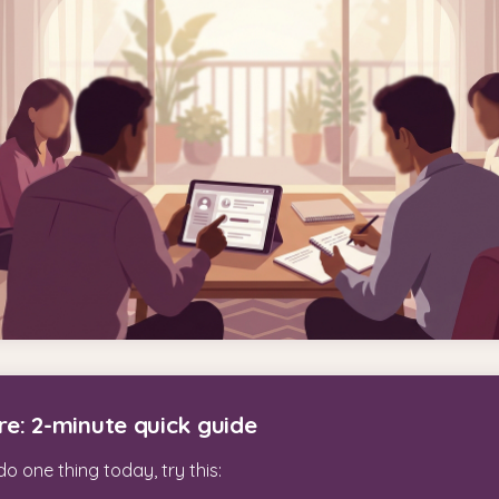
re: 2-minute quick guide
do one thing today, try this: