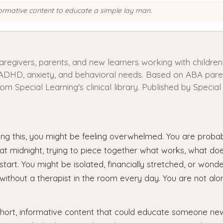
formative content to educate a simple lay man.
caregivers, parents, and new learners working with childre
 ADHD, anxiety, and behavioral needs. Based on ABA paren
rom Special Learning's clinical library. Published by Special
ing this, you might be feeling overwhelmed. You are proba
 at midnight, trying to piece together what works, what do
tart. You might be isolated, financially stretched, or wonde
t without a therapist in the room every day. You are not al
hort, informative content that could educate someone new t