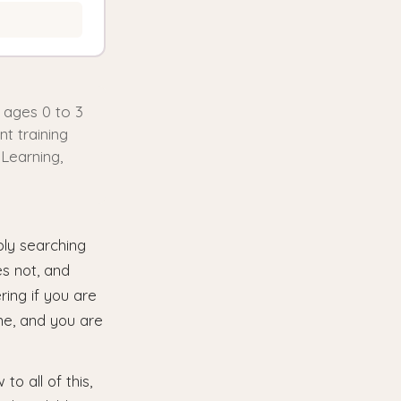
n ages 0 to 3
t training
 Learning,
bly searching
es not, and
ring if you are
one, and you are
o all of this,