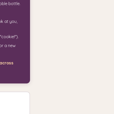
bble bottle.
k at you,
"cookie!").
 or a new
 across