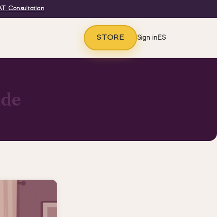
T Consultation
STORE
Sign in
ES
ide