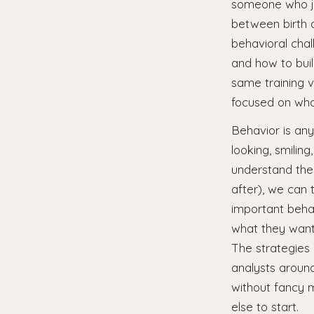
someone who jus
between birth 
behavioral cha
and how to build
same training v
focused on wha
Behavior is any
looking, smilin
understand the
after), we can 
important behav
what they want
The strategies
analysts around
without fancy m
else to start.