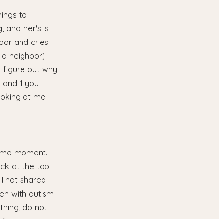
hings to
, another's is
oor and cries
 a neighbor)
o figure out why
f and 1 you
ooking at me.
 same moment.
ack at the top.
. That shared
ren with autism
thing, do not