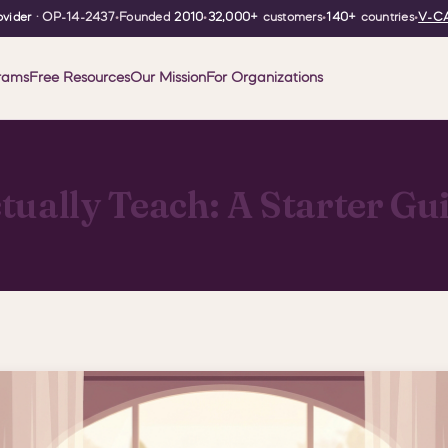
vider
· OP-14-2437
•
Founded
2010
•
32,000+
customers
•
140+
countries
•
V-CA
rams
Free Resources
Our Mission
For Organizations
tually Teach: A Starter Gu