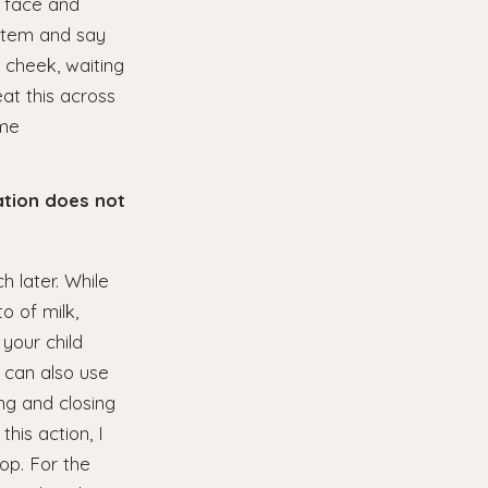
r face and
 item and say
r cheek, waiting
eat this across
ome
ation does not
h later. While
o of milk,
 your child
 can also use
ing and closing
his action, I
op. For the