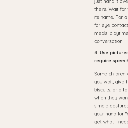
just hand it ov
theirs. Wait fo
its name. For a
for eye contact
meals, playtime,
conversation.
4. Use pictur
require speec
Some children w
you wait, give 
biscuits, or a f
when they want 
simple gestures
your hand for "m
get what I need