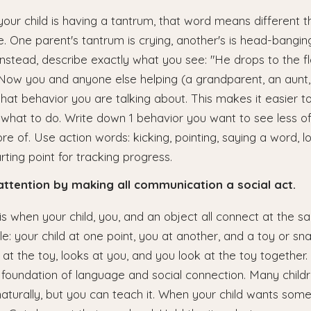
ur child is having a tantrum, that word means different t
e. One parent's tantrum is crying, another's is head-banging
Instead, describe exactly what you see: "He drops to the fl
 Now you and anyone else helping (a grandparent, an aunt,
at behavior you are talking about. This makes it easier t
what to do. Write down 1 behavior you want to see less o
e of. Use action words: kicking, pointing, saying a word, l
rting point for tracking progress.
 attention by making all communication a social act.
 is when your child, you, and an object all connect at the
le: your child at one point, you at another, and a toy or sn
s at the toy, looks at you, and you look at the toy together
e foundation of language and social connection. Many child
naturally, but you can teach it. When your child wants some