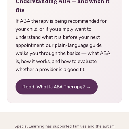
Understanding ABA — and when it
fits
If ABA therapy is being recommended for
your child, or if you simply want to
understand what it is before your next
appointment, our plain-language guide
walks you through the basics — what ABA
is, how it works, and how to evaluate
whether a provider is a good fit.
Read: What Is ABA Therapy? →
Special Learning has supported families and the autism