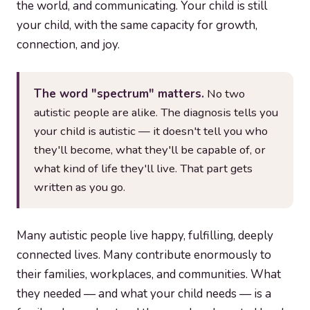
the world, and communicating. Your child is still
your child, with the same capacity for growth,
connection, and joy.
The word "spectrum" matters.
No two
autistic people are alike. The diagnosis tells you
your child is autistic — it doesn't tell you who
they'll become, what they'll be capable of, or
what kind of life they'll live. That part gets
written as you go.
Many autistic people live happy, fulfilling, deeply
connected lives. Many contribute enormously to
their families, workplaces, and communities. What
they needed — and what your child needs — is a