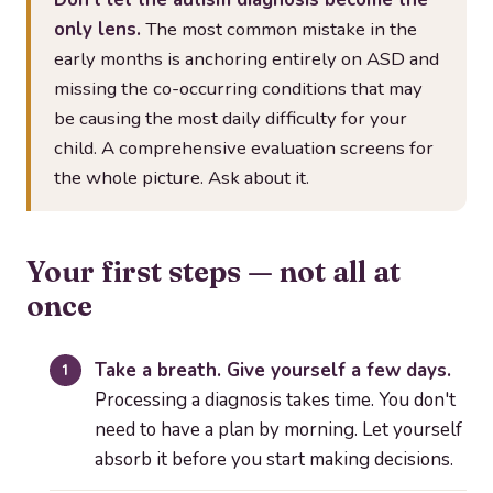
only lens.
The most common mistake in the
early months is anchoring entirely on ASD and
missing the co-occurring conditions that may
be causing the most daily difficulty for your
child. A comprehensive evaluation screens for
the whole picture. Ask about it.
Your first steps — not all at
once
Take a breath. Give yourself a few days.
Processing a diagnosis takes time. You don't
need to have a plan by morning. Let yourself
absorb it before you start making decisions.