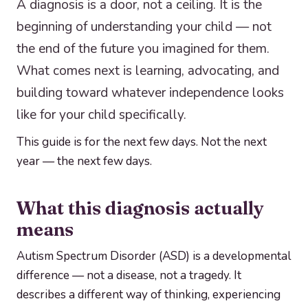
A diagnosis is a door, not a ceiling. It is the
beginning of understanding your child — not
the end of the future you imagined for them.
What comes next is learning, advocating, and
building toward whatever independence looks
like for your child specifically.
This guide is for the next few days. Not the next
year — the next few days.
What this diagnosis actually
means
Autism Spectrum Disorder (ASD) is a developmental
difference — not a disease, not a tragedy. It
describes a different way of thinking, experiencing