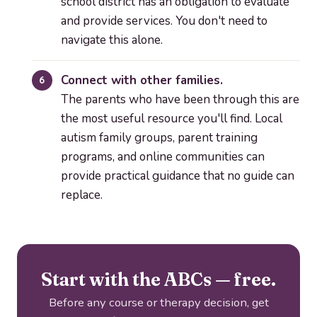
school district has an obligation to evaluate
and provide services. You don't need to
navigate this alone.
Connect with other families.
The parents who have been through this are
the most useful resource you'll find. Local
autism family groups, parent training
programs, and online communities can
provide practical guidance that no guide can
replace.
Start with the ABCs — free.
Before any course or therapy decision, get