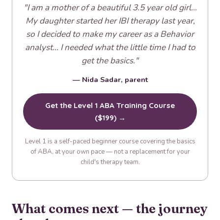
"I am a mother of a beautiful 3.5 year old girl...
My daughter started her IBI therapy last year,
so I decided to make my career as a Behavior
analyst... I needed what the little time I had to
get the basics."
— Nida Sadar, parent
Get the Level 1 ABA Training Course
($199) →
Level 1 is a self-paced beginner course covering the basics
of ABA, at your own pace — not a replacement for your
child's therapy team.
What comes next — the journey