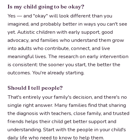
Is my child going to be okay?
Yes — and "okay" will look different than you
imagined, and probably better in ways you can't see
yet. Autistic children with early support, good
advocacy, and families who understand them grow
into adults who contribute, connect, and live
meaningful lives. The research on early intervention
is consistent: the sooner you start, the better the
outcomes. You're already starting.
Should I tell people?
That's entirely your family's decision, and there's no
single right answer. Many families find that sharing
the diagnosis with teachers, close family, and trusted
friends helps their child get better support and
understanding. Start with the people in your child's
daily life who need to know to help them.