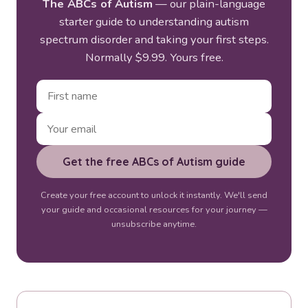
The ABCs of Autism
— our plain-language
starter guide to understanding autism
spectrum disorder and taking your first steps.
Normally $9.99. Yours free.
Get the free ABCs of Autism guide
Create your free account to unlock it instantly. We'll send
your guide and occasional resources for your journey —
unsubscribe anytime.