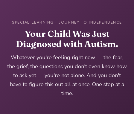
SPECIAL LEARNING · JOURNEY TO INDEPENDENCE
Your Child Was Just
Diagnosed with Autism.
Whatever you're feeling right now — the fear,
the grief, the questions you don't even know how
to ask yet — you're not alone. And you don't
have to figure this out all at once. One step at a
time.