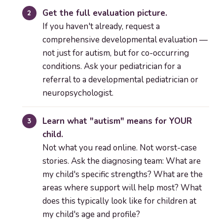
Get the full evaluation picture.
If you haven't already, request a
comprehensive developmental evaluation —
not just for autism, but for co-occurring
conditions. Ask your pediatrician for a
referral to a developmental pediatrician or
neuropsychologist.
Learn what "autism" means for YOUR
child.
Not what you read online. Not worst-case
stories. Ask the diagnosing team: What are
my child's specific strengths? What are the
areas where support will help most? What
does this typically look like for children at
my child's age and profile?