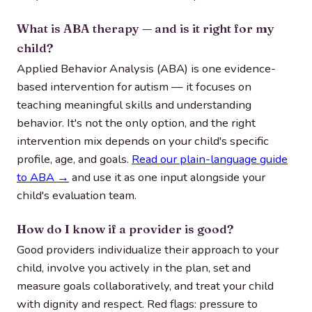
What is ABA therapy — and is it right for my
child?
Applied Behavior Analysis (ABA) is one evidence-
based intervention for autism — it focuses on
teaching meaningful skills and understanding
behavior. It's not the only option, and the right
intervention mix depends on your child's specific
profile, age, and goals.
Read our plain-language guide
to ABA →
and use it as one input alongside your
child's evaluation team.
How do I know if a provider is good?
Good providers individualize their approach to your
child, involve you actively in the plan, set and
measure goals collaboratively, and treat your child
with dignity and respect. Red flags: pressure to