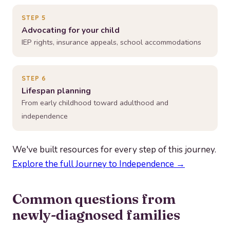
STEP 5
Advocating for your child
IEP rights, insurance appeals, school accommodations
STEP 6
Lifespan planning
From early childhood toward adulthood and
independence
We've built resources for every step of this journey.
Explore the full Journey to Independence →
Common questions from
newly-diagnosed families