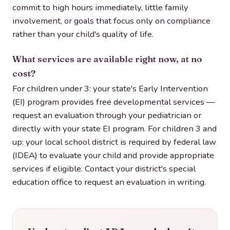
commit to high hours immediately, little family
involvement, or goals that focus only on compliance
rather than your child's quality of life.
What services are available right now, at no
cost?
For children under 3: your state's Early Intervention
(EI) program provides free developmental services —
request an evaluation through your pediatrician or
directly with your state EI program. For children 3 and
up: your local school district is required by federal law
(IDEA) to evaluate your child and provide appropriate
services if eligible. Contact your district's special
education office to request an evaluation in writing.