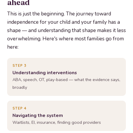
ahead
This is just the beginning. The journey toward
independence for your child and your family has a
shape — and understanding that shape makes it less
overwhelming. Here's where most families go from
here:
STEP 3
Understanding interventions
ABA, speech, OT, play-based — what the evidence says,
broadly
STEP 4
Navigating the system
Waitlists, EI, insurance, finding good providers