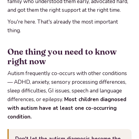
family who understood them early, advocated hard,
and got them the right support at the right time.
You're here. That's already the most important
thing.
One thing you need to know
right now
Autism frequently co-occurs with other conditions
— ADHD, anxiety, sensory processing differences,
sleep difficulties, GI issues, speech and language
differences, or epilepsy.
Most children diagnosed
with autism have at least one co-occurring
condition.
Don't let the autism diagnosis become the