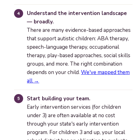
Understand the intervention landscape
— broadly.
There are many evidence-based approaches
that support autistic children: ABA therapy,
speech-language therapy, occupational
therapy, play-based approaches, social skills
groups, and more. The right combination
depends on your child.
We've mapped them
all →
Start building your team.
Early intervention services (for children
under 3) are often available at no cost
through your state's early intervention
program. For children 3 and up, your local