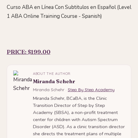
Curso ABA en Línea Con Subtitulos en Español (Level
1 ABA Online Training Course - Spanish)
PRICE: $199.00
ABOUT THE AUTHOR
Miranda Schehr
Miranda Schehr ·
Step By Step Academy
Miranda Schehr, BCaBA, is the Clinic
Transition Director of Step by Step
Academy (SBSA), a non-profit treatment
center for children with Autism Spectrum
Disorder (ASD). As a clinic transition director
she directs the treatment plans of multiple