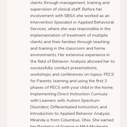
clients through management, training and
supervision of clinical staff. Before her
involvement with SBSA she worked as an
Intervention Specialist in Applied Behavioral
Services, where she was responsible in the
implementation of treatment of multiple
clients and their families through teaching
and training in the classroom and home
environments. Her extensive experience in
the field of Behavior Analysis allowed her to
successfully conduct presentations,
workshops and conferences on topics: PECS
for Parents: learning and using the first 3
phases of PECS with your child in the home;
Implementing Direct Instruction Curricula
with Learners with Autism Spectrum
Disorders; Differentiated Instruction; and
Introduction to Applied Behavior Analysis.
Miranda is from Columbus, Ohio. She earned
her Bachelor of Science in Mild-Moderate