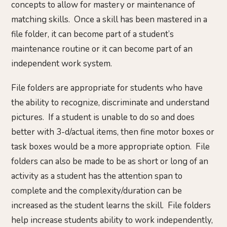
concepts to allow for mastery or maintenance of
matching skills. Once a skill has been mastered in a
file folder, it can become part of a student’s
maintenance routine or it can become part of an
independent work system.
File folders are appropriate for students who have
the ability to recognize, discriminate and understand
pictures. If a student is unable to do so and does
better with 3-d/actual items, then fine motor boxes or
task boxes would be a more appropriate option. File
folders can also be made to be as short or long of an
activity as a student has the attention span to
complete and the complexity/duration can be
increased as the student learns the skill. File folders
help increase students ability to work independently,