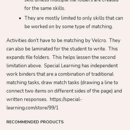
for the same skills.
They are mostly limited to only skills that can
be worked on by some type of matching.
Activities don’t have to be matching by Velcro. They
can also be laminated for the student to write. This
expands file folders. This helps lessen the second
limitation above. Special Learning has independent
work binders that are a combination of traditional
matching tasks, draw match tasks (drawing a line to
connect two items on different sides of the page) and
written responses. https://special-
learning.com/store/99/1
RECOMMENDED PRODUCTS