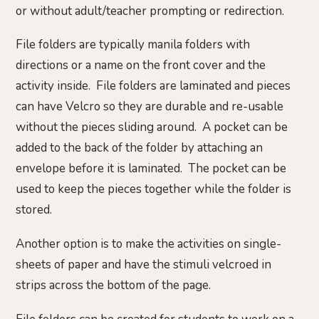
or without adult/teacher prompting or redirection.
File folders are typically manila folders with
directions or a name on the front cover and the
activity inside. File folders are laminated and pieces
can have Velcro so they are durable and re-usable
without the pieces sliding around. A pocket can be
added to the back of the folder by attaching an
envelope before it is laminated. The pocket can be
used to keep the pieces together while the folder is
stored.
Another option is to make the activities on single-
sheets of paper and have the stimuli velcroed in
strips across the bottom of the page.