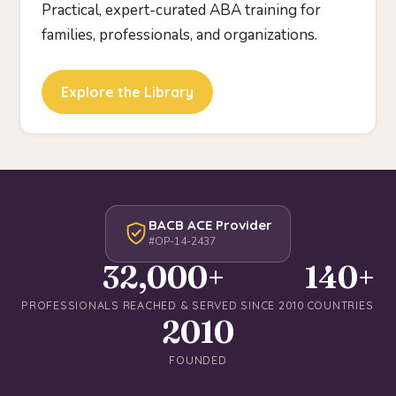
Practical, expert-curated ABA training for
families, professionals, and organizations.
Explore the Library
BACB ACE Provider
#OP-14-2437
32,000+
140+
PROFESSIONALS REACHED & SERVED SINCE 2010
COUNTRIES
2010
FOUNDED