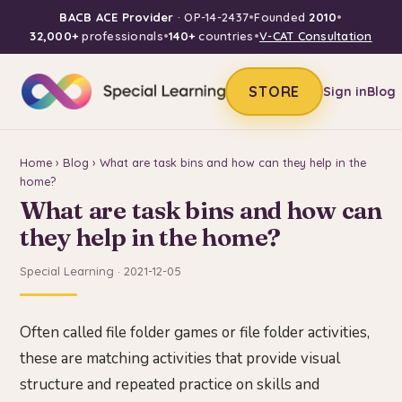
BACB ACE Provider
· OP-14-2437
•
Founded
2010
•
32,000+
professionals
•
140+
countries
•
V-CAT Consultation
STORE
Sign in
Blog
Home
›
Blog
› What are task bins and how can they help in the
home?
What are task bins and how can
they help in the home?
Special Learning · 2021-12-05
Often called file folder games or file folder activities,
these are matching activities that provide visual
structure and repeated practice on skills and