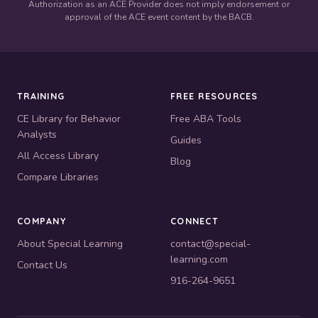
Authorization as an ACE Provider does not imply endorsement or
approval of the ACE event content by the BACB.
TRAINING
FREE RESOURCES
CE Library for Behavior
Free ABA Tools
Analysts
Guides
All Access Library
Blog
Compare Libraries
COMPANY
CONNECT
About Special Learning
contact@special-
learning.com
Contact Us
916-264-9651