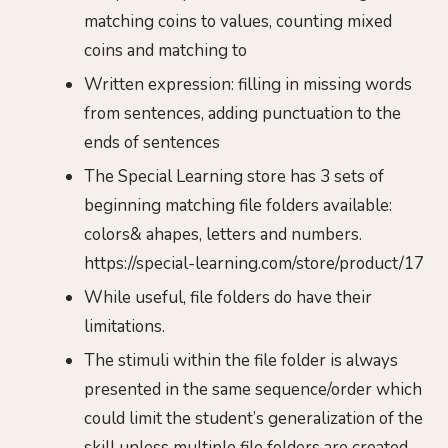
matching coins to values, counting mixed
coins and matching to
Written expression: filling in missing words
from sentences, adding punctuation to the
ends of sentences
The Special Learning store has 3 sets of
beginning matching file folders available:
colors& ahapes, letters and numbers.
https://special-learning.com/store/product/17
While useful, file folders do have their
limitations.
The stimuli within the file folder is always
presented in the same sequence/order which
could limit the student’s generalization of the
skill unless multiple file folders are created