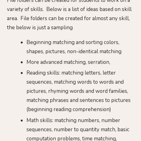
File folders can be created for students to work on a
variety of skills. Below is a list of ideas based on skill
area. File folders can be created for almost any skill,
the below is just a sampling
Beginning matching and sorting colors,
shapes, pictures, non-identical matching
More advanced matching, serration,
Reading skills: matching letters, letter
sequences, matching words to words and
pictures, rhyming words and word families,
matching phrases and sentences to pictures
(beginning reading comprehension)
Math skills: matching numbers, number
sequences, number to quantity match, basic
computation problems, time matching,