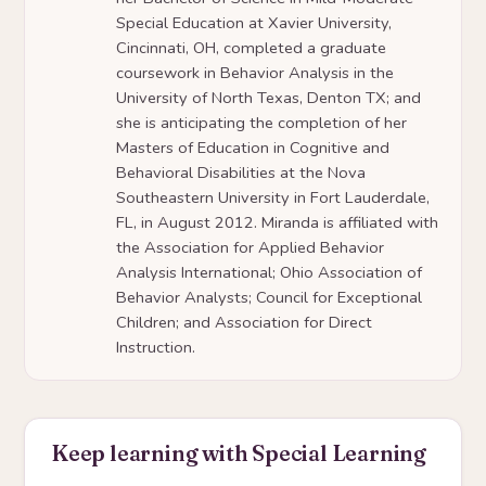
Special Education at Xavier University,
Cincinnati, OH, completed a graduate
coursework in Behavior Analysis in the
University of North Texas, Denton TX; and
she is anticipating the completion of her
Masters of Education in Cognitive and
Behavioral Disabilities at the Nova
Southeastern University in Fort Lauderdale,
FL, in August 2012. Miranda is affiliated with
the Association for Applied Behavior
Analysis International; Ohio Association of
Behavior Analysts; Council for Exceptional
Children; and Association for Direct
Instruction.
Keep learning with Special Learning