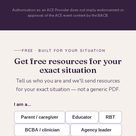
Authorization as an ACE Provider does not imply endorsement or
approval of the ACE event content by the BACB.
FREE · BUILT FOR YOUR SITUATION
Get free resources for your
exact situation
Tell us who you are and we'll send resources
for your exact situation — not a generic PDF.
I am a…
Parent / caregiver
Educator
RBT
BCBA / clinician
Agency leader