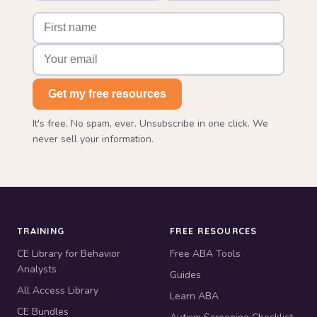
Get my free resources
It's free. No spam, ever. Unsubscribe in one click. We
never sell your information.
TRAINING
FREE RESOURCES
CE Library for Behavior
Free ABA Tools
Analysts
Guides
All Access Library
Learn ABA
CE Bundles