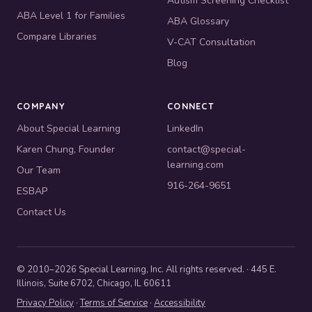
Autism Screening Checklist
ABA Level 1 for Families
ABA Glossary
Compare Libraries
V-CAT Consultation
Blog
COMPANY
CONNECT
About Special Learning
LinkedIn
Karen Chung, Founder
contact@special-
learning.com
Our Team
916-264-9651
ESBAP
Contact Us
© 2010–2026 Special Learning, Inc. All rights reserved. · 445 E.
Illinois, Suite 6702, Chicago, IL 60611
Privacy Policy
·
Terms of Service
·
Accessibility