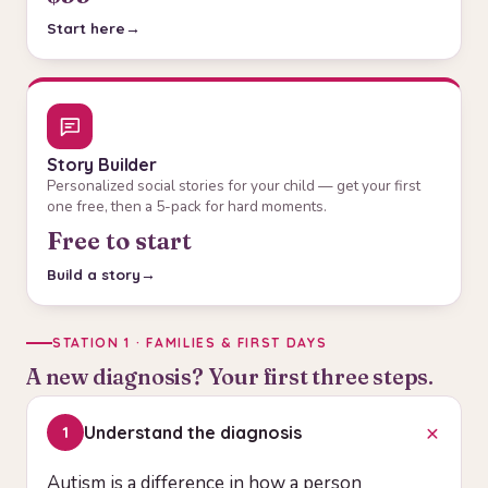
Start here
Story Builder
Personalized social stories for your child — get your first
one free, then a 5-pack for hard moments.
Free to start
Build a story
STATION 1 · FAMILIES & FIRST DAYS
A new diagnosis? Your first three steps.
+
Understand the diagnosis
1
Autism is a difference in how a person