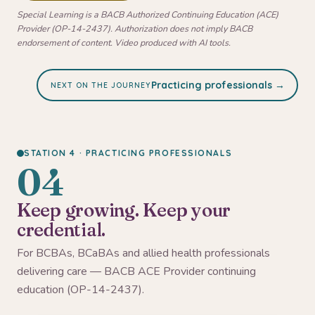
Special Learning is a BACB Authorized Continuing Education (ACE)
Provider (OP-14-2437). Authorization does not imply BACB
endorsement of content. Video produced with AI tools.
Practicing professionals →
NEXT ON THE JOURNEY
STATION 4 · PRACTICING PROFESSIONALS
04
Keep growing. Keep your
credential.
For BCBAs, BCaBAs and allied health professionals
delivering care — BACB ACE Provider continuing
education (OP-14-2437).