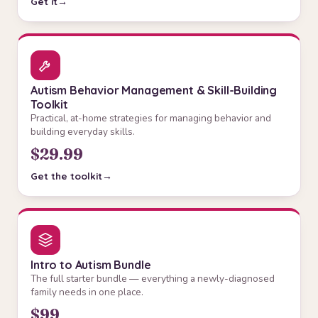
Get it
Autism Behavior Management & Skill-Building
Toolkit
Practical, at-home strategies for managing behavior and
building everyday skills.
$29.99
Get the toolkit
Intro to Autism Bundle
The full starter bundle — everything a newly-diagnosed
family needs in one place.
$99