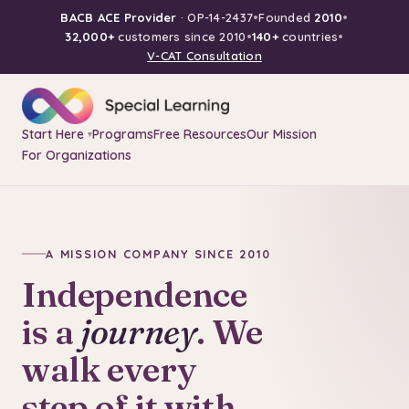
BACB ACE Provider
· OP-14-2437
•
Founded
2010
•
32,000+
customers since 2010
•
140+
countries
•
V-CAT Consultation
Start Here
Programs
Free Resources
Our Mission
▾
For Organizations
A MISSION COMPANY SINCE 2010
Independence
is a
journey
. We
walk every
step of it with