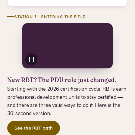
STATION 3 · ENTERING THE FIELD
❙❙
New RBT? The PDU rule just changed.
PDU in 30s
Starting with the 2026 certification cycle, RBTs earn
PDUs can be earned three
professional development units to stay certified —
ways — from a BACB ACE
and there are three valid ways to do it. Here is the
Provider, qualified in-service
30-second version.
PD, or university coursework.
Tap to watch.
See the RBT path