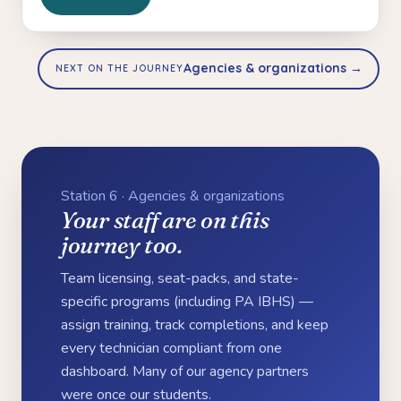
Agencies & organizations →
NEXT ON THE JOURNEY
Station 6 · Agencies & organizations
Your staff are on this
journey too.
Team licensing, seat-packs, and state-
specific programs (including PA IBHS) —
assign training, track completions, and keep
every technician compliant from one
dashboard. Many of our agency partners
were once our students.