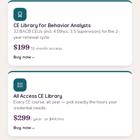
CE Library for Behavior Analysts
32 BACB CEUs (incl. 4 Ethics, 3.5 Supervision) for the 2-
year renewal cycle.
$199
· 12-month access
Buy now
All Access CE Library
Every CE course, all year — pick exactly the hours your
credential needs.
$299
/ year · or $49/mo
Buy now