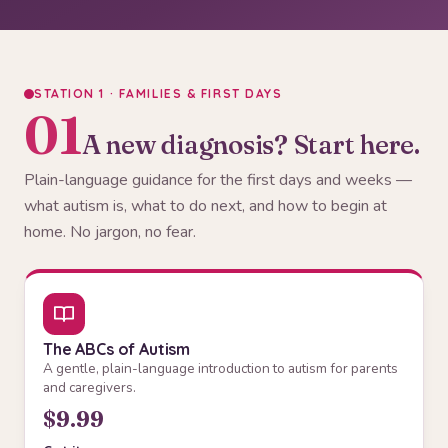
STATION 1 · FAMILIES & FIRST DAYS
01
A new diagnosis? Start here.
Plain-language guidance for the first days and weeks —
what autism is, what to do next, and how to begin at
home. No jargon, no fear.
The ABCs of Autism
A gentle, plain-language introduction to autism for parents
and caregivers.
$9.99