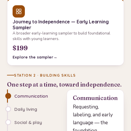
Journey to Independence — Early Learning
Sampler
A broader early-learning sampler to build foundational
skills with young learners.
$199
Explore the sampler
STATION 2 · BUILDING SKILLS
One step at a time, toward independence.
Communication
Communication
Requesting,
Daily living
labeling, and early
language — the
Social & play
foundation