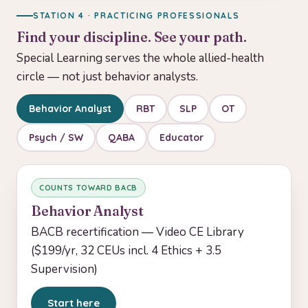
STATION 4 · PRACTICING PROFESSIONALS
Find your discipline. See your path.
Special Learning serves the whole allied-health
circle — not just behavior analysts.
Behavior Analyst
RBT
SLP
OT
Psych / SW
QABA
Educator
COUNTS TOWARD BACB
Behavior Analyst
BACB recertification — Video CE Library
($199/yr, 32 CEUs incl. 4 Ethics + 3.5
Supervision)
Start here