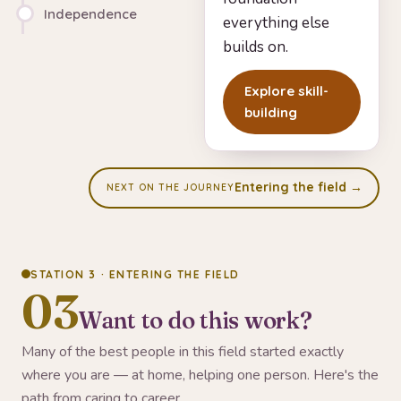
Independence
everything else
builds on.
Explore skill-
building
Entering the field →
NEXT ON THE JOURNEY
STATION 3 · ENTERING THE FIELD
03
Want to do this work?
Many of the best people in this field started exactly
where you are — at home, helping one person. Here's the
path from caring to career.