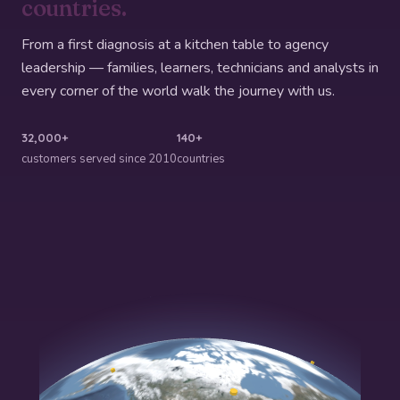
countries.
From a first diagnosis at a kitchen table to agency
leadership — families, learners, technicians and analysts in
every corner of the world walk the journey with us.
32,000+
140+
customers served since 2010
countries