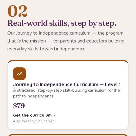
02
Real-world skills, step by step.
Our Journey to Independence curriculum — the program
that
is
the mission — for parents and educators building
everyday skills toward independence.
Journey to Independence Curriculum — Level 1
A structured, step-by-step skill-building curriculum for the
path to independence.
$79
Get the curriculum
Also available in Spanish