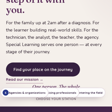
you.
For the family up at 2am after a diagnosis. For
the learner building real-world skills. For the
technician, the analyst, the teacher, the agency.
Special Learning serves one person — at every
stage of their journey.
Find your place on the journey
Read our mission →
One person. The whole
journey.
Agencies & organizations
Leading & teaching
Practicing professionals
Families & first days
Entering the field
Building skills
6
5
4
1
3
2
CHOOSE YOUR STATION