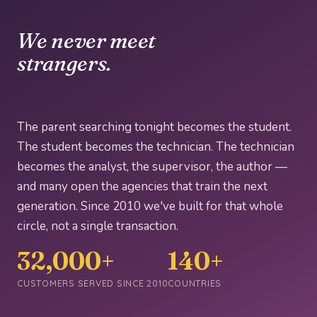
We never meet
strangers.
The parent searching tonight becomes the student.
The student becomes the technician. The technician
becomes the analyst, the supervisor, the author —
and many open the agencies that train the next
generation. Since 2010 we've built for that whole
circle, not a single transaction.
32,000+
140+
CUSTOMERS SERVED SINCE 2010
COUNTRIES