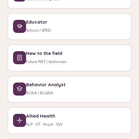
Educator
School / SPED
New to the field
Future RBT / technician
Behavior Analyst
BCBA / BCaBA
Allied Health
SLP · OT · Psych · SW