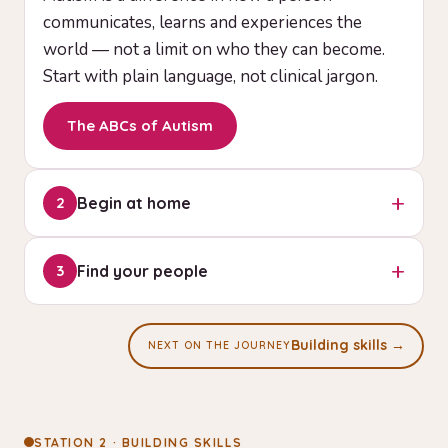
communicates, learns and experiences the
world — not a limit on who they can become.
Start with plain language, not clinical jargon.
The ABCs of Autism
+
Begin at home
2
You can start helping today. Small, consistent
+
Find your people
3
routines around communication and daily living
build the earliest skills — no special setup
You are not doing this alone. Connect with
required.
guidance, a community, and professionals who
Building skills →
NEXT ON THE JOURNEY
walk the same circle you're starting on tonight.
Starter toolkit
Get a starter guide
STATION 2 · BUILDING SKILLS