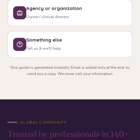
Agency or organization
Owner / clinical director
Something else
Tell us & we'll help
Your guide is generated instantly. Email is asked only at the end, to
send you a copy. We never sell your information.
A GLOBAL COMMUNITY
Trusted by professionals in
140+