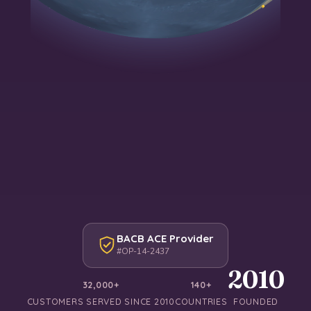
BACB ACE Provider
#OP-14-2437
2010
32,000+
140+
CUSTOMERS SERVED SINCE 2010
COUNTRIES
FOUNDED