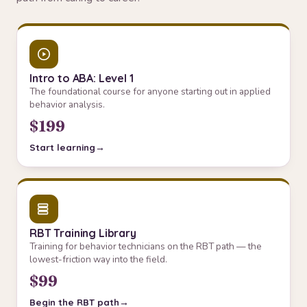
Intro to ABA: Level 1
The foundational course for anyone starting out in applied
behavior analysis.
$199
Start learning
RBT Training Library
Training for behavior technicians on the RBT path — the
lowest-friction way into the field.
$99
Begin the RBT path