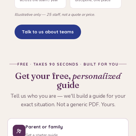
Illustrative only — 25 staff, not a quote or price.
Talk to us about teams
FREE · TAKES 90 SECONDS · BUILT FOR YOU
Get your free,
personalized
guide
Tell us who you are — we'll build a guide for your
exact situation. Not a generic PDF. Yours.
Parent or family
Get a starter guide