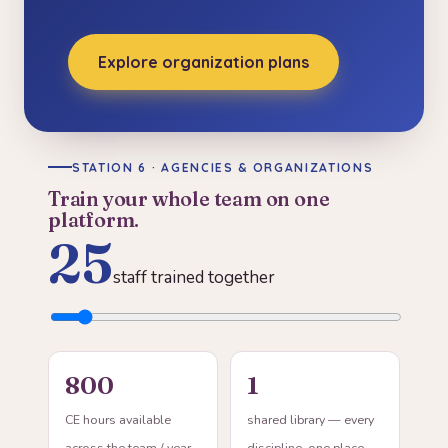
Explore organization plans
STATION 6 · AGENCIES & ORGANIZATIONS
Train your whole team on one
platform.
25
staff trained together
800
1
CE hours available
shared library — every
across the team / year
discipline, one place