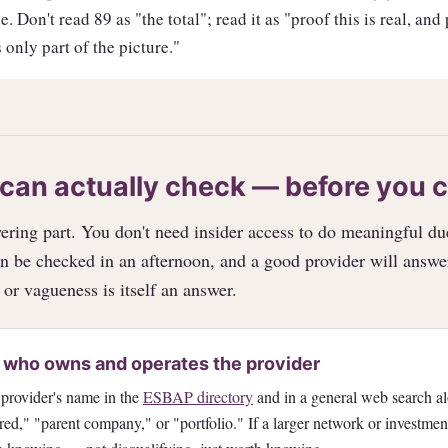
. Don't read 89 as "the total"; read it as "proof this is real, and
 only part of the picture."
can actually check — before you 
ring part. You don't need insider access to do meaningful du
n be checked in an afternoon, and a good provider will answe
 or vagueness is itself an answer.
 who owns and operates the provider
 provider's name in the
ESBAP directory
and in a general web search a
red," "parent company," or "portfolio." If a larger network or investme