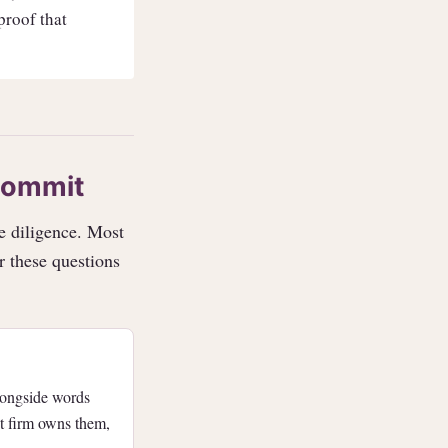
 proof that
commit
e diligence. Most
r these questions
longside words
nt firm owns them,