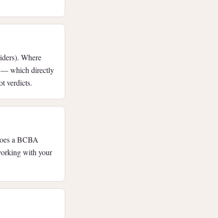
viders). Where
e — which directly
t verdicts.
 does a BCBA
working with your