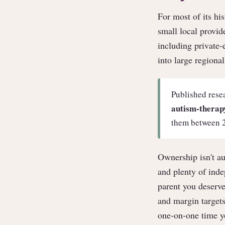
For most of its hi
small local provid
including private
into large regiona
Published rese
autism-therapy
them between 
Ownership isn't au
and plenty of ind
parent you deserve
and margin targets
one-on-one time yo