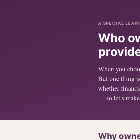
A SPECIAL LEAR
Who ow
provid
When you choose
But one thing i
whether financia
— so let's make 
Why owner