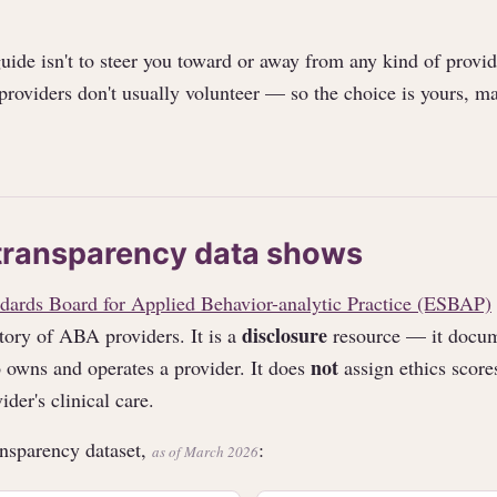
guide isn't to steer you toward or away from any kind of provide
 providers don't usually volunteer — so the choice is yours, m
transparency data shows
dards Board for Applied Behavior-analytic Practice (ESBAP)
disclosure
tory of ABA providers. It is a
resource — it docum
not
 owns and operates a provider. It does
assign ethics scores
ider's clinical care.
nsparency dataset,
:
as of March 2026