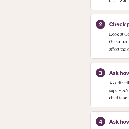
that's wor
Check p
Look at Goo
Glassdoor 
affect the 
Ask how
Ask direc
supervise?
child is s
Ask how