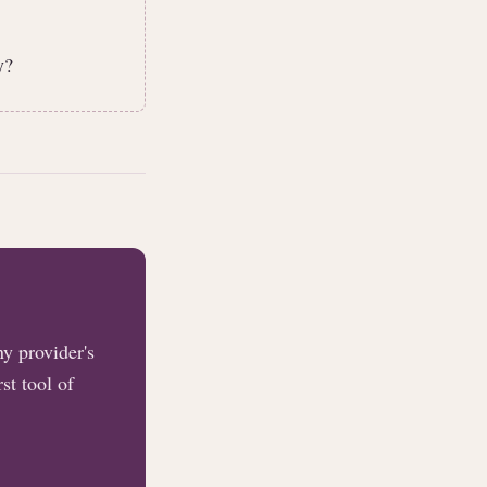
y?
y provider's
st tool of