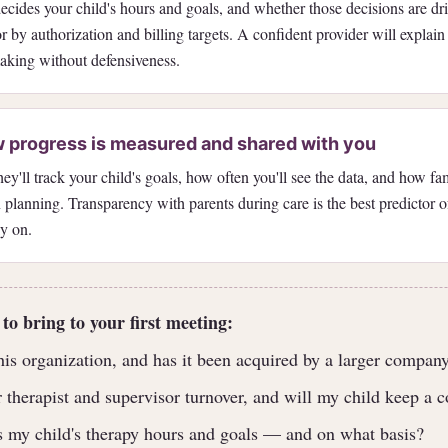
cides your child's hours and goals, and whether those decisions are dri
 by authorization and billing targets. A confident provider will explain t
aking without defensiveness.
 progress is measured and shared with you
y'll track your child's goals, how often you'll see the data, and how fam
 planning. Transparency with parents during care is the best predictor 
ly on.
 to bring to your first meeting:
s organization, and has it been acquired by a larger company
 therapist and supervisor turnover, and will my child keep a c
 my child's therapy hours and goals — and on what basis?