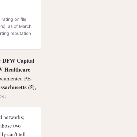
rating on file
rs), as of March
rting reputation
DFW Capital
re
DW Healthcare
documented PE-
ssachusetts (5),
26.)
 networks;
 those two
y can't tell