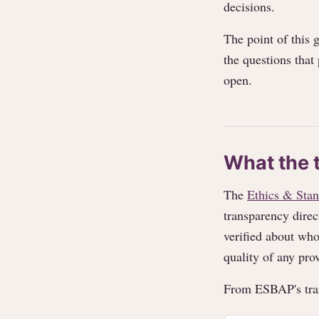
decisions.
The point of this 
the questions that
open.
What the 
The
Ethics & Stan
transparency direc
verified about who
quality of any prov
From ESBAP's tra