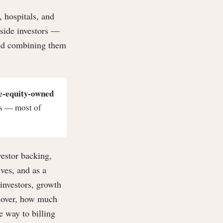
 hospitals, and
tside investors —
and combining them
e-equity-owned
ls — most of
vestor backing,
ves, and as a
investors, growth
rnover, how much
e way to billing