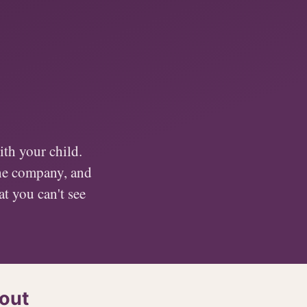
th your child.
the company, and
at you can't see
out