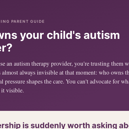
NING PARENT GUIDE
ns your child's autism
er?
 an autism therapy provider, you're trusting them wi
s almost always invisible at that moment: who owns 
l pressure shapes the care. You can't advocate for wh
it visible.
ship is suddenly worth asking ab