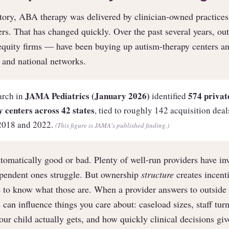
story, ABA therapy was delivered by clinician-owned practices,
ers. That has changed quickly. Over the past several years, ou
-equity firms — have been buying up autism-therapy centers 
l and national networks.
JAMA Pediatrics (January 2026)
574 privat
arch in
identified
 centers across 42 states
, tied to roughly 142 acquisition dea
2018 and 2022.
(This figure is JAMA's published finding.)
tomatically good or bad. Plenty of well-run providers have in
ependent ones struggle. But ownership
structure
creates incenti
 to know what those are. When a provider answers to outside 
 can influence things you care about: caseload sizes, staff tu
ur child actually gets, and how quickly clinical decisions giv