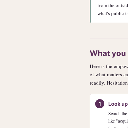
from the outside
what's public is
What you 
Here is the empowe
of what matters ca
readily. Hesitation
Look up
Search the
like "acqui