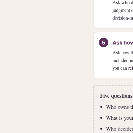
Ask who de
judgment or
decision-m
Ask how
Ask how the
included in
you can re
Five questions
Who owns thi
What is your
Who decides