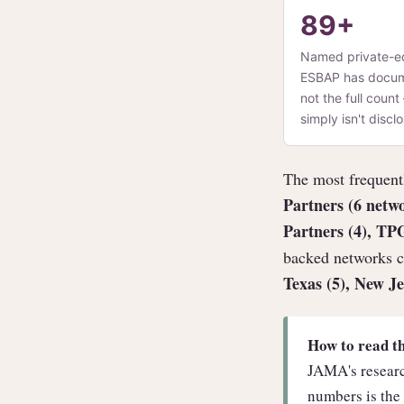
89+
Named private-e
ESBAP has documen
not the full coun
simply isn't disc
The most frequentl
Partners (6 netw
Partners (4), TP
backed networks c
Texas (5), New Je
How to read t
JAMA's researc
numbers is the 