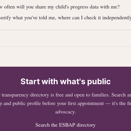
often will you share my child's progress data with me?
 verify what you've told me, where can I check it independentl
Start with what's public
ransparency directory is free and open to families. Search an
 and public profile before your first appointment — it's the fir
advocacy.
Search the ESBAP directory