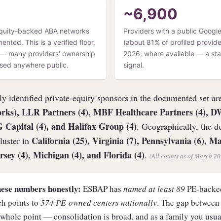
~6,900
quity-backed ABA networks
Providers with a public Google 
ted. This is a verified floor,
(about 81% of profiled provide
t — many providers' ownership
2026, where available — a sta
losed anywhere public.
signal.
y identified private-equity sponsors in the documented set a
orks), LLR Partners (4), MBF Healthcare Partners (4), 
G Capital (4), and Halifax Group (4)
. Geographically, the 
California (25), Virginia (7), Pennsylvania (6), Ma
luster in
rsey (4), Michigan (4), and Florida (4)
.
(All counts as of March 20
hese numbers honestly:
ESBAP has
named at least 89
PE-backed
h points to
574 PE-owned centers nationally
. The gap between
whole point — consolidation is broad, and as a family you usuall