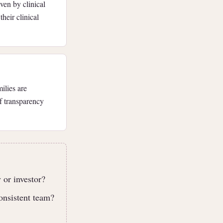
ven by clinical
heir clinical
ilies are
of transparency
 or investor?
onsistent team?