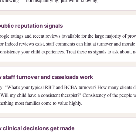
th knowing — not disqualifying, just worth knowing.
ublic reputation signals
gle ratings and recent reviews (available for the large majority of pro
or Indeed reviews exist, staff comments can hint at turnover and moral
consistency your child experiences. Treat these as signals to ask about, no
 staff turnover and caseloads work
tly: "What's your typical RBT and BCBA turnover? How many clients
 Will my child have a consistent therapist?" Consistency of the people 
omething most families come to value highly.
 clinical decisions get made