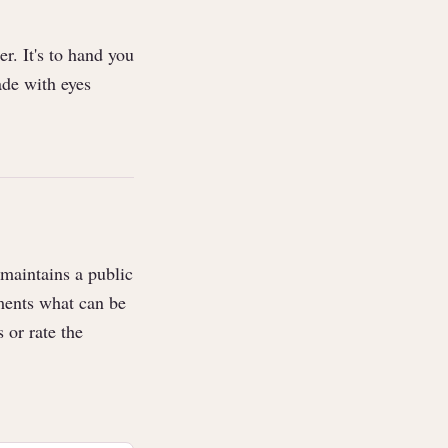
r. It's to hand you
ade with eyes
maintains a public
ents what can be
 or rate the