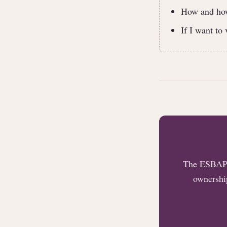
How and how 
If I want to
The ESBAP t
ownership