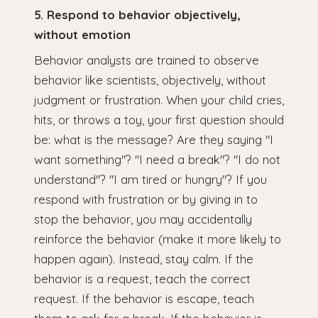
5. Respond to behavior objectively,
without emotion
Behavior analysts are trained to observe
behavior like scientists, objectively, without
judgment or frustration. When your child cries,
hits, or throws a toy, your first question should
be: what is the message? Are they saying "I
want something"? "I need a break"? "I do not
understand"? "I am tired or hungry"? If you
respond with frustration or by giving in to
stop the behavior, you may accidentally
reinforce the behavior (make it more likely to
happen again). Instead, stay calm. If the
behavior is a request, teach the correct
request. If the behavior is escape, teach