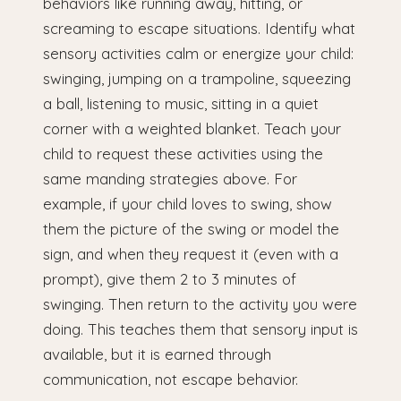
behaviors like running away, hitting, or
screaming to escape situations. Identify what
sensory activities calm or energize your child:
swinging, jumping on a trampoline, squeezing
a ball, listening to music, sitting in a quiet
corner with a weighted blanket. Teach your
child to request these activities using the
same manding strategies above. For
example, if your child loves to swing, show
them the picture of the swing or model the
sign, and when they request it (even with a
prompt), give them 2 to 3 minutes of
swinging. Then return to the activity you were
doing. This teaches them that sensory input is
available, but it is earned through
communication, not escape behavior.