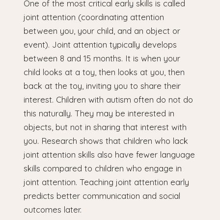
One of the most critical early skills is called
joint attention (coordinating attention
between you, your child, and an object or
event). Joint attention typically develops
between 8 and 15 months. It is when your
child looks at a toy, then looks at you, then
back at the toy, inviting you to share their
interest. Children with autism often do not do
this naturally. They may be interested in
objects, but not in sharing that interest with
you. Research shows that children who lack
joint attention skills also have fewer language
skills compared to children who engage in
joint attention. Teaching joint attention early
predicts better communication and social
outcomes later.