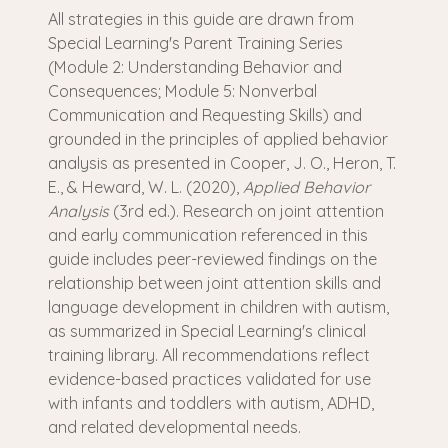
All strategies in this guide are drawn from
Special Learning's Parent Training Series
(Module 2: Understanding Behavior and
Consequences; Module 5: Nonverbal
Communication and Requesting Skills) and
grounded in the principles of applied behavior
analysis as presented in Cooper, J. O., Heron, T.
E., & Heward, W. L. (2020),
Applied Behavior
Analysis
(3rd ed.). Research on joint attention
and early communication referenced in this
guide includes peer-reviewed findings on the
relationship between joint attention skills and
language development in children with autism,
as summarized in Special Learning's clinical
training library. All recommendations reflect
evidence-based practices validated for use
with infants and toddlers with autism, ADHD,
and related developmental needs.