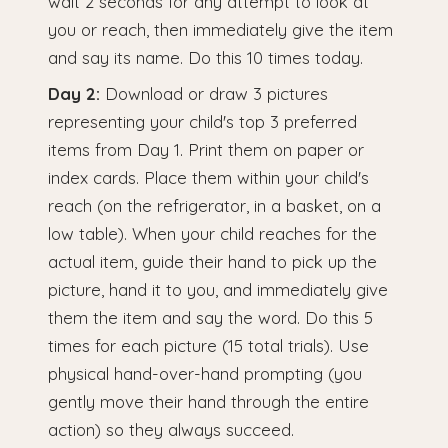
wait 2 seconds for any attempt to look at
you or reach, then immediately give the item
and say its name. Do this 10 times today.
Day 2:
Download or draw 3 pictures
representing your child's top 3 preferred
items from Day 1. Print them on paper or
index cards. Place them within your child's
reach (on the refrigerator, in a basket, on a
low table). When your child reaches for the
actual item, guide their hand to pick up the
picture, hand it to you, and immediately give
them the item and say the word. Do this 5
times for each picture (15 total trials). Use
physical hand-over-hand prompting (you
gently move their hand through the entire
action) so they always succeed.