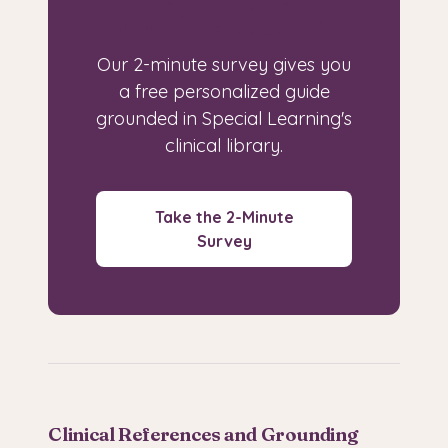
specific situation?
Our 2-minute survey gives you
a free personalized guide
grounded in Special Learning's
clinical library.
Take the 2-Minute
Survey
Clinical References and Grounding