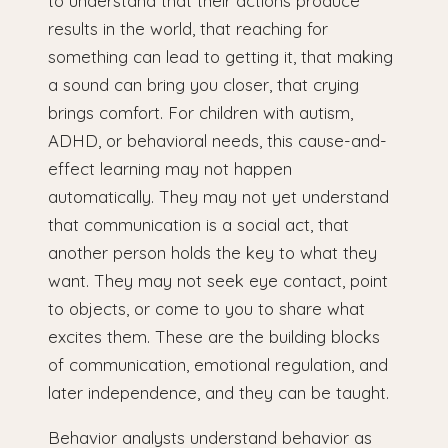
to understand that their actions produce
results in the world, that reaching for
something can lead to getting it, that making
a sound can bring you closer, that crying
brings comfort. For children with autism,
ADHD, or behavioral needs, this cause-and-
effect learning may not happen
automatically. They may not yet understand
that communication is a social act, that
another person holds the key to what they
want. They may not seek eye contact, point
to objects, or come to you to share what
excites them. These are the building blocks
of communication, emotional regulation, and
later independence, and they can be taught.
Behavior analysts understand behavior as