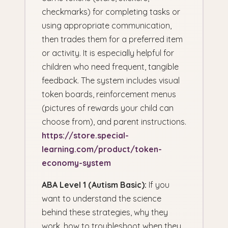
checkmarks) for completing tasks or
using appropriate communication,
then trades them for a preferred item
or activity. It is especially helpful for
children who need frequent, tangible
feedback. The system includes visual
token boards, reinforcement menus
(pictures of rewards your child can
choose from), and parent instructions.
https://store.special-
learning.com/product/token-
economy-system
ABA Level 1 (Autism Basic):
If you
want to understand the science
behind these strategies, why they
work, how to troubleshoot when they