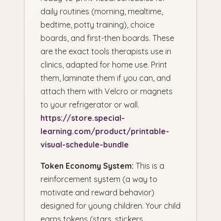
daily routines (morning, mealtime,
bedtime, potty training), choice
boards, and first-then boards. These
are the exact tools therapists use in
clinics, adapted for home use. Print
them, laminate them if you can, and
attach them with Velcro or magnets
to your refrigerator or wall.
https://store.special-
learning.com/product/printable-
visual-schedule-bundle
Token Economy System:
This is a
reinforcement system (a way to
motivate and reward behavior)
designed for young children. Your child
earns tokens (stars, stickers,