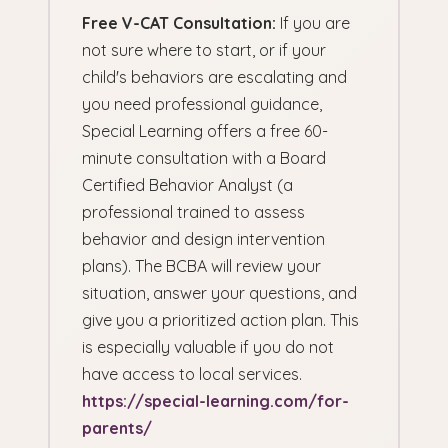
Free V-CAT Consultation:
If you are
not sure where to start, or if your
child's behaviors are escalating and
you need professional guidance,
Special Learning offers a free 60-
minute consultation with a Board
Certified Behavior Analyst (a
professional trained to assess
behavior and design intervention
plans). The BCBA will review your
situation, answer your questions, and
give you a prioritized action plan. This
is especially valuable if you do not
have access to local services.
https://special-learning.com/for-
parents/