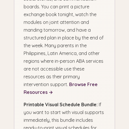
boards. You can print a picture
exchange book tonight, watch the
modules on joint attention and
manding tomorrow, and have a
structured plan in place by the end of
the week. Many parents in the
Philippines, Latin America, and other
regions where in-person ABA services
are not accessible use these
resources as their primary
intervention support.
Browse Free
Resources →
Printable Visual Schedule Bundle:
If
you want to start with visual supports
immediately, this bundle includes
ready-to-print visual schedules for