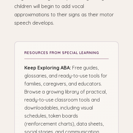
children will begin to add vocal
approximations to their signs as their motor
speech develops.
Keep Exploring ABA:
Free guides,
glossaries, and ready-to-use tools for
families, caregivers, and educators.
Browse a growing library of practical,
ready-to-use classroom tools and
downloadables, including visual
schedules, token boards
(reinforcement charts), data sheets,
social stories, and communication