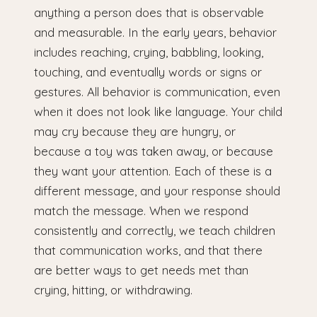
anything a person does that is observable
and measurable. In the early years, behavior
includes reaching, crying, babbling, looking,
touching, and eventually words or signs or
gestures. All behavior is communication, even
when it does not look like language. Your child
may cry because they are hungry, or
because a toy was taken away, or because
they want your attention. Each of these is a
different message, and your response should
match the message. When we respond
consistently and correctly, we teach children
that communication works, and that there
are better ways to get needs met than
crying, hitting, or withdrawing.