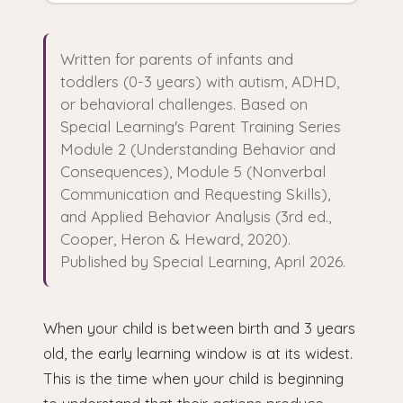
Written for parents of infants and
toddlers (0-3 years) with autism, ADHD,
or behavioral challenges. Based on
Special Learning's Parent Training Series
Module 2 (Understanding Behavior and
Consequences), Module 5 (Nonverbal
Communication and Requesting Skills),
and Applied Behavior Analysis (3rd ed.,
Cooper, Heron & Heward, 2020).
Published by Special Learning, April 2026.
When your child is between birth and 3 years
old, the early learning window is at its widest.
This is the time when your child is beginning