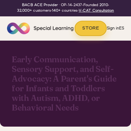
BACB ACE Provider
· OP-14-2437
•
Founded
2010
•
32,000+
customers
•
140+
countries
•
V-CAT Consultation
STORE
Sign in
ES
Early Communication,
Sensory Support, and Self-
Advocacy: A Parent's Guide
for Infants and Toddlers
with Autism, ADHD, or
Behavioral Needs