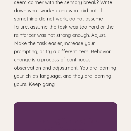
seem calmer with the sensory break? Write
down what worked and what did not. If
something did not work, do not assume
failure, assume the task was too hard or the
reinforcer was not strong enough. Adjust.
Make the task easier, increase your
prompting, or try a different item. Behavior
change is a process of continuous
observation and adjustment. You are learning
your child's language, and they are learning
yours. Keep going.
Looking for a guide
built for your