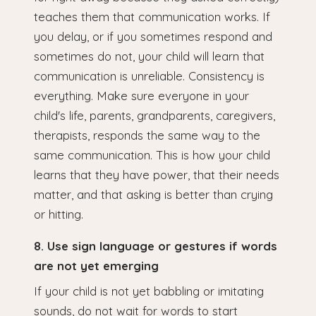
teaches them that communication works. If
you delay, or if you sometimes respond and
sometimes do not, your child will learn that
communication is unreliable. Consistency is
everything. Make sure everyone in your
child's life, parents, grandparents, caregivers,
therapists, responds the same way to the
same communication. This is how your child
learns that they have power, that their needs
matter, and that asking is better than crying
or hitting.
8. Use sign language or gestures if words
are not yet emerging
If your child is not yet babbling or imitating
sounds, do not wait for words to start