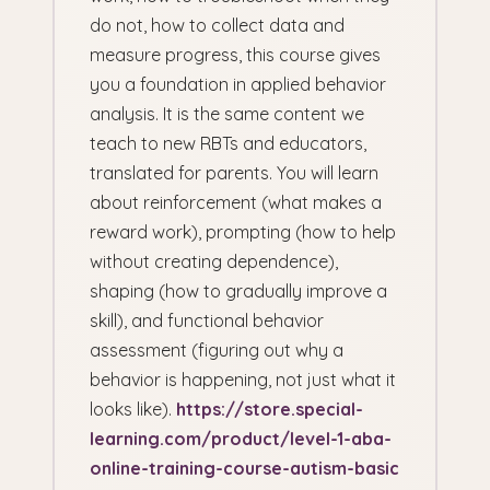
do not, how to collect data and
measure progress, this course gives
you a foundation in applied behavior
analysis. It is the same content we
teach to new RBTs and educators,
translated for parents. You will learn
about reinforcement (what makes a
reward work), prompting (how to help
without creating dependence),
shaping (how to gradually improve a
skill), and functional behavior
assessment (figuring out why a
behavior is happening, not just what it
looks like).
https://store.special-
learning.com/product/level-1-aba-
online-training-course-autism-basic