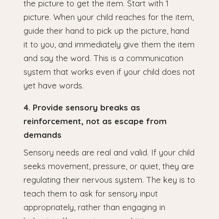
the picture to get the item. Start with 1
picture. When your child reaches for the item,
guide their hand to pick up the picture, hand
it to you, and immediately give them the item
and say the word. This is a communication
system that works even if your child does not
yet have words.
4. Provide sensory breaks as
reinforcement, not as escape from
demands
Sensory needs are real and valid. If your child
seeks movement, pressure, or quiet, they are
regulating their nervous system. The key is to
teach them to ask for sensory input
appropriately, rather than engaging in