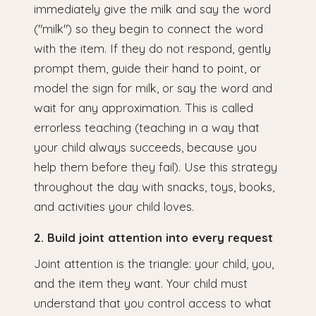
immediately give the milk and say the word
("milk") so they begin to connect the word
with the item. If they do not respond, gently
prompt them, guide their hand to point, or
model the sign for milk, or say the word and
wait for any approximation. This is called
errorless teaching (teaching in a way that
your child always succeeds, because you
help them before they fail). Use this strategy
throughout the day with snacks, toys, books,
and activities your child loves.
2. Build joint attention into every request
Joint attention is the triangle: your child, you,
and the item they want. Your child must
understand that you control access to what