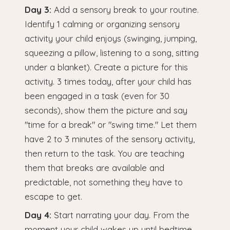
Day 3:
Add a sensory break to your routine.
Identify 1 calming or organizing sensory
activity your child enjoys (swinging, jumping,
squeezing a pillow, listening to a song, sitting
under a blanket). Create a picture for this
activity. 3 times today, after your child has
been engaged in a task (even for 30
seconds), show them the picture and say
"time for a break" or "swing time." Let them
have 2 to 3 minutes of the sensory activity,
then return to the task. You are teaching
them that breaks are available and
predictable, not something they have to
escape to get.
Day 4:
Start narrating your day. From the
moment your child wakes up until bedtime,