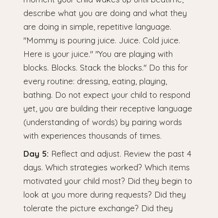
describe what you are doing and what they
are doing in simple, repetitive language.
"Mommy is pouring juice. Juice. Cold juice.
Here is your juice." "You are playing with
blocks. Blocks. Stack the blocks." Do this for
every routine: dressing, eating, playing,
bathing. Do not expect your child to respond
yet, you are building their receptive language
(understanding of words) by pairing words
with experiences thousands of times.
Day 5:
Reflect and adjust. Review the past 4
days. Which strategies worked? Which items
motivated your child most? Did they begin to
look at you more during requests? Did they
tolerate the picture exchange? Did they