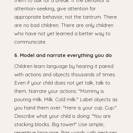
them to ask for a break. If the behavior is
attention-seeking, give attention for
appropriate behavior, not the tantrum. There
are no bad children. There are only children
who have not yet learned a better way to
communicate.
6. Model and narrate everything you do
Children learn language by hearing it paired
with actions and objects thousands of times.
Even if your child does not yet talk, talk to
them. Narrate your actions: "Mommy is
pouring milk. Milk. Cold milk." Label objects as
you hand them over: "Here is your cup. Cup."
Describe what your child is doing: "You are
stacking blocks. Big tower!" Use simple,
repetitive language. Pair words with gestures