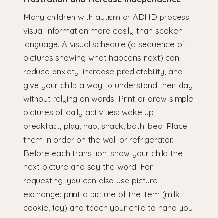
Many children with autism or ADHD process
visual information more easily than spoken
language. A visual schedule (a sequence of
pictures showing what happens next) can
reduce anxiety, increase predictability, and
give your child a way to understand their day
without relying on words. Print or draw simple
pictures of daily activities: wake up,
breakfast, play, nap, snack, bath, bed. Place
them in order on the wall or refrigerator.
Before each transition, show your child the
next picture and say the word. For
requesting, you can also use picture
exchange: print a picture of the item (milk,
cookie, toy) and teach your child to hand you