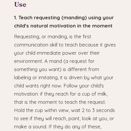
Use
1. Teach requesting (manding) using your
child's natural motivation in the moment
Requesting, or manding, is the first
communication skill to teach because it gives
your child immediate power over their
environment. A mand (a request for
something you want) is different from
labeling or imitating, it is driven by what your
child wants right now. Follow your child's
motivation: if they reach for a cup of milk,
that is the moment to teach the request.
Hold the cup within view, wait 2 to 3 seconds
to see if they will reach, point, look at you, or
make a sound. If they do any of these,