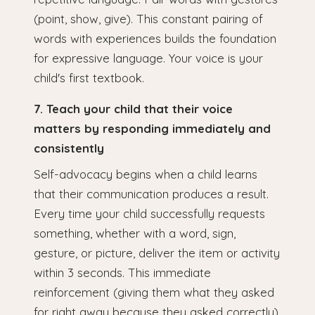
(point, show, give). This constant pairing of
words with experiences builds the foundation
for expressive language. Your voice is your
child's first textbook.
7. Teach your child that their voice
matters by responding immediately and
consistently
Self-advocacy begins when a child learns
that their communication produces a result.
Every time your child successfully requests
something, whether with a word, sign,
gesture, or picture, deliver the item or activity
within 3 seconds. This immediate
reinforcement (giving them what they asked
for right away because they asked correctly)