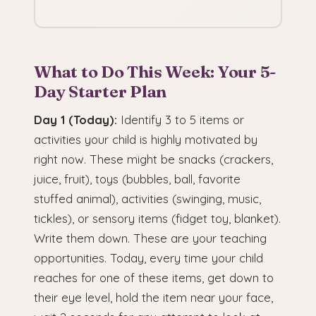
What to Do This Week: Your 5-
Day Starter Plan
Day 1 (Today):
Identify 3 to 5 items or
activities your child is highly motivated by
right now. These might be snacks (crackers,
juice, fruit), toys (bubbles, ball, favorite
stuffed animal), activities (swinging, music,
tickles), or sensory items (fidget toy, blanket).
Write them down. These are your teaching
opportunities. Today, every time your child
reaches for one of these items, get down to
their eye level, hold the item near your face,