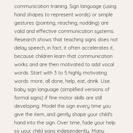
communication training. Sign language (using
hand shapes to represent words) or simple
gestures (pointing, reaching, nodding) are
valid and effective communication systems.
Research shows that teaching signs does not
delay speech, in fact, it often accelerates it,
because children learn that communication
works and are then motivated to add vocal
words. Start with 3 to 5 highly motivating
words: more, all done, help, eat, drink. Use
baby sign language (simplified versions of
formal signs) if fine motor skills are still
developing. Model the sign every time you
give the item, and gently shape your child's
hand into the sign. Over time, fade your help
so your child signs independently. Many