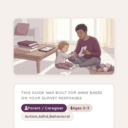
THIS GUIDE WAS BUILT FOR ANNE BASED
ON YOUR SURVEY RESPONSES
Parent / Caregiver
Ages 0-3
Autism,Adhd,Behavioral