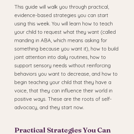
This guide will walk you through practical,
evidence-based strategies you can start
using this week. You will learn how to teach
your child to request what they want (called
manding in ABA, which means asking for
something because you want it), how to build
joint attention into daily routines, how to
support sensory needs without reinforcing
behaviors you want to decrease, and how to
begin teaching your child that they have a
voice, that they can influence their world in
positive ways. These are the roots of self-
advocacy, and they start now.
Practical Strategies You Can