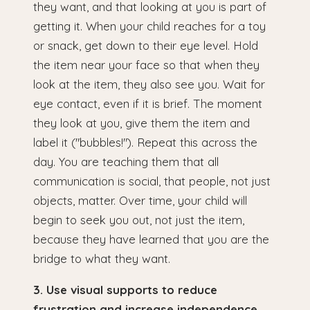
they want, and that looking at you is part of
getting it. When your child reaches for a toy
or snack, get down to their eye level. Hold
the item near your face so that when they
look at the item, they also see you. Wait for
eye contact, even if it is brief. The moment
they look at you, give them the item and
label it ("bubbles!"). Repeat this across the
day. You are teaching them that all
communication is social, that people, not just
objects, matter. Over time, your child will
begin to seek you out, not just the item,
because they have learned that you are the
bridge to what they want.
3. Use visual supports to reduce
frustration and increase independence