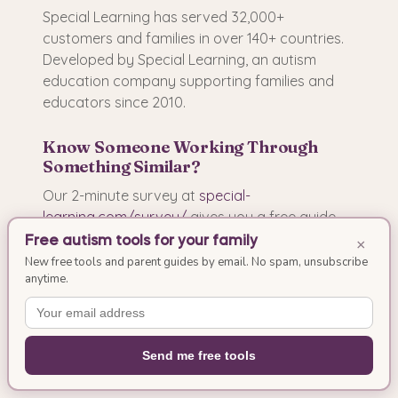
Special Learning has served 32,000+
customers and families in over 140+ countries.
Developed by Special Learning, an autism
education company supporting families and
educators since 2010.
Know Someone Working Through
Something Similar?
Our 2-minute survey at
special-
learning.com/survey/
gives you a free guide
built for your situation. Whether you are a
Free autism tools for your family
×
parent, educator, therapist, or caregiver, we will
New free tools and parent guides by email. No spam, unsubscribe
anytime.
build a resource that addresses your specific
needs.
Send me free tools