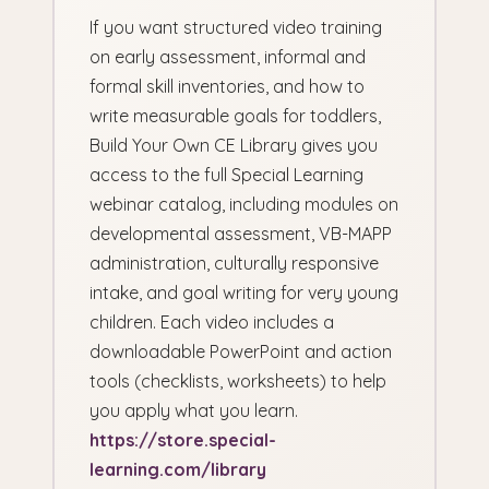
If you want structured video training
on early assessment, informal and
formal skill inventories, and how to
write measurable goals for toddlers,
Build Your Own CE Library gives you
access to the full Special Learning
webinar catalog, including modules on
developmental assessment, VB-MAPP
administration, culturally responsive
intake, and goal writing for very young
children. Each video includes a
downloadable PowerPoint and action
tools (checklists, worksheets) to help
you apply what you learn.
https://store.special-
learning.com/library