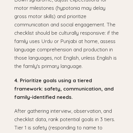
motor milestones (hypotonia may delay
gross motor skills) and prioritize
communication and social engagement. The
checklist should be culturally responsive: if the
family uses Urdu or Punjabi at home, assess
language comprehension and production in
those languages, not English, unless English is
the family's primary language.
4. Prioritize goals using a tiered
framework: safety, communication, and
family-identified needs.
After gathering interview, observation, and
checklist data, rank potential goals in 3 tiers.
Tier 1 is safety (responding to name to