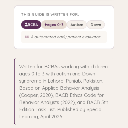
THIS GUIDE IS WRITTEN FOR:
BCBA
Ages 0-3
Autism
Down
A automated early patient evaluator.
Written for BCBAs working with children
ages 0 to 3 with autism and Down
syndrome in Lahore, Punjab, Pakistan.
Based on Applied Behavior Analysis
(Cooper, 2020), BACB Ethics Code for
Behavior Analysts (2022), and BACB 5th
Edition Task List. Published by Special
Learning, April 2026.