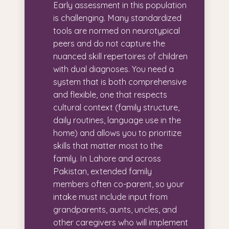
Early assessment in this population
is challenging. Many standardized
tools are normed on neurotypical
peers and do not capture the
nuanced skill repertoires of children
with dual diagnoses. You need a
system that is both comprehensive
and flexible, one that respects
cultural context (family structure,
daily routines, language use in the
home) and allows you to prioritize
skills that matter most to the
family. In Lahore and across
Pakistan, extended family
members often co-parent, so your
intake must include input from
grandparents, aunts, uncles, and
other caregivers who will implement