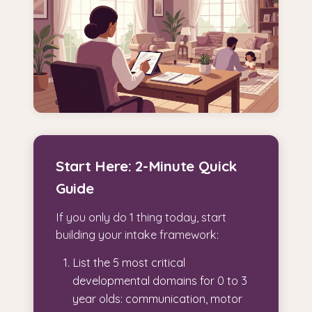
Start Here: 2-Minute Quick
Guide
If you only do 1 thing today, start
building your intake framework:
List the 5 most critical
developmental domains for 0 to 3
year olds: communication, motor