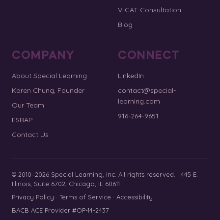
V-CAT Consultation
Blog
COMPANY
CONNECT
About Special Learning
LinkedIn
Karen Chung, Founder
contact@special-
learning.com
Our Team
916-264-9651
ESBAP
Contact Us
© 2010–2026 Special Learning, Inc. All rights reserved. · 445 E.
Illinois, Suite 6702, Chicago, IL 60611
Privacy Policy
·
Terms of Service
·
Accessibility
BACB ACE Provider #OP-14-2437