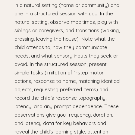
in a natural setting (home or community) and
one in a structured session with you. In the
natural setting, observe mealtimes, play with
siblings or caregivers, and transitions (waking,
dressing, leaving the house). Note what the
child attends to, how they communicate
needs, and what sensory inputs they seek or
avoid. In the structured session, present
simple tasks (imitation of 1-step motor
actions, response to name, matching identical
objects, requesting preferred items) and
record the child's response topography,
latency, and any prompt dependence. These
observations give you frequency, duration,
and latency data for key behaviors and
reveal the child's learning style, attention