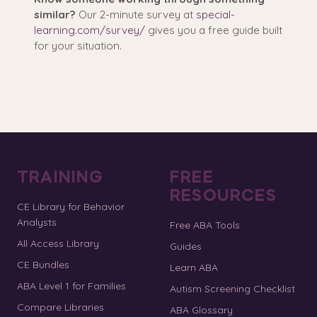
similar?
Our 2-minute survey at
special-
learning.com/survey/
gives you a free guide built
for your situation.
TRAINING
FREE
RESOURCES
CE Library for Behavior
Analysts
Free ABA Tools
All Access Library
Guides
CE Bundles
Learn ABA
ABA Level 1 for Families
Autism Screening Checklist
Compare Libraries
ABA Glossary