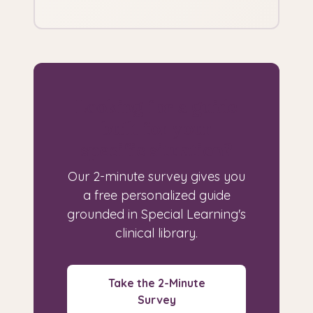
Looking for a guide
built for your
specific situation?
Our 2-minute survey gives you
a free personalized guide
grounded in Special Learning's
clinical library.
Take the 2-Minute
Survey