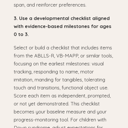
span, and reinforcer preferences.
3. Use a developmental checklist aligned
with evidence-based milestones for ages
0 to 3.
Select or build a checklist that includes items
from the ABLLS-R, VB-MAPP, or similar tools,
focusing on the earliest milestones: visual
tracking, responding to name, motor
imitation, manding for tangibles, tolerating
touch and transitions, functional object use.
Score each item as independent, prompted,
or not yet demonstrated. This checklist
becomes your baseline measure and your
progress-monitoring tool. For children with
Down syndrome, adjust expectations for