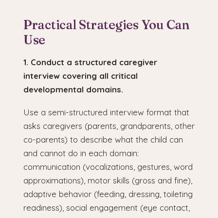
Practical Strategies You Can
Use
1. Conduct a structured caregiver
interview covering all critical
developmental domains.
Use a semi-structured interview format that
asks caregivers (parents, grandparents, other
co-parents) to describe what the child can
and cannot do in each domain:
communication (vocalizations, gestures, word
approximations), motor skills (gross and fine),
adaptive behavior (feeding, dressing, toileting
readiness), social engagement (eye contact,