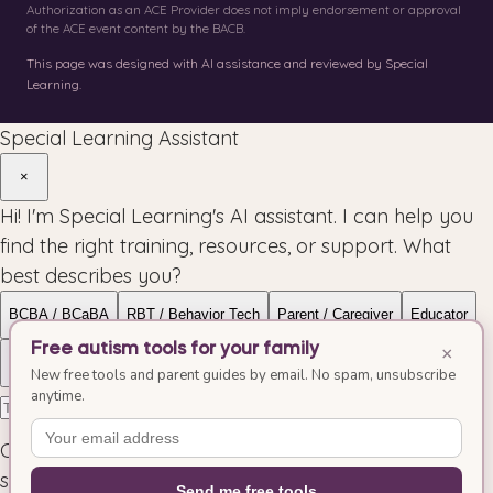
Authorization as an ACE Provider does not imply endorsement or approval
of the ACE event content by the BACB.
This page was designed with AI assistance and reviewed by Special
Learning.
Special Learning Assistant
×
Hi! I'm Special Learning's AI assistant. I can help you
find the right training, resources, or support. What
best describes you?
BCBA / BCaBA
RBT / Behavior Tech
Parent / Caregiver
Educator
Free autism tools for your family
×
Organization
Allied Health
New free tools and parent guides by email. No spam, unsubscribe
anytime.
Conversations may be reviewed to improve our
service.
Send me free tools