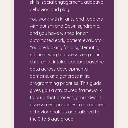
skills, social engagement, adaptive
behavior, and play.
You work with infants and toddlers
with autism and Down syndrome,
and you have wished for an
automated early patient evaluator.
You are looking for a systematic,
efficient way to assess very young
children at intake, capture baseline
data across developmental
domains, and generate initial
programming priorities. This guide
gives you a structured framework
to build that process, grounded in
assessment principles from applied
behavior analysis and tailored to
the 0 to 3 age group.