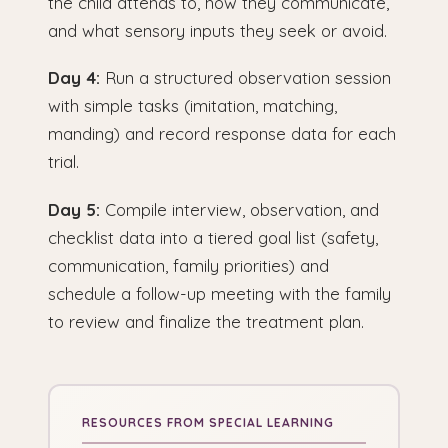
the child attends to, how they communicate,
and what sensory inputs they seek or avoid.
Day 4:
Run a structured observation session
with simple tasks (imitation, matching,
manding) and record response data for each
trial.
Day 5:
Compile interview, observation, and
checklist data into a tiered goal list (safety,
communication, family priorities) and
schedule a follow-up meeting with the family
to review and finalize the treatment plan.