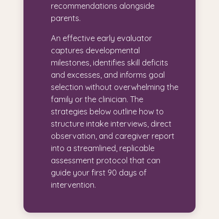
recommendations alongside
parents.
An effective early evaluator
captures developmental
milestones, identifies skill deficits
and excesses, and informs goal
selection without overwhelming the
family or the clinician. The
strategies below outline how to
structure intake interviews, direct
observation, and caregiver report
into a streamlined, replicable
assessment protocol that can
guide your first 90 days of
intervention.