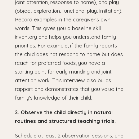
joint attention, response to name), and play
(object exploration, functional play, imitation).
Record examples in the caregiver's own
words. This gives you a baseline skill
inventory and helps you understand family
priorities. For example, if the family reports
the child does not respond to name but does
reach for preferred foods, you have a
starting point for early manding and joint
attention work. This interview also builds
rapport and demonstrates that you value the
family's knowledge of their child.
2. Observe the child directly in natural
routines and structured teaching trials.
Schedule at least 2 observation sessions, one