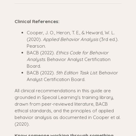
Clinical References:
Cooper, J. O., Heron, T. E., & Heward, W. L.
(2020).
Applied Behavior Analysis
(3rd ed.).
Pearson.
BACB (2022).
Ethics Code for Behavior
Analysts
. Behavior Analyst Certification
Board.
BACB (2022).
5th Edition Task List
. Behavior
Analyst Certification Board.
All clinical recommendations in this guide are
grounded in Special Learning's training library,
drawn from peer-reviewed literature, BACB
ethical standards, and the principles of applied
behavior analysis as documented in Cooper et al.
(2020).
Know someone working through something