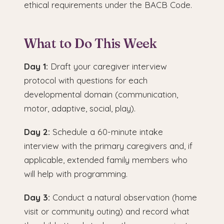
ethical requirements under the BACB Code.
What to Do This Week
Day 1:
Draft your caregiver interview
protocol with questions for each
developmental domain (communication,
motor, adaptive, social, play).
Day 2:
Schedule a 60-minute intake
interview with the primary caregivers and, if
applicable, extended family members who
will help with programming.
Day 3:
Conduct a natural observation (home
visit or community outing) and record what