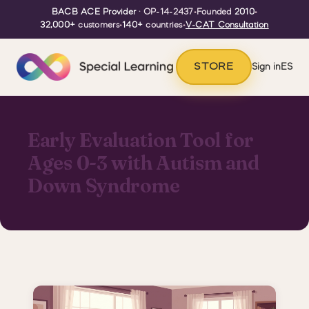
BACB ACE Provider
· OP-14-2437
•
Founded
2010
•
32,000+
customers
•
140+
countries
•
V-CAT Consultation
STORE
Sign in
ES
Early Evaluation Tool for
Ages 0-3 with Autism and
Down Syndrome