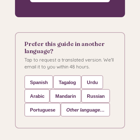
Prefer this guide in another
language?
Tap to request a translated version. We'll
email it to you within 48 hours.
Spanish
Tagalog
Urdu
Arabic
Mandarin
Russian
Portuguese
Other language…