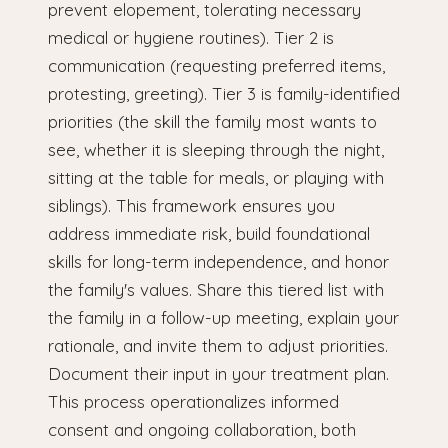
prevent elopement, tolerating necessary
medical or hygiene routines). Tier 2 is
communication (requesting preferred items,
protesting, greeting). Tier 3 is family-identified
priorities (the skill the family most wants to
see, whether it is sleeping through the night,
sitting at the table for meals, or playing with
siblings). This framework ensures you
address immediate risk, build foundational
skills for long-term independence, and honor
the family's values. Share this tiered list with
the family in a follow-up meeting, explain your
rationale, and invite them to adjust priorities.
Document their input in your treatment plan.
This process operationalizes informed
consent and ongoing collaboration, both