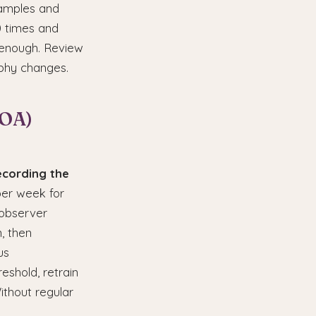
xamples and
0 times and
t enough. Review
aphy changes.
IOA)
ecording the
per week for
 observer
, then
us
eshold, retrain
ithout regular