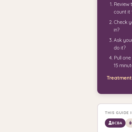
Review 
count i
Check yo
in?
Ask your
do it?
Pull one
15 minut
Treatment 
THIS GUIDE 
BCBA