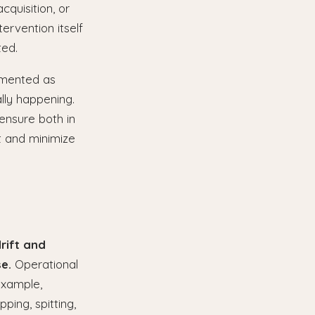
cquisition, or
tervention itself
ted.
lemented as
lly happening.
ensure both in
t and minimize
rift and
e.
Operational
example,
ping, spitting,