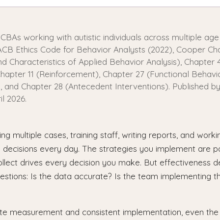
BCBAs working with autistic individuals across multiple age
CB Ethics Code for Behavior Analysts (2022), Cooper Cha
and Characteristics of Applied Behavior Analysis), Chapter 
hapter 11 (Reinforcement), Chapter 27 (Functional Behavi
 and Chapter 28 (Antecedent Interventions). Published by
il 2026.
g multiple cases, training staff, writing reports, and work
l decisions every day. The strategies you implement are p
ollect drives every decision you make. But effectiveness 
estions: Is the data accurate? Is the team implementing th
te measurement and consistent implementation, even the 