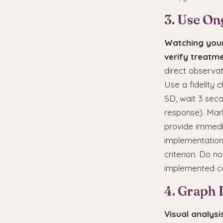
3. Use On
Watching your
verify treatme
direct observa
Use a fidelity c
SD, wait 3 seco
response). Mark
provide immedia
implementation
criterion. Do n
implemented co
4. Graph 
Visual analys