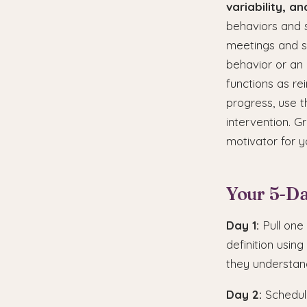
variability, a
behaviors and s
meetings and s
behavior or an i
functions as re
progress, use t
intervention. G
motivator for 
Your 5-Da
Day 1:
Pull one
definition usin
they understand
Day 2:
Schedule