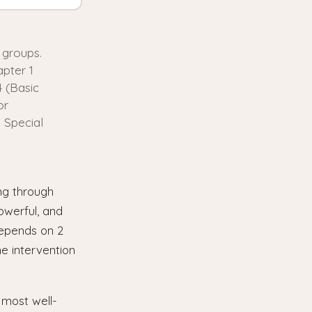
 groups.
pter 1
4 (Basic
or
 Special
ing through
owerful, and
depends on 2
e intervention
most well-