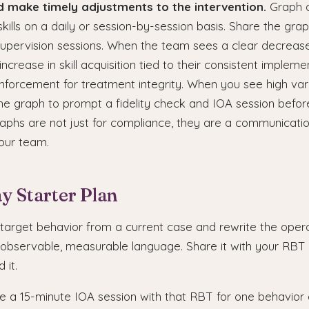
nd make timely adjustments to the intervention.
Graph a
kills on a daily or session-by-session basis. Share the gr
upervision sessions. When the team sees a clear decreas
ncrease in skill acquisition tied to their consistent implemen
inforcement for treatment integrity. When you see high vari
he graph to prompt a fidelity check and IOA session befor
raphs are not just for compliance, they are a communicatio
your team.
y Starter Plan
 target behavior from a current case and rewrite the opera
g observable, measurable language. Share it with your RBT
 it.
 a 15-minute IOA session with that RBT for one behavior 