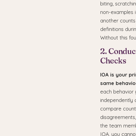
biting, scratch
non-examples in
another counts 
definitions du
Without this fo
2. Conduc
Checks
IOA is your pr
same behavior
each behavior 
independently 
compare counts
disagreements, 
the team membe
IOA, you cannot