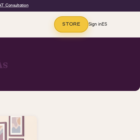
T Consultation
STORE
Sign in
ES
As