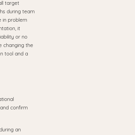
ll target
aphs during team
e in problem
tation, it
ability or no
e changing the
n tool and a
tional
 and confirm
during an