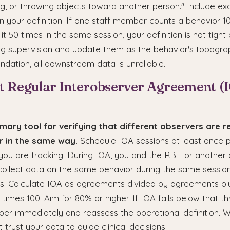
ing, or throwing objects toward another person." Include e
 your definition. If one staff member counts a behavior 1
it 50 times in the same session, your definition is not tigh
ring supervision and update them as the behavior's topogr
undation, all downstream data is unreliable.
t Regular Interobserver Agreement (
imary tool for verifying that different observers are r
 in the same way.
Schedule IOA sessions at least once 
you are tracking. During IOA, you and the RBT or another
collect data on the same behavior during the same session
. Calculate IOA as agreements divided by agreements pl
times 100. Aim for 80% or higher. If IOA falls below that thr
r immediately and reassess the operational definition. W
 trust your data to guide clinical decisions.