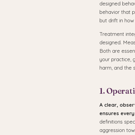
designed behavio
behavior that pl
but drift in how
Treatment integ
designed. Meas
Both are essent
your practice,
harm, and the s
1. Operat
A clear, obser
ensures every
definitions spe
aggression towa