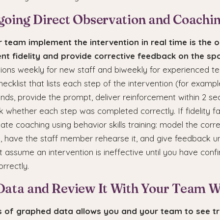
going Direct Observation and Coachi
 team implement the intervention in real time is the 
nt fidelity and provide corrective feedback on the spo
tions weekly for new staff and biweekly for experienced
hecklist that lists each step of the intervention (for exampl
nds, provide the prompt, deliver reinforcement within 2 se
 whether each step was completed correctly. If fidelity fa
te coaching using behavior skills training: model the corr
, have the staff member rehearse it, and give feedback un
ot assume an intervention is ineffective until you have confi
rrectly.
Data and Review It With Your Team 
is of graphed data allows you and your team to see t