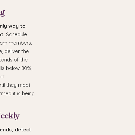
ng
only way to
t.
Schedule
 team members.
e, deliver the
conds of the
lls below 80%,
ect
til they meet
rmed it is being
Weekly
rends, detect