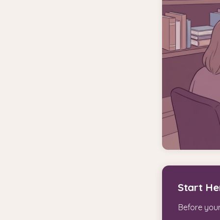
Start He
Before your 