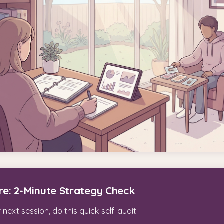
re: 2-Minute Strategy Check
next session, do this quick self-audit: