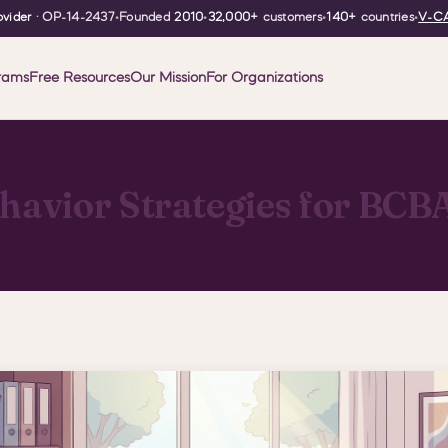
vider
· OP-14-2437
•
Founded
2010
•
32,000+
customers
•
140+
countries
•
V-CA
rams
Free Resources
Our Mission
For Organizations
ehavior Strategies for BCB