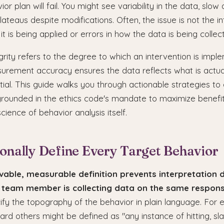
r plan will fail. You might see variability in the data, slow a
ateaus despite modifications. Often, the issue is not the in
 it is being applied or errors in how the data is being collec
rity refers to the degree to which an intervention is imp
urement accuracy ensures the data reflects what is actua
ial. This guide walks you through actionable strategies to 
 grounded in the ethics code's mandate to maximize benefi
cience of behavior analysis itself.
ionally Define Every Target Behavior
vable, measurable definition prevents interpretation d
 team member is collecting data on the same respons
cify the topography of the behavior in plain language. For 
rd others might be defined as "any instance of hitting, slap