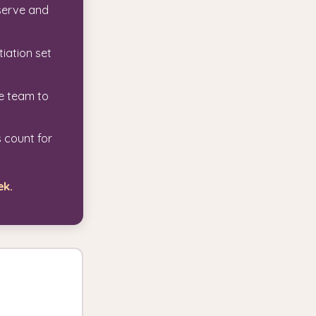
serve and
tiation set
he team to
 count for
ek.