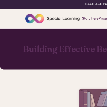
BACB ACE Pro
Start Here
Prog
Building Effective B