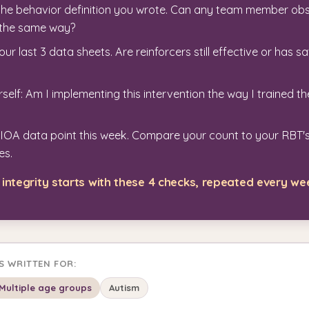
the behavior definition you wrote. Can any team member ob
t the same way?
ur last 3 data sheets. Are reinforcers still effective or has sa
self: Am I implementing this intervention the way I trained t
 IOA data point this week. Compare your count to your RBT's
es.
integrity starts with these 4 checks, repeated every we
IS WRITTEN FOR:
Multiple age groups
Autism