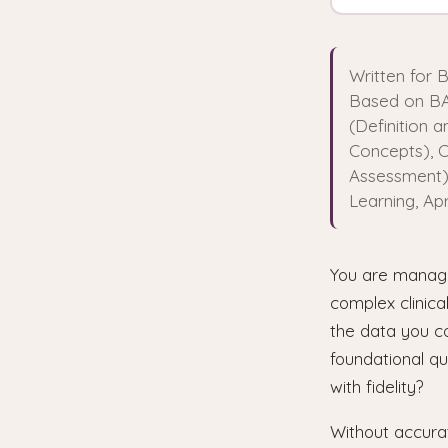
Written for 
Based on BA
(Definition 
Concepts), C
Assessment),
Learning, Apr
You are managin
complex clinica
the data you c
foundational qu
with fidelity?
Without accura