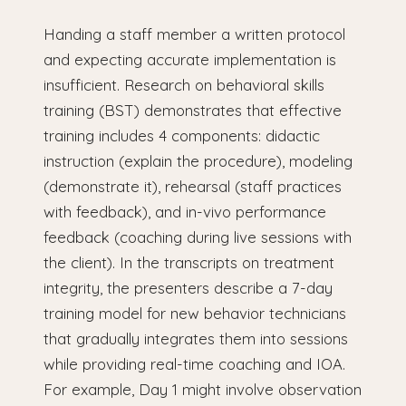
Handing a staff member a written protocol
and expecting accurate implementation is
insufficient. Research on behavioral skills
training (BST) demonstrates that effective
training includes 4 components: didactic
instruction (explain the procedure), modeling
(demonstrate it), rehearsal (staff practices
with feedback), and in-vivo performance
feedback (coaching during live sessions with
the client). In the transcripts on treatment
integrity, the presenters describe a 7-day
training model for new behavior technicians
that gradually integrates them into sessions
while providing real-time coaching and IOA.
For example, Day 1 might involve observation