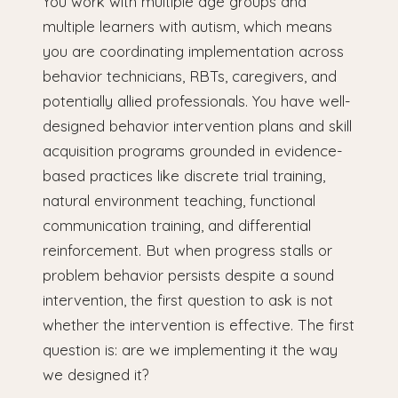
You work with multiple age groups and
multiple learners with autism, which means
you are coordinating implementation across
behavior technicians, RBTs, caregivers, and
potentially allied professionals. You have well-
designed behavior intervention plans and skill
acquisition programs grounded in evidence-
based practices like discrete trial training,
natural environment teaching, functional
communication training, and differential
reinforcement. But when progress stalls or
problem behavior persists despite a sound
intervention, the first question to ask is not
whether the intervention is effective. The first
question is: are we implementing it the way
we designed it?