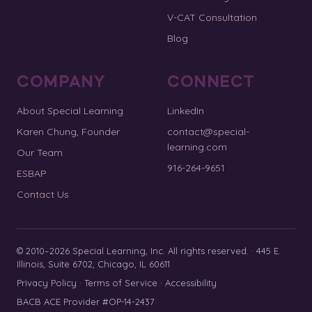
V-CAT Consultation
Blog
COMPANY
CONNECT
About Special Learning
LinkedIn
Karen Chung, Founder
contact@special-
learning.com
Our Team
916-264-9651
ESBAP
Contact Us
© 2010–2026 Special Learning, Inc. All rights reserved. · 445 E.
Illinois, Suite 6702, Chicago, IL 60611
Privacy Policy
·
Terms of Service
·
Accessibility
BACB ACE Provider #OP-14-2437