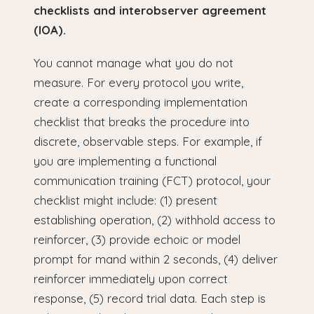
checklists and interobserver agreement
(IOA).
You cannot manage what you do not
measure. For every protocol you write,
create a corresponding implementation
checklist that breaks the procedure into
discrete, observable steps. For example, if
you are implementing a functional
communication training (FCT) protocol, your
checklist might include: (1) present
establishing operation, (2) withhold access to
reinforcer, (3) provide echoic or model
prompt for mand within 2 seconds, (4) deliver
reinforcer immediately upon correct
response, (5) record trial data. Each step is