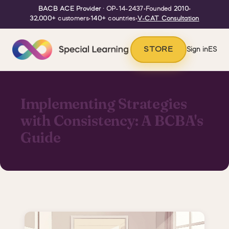
BACB ACE Provider
· OP-14-2437
•
Founded
2010
•
32,000+
customers
•
140+
countries
•
V-CAT Consultation
STORE
Sign in
ES
Implementing Strategies
with Consistency: A BCBA's
Guide