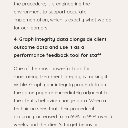
the procedure; it is engineering the
environment to support accurate
implementation, which is exactly what we do
for our learners.
4. Graph integrity data alongside client
outcome data and use it as a
performance feedback tool for staff.
One of the most powerful tools for
maintaining treatment integrity is making it
visible. Graph your integrity probe data on
the same page or immediately adjacent to
the client's behavior change data. When a
technician sees that their procedural
accuracy increased from 65% to 95% over 3
weeks and the client's target behavior