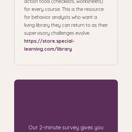
action tools (checklists, worksheets)
for every course. This is the resource
for behavior analysts who want a
living library they can return to as their
supervisory challenges evolve.
https://store.special-
learning.com/library
Looking for a guide
built for your
specific situation?
Our 2-minute survey gives you