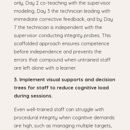
only, Day 2 co-teaching with the supervisor
modeling, Day 3 the technician leading with
immediate corrective feedback, and by Day
7 the technician is independent with the
supervisor conducting integrity probes. This
scaffolded approach ensures competence
before independence and prevents the
errors that compound when untrained staff
are left alone with a learner.
3. Implement visual supports and decision
trees for staff to reduce cognitive load
during sessions.
Even well-trained staff can struggle with
procedural integrity when cognitive demands
are high, such as managing multiple targets,