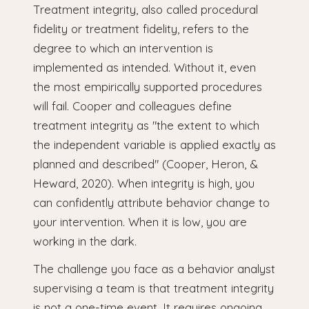
Treatment integrity, also called procedural
fidelity or treatment fidelity, refers to the
degree to which an intervention is
implemented as intended. Without it, even
the most empirically supported procedures
will fail. Cooper and colleagues define
treatment integrity as "the extent to which
the independent variable is applied exactly as
planned and described" (Cooper, Heron, &
Heward, 2020). When integrity is high, you
can confidently attribute behavior change to
your intervention. When it is low, you are
working in the dark.
The challenge you face as a behavior analyst
supervising a team is that treatment integrity
is not a one-time event. It requires ongoing