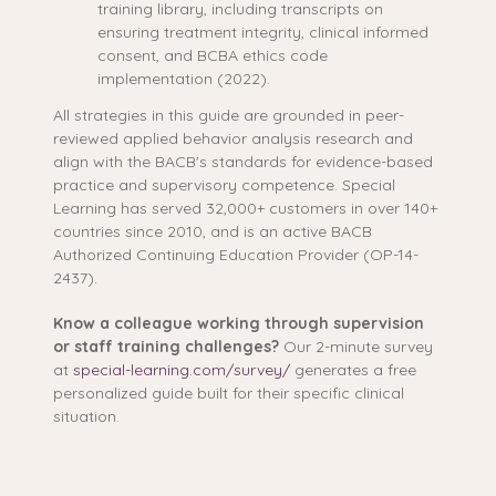
training library, including transcripts on
ensuring treatment integrity, clinical informed
consent, and BCBA ethics code
implementation (2022).
All strategies in this guide are grounded in peer-
reviewed applied behavior analysis research and
align with the BACB's standards for evidence-based
practice and supervisory competence. Special
Learning has served 32,000+ customers in over 140+
countries since 2010, and is an active BACB
Authorized Continuing Education Provider (OP-14-
2437).
Know a colleague working through supervision
or staff training challenges?
Our 2-minute survey
at
special-learning.com/survey/
generates a free
personalized guide built for their specific clinical
situation.