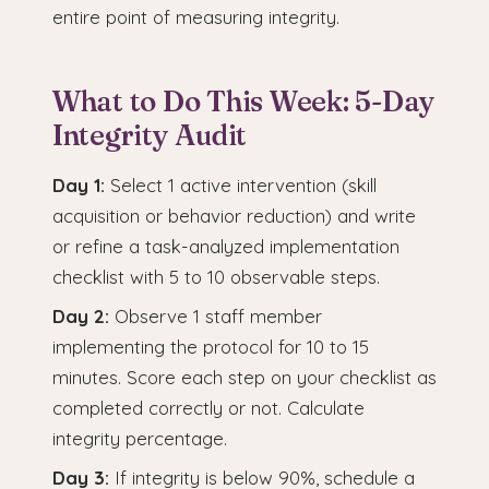
entire point of measuring integrity.
What to Do This Week: 5-Day
Integrity Audit
Day 1:
Select 1 active intervention (skill
acquisition or behavior reduction) and write
or refine a task-analyzed implementation
checklist with 5 to 10 observable steps.
Day 2:
Observe 1 staff member
implementing the protocol for 10 to 15
minutes. Score each step on your checklist as
completed correctly or not. Calculate
integrity percentage.
Day 3:
If integrity is below 90%, schedule a