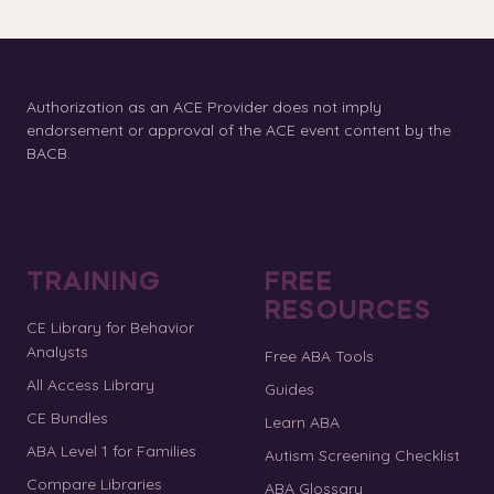
Authorization as an ACE Provider does not imply
endorsement or approval of the ACE event content by the
BACB.
TRAINING
FREE
RESOURCES
CE Library for Behavior
Analysts
Free ABA Tools
All Access Library
Guides
CE Bundles
Learn ABA
ABA Level 1 for Families
Autism Screening Checklist
Compare Libraries
ABA Glossary