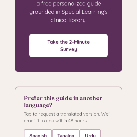
a free personalized guide
grounded in Special Learning's
clinical library.
Take the 2-Minute
Survey
Prefer this guide in another
language?
Tap to request a translated version. We'll
email it to you within 48 hours.
Spanish
Tagalog
Urdu