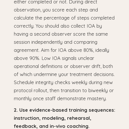
either completed or not. During direct
observation, you score each step and
calculate the percentage of steps completed
correctly. You should also collect IOA by
having a second observer score the same
session independently and comparing
agreement. Aim for IOA above 80%, ideally
above 90%. Low IOA signals unclear
operational definitions or observer drift, both
of which undermine your treatment decisions.
Schedule integrity checks weekly during new
protocol rollout, then transition to biweekly or
monthly once staff demonstrate mastery.
2. Use evidence-based training sequences:
instruction, modeling, rehearsal,
feedback, and in-vivo coaching.