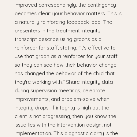
improved correspondingly, the contingency
becomes clear: your behavior matters. This is
a naturally reinforcing feedback loop. The
presenters in the treatment integrity
transcript describe using graphs as a
reinforcer for staff, stating, "it's effective to
use that graph as a reinforcer for your staff
so they can see how their behavior change
has changed the behavior of the child that
they're working with." Share integrity data
during supervision meetings, celebrate
improvements, and problem-solve when
integrity drops. If integrity is high but the
client is not progressing, then you know the
issue lies with the intervention design, not
implementation. This diagnostic clarity is the