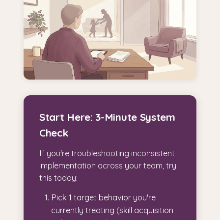
Start Here: 3-Minute System
Check
If you're troubleshooting inconsistent
implementation across your team, try
this today:
Pick 1 target behavior you're
currently treating (skill acquisition