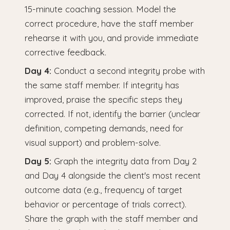
15-minute coaching session. Model the
correct procedure, have the staff member
rehearse it with you, and provide immediate
corrective feedback.
Day 4:
Conduct a second integrity probe with
the same staff member. If integrity has
improved, praise the specific steps they
corrected. If not, identify the barrier (unclear
definition, competing demands, need for
visual support) and problem-solve.
Day 5:
Graph the integrity data from Day 2
and Day 4 alongside the client's most recent
outcome data (e.g., frequency of target
behavior or percentage of trials correct).
Share the graph with the staff member and