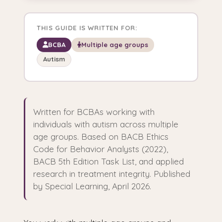
THIS GUIDE IS WRITTEN FOR:
BCBA
Multiple age groups
Autism
Written for BCBAs working with
individuals with autism across multiple
age groups. Based on BACB Ethics
Code for Behavior Analysts (2022),
BACB 5th Edition Task List, and applied
research in treatment integrity. Published
by Special Learning, April 2026.