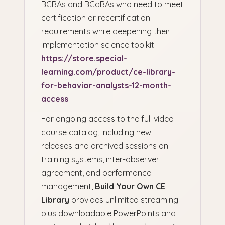
BCBAs and BCaBAs who need to meet
certification or recertification
requirements while deepening their
implementation science toolkit.
https://store.special-
learning.com/product/ce-library-
for-behavior-analysts-12-month-
access
For ongoing access to the full video
course catalog, including new
releases and archived sessions on
training systems, inter-observer
agreement, and performance
management,
Build Your Own CE
Library
provides unlimited streaming
plus downloadable PowerPoints and