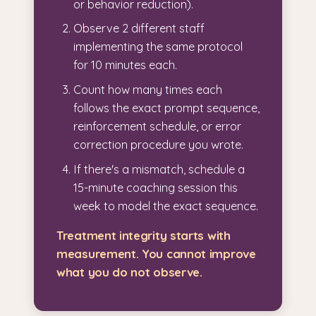
or behavior reduction).
Observe 2 different staff
implementing the same protocol
for 10 minutes each.
Count how many times each
follows the exact prompt sequence,
reinforcement schedule, or error
correction procedure you wrote.
If there's a mismatch, schedule a
15-minute coaching session this
week to model the exact sequence.
Treatment integrity starts with
measurement. You cannot improve
what you do not observe.