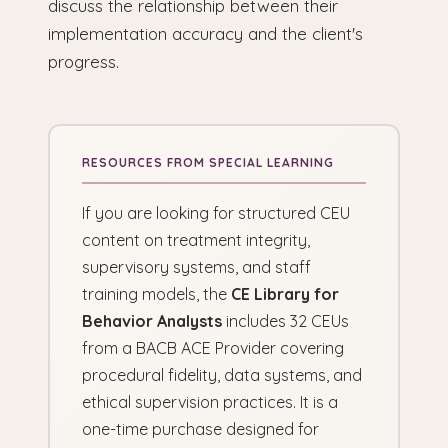
discuss the relationship between their
implementation accuracy and the client's
progress.
If you are looking for structured CEU
content on treatment integrity,
supervisory systems, and staff
training models, the
CE Library for
Behavior Analysts
includes 32 CEUs
from a BACB ACE Provider covering
procedural fidelity, data systems, and
ethical supervision practices. It is a
one-time purchase designed for