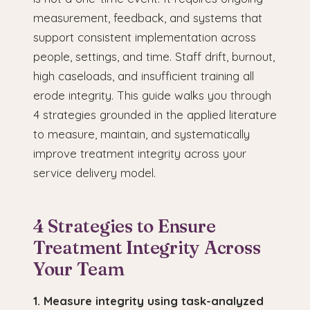
measurement, feedback, and systems that
support consistent implementation across
people, settings, and time. Staff drift, burnout,
high caseloads, and insufficient training all
erode integrity. This guide walks you through
4 strategies grounded in the applied literature
to measure, maintain, and systematically
improve treatment integrity across your
service delivery model.
4 Strategies to Ensure
Treatment Integrity Across
Your Team
1. Measure integrity using task-analyzed