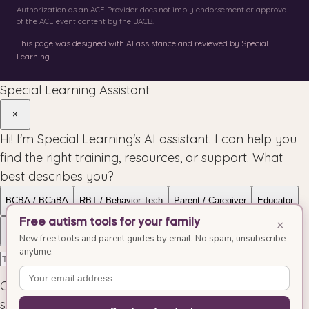
Authorization as an ACE Provider does not imply endorsement or approval
of the ACE event content by the BACB.
This page was designed with AI assistance and reviewed by Special
Learning.
Special Learning Assistant
×
Hi! I'm Special Learning's AI assistant. I can help you
find the right training, resources, or support. What
best describes you?
BCBA / BCaBA
RBT / Behavior Tech
Parent / Caregiver
Educator
Free autism tools for your family
×
Organization
Allied Health
New free tools and parent guides by email. No spam, unsubscribe
anytime.
Conversations may be reviewed to improve our
service.