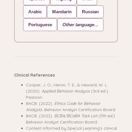
Arabic
Mandarin
Russian
Portuguese
Other language…
Clinical References
Cooper, J. O., Heron, T. E., & Heward, W. L.
(2020).
Applied Behavior Analysis
(3rd ed.).
Pearson.
BACB. (2022).
Ethics Code for Behavior
Analysts.
Behavior Analyst Certification Board.
BACB. (2022).
BCBA/BCaBA Task List (5th ed.).
Behavior Analyst Certification Board.
Content informed by Special Learning's clinical