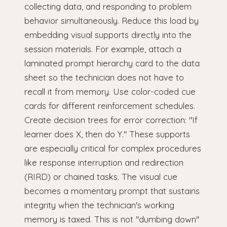
collecting data, and responding to problem
behavior simultaneously. Reduce this load by
embedding visual supports directly into the
session materials. For example, attach a
laminated prompt hierarchy card to the data
sheet so the technician does not have to
recall it from memory. Use color-coded cue
cards for different reinforcement schedules.
Create decision trees for error correction: "If
learner does X, then do Y." These supports
are especially critical for complex procedures
like response interruption and redirection
(RIRD) or chained tasks. The visual cue
becomes a momentary prompt that sustains
integrity when the technician's working
memory is taxed. This is not "dumbing down"