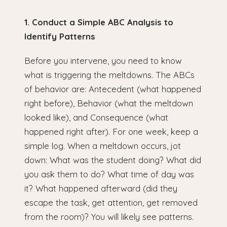
1. Conduct a Simple ABC Analysis to
Identify Patterns
Before you intervene, you need to know
what is triggering the meltdowns. The ABCs
of behavior are: Antecedent (what happened
right before), Behavior (what the meltdown
looked like), and Consequence (what
happened right after). For one week, keep a
simple log. When a meltdown occurs, jot
down: What was the student doing? What did
you ask them to do? What time of day was
it? What happened afterward (did they
escape the task, get attention, get removed
from the room)? You will likely see patterns.