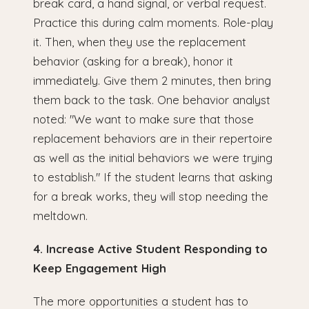
break card, a hand signal, or verbal request.
Practice this during calm moments. Role-play
it. Then, when they use the replacement
behavior (asking for a break), honor it
immediately. Give them 2 minutes, then bring
them back to the task. One behavior analyst
noted: "We want to make sure that those
replacement behaviors are in their repertoire
as well as the initial behaviors we were trying
to establish." If the student learns that asking
for a break works, they will stop needing the
meltdown.
4. Increase Active Student Responding to
Keep Engagement High
The more opportunities a student has to