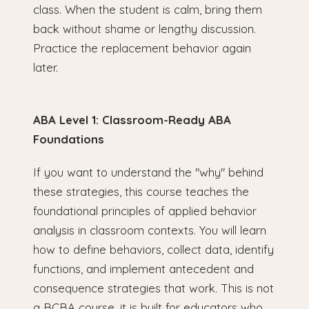
class. When the student is calm, bring them
back without shame or lengthy discussion.
Practice the replacement behavior again
later.
ABA Level 1: Classroom-Ready ABA
Foundations
If you want to understand the "why" behind
these strategies, this course teaches the
foundational principles of applied behavior
analysis in classroom contexts. You will learn
how to define behaviors, collect data, identify
functions, and implement antecedent and
consequence strategies that work. This is not
a BCBA course, it is built for educators who