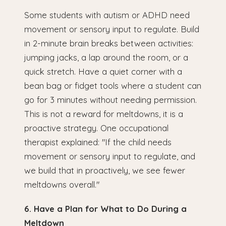
Some students with autism or ADHD need
movement or sensory input to regulate. Build
in 2-minute brain breaks between activities:
jumping jacks, a lap around the room, or a
quick stretch. Have a quiet corner with a
bean bag or fidget tools where a student can
go for 3 minutes without needing permission.
This is not a reward for meltdowns, it is a
proactive strategy. One occupational
therapist explained: "If the child needs
movement or sensory input to regulate, and
we build that in proactively, we see fewer
meltdowns overall."
6. Have a Plan for What to Do During a
Meltdown