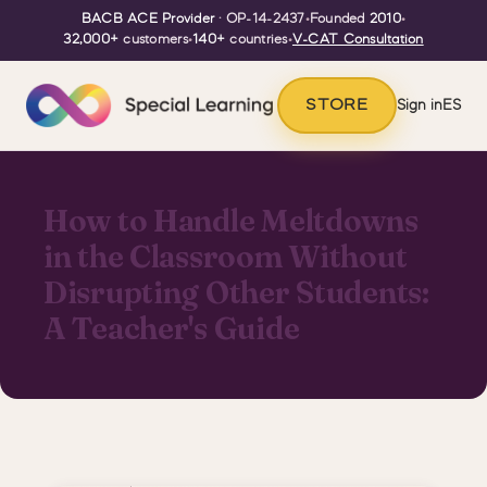
BACB ACE Provider
· OP-14-2437
•
Founded
2010
•
32,000+
customers
•
140+
countries
•
V-CAT Consultation
STORE
Sign in
ES
How to Handle Meltdowns
in the Classroom Without
Disrupting Other Students:
A Teacher's Guide