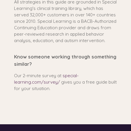
All strategies in this guide are grounded in Special
Learning's clinical training library, which has
served 32,000+ customers in over 140+ countries
since 2010. Special Learning is a BACB-Authorized
Continuing Education provider and draws from
peer-reviewed research in applied behavior
analysis, education, and autism intervention.
Know someone working through something
similar?
Our 2-minute survey at
special-
learning.com/survey/
gives you a free guide built
for your situation.