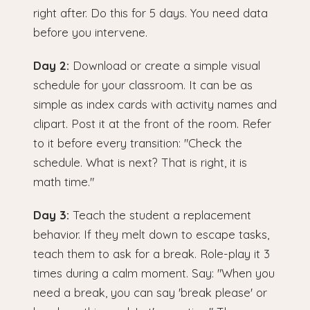
right after. Do this for 5 days. You need data
before you intervene.
Day 2:
Download or create a simple visual
schedule for your classroom. It can be as
simple as index cards with activity names and
clipart. Post it at the front of the room. Refer
to it before every transition: "Check the
schedule. What is next? That is right, it is
math time."
Day 3:
Teach the student a replacement
behavior. If they melt down to escape tasks,
teach them to ask for a break. Role-play it 3
times during a calm moment. Say: "When you
need a break, you can say 'break please' or