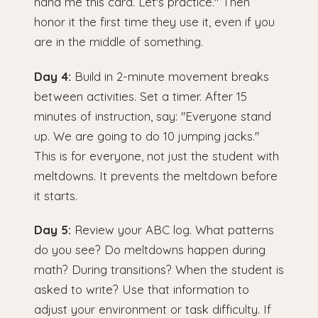
hand me this card. Let's practice." Then
honor it the first time they use it, even if you
are in the middle of something.
Day 4:
Build in 2-minute movement breaks
between activities. Set a timer. After 15
minutes of instruction, say: "Everyone stand
up. We are going to do 10 jumping jacks."
This is for everyone, not just the student with
meltdowns. It prevents the meltdown before
it starts.
Day 5:
Review your ABC log. What patterns
do you see? Do meltdowns happen during
math? During transitions? When the student is
asked to write? Use that information to
adjust your environment or task difficulty. If