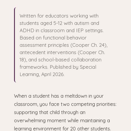
Written for educators working with
students aged 5-12 with autism and
ADHD in classroom and IEP settings.
Based on functional behavior
assessment principles (Cooper Ch. 24),
antecedent interventions (Cooper Ch.
18), and school-based collaboration
frameworks. Published by Special
Learning, April 2026.
When a student has a meltdown in your
classroom, you face two competing priorities:
supporting that child through an
overwhelming moment while maintaining a
learning environment for 20 other students.