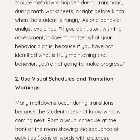
Maybe meltdowns happen during transitions,
during math worksheets, or right before lunch
when the student is hungry. As one behavior
analyst explained: "If you don't start with the
assessment, it doesn't matter what your
behavior plan is, because if you have not
identified what is truly maintaining that
behavior, you're not going to make progress."
2. Use Visual Schedules and Transition
Warnings
Many meltdowns occur during transitions
because the student does not know what is
coming next. Post a visual schedule at the
front of the room showing the sequence of
activities (icons or words with pictures).