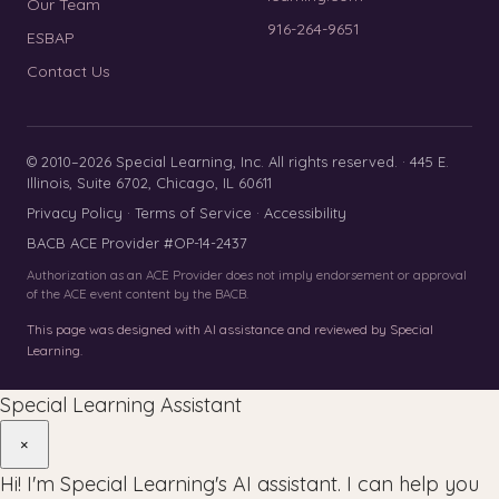
Our Team
916-264-9651
ESBAP
Contact Us
© 2010–2026 Special Learning, Inc. All rights reserved. · 445 E.
Illinois, Suite 6702, Chicago, IL 60611
Privacy Policy
·
Terms of Service
·
Accessibility
BACB ACE Provider #OP-14-2437
Authorization as an ACE Provider does not imply endorsement or approval
of the ACE event content by the BACB.
This page was designed with AI assistance and reviewed by Special
Learning.
Special Learning Assistant
×
Hi! I'm Special Learning's AI assistant. I can help you