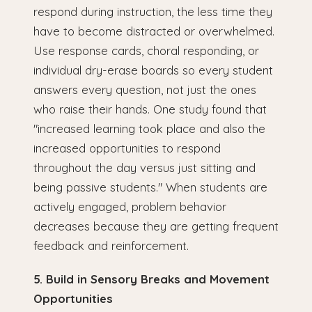
respond during instruction, the less time they
have to become distracted or overwhelmed.
Use response cards, choral responding, or
individual dry-erase boards so every student
answers every question, not just the ones
who raise their hands. One study found that
"increased learning took place and also the
increased opportunities to respond
throughout the day versus just sitting and
being passive students." When students are
actively engaged, problem behavior
decreases because they are getting frequent
feedback and reinforcement.
5. Build in Sensory Breaks and Movement
Opportunities