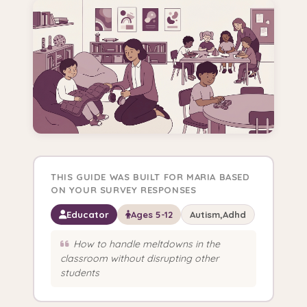
THIS GUIDE WAS BUILT FOR MARIA BASED
ON YOUR SURVEY RESPONSES
Educator
Ages 5-12
Autism,Adhd
How to handle meltdowns in the
classroom without disrupting other
students