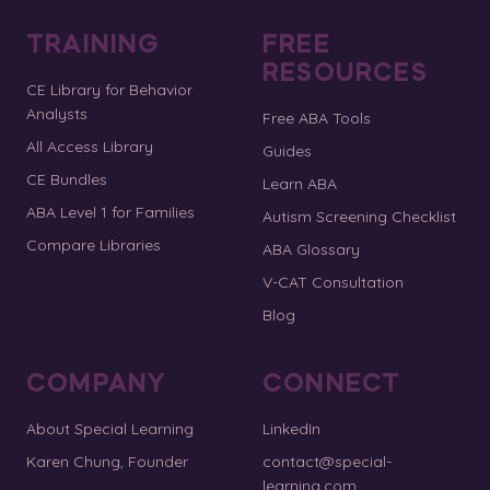
TRAINING
FREE
RESOURCES
CE Library for Behavior
Analysts
Free ABA Tools
All Access Library
Guides
CE Bundles
Learn ABA
ABA Level 1 for Families
Autism Screening Checklist
Compare Libraries
ABA Glossary
V-CAT Consultation
Blog
COMPANY
CONNECT
About Special Learning
LinkedIn
Karen Chung, Founder
contact@special-
learning.com