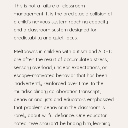
This is not a failure of classroom
management. It is the predictable collision of
a child's nervous system reaching capacity
and a classroom system designed for
predictability and quiet focus.
Meltdowns in children with autism and ADHD
are often the result of accumulated stress,
sensory overload, unclear expectations, or
escape-motivated behavior that has been
inadvertently reinforced over time. In the
multidisciplinary collaboration transcript,
behavior analysts and educators emphasized
that problem behavior in the classroom is
rarely about willful defiance. One educator
noted: "We shouldn't be bribing him, learning