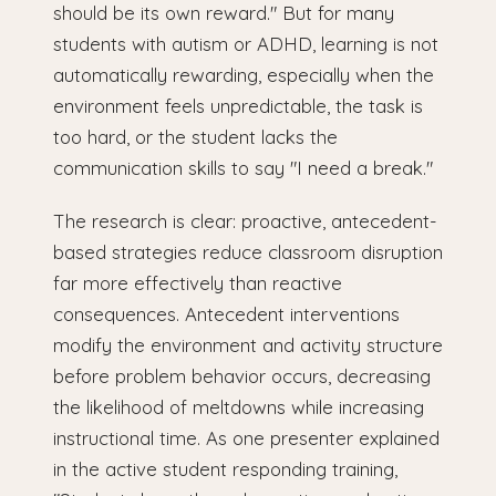
should be its own reward." But for many
students with autism or ADHD, learning is not
automatically rewarding, especially when the
environment feels unpredictable, the task is
too hard, or the student lacks the
communication skills to say "I need a break."
The research is clear: proactive, antecedent-
based strategies reduce classroom disruption
far more effectively than reactive
consequences. Antecedent interventions
modify the environment and activity structure
before problem behavior occurs, decreasing
the likelihood of meltdowns while increasing
instructional time. As one presenter explained
in the active student responding training,