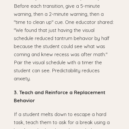
Before each transition, give a 5-minute
warning, then a 2-minute warning, then a
"time to clean up" cue. One educator shared:
"We found that just having the visual
schedule reduced tantrum behavior by half
because the student could see what was
coming and knew recess was after math."
Pair the visual schedule with a timer the
student can see. Predictability reduces
anxiety.
3. Teach and Reinforce a Replacement
Behavior
If a student melts down to escape a hard
task, teach them to ask for a break using a