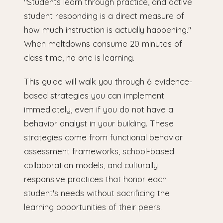
"Students learn through practice, and active
student responding is a direct measure of
how much instruction is actually happening."
When meltdowns consume 20 minutes of
class time, no one is learning.
This guide will walk you through 6 evidence-
based strategies you can implement
immediately, even if you do not have a
behavior analyst in your building. These
strategies come from functional behavior
assessment frameworks, school-based
collaboration models, and culturally
responsive practices that honor each
student's needs without sacrificing the
learning opportunities of their peers.