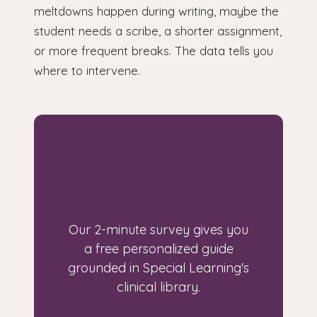
meltdowns happen during writing, maybe the
student needs a scribe, a shorter assignment,
or more frequent breaks. The data tells you
where to intervene.
Looking for a guide
built for your
specific situation?
Our 2-minute survey gives you
a free personalized guide
grounded in Special Learning's
clinical library.