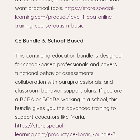
want practical tools.
https://store.special-
learning.com/product/level-1-aba-online-
training-course-autism-basic
CE Bundle 3: School-Based
This continuing education bundle is designed
for school-based professionals and covers
functional behavior assessments,
collaboration with paraprofessionals, and
classroom behavior support plans. If you are
a BCBA or BCaBA working in a school, this
bundle gives you the advanced training to
support educators like Maria.
https://store.special-
learning.com/product/ce-library-bundle-3