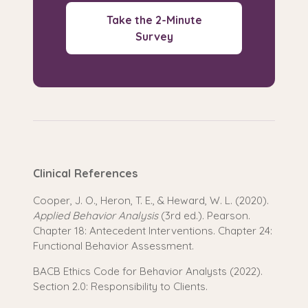
Take the 2-Minute
Survey
Clinical References
Cooper, J. O., Heron, T. E., & Heward, W. L. (2020).
Applied Behavior Analysis
(3rd ed.). Pearson.
Chapter 18: Antecedent Interventions. Chapter 24:
Functional Behavior Assessment.
BACB Ethics Code for Behavior Analysts (2022).
Section 2.0: Responsibility to Clients.