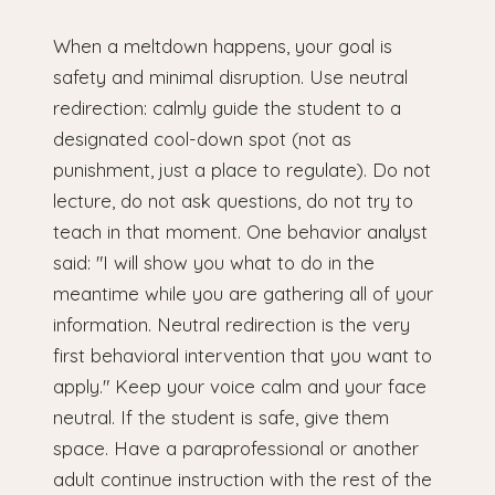
When a meltdown happens, your goal is
safety and minimal disruption. Use neutral
redirection: calmly guide the student to a
designated cool-down spot (not as
punishment, just a place to regulate). Do not
lecture, do not ask questions, do not try to
teach in that moment. One behavior analyst
said: "I will show you what to do in the
meantime while you are gathering all of your
information. Neutral redirection is the very
first behavioral intervention that you want to
apply." Keep your voice calm and your face
neutral. If the student is safe, give them
space. Have a paraprofessional or another
adult continue instruction with the rest of the