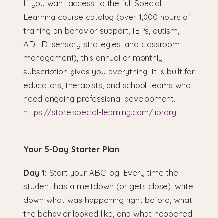
If you want access to the full Special
Learning course catalog (over 1,000 hours of
training on behavior support, IEPs, autism,
ADHD, sensory strategies, and classroom
management), this annual or monthly
subscription gives you everything. It is built for
educators, therapists, and school teams who
need ongoing professional development.
https://store.special-learning.com/library
Your 5-Day Starter Plan
Day 1:
Start your ABC log. Every time the
student has a meltdown (or gets close), write
down what was happening right before, what
the behavior looked like, and what happened