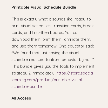
Printable Visual Schedule Bundle
This is exactly what it sounds like: ready-to-
print visual schedules, transition cards, break
cards, and first-then boards. You can
download them, print them, laminate them,
and use them tomorrow. One educator said:
"We found that just having the visual
schedule reduced tantrum behavior by half."
This bundle gives you the tools to implement
strategy 2 immediately.
https://store.special-
learning.com/product/printable-visual-
schedule-bundle
All Access