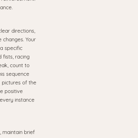
ance.
ear directions,
le changes. Your
a specific
 fists, racing
eak, count to
this sequence
 pictures of the
e positive
 every instance
 maintain brief