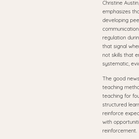
Christine Austi
emphasizes that 
developing pee
communication 
regulation duri
that signal whe
not skills that
systematic, evi
The good news i
teaching method
teaching for fou
structured lear
reinforce expec
with opportunit
reinforcement.