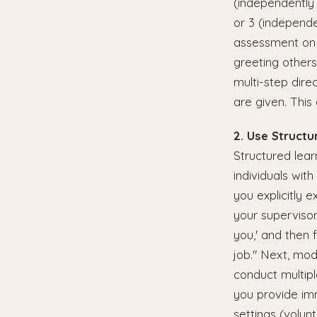
(independently i
or 3 (independen
assessment on p
greeting others
multi-step dire
are given. This
2. Use Structu
Structured lear
individuals wit
you explicitly 
your superviso
you,' and then 
job." Next, mod
conduct multipl
you provide imm
settings (volun