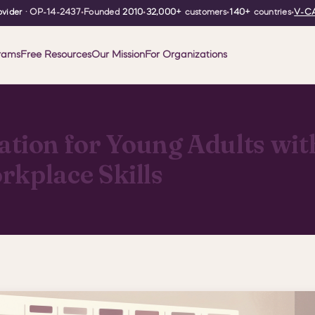
vider
· OP-14-2437
•
Founded
2010
•
32,000+
customers
•
140+
countries
•
V-CA
rams
Free Resources
Our Mission
For Organizations
ion for Young Adults with
rkplace Skills