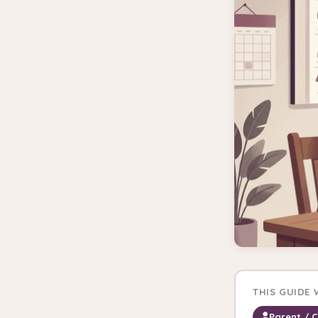
THIS GUIDE
Parent / 