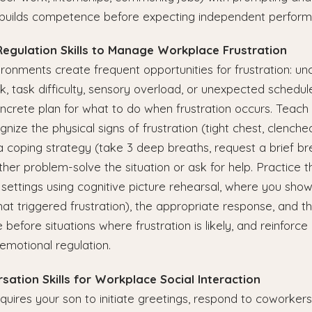
builds competence before expecting independent perform
Regulation Skills to Manage Workplace Frustration
onments create frequent opportunities for frustration: uncl
ck, task difficulty, sensory overload, or unexpected schedu
crete plan for what to do when frustration occurs. Teach 
ize the physical signs of frustration (tight chest, clenched
a coping strategy (take 3 deep breaths, request a brief br
ither problem-solve the situation or ask for help. Practice 
 settings using cognitive picture rehearsal, where you show
t triggered frustration), the appropriate response, and th
before situations where frustration is likely, and reinforce
emotional regulation.
rsation Skills for Workplace Social Interaction
ires your son to initiate greetings, respond to coworkers,