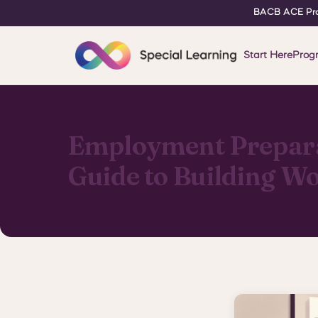
BACB ACE Pro
Start Here
Prog
Employment Preparat
Guide to Building Wo