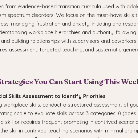
ws from evidence-based transition curricula used with ado
ism spectrum disorders. We focus on the must-have skills t
ss: managing frustration and anxiety, initiating and respon
nderstanding workplace hierarchies and authority, following
, and building relationships with supervisors and coworkers
uires assessment, targeted teaching, and systematic genera
Strategies You Can Start Using This Wee
ial Skills Assessment to Identify Priorities
 workplace skills, conduct a structured assessment of you
 rating scale to evaluate skills across 3 categories: 0 (does
 skill or requires frequent prompting in contrived scenarios
he skill in contrived teaching scenarios with minimal promp