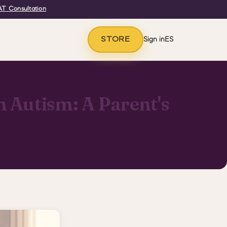
T Consultation
STORE
Sign in
ES
 Autism: A Parent's