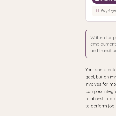
Employme
Written for 
employment. B
and transitio
Your son is ent
goal, but an im
involves far m
complex integra
relationship-bui
to perform job 