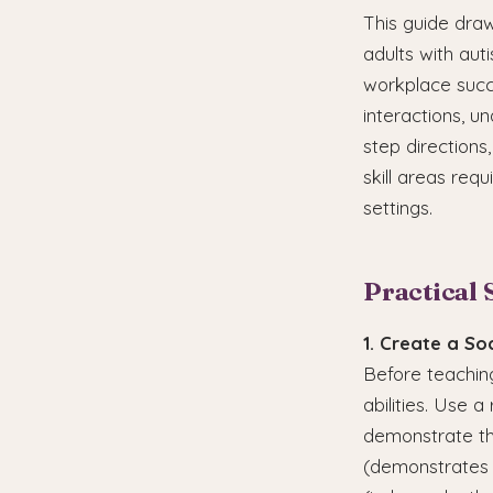
This guide dra
adults with aut
workplace succe
interactions, u
step directions
skill areas req
settings.
Practical 
1. Create a Soc
Before teaching
abilities. Use a
demonstrate the
(demonstrates t