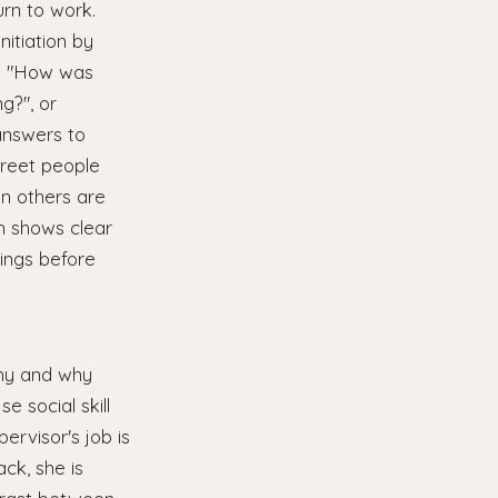
rn to work.
nitiation by
s: "How was
g?", or
answers to
greet people
en others are
on shows clear
tings before
y
chy and why
 social skill
ervisor's job is
ck, she is