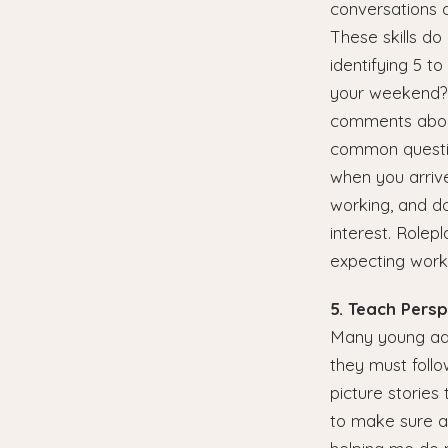
conversations 
These skills do
identifying 5 t
your weekend?",
comments about
common questio
when you arrive
working, and do
interest. Rolep
expecting work
5. Teach Pers
Many young adu
they must follo
picture stories 
to make sure a