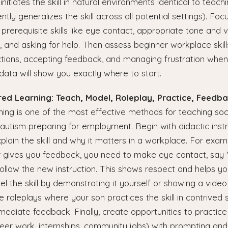
nitiates the skill in natural environments identical to teach
tly generalizes the skill across all potential settings). Foc
rerequisite skills like eye contact, appropriate tone and 
, and asking for help. Then assess beginner workplace skills
ctions, accepting feedback, and managing frustration when
 data will show you exactly where to start.
red Learning: Teach, Model, Roleplay, Practice, Feedb
ning is one of the most effective methods for teaching socia
h autism preparing for employment. Begin with didactic inst
explain the skill and why it matters in a workplace. For exa
r gives you feedback, you need to make eye contact, say '
follow the new instruction. This shows respect and helps y
el the skill by demonstrating it yourself or showing a vid
e roleplays where your son practices the skill in contrived 
ediate feedback. Finally, create opportunities to practice th
teer work, internships, community jobs) with prompting and