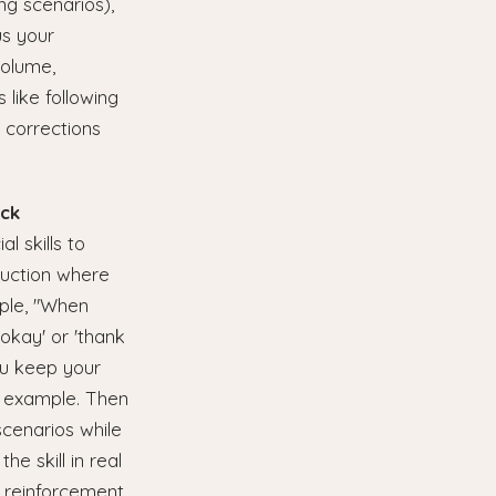
ing scenarios),
us your
volume,
 like following
 corrections
ack
l skills to
ruction where
mple, "When
okay' or 'thank
ou keep your
eo example. Then
scenarios while
e skill in real
 reinforcement.