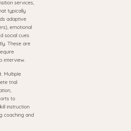
sition services,
at typically
ds adaptive
rs), emotional
ad social cues
tly. These are
require
b interview.
. Multiple
te trial
ation,
orts to
ll instruction
ng coaching and