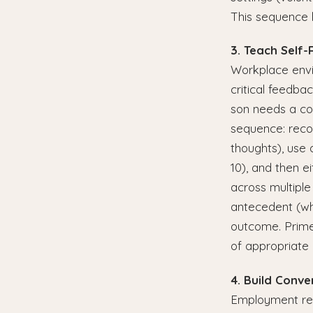
This sequence 
3. Teach Self-
Workplace envir
critical feedba
son needs a con
sequence: recogn
thoughts), use 
10), and then e
across multiple
antecedent (wha
outcome. Prime 
of appropriate 
4. Build Conve
Employment requ