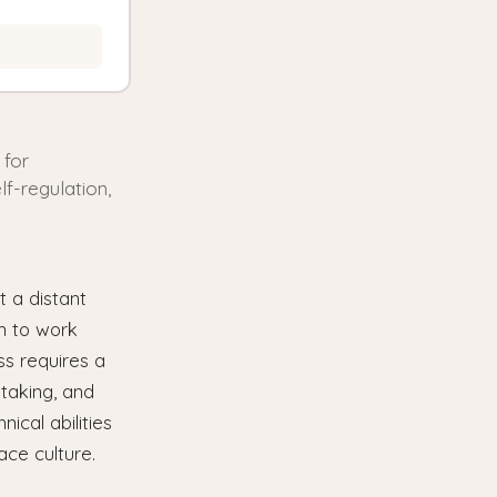
 for
lf-regulation,
 a distant
on to work
ss requires a
-taking, and
ical abilities
ace culture.