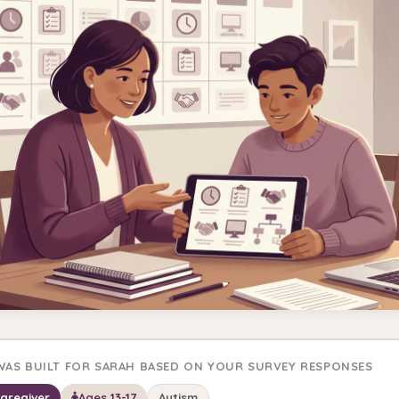
 WAS BUILT FOR SARAH BASED ON YOUR SURVEY RESPONSES
Caregiver
Ages 13-17
Autism