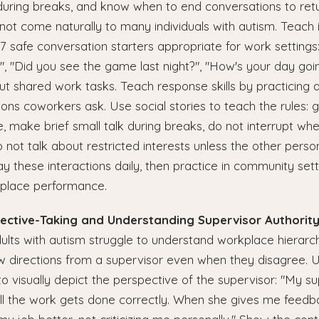
during breaks, and know when to end conversations to retu
 not come naturally to many individuals with autism. Teach i
o 7 safe conversation starters appropriate for work setting
 "Did you see the game last night?", "How's your day goin
 shared work tasks. Teach response skills by practicing 
ns coworkers ask. Use social stories to teach the rules: 
, make brief small talk during breaks, do not interrupt wh
 not talk about restricted interests unless the other pers
lay these interactions daily, then practice in community set
place performance.
pective-Taking and Understanding Supervisor Authorit
lts with autism struggle to understand workplace hierar
w directions from a supervisor even when they disagree. Use
to visually depict the perspective of the supervisor: "My sup
ll the work gets done correctly. When she gives me feedba