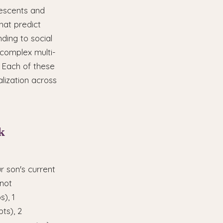
lescents and
hat predict
ding to social
 complex multi-
. Each of these
lization across
k
r son's current
 not
), 1
ts), 2