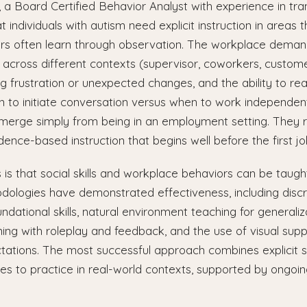
n, a Board Certified Behavior Analyst with experience in tran
individuals with autism need explicit instruction in areas th
rs often learn through observation. The workplace deman
across different contexts (supervisor, coworkers, custome
ng frustration or unexpected changes, and the ability to re
n to initiate conversation versus when to work independen
 emerge simply from being in an employment setting. They 
dence-based instruction that begins well before the first jo
s that social skills and workplace behaviors can be taught
ologies have demonstrated effectiveness, including discre
ndational skills, natural environment teaching for generaliz
ning with roleplay and feedback, and the use of visual supp
tations. The most successful approach combines explicit ski
ies to practice in real-world contexts, supported by ongoi