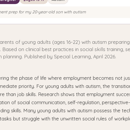
nt prep for my 20-year-old son with autism
parents of young adults (ages 16-22) with autism preparing
ased on clinical best practices in social skills training, se
n planning. Published by Special Learning, April 2026.
ering the phase of life where employment becomes not just
mediate priority. For young adults with autism, the transiti
ore than job skills. Research shows that employment succe
tion of social communication, self-regulation, perspective
lding skills. Many young adults with autism possess the techn
tasks but struggle with the unwritten social rules of workpl