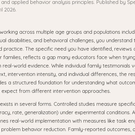
and applied behavior analysis principles. Published by Spe
il 2026.
working across multiple age groups and populations includ
ual disabilities, and behavioral challenges, you understand 
 practice. The specific need you have identified, review
r families, reflects a gap many educators face when tryin
in real-world evidence. While individual family testimonials 
t, intervention intensity, and individual differences, the r
ides a structured foundation for understanding what outco
 expect from different intervention approaches.
xists in several forms. Controlled studies measure specif
racy, rate, generalization) under experimental conditions. 
nes real-world implementation with measures like task eng
d problem behavior reduction. Family-reported outcomes, o