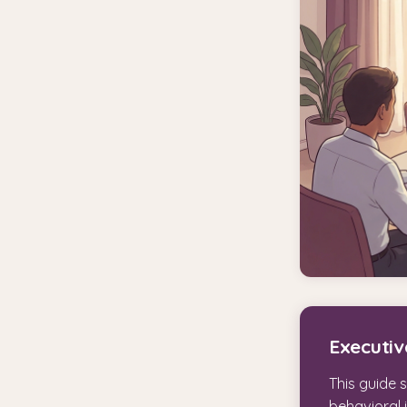
Executi
This guide 
behavioral 