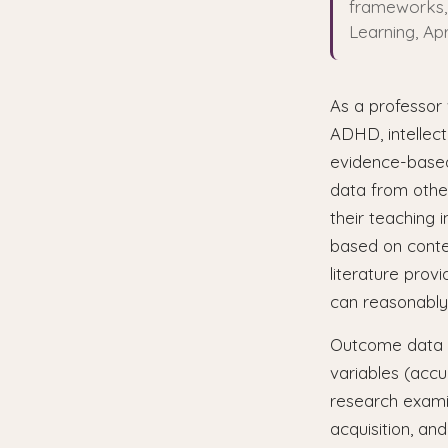
frameworks, 
Learning, Apr
As a professor 
ADHD, intellect
evidence-based
data from othe
their teaching 
based on contex
literature prov
can reasonably
Outcome data e
variables (accu
research exami
acquisition, an