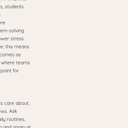
s, students
s
ore
blem-solving
ower stress
ce, this means
utcomes as
s, where teams
point for
es care about,
ews. Ask
ly routines,
on and again at