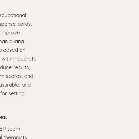
educational
sponse cards,
, improve
pan during
ncreased on-
s with moderate
duce results,
am scores, and
asurable, and
for setting
es.
 IEP team
 therapists,