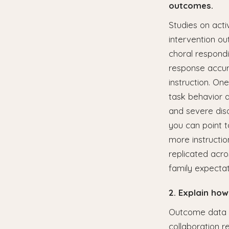
outcomes.
Studies on acti
intervention o
choral respondi
response accur
instruction. O
task behavior 
and severe disa
you can point t
more instructi
replicated acro
family expectat
2. Explain how
Outcome data i
collaboration r