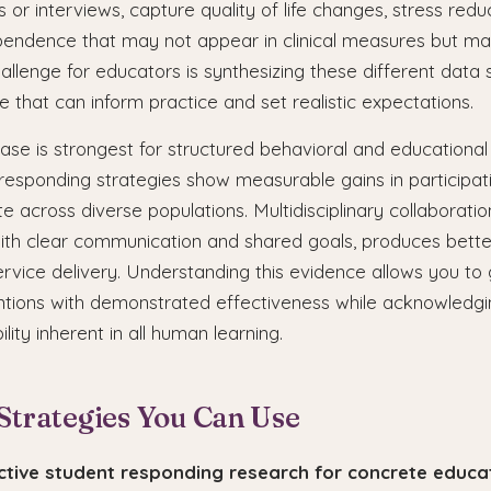
 or interviews, capture quality of life changes, stress redu
ependence that may not appear in clinical measures but ma
hallenge for educators is synthesizing these different data 
e that can inform practice and set realistic expectations.
se is strongest for structured behavioral and educational 
responding strategies show measurable gains in participat
te across diverse populations. Multidisciplinary collaborati
th clear communication and shared goals, produces bett
ervice delivery. Understanding this evidence allows you to 
ntions with demonstrated effectiveness while acknowledgi
bility inherent in all human learning.
 Strategies You Can Use
active student responding research for concrete educa