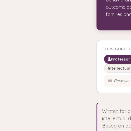
outcome dat
families an
THIS GUIDE 
Professor 
Intellectual
Reviews 
Written for 
intellectual 
Based on act