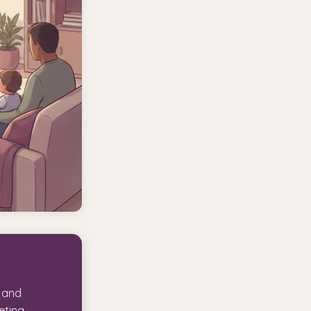
l and
eting