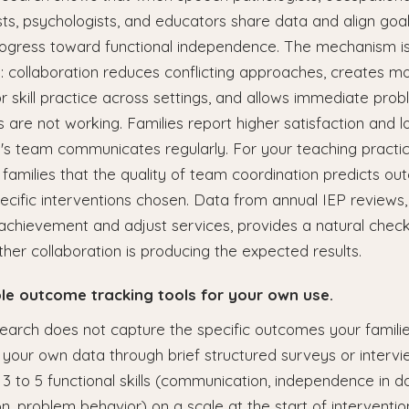
ts, psychologists, and educators share data and align goal
ogress toward functional independence. The mechanism i
: collaboration reduces conflicting approaches, creates m
or skill practice across settings, and allows immediate pro
 are not working. Families report higher satisfaction and l
d's team communicates regularly. For your teaching practi
families that the quality of team coordination predicts o
ecific interventions chosen. Data from annual IEP review
achievement and adjust services, provides a natural check
her collaboration is producing the expected results.
ple outcome tracking tools for your own use.
search does not capture the specific outcomes your famili
 your own data through brief structured surveys or intervi
 3 to 5 functional skills (communication, independence in dai
ion, problem behavior) on a scale at the start of interventi