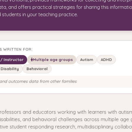
a, and offers practical strategies for sharing this informati
d students in your teaching practice.
IS WRITTEN FOR:
/ Instructor
Multiple age groups
Autism
ADHD
 Disability
Behavioral
and outcomes data from other families
professors and educators working with learners with auti
disabilities, and behavioral challenges across multiple age 
ive student responding research, multidisciplinary collabo