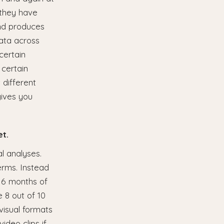
 they have
and produces
data across
certain
 certain
 different
gives you
et.
al analyses.
erms. Instead
r 6 months of
 8 out of 10
visual formats
ideo clips if