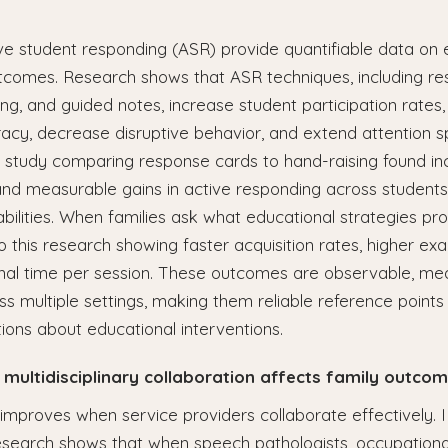
ve student responding (ASR) provide quantifiable data on 
utcomes. Research shows that ASR techniques, including re
ng, and guided notes, increase student participation rates
acy, decrease disruptive behavior, and extend attention s
ne study comparing response cards to hand-raising found i
and measurable gains in active responding across student
bilities. When families ask what educational strategies pro
o this research showing faster acquisition rates, higher ex
onal time per session. These outcomes are observable, me
ss multiple settings, making them reliable reference points 
ions about educational interventions.
 multidisciplinary collaboration affects family outcom
mproves when service providers collaborate effectively.
esearch shows that when speech pathologists, occupational