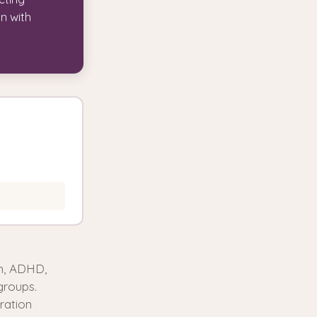
on with
sm, ADHD,
groups.
ration