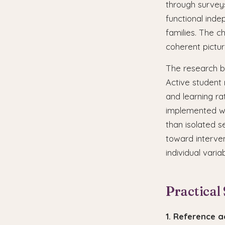
through surveys
functional ind
families. The c
coherent pictur
The research ba
Active student 
and learning ra
implemented wi
than isolated s
toward interve
individual varia
Practical
1. Reference 