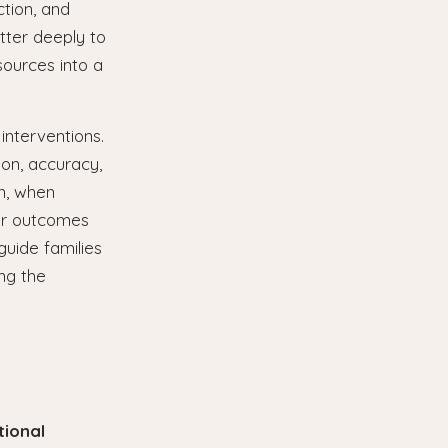
ction, and
tter deeply to
sources into a
interventions.
ion, accuracy,
on, when
er outcomes
guide families
ng the
tional