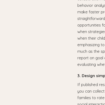
behavior analys
make faster pr
straightforward
opportunities f
when strategies
when their chil
emphasizing to 
much as the sp
report on goal 
evaluating whet
3. Design sim
If published re
you can collect
families to rate
social interact