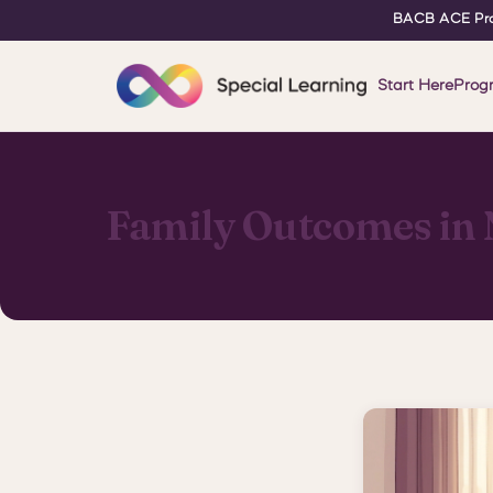
BACB ACE Pro
Start Here
Prog
Family Outcomes in 