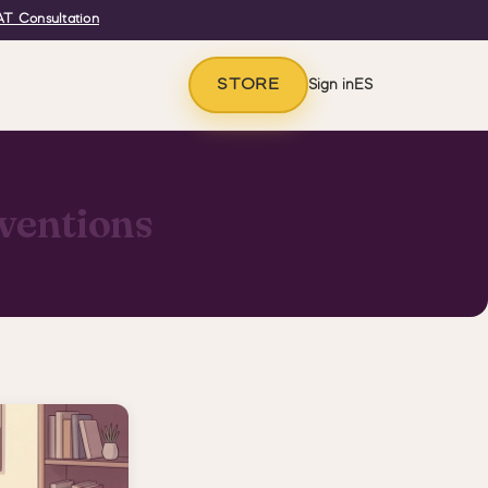
T Consultation
STORE
Sign in
ES
ventions