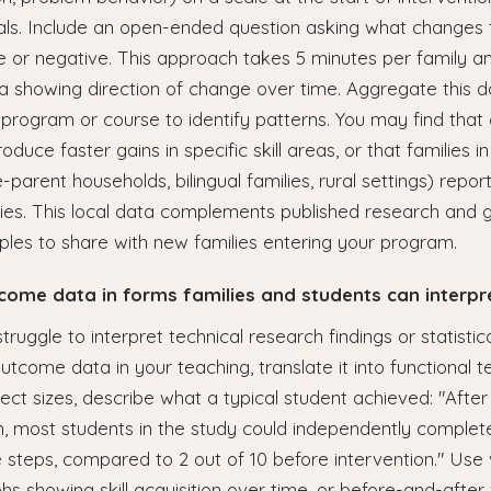
als. Include an open-ended question asking what changes
ve or negative. This approach takes 5 minutes per family 
ta showing direction of change over time. Aggregate this 
r program or course to identify patterns. You may find that 
oduce faster gains in specific skill areas, or that families in
-parent households, bilingual families, rural settings) report
ties. This local data complements published research and 
les to share with new families entering your program.
tcome data in forms families and students can interpr
truggle to interpret technical research findings or statistic
tcome data in your teaching, translate it into functional t
fect sizes, describe what a typical student achieved: "Afte
on, most students in the study could independently complete
 steps, compared to 2 out of 10 before intervention." Use 
hs showing skill acquisition over time, or before-and-after v