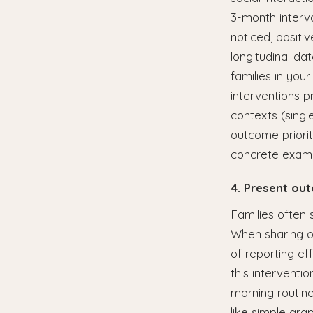
3-month interv
noticed, positi
longitudinal da
families in you
interventions pr
contexts (single
outcome priori
concrete examp
4. Present ou
Families often s
When sharing ou
of reporting ef
this interventi
morning routine
like simple grap