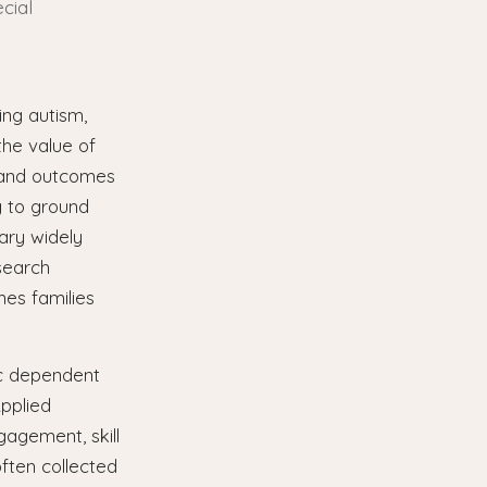
cial
ing autism,
the value of
s and outcomes
g to ground
vary widely
esearch
mes families
ic dependent
Applied
agement, skill
ften collected