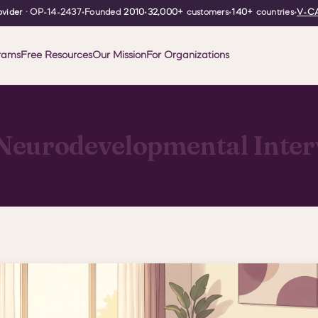
vider
· OP-14-2437
•
Founded
2010
•
32,000+
customers
•
140+
countries
•
V-CA
rams
Free Resources
Our Mission
For Organizations
Neurodevelopmental Inter