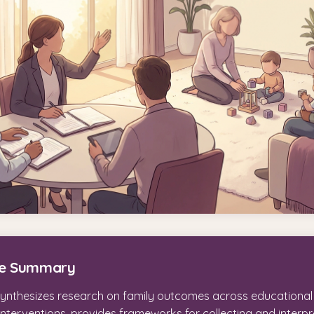
ve Summary
synthesizes research on family outcomes across educationa
interventions, provides frameworks for collecting and interpr