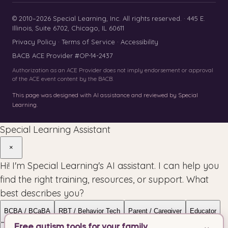
© 2010–2026 Special Learning, Inc. All rights reserved. · 445 E.
Illinois, Suite 6702, Chicago, IL 60611
Privacy Policy
·
Terms of Service
·
Accessibility
BACB ACE Provider #OP-14-2437
Authorization as an ACE Provider does not imply endorsement or approval
of the ACE event content by the BACB.
This page was designed with AI assistance and reviewed by Special
Learning.
Special Learning Assistant
×
Hi! I'm Special Learning's AI assistant. I can help you
find the right training, resources, or support. What
best describes you?
BCBA / BCaBA
RBT / Behavior Tech
Parent / Caregiver
Educator
Free autism tools for your family