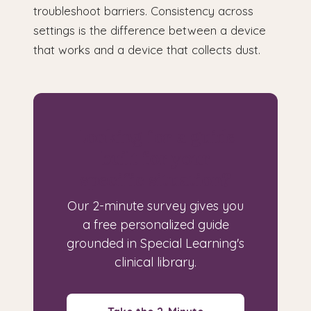
troubleshoot barriers. Consistency across
settings is the difference between a device
that works and a device that collects dust.
Looking for a guide
built for your
specific situation?
Our 2-minute survey gives you
a free personalized guide
grounded in Special Learning's
clinical library.