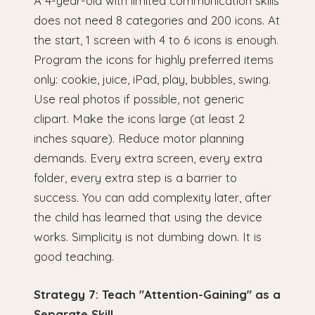
A 4-year-old with limited communication skills
does not need 8 categories and 200 icons. At
the start, 1 screen with 4 to 6 icons is enough.
Program the icons for highly preferred items
only: cookie, juice, iPad, play, bubbles, swing.
Use real photos if possible, not generic
clipart. Make the icons large (at least 2
inches square). Reduce motor planning
demands. Every extra screen, every extra
folder, every extra step is a barrier to
success. You can add complexity later, after
the child has learned that using the device
works. Simplicity is not dumbing down. It is
good teaching.
Strategy 7: Teach "Attention-Gaining" as a
Separate Skill