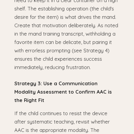
need to keep it in a clear container on a high
shelf. The establishing operation (the child's
desire for the item) is what drives the mand.
Create that motivation deliberately. As noted
in the mand training transcript, withholding a
favorite item can be delicate, but pairing it
with errorless prompting (see Strategy 4)
ensures the child experiences success
immediately, reducing frustration.
Strategy 3: Use a Communication
Modality Assessment to Confirm AAC is
the Right Fit
If the child continues to resist the device
after systematic teaching, revisit whether
AAC is the appropriate modality. The