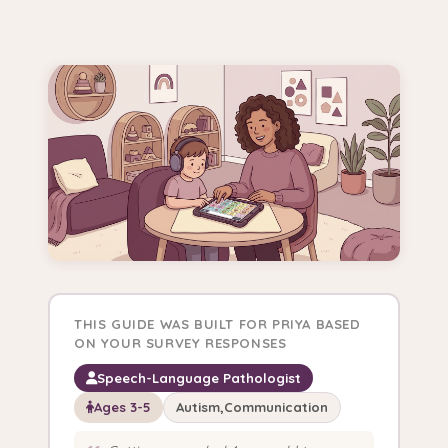
THIS GUIDE WAS BUILT FOR PRIYA BASED
ON YOUR SURVEY RESPONSES
Speech-Language Pathologist
Ages 3-5
Autism,Communication