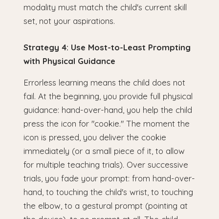
modality must match the child's current skill
set, not your aspirations.
Strategy 4: Use Most-to-Least Prompting
with Physical Guidance
Errorless learning means the child does not
fail. At the beginning, you provide full physical
guidance: hand-over-hand, you help the child
press the icon for "cookie." The moment the
icon is pressed, you deliver the cookie
immediately (or a small piece of it, to allow
for multiple teaching trials). Over successive
trials, you fade your prompt: from hand-over-
hand, to touching the child's wrist, to touching
the elbow, to a gestural prompt (pointing at