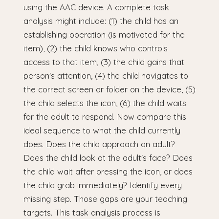
using the AAC device. A complete task
analysis might include: (1) the child has an
establishing operation (is motivated for the
item), (2) the child knows who controls
access to that item, (3) the child gains that
person's attention, (4) the child navigates to
the correct screen or folder on the device, (5)
the child selects the icon, (6) the child waits
for the adult to respond. Now compare this
ideal sequence to what the child currently
does. Does the child approach an adult?
Does the child look at the adult's face? Does
the child wait after pressing the icon, or does
the child grab immediately? Identify every
missing step. Those gaps are your teaching
targets. This task analysis process is