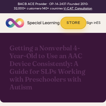
BACB ACE Provider
· OP-14-2437
•
Founded
2010
•
32,000+
customers
•
140+
countries
•
V-CAT Consultation
STORE
Sign in
ES
Getting a Nonverbal 4-
Year-Old to Use an AAC
Device Consistently: A
Guide for SLPs Working
with Preschoolers with
Autism