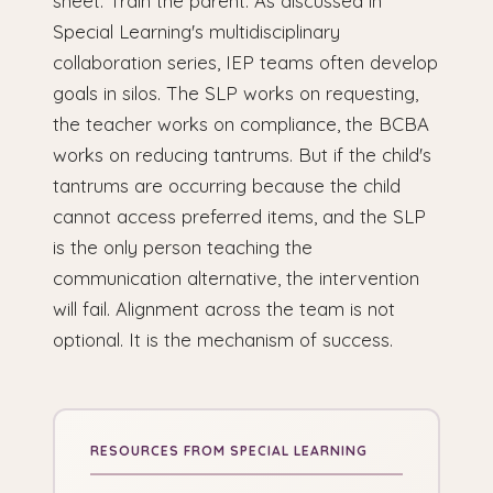
sheet. Train the parent. As discussed in
Special Learning's multidisciplinary
collaboration series, IEP teams often develop
goals in silos. The SLP works on requesting,
the teacher works on compliance, the BCBA
works on reducing tantrums. But if the child's
tantrums are occurring because the child
cannot access preferred items, and the SLP
is the only person teaching the
communication alternative, the intervention
will fail. Alignment across the team is not
optional. It is the mechanism of success.