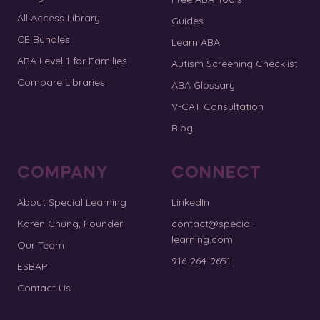
All Access Library
Guides
CE Bundles
Learn ABA
ABA Level 1 for Families
Autism Screening Checklist
Compare Libraries
ABA Glossary
V-CAT Consultation
Blog
COMPANY
CONNECT
About Special Learning
LinkedIn
Karen Chung, Founder
contact@special-
learning.com
Our Team
916-264-9651
ESBAP
Contact Us