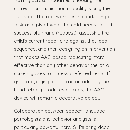
training across modalities, choosing the
correct communication modality is only the
first step. The real work lies in conducting a
task analysis of what the child needs to do to
successfully mand (request), assessing the
child's current repertoire against that ideal
sequence, and then designing an intervention
that makes AAC-based requesting more
effective than any other behavior the child
currently uses to access preferred items. If
grabbing, crying, or leading an adult by the
hand reliably produces cookies, the AAC
device will remain a decorative object.
Collaboration between speech-language
pathologists and behavior analysts is
particularly powerful here. SLPs bring deep