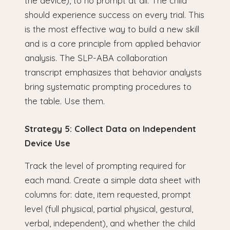
the device), to no prompt at all. The child
should experience success on every trial. This
is the most effective way to build a new skill
and is a core principle from applied behavior
analysis. The SLP-ABA collaboration
transcript emphasizes that behavior analysts
bring systematic prompting procedures to
the table. Use them.
Strategy 5: Collect Data on Independent
Device Use
Track the level of prompting required for
each mand. Create a simple data sheet with
columns for: date, item requested, prompt
level (full physical, partial physical, gestural,
verbal, independent), and whether the child