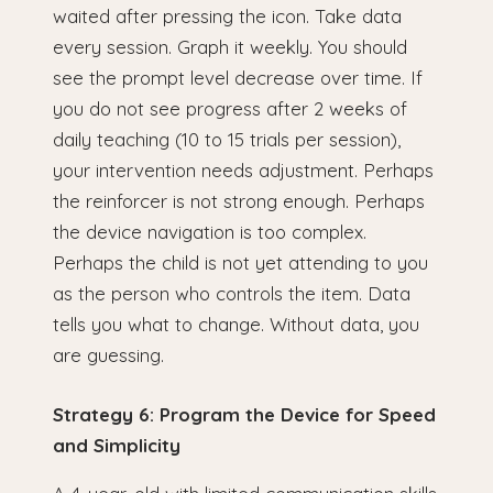
waited after pressing the icon. Take data
every session. Graph it weekly. You should
see the prompt level decrease over time. If
you do not see progress after 2 weeks of
daily teaching (10 to 15 trials per session),
your intervention needs adjustment. Perhaps
the reinforcer is not strong enough. Perhaps
the device navigation is too complex.
Perhaps the child is not yet attending to you
as the person who controls the item. Data
tells you what to change. Without data, you
are guessing.
Strategy 6: Program the Device for Speed
and Simplicity