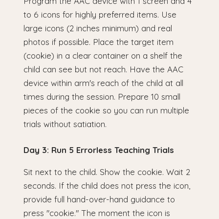
Program the AAC device with 1 screen and 4
to 6 icons for highly preferred items. Use
large icons (2 inches minimum) and real
photos if possible. Place the target item
(cookie) in a clear container on a shelf the
child can see but not reach. Have the AAC
device within arm's reach of the child at all
times during the session. Prepare 10 small
pieces of the cookie so you can run multiple
trials without satiation.
Day 3: Run 5 Errorless Teaching Trials
Sit next to the child. Show the cookie. Wait 2
seconds. If the child does not press the icon,
provide full hand-over-hand guidance to
press "cookie." The moment the icon is