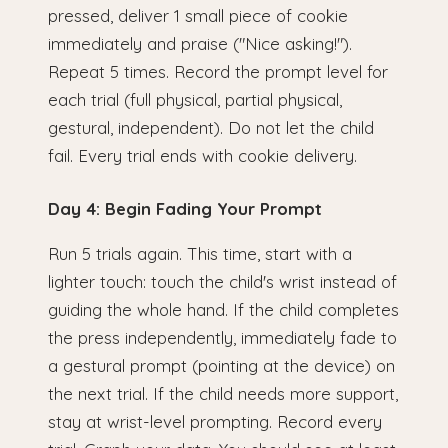
pressed, deliver 1 small piece of cookie
immediately and praise ("Nice asking!").
Repeat 5 times. Record the prompt level for
each trial (full physical, partial physical,
gestural, independent). Do not let the child
fail. Every trial ends with cookie delivery.
Day 4: Begin Fading Your Prompt
Run 5 trials again. This time, start with a
lighter touch: touch the child's wrist instead of
guiding the whole hand. If the child completes
the press independently, immediately fade to
a gestural prompt (pointing at the device) on
the next trial. If the child needs more support,
stay at wrist-level prompting. Record every