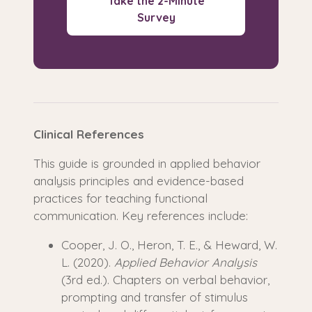
Take the 2-Minute
Survey
Clinical References
This guide is grounded in applied behavior
analysis principles and evidence-based
practices for teaching functional
communication. Key references include:
Cooper, J. O., Heron, T. E., & Heward, W.
L. (2020).
Applied Behavior Analysis
(3rd ed.). Chapters on verbal behavior,
prompting and transfer of stimulus