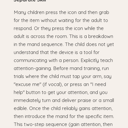
Many children press the icon and then grab
for the item without waiting for the adult to
respond. Or they press the icon while the
adult is across the room. This is a breakdown
in the mand sequence. The child does not yet
understand that the device is a tool for
communicating with a person. Explicitly teach
attention-gaining. Before mand training, run
trials where the child must tap your arm, say
"excuse me" (if vocal), or press an "I need
help" button to get your attention, and you
immediately turn and deliver praise or a small
edible. Once the child reliably gains attention,
then introduce the mand for the specific item.
This two-step sequence (gain attention, then