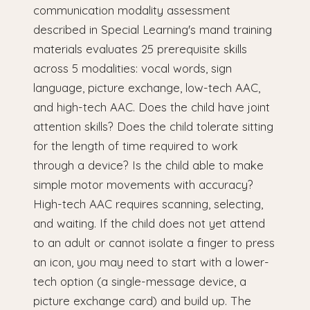
communication modality assessment
described in Special Learning's mand training
materials evaluates 25 prerequisite skills
across 5 modalities: vocal words, sign
language, picture exchange, low-tech AAC,
and high-tech AAC. Does the child have joint
attention skills? Does the child tolerate sitting
for the length of time required to work
through a device? Is the child able to make
simple motor movements with accuracy?
High-tech AAC requires scanning, selecting,
and waiting. If the child does not yet attend
to an adult or cannot isolate a finger to press
an icon, you may need to start with a lower-
tech option (a single-message device, a
picture exchange card) and build up. The