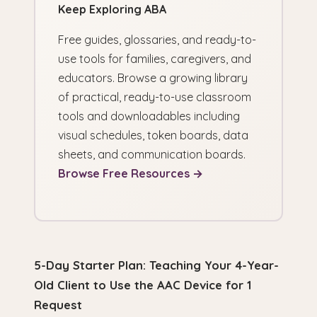
Keep Exploring ABA
Free guides, glossaries, and ready-to-
use tools for families, caregivers, and
educators. Browse a growing library
of practical, ready-to-use classroom
tools and downloadables including
visual schedules, token boards, data
sheets, and communication boards.
Browse Free Resources →
5-Day Starter Plan: Teaching Your 4-Year-
Old Client to Use the AAC Device for 1
Request