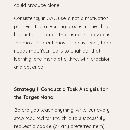
could produce alone.
Consistency in AAC use is not a motivation
problem. It is a learning problem. The child
has not yet learned that using the device is
the most efficient, most effective way to get
needs met. Your job is to engineer that
learning, one mand at a time, with precision
and patience.
Strategy 1: Conduct a Task Analysis for
the Target Mand
Before you teach anything, write out every
step required for the child to successfully
request a cookie (or any preferred item)