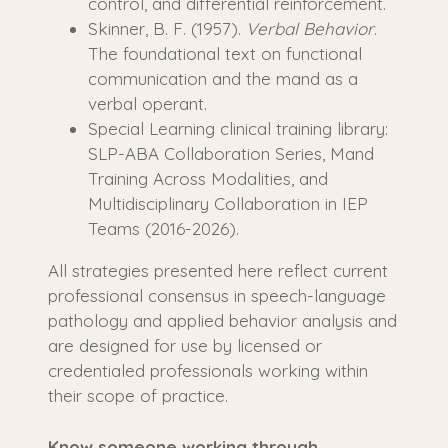
control, and differential reinforcement.
Skinner, B. F. (1957).
Verbal Behavior
.
The foundational text on functional
communication and the mand as a
verbal operant.
Special Learning clinical training library:
SLP-ABA Collaboration Series, Mand
Training Across Modalities, and
Multidisciplinary Collaboration in IEP
Teams (2016-2026).
All strategies presented here reflect current
professional consensus in speech-language
pathology and applied behavior analysis and
are designed for use by licensed or
credentialed professionals working within
their scope of practice.
Know someone working through