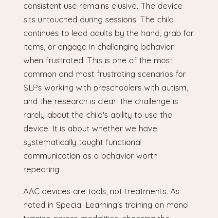
consistent use remains elusive. The device
sits untouched during sessions. The child
continues to lead adults by the hand, grab for
items, or engage in challenging behavior
when frustrated. This is one of the most
common and most frustrating scenarios for
SLPs working with preschoolers with autism,
and the research is clear: the challenge is
rarely about the child's ability to use the
device. It is about whether we have
systematically taught functional
communication as a behavior worth
repeating.
AAC devices are tools, not treatments. As
noted in Special Learning's training on mand