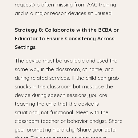
request) is often missing from AAC training
and is a major reason devices sit unused.
Strategy 8: Collaborate with the BCBA or
Educator to Ensure Consistency Across
Settings
The device must be available and used the
same way in the classroom, at home, and
during related services. If the child can grab
snacks in the classroom but must use the
device during speech sessions, you are
teaching the child that the device is
situational, not functional. Meet with the
classroom teacher or behavior analyst. Share
your prompting hierarchy. Share your data