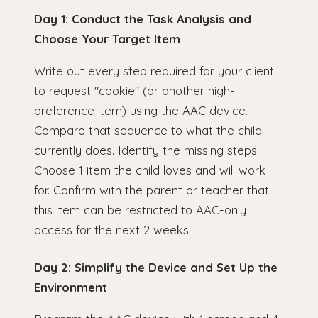
Day 1: Conduct the Task Analysis and
Choose Your Target Item
Write out every step required for your client
to request "cookie" (or another high-
preference item) using the AAC device.
Compare that sequence to what the child
currently does. Identify the missing steps.
Choose 1 item the child loves and will work
for. Confirm with the parent or teacher that
this item can be restricted to AAC-only
access for the next 2 weeks.
Day 2: Simplify the Device and Set Up the
Environment