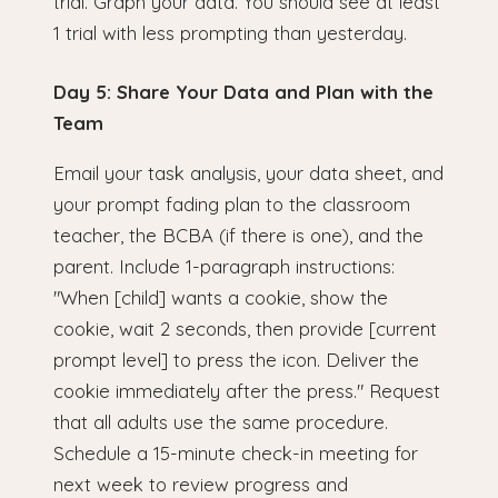
trial. Graph your data. You should see at least
1 trial with less prompting than yesterday.
Day 5: Share Your Data and Plan with the
Team
Email your task analysis, your data sheet, and
your prompt fading plan to the classroom
teacher, the BCBA (if there is one), and the
parent. Include 1-paragraph instructions:
"When [child] wants a cookie, show the
cookie, wait 2 seconds, then provide [current
prompt level] to press the icon. Deliver the
cookie immediately after the press." Request
that all adults use the same procedure.
Schedule a 15-minute check-in meeting for
next week to review progress and