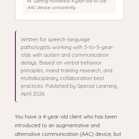
Getting nonverbal 4-year-old to use
AAC device consistently
Written for speech-language
pathologists working with 3-to-5-year-
olds with autism and communication
delays. Based on verbal behavior
principles, mand training research, and
multidisciplinary collaboration best
practices. Published by Special Learning,
April 2026.
You have a 4-year-old client who has been
introduced to an augmentative and
alternative communication (AAC) device, but