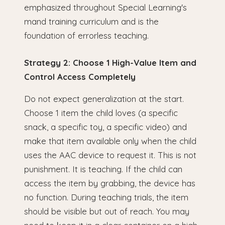
emphasized throughout Special Learning's
mand training curriculum and is the
foundation of errorless teaching.
Strategy 2: Choose 1 High-Value Item and
Control Access Completely
Do not expect generalization at the start.
Choose 1 item the child loves (a specific
snack, a specific toy, a specific video) and
make that item available only when the child
uses the AAC device to request it. This is not
punishment. It is teaching. If the child can
access the item by grabbing, the device has
no function. During teaching trials, the item
should be visible but out of reach. You may