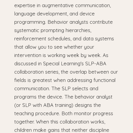
expertise in augmentative communication,
language development, and device
programming. Behavior analysts contribute
systematic prompting hierarchies,
reinforcement schedules, and data systems
that allow you to see whether your
intervention is working week by week. As
discussed in Special Learning's SLP-ABA
collaboration series, the overlap between our
fields is greatest when addressing functional
communication. The SLP selects and
programs the device. The behavior analyst
(or SLP with ABA training) designs the
teaching procedure. Both monitor progress
together. When this collaboration works,
children make gains that neither discipline