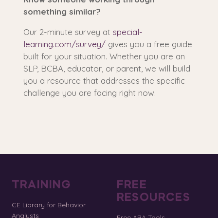
something similar?
Our 2-minute survey at
special-
learning.com/survey/
gives you a free guide
built for your situation. Whether you are an
SLP, BCBA, educator, or parent, we will build
you a resource that addresses the specific
challenge you are facing right now.
TRAINING
FREE
RESOURCES
CE Library for Behavior
Analysts
Free ABA Tools