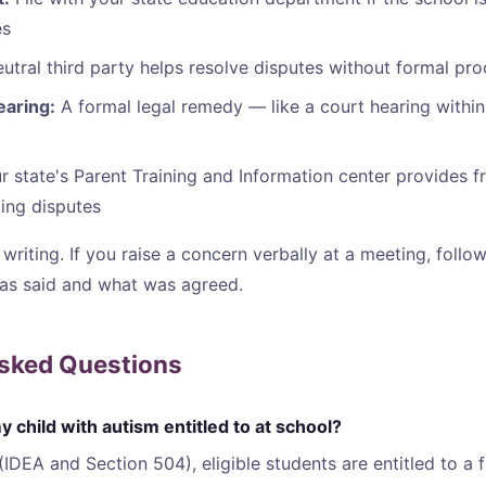
es
utral third party helps resolve disputes without formal pr
earing:
A formal legal remedy — like a court hearing within
 state's Parent Training and Information center provides f
ting disputes
writing. If you raise a concern verbally at a meeting, follo
as said and what was agreed.
Asked Questions
 child with autism entitled to at school?
(IDEA and Section 504), eligible students are entitled to a 