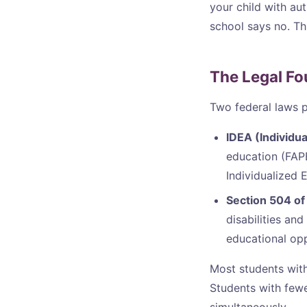
your child with aut
school says no. Th
The Legal Fo
Two federal laws pr
IDEA (Individua
education (FAPE)
Individualized 
Section 504 of 
disabilities a
educational opp
Most students with
Students with few
simultaneously.