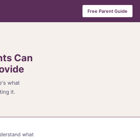
Free Parent Guide
nts Can
ovide
re's what
ing it.
nderstand what