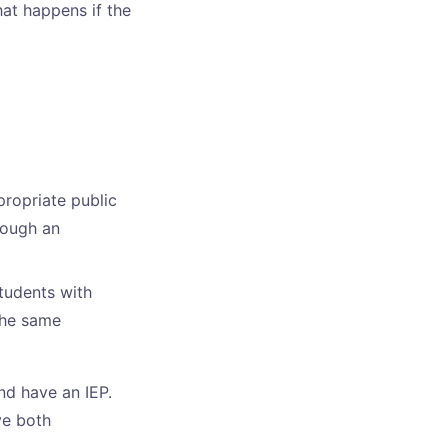
hat happens if the
ropriate public
hrough an
tudents with
the same
nd have an IEP.
ve both