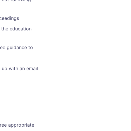
oceedings
 the education
ree guidance to
w up with an email
free appropriate