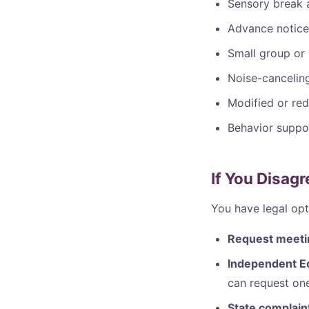
Sensory break 
Advance notice
Small group or 1
Noise-cancelin
Modified or red
Behavior suppor
If You Disag
You have legal opt
Request meeti
Independent Ed
can request one
State complain