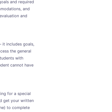
goals and required
ommodations, and
 evaluation and
 it includes goals,
cess the general
tudents with
tudent cannot have
ing for a special
d get your written
ine) to complete