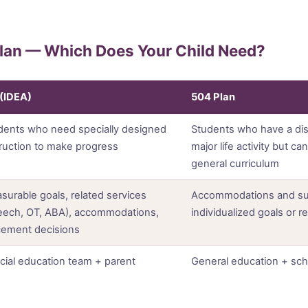
Plan — Which Does Your Child Need?
 (IDEA)
504 Plan
dents who need specially designed
Students who have a disab
truction to make progress
major life activity but c
general curriculum
surable goals, related services
Accommodations and su
eech, OT, ABA), accommodations,
individualized goals or r
cement decisions
cial education team + parent
General education + sch