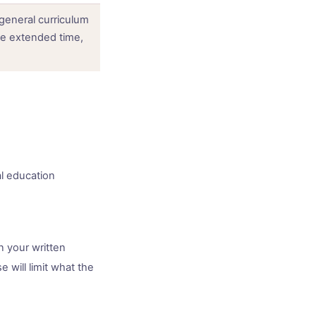
general curriculum
e extended time,
al education
n your written
 will limit what the