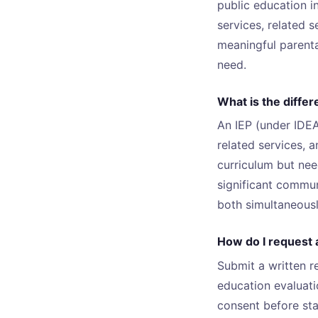
public education i
services, related 
meaningful parenta
need.
What is the diffe
An IEP (under IDEA
related services, 
curriculum but ne
significant commun
both simultaneousl
How do I request a
Submit a written r
education evaluati
consent before sta