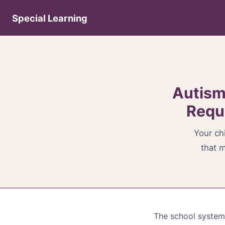
Special Learning
Autism
Requ
Your chi
that m
The school system 