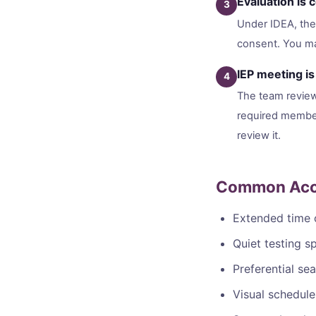
Evaluation is
3
Under IDEA, the 
consent. You ma
IEP meeting is
4
The team reviews
required member
review it.
Common Acco
Extended time 
Quiet testing s
Preferential se
Visual schedule