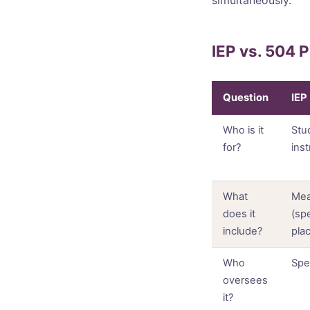
IEP vs. 504 
Question
IEP
Who is it
Stu
for?
ins
What
Mea
does it
(sp
include?
pla
Who
Spe
oversees
it?