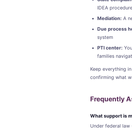
IDEA procedur
Mediation:
A ne
Due process h
system
PTI center:
Your
families naviga
Keep everything in 
confirming what w
Frequently 
What support is my
Under federal law 