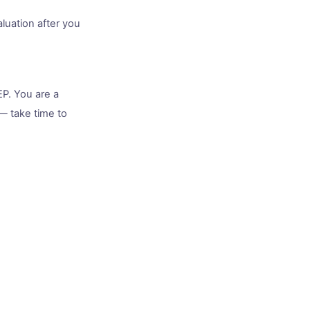
luation after you
EP. You are a
— take time to