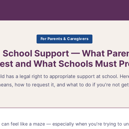
For Parents & Caregivers
 School Support — What Pare
est and What Schools Must Pr
ld has a legal right to appropriate support at school. He
eans, how to request it, and what to do if you're not gett
can feel like a maze — especially when you're trying to u