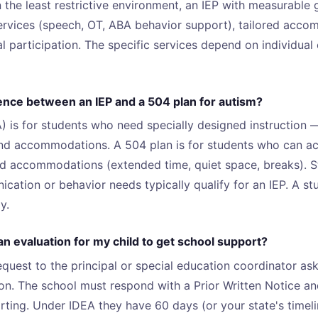
n the least restrictive environment, an IEP with measurable 
services (speech, OT, ABA behavior support), tailored acc
l participation. The specific services depend on individual
rence between an IEP and a 504 plan for autism?
) is for students who need specially designed instruction —
and accommodations. A 504 plan is for students who can ac
ed accommodations (extended time, quiet space, breaks). S
ication or behavior needs typically qualify for an IEP. A s
y.
n evaluation for my child to get school support?
equest to the principal or special education coordinator ask
on. The school must respond with a Prior Written Notice an
rting. Under IDEA they have 60 days (or your state's timel