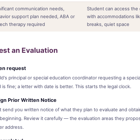
nificant communication needs,
Student can access the 
avior support plan needed, ABA or
with accommodations lik
ech therapy required
breaks, quiet space
st an Evaluation
ten request
ild's principal or special education coordinator requesting a speci
 is fine; a letter with date is better. This starts the legal clock.
gn Prior Written Notice
 send you written notice of what they plan to evaluate and obtai
eginning. Review it carefully — the evaluation areas they propose
er address.