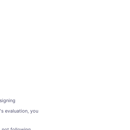
signing
's evaluation, you
s not following