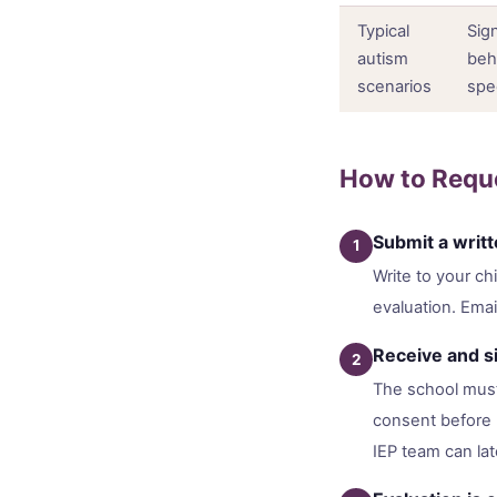
Typical
Sig
autism
beh
scenarios
spe
How to Reque
Submit a writ
1
Write to your ch
evaluation. Email
Receive and si
2
The school must
consent before b
IEP team can lat