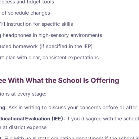
access and fidget tools
 of schedule changes
:1 instruction for specific skills
g headphones in high-sensory environments
uced homework (if specified in the IEP)
t plan with clear, consistent expectations
ree With What the School Is Offering
ions at every stage:
ng:
Ask in writing to discuss your concerns before or after 
ucational Evaluation (IEE):
If you disagree with the school
 at district expense
t:
File with your state education department if the school i