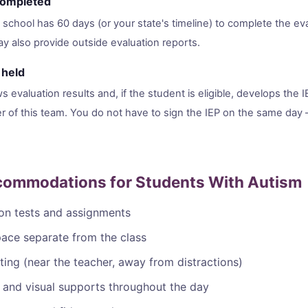
 completed
school has 60 days (or your state's timeline) to complete the eva
y also provide outside evaluation reports.
 held
 evaluation results and, if the student is eligible, develops the I
 of this team. You do not have to sign the IEP on the same day 
mmodations for Students With Autism
on tests and assignments
pace separate from the class
ating (near the teacher, away from distractions)
 and visual supports throughout the day