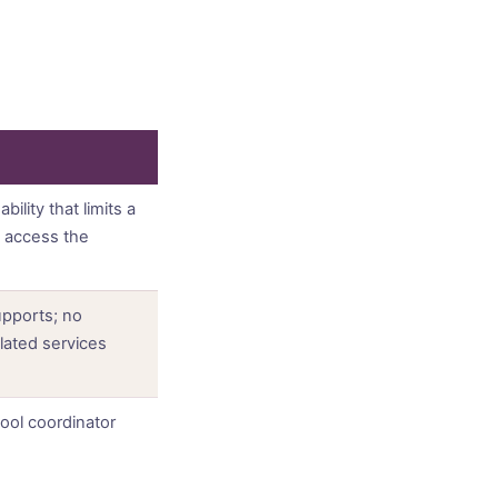
ility that limits a
an access the
pports; no
elated services
ool coordinator