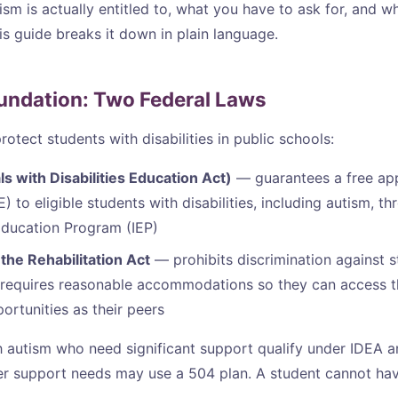
ism is actually entitled to, what you have to ask for, and w
is guide breaks it down in plain language.
undation: Two Federal Laws
otect students with disabilities in public schools:
ls with Disabilities Education Act)
— guarantees a free app
 to eligible students with disabilities, including autism, t
Education Program (IEP)
the Rehabilitation Act
— prohibits discrimination against s
nd requires reasonable accommodations so they can access 
ortunities as their peers
 autism who need significant support qualify under IDEA a
er support needs may use a 504 plan. A student cannot ha