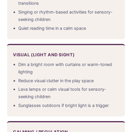
transitions
Singing or rhythm-based activities for sensory-
seeking children
Quiet reading time in a calm space
VISUAL (LIGHT AND SIGHT)
Dim a bright room with curtains or warm-toned
lighting
Reduce visual clutter in the play space
Lava lamps or calm visual tools for sensory-
seeking children
Sunglasses outdoors if bright light is a trigger
CALMING / REGULATION