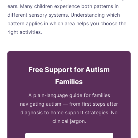
ears. Many children experience both patterns in
different sensory systems. Understanding which
pattern applies in which area helps you choose the
right activities.
Free Support for Autism
Families
A plain-language guide for families
navigating autism — from first steps after
diagnosis to home support strategies. No
clinical jargon.