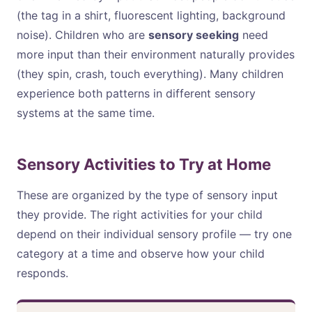
(the tag in a shirt, fluorescent lighting, background
noise). Children who are
sensory seeking
need
more input than their environment naturally provides
(they spin, crash, touch everything). Many children
experience both patterns in different sensory
systems at the same time.
Sensory Activities to Try at Home
These are organized by the type of sensory input
they provide. The right activities for your child
depend on their individual sensory profile — try one
category at a time and observe how your child
responds.