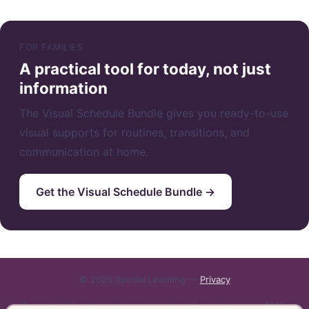
FOR FAMILIES
A practical tool for today, not just
information
The Visual Schedule Bundle gives you ready-to-use
visual supports for routines, transitions, and
communication at home.
Get the Visual Schedule Bundle →
© 2026 Special Learning —
Privacy
Supporting families, educators, and professionals since 2010.