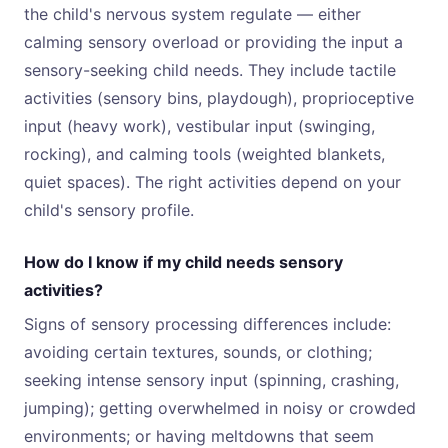
the child's nervous system regulate — either
calming sensory overload or providing the input a
sensory-seeking child needs. They include tactile
activities (sensory bins, playdough), proprioceptive
input (heavy work), vestibular input (swinging,
rocking), and calming tools (weighted blankets,
quiet spaces). The right activities depend on your
child's sensory profile.
How do I know if my child needs sensory
activities?
Signs of sensory processing differences include:
avoiding certain textures, sounds, or clothing;
seeking intense sensory input (spinning, crashing,
jumping); getting overwhelmed in noisy or crowded
environments; or having meltdowns that seem