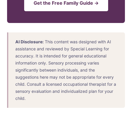
Get the Free Family Guide →
AI Disclosure:
This content was designed with AI
assistance and reviewed by Special Learning for
accuracy. It is intended for general educational
information only. Sensory processing varies
significantly between individuals, and the
suggestions here may not be appropriate for every
child. Consult a licensed occupational therapist for a
sensory evaluation and individualized plan for your
child.