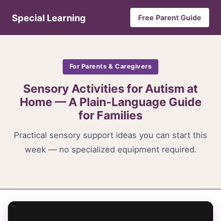
Special Learning
Free Parent Guide
For Parents & Caregivers
Sensory Activities for Autism at
Home — A Plain-Language Guide
for Families
Practical sensory support ideas you can start this
week — no specialized equipment required.