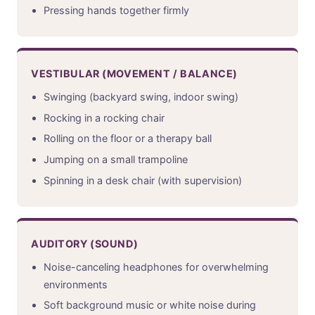
Pressing hands together firmly
VESTIBULAR (MOVEMENT / BALANCE)
Swinging (backyard swing, indoor swing)
Rocking in a rocking chair
Rolling on the floor or a therapy ball
Jumping on a small trampoline
Spinning in a desk chair (with supervision)
AUDITORY (SOUND)
Noise-canceling headphones for overwhelming
environments
Soft background music or white noise during