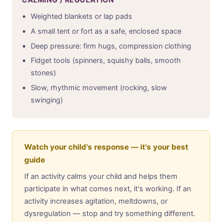
Weighted blankets or lap pads
A small tent or fort as a safe, enclosed space
Deep pressure: firm hugs, compression clothing
Fidget tools (spinners, squishy balls, smooth
stones)
Slow, rhythmic movement (rocking, slow
swinging)
Watch your child's response — it's your best
guide
If an activity calms your child and helps them
participate in what comes next, it's working. If an
activity increases agitation, meltdowns, or
dysregulation — stop and try something different.