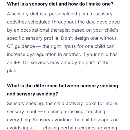
What is a sensory diet and how do I make one?
A sensory diet is a personalized plan of sensory
activities scheduled throughout the day, developed
by an occupational therapist based on your child's
specific sensory profile. Don't design one without
OT guidance — the right inputs for one child can
increase dysregulation in another. If your child has
an IEP, OT services may already be part of their
plan.
What is the difference between sensory seeking
and sensory avoiding?
Sensory seeking: the child actively looks for more
sensory input — spinning, crashing, touching
everything. Sensory avoiding: the child escapes or
avoids input — refusing certain textures, covering