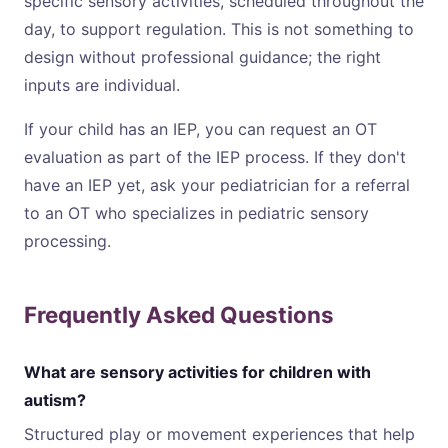
specific sensory activities, scheduled throughout the
day, to support regulation. This is not something to
design without professional guidance; the right
inputs are individual.
If your child has an IEP, you can request an OT
evaluation as part of the IEP process. If they don't
have an IEP yet, ask your pediatrician for a referral
to an OT who specializes in pediatric sensory
processing.
Frequently Asked Questions
What are sensory activities for children with
autism?
Structured play or movement experiences that help