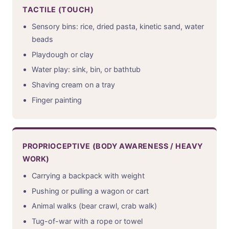
TACTILE (TOUCH)
Sensory bins: rice, dried pasta, kinetic sand, water
beads
Playdough or clay
Water play: sink, bin, or bathtub
Shaving cream on a tray
Finger painting
PROPRIOCEPTIVE (BODY AWARENESS / HEAVY
WORK)
Carrying a backpack with weight
Pushing or pulling a wagon or cart
Animal walks (bear crawl, crab walk)
Tug-of-war with a rope or towel