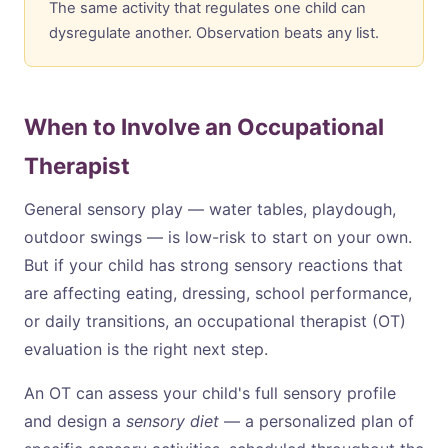
The same activity that regulates one child can
dysregulate another. Observation beats any list.
When to Involve an Occupational
Therapist
General sensory play — water tables, playdough,
outdoor swings — is low-risk to start on your own.
But if your child has strong sensory reactions that
are affecting eating, dressing, school performance,
or daily transitions, an occupational therapist (OT)
evaluation is the right next step.
An OT can assess your child's full sensory profile
and design a
sensory diet
— a personalized plan of