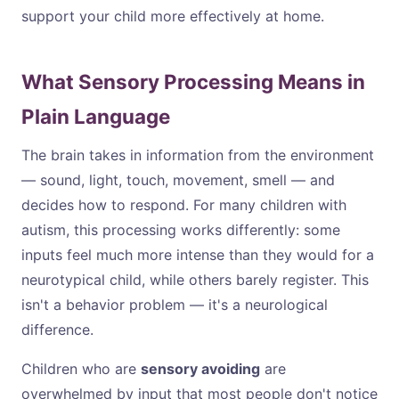
support your child more effectively at home.
What Sensory Processing Means in
Plain Language
The brain takes in information from the environment
— sound, light, touch, movement, smell — and
decides how to respond. For many children with
autism, this processing works differently: some
inputs feel much more intense than they would for a
neurotypical child, while others barely register. This
isn't a behavior problem — it's a neurological
difference.
Children who are
sensory avoiding
are
overwhelmed by input that most people don't notice