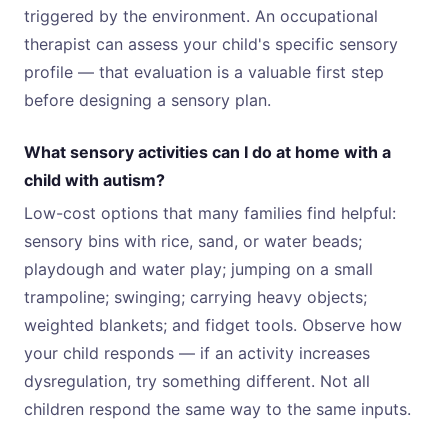
triggered by the environment. An occupational
therapist can assess your child's specific sensory
profile — that evaluation is a valuable first step
before designing a sensory plan.
What sensory activities can I do at home with a
child with autism?
Low-cost options that many families find helpful:
sensory bins with rice, sand, or water beads;
playdough and water play; jumping on a small
trampoline; swinging; carrying heavy objects;
weighted blankets; and fidget tools. Observe how
your child responds — if an activity increases
dysregulation, try something different. Not all
children respond the same way to the same inputs.