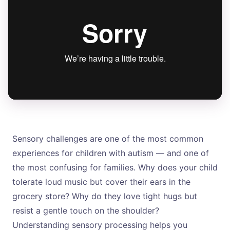
Sensory challenges are one of the most common
experiences for children with autism — and one of
the most confusing for families. Why does your child
tolerate loud music but cover their ears in the
grocery store? Why do they love tight hugs but
resist a gentle touch on the shoulder?
Understanding sensory processing helps you