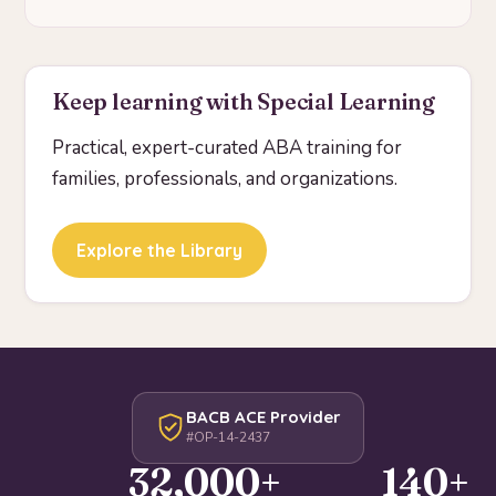
Keep learning with Special Learning
Practical, expert-curated ABA training for
families, professionals, and organizations.
Explore the Library
BACB ACE Provider
#OP-14-2437
32,000+
140+