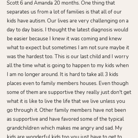
Scott 6 and Amanda 20 months. One thing that
separates us from a lot of families is that all of our
kids have autism. Our lives are very challenging on a
day to day basis. I thought the latest diagnosis would
be easier because I knew it was coming and knew
what to expect but sometimes I am not sure maybe it
was the hardest too. This is our last child and I worry
all the time what is going to happen to my kids when
I am no longer around. It is hard to take all 3 kids
places even to family members houses. Even though
some of them are supportive they really just don't get
what it is like to live the life that we live unless you
go through it. Other family members have not been
as supportive and have favored some of the typical
grandchildren which makes me angry and sad. My
kids are wonderful kids too you just have to get to