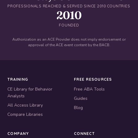
PROFESSIONALS REACHED & SERVED SINCE 2010
COUNTRIES
2010
FOUNDED
Authorization as an ACE Provider does not imply endorsement or
approval of the ACE event content by the BACB.
TRAINING
FREE RESOURCES
CE Library for Behavior
Free ABA Tools
Analysts
Guides
All Access Library
Blog
Compare Libraries
COMPANY
CONNECT