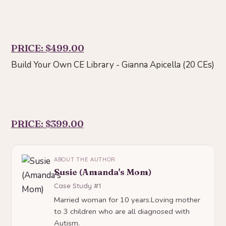
PRICE: $499.00
Build Your Own CE Library - Gianna Apicella (20 CEs)
PRICE: $399.00
ABOUT THE AUTHOR
Susie (Amanda's Mom)
Case Study #1
Married woman for 10 years.Loving mother
to 3 children who are all diagnosed with
Autism.