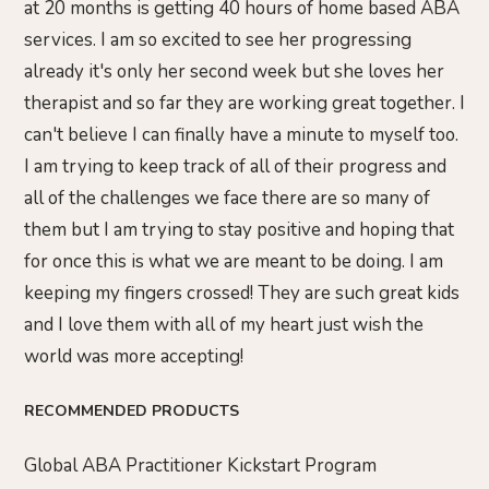
at 20 months is getting 40 hours of home based ABA
services. I am so excited to see her progressing
already it's only her second week but she loves her
therapist and so far they are working great together. I
can't believe I can finally have a minute to myself too.
I am trying to keep track of all of their progress and
all of the challenges we face there are so many of
them but I am trying to stay positive and hoping that
for once this is what we are meant to be doing. I am
keeping my fingers crossed! They are such great kids
and I love them with all of my heart just wish the
world was more accepting!
RECOMMENDED PRODUCTS
Global ABA Practitioner Kickstart Program