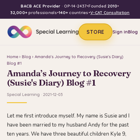
BACB ACE Provider
· OP-14-2437
•
Founded
2010
•
32,000+
professionals
•
140+
countries
•
V-CAT Consultation
STORE
Sign in
Blog
Home
›
Blog
› Amanda’s Journey to Recovery (Susie's Diary)
Blog #1
Amanda’s Journey to Recovery
(Susie's Diary) Blog #1
Special Learning · 2021-12-03
Let me first introduce myself. My name is Susie and I
have been married to my husband Andy for the past
ten years. We have three beautiful children Kyle 9,