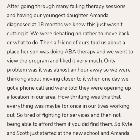
After going through many failing therapy sessions
and having our youngest daughter Amanda
diagnosed at 18 months we knew this just wasn't
cutting it. We were debating on rather to move back
or what to do. Then a friend of ours told us about a
place her son was doing ABA therapy and we went to
view the program and liked it very much. Only
problem was it was almost an hour away so we were
thinking about moving closer to it when one day we
got a phone call and were told they were opening up
a location in our area. How thrilling was this that
everything was maybe for once in our lives working
out. So tired of fighting for services and then not
being able to afford them if you did find them. So Kyle
and Scott just started at the new school and Amanda