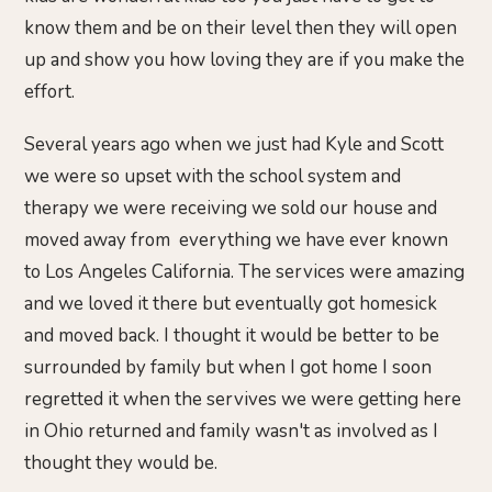
know them and be on their level then they will open
up and show you how loving they are if you make the
effort.
Several years ago when we just had Kyle and Scott
we were so upset with the school system and
therapy we were receiving we sold our house and
moved away from everything we have ever known
to Los Angeles California. The services were amazing
and we loved it there but eventually got homesick
and moved back. I thought it would be better to be
surrounded by family but when I got home I soon
regretted it when the servives we were getting here
in Ohio returned and family wasn't as involved as I
thought they would be.