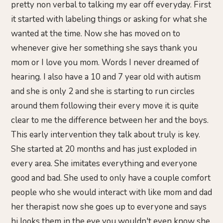
pretty non verbal to talking my ear off everyday. First
it started with labeling things or asking for what she
wanted at the time. Now she has moved on to
whenever give her something she says thank you
mom or I love you mom. Words I never dreamed of
hearing. I also have a 10 and 7 year old with autism
and she is only 2 and she is starting to run circles
around them following their every move it is quite
clear to me the difference between her and the boys.
This early intervention they talk about truly is key.
She started at 20 months and has just exploded in
every area. She imitates everything and everyone
good and bad. She used to only have a couple comfort
people who she would interact with like mom and dad
her therapist now she goes up to everyone and says
hi looks them in the eye you wouldn't even know she