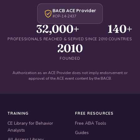
BACB ACE Provider
#OP-14-2437
32,000+
140+
PROFESSIONALS REACHED & SERVED SINCE 2010
COUNTRIES
2010
FOUNDED
Authorization as an ACE Provider does not imply endorsement or
approval of the ACE event content by the BACB.
TRAINING
FREE RESOURCES
CE Library for Behavior
Free ABA Tools
Analysts
Guides
All Access Library