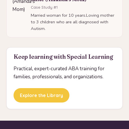
Case Study #1
Married woman for 10 years.Loving mother
to 3 children who are all diagnosed with
Autism.
Keep learning with Special Learning
Practical, expert-curated ABA training for
families, professionals, and organizations.
Explore the Library