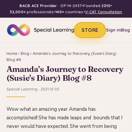
BACB ACE Provider
· OP-14-2437
•
Founded
2010
•
32,000+
professionals
•
140+
countries
•
V-CAT Consultation
STORE
Sign in
Blog
Home
›
Blog
› Amanda’s Journey to Recovery (Susie's Diary)
Blog #8
Amanda’s Journey to Recovery
(Susie's Diary) Blog #8
Special Learning · 2021-12-03
Wow what an amazing year Amanda has
accomplished! She has made leaps and bounds that I
never would have expected. She went from being