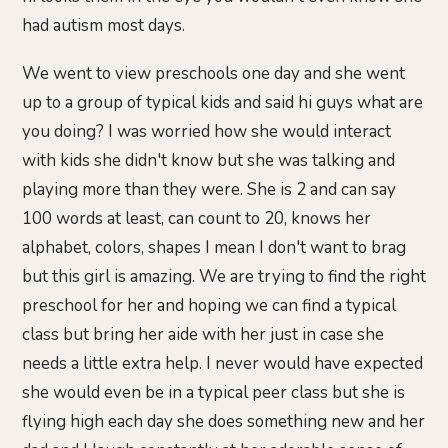
had autism most days.
We went to view preschools one day and she went
up to a group of typical kids and said hi guys what are
you doing? I was worried how she would interact
with kids she didn't know but she was talking and
playing more than they were. She is 2 and can say
100 words at least, can count to 20, knows her
alphabet, colors, shapes I mean I don't want to brag
but this girl is amazing. We are trying to find the right
preschool for her and hoping we can find a typical
class but bring her aide with her just in case she
needs a little extra help. I never would have expected
she would even be in a typical peer class but she is
flying high each day she does something new and her