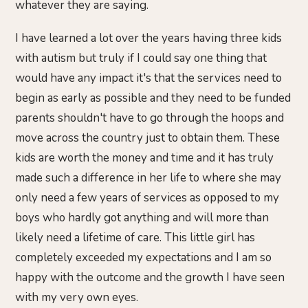
whatever they are saying.
I have learned a lot over the years having three kids
with autism but truly if I could say one thing that
would have any impact it's that the services need to
begin as early as possible and they need to be funded
parents shouldn't have to go through the hoops and
move across the country just to obtain them. These
kids are worth the money and time and it has truly
made such a difference in her life to where she may
only need a few years of services as opposed to my
boys who hardly got anything and will more than
likely need a lifetime of care. This little girl has
completely exceeded my expectations and I am so
happy with the outcome and the growth I have seen
with my very own eyes.