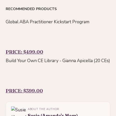
RECOMMENDED PRODUCTS
Global ABA Practitioner Kickstart Program
PRICE: $499.00
Build Your Own CE Library - Gianna Apicella (20 CEs)
PRICE: $399.00
ABOUT THE AUTHOR
Susie (Amanda's Mom)