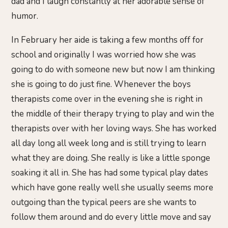
dad and I laugh constantly at her adorable sense of
humor.
In February her aide is taking a few months off for
school and originally I was worried how she was
going to do with someone new but now I am thinking
she is going to do just fine. Whenever the boys
therapists come over in the evening she is right in
the middle of their therapy trying to play and win the
therapists over with her loving ways. She has worked
all day long all week long and is still trying to learn
what they are doing. She really is like a little sponge
soaking it all in. She has had some typical play dates
which have gone really well she usually seems more
outgoing than the typical peers are she wants to
follow them around and do every little move and say