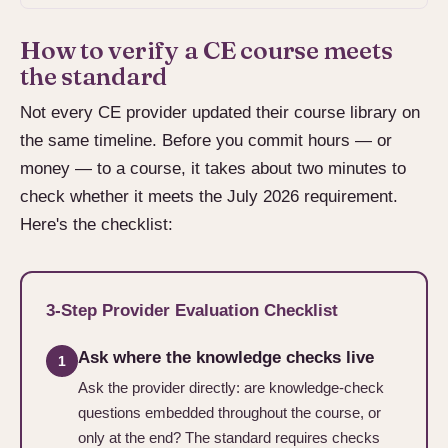
How to verify a CE course meets
the standard
Not every CE provider updated their course library on
the same timeline. Before you commit hours — or
money — to a course, it takes about two minutes to
check whether it meets the July 2026 requirement.
Here's the checklist:
3-Step Provider Evaluation Checklist
Ask where the knowledge checks live
1
Ask the provider directly: are knowledge-check
questions embedded throughout the course, or
only at the end? The standard requires checks