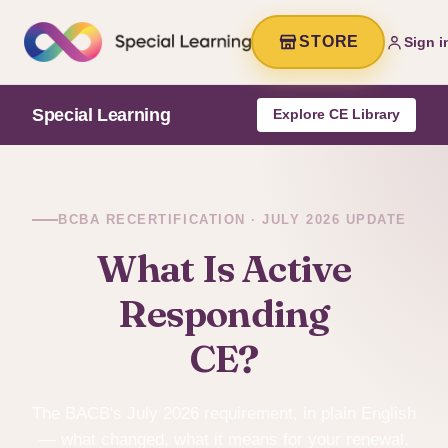
STORE
Sign i
Special Learning
Explore CE Library
BCBA RECERTIFICATION · JULY 2026 UPDATE
What Is Active
Responding
CE?
The BACB's July 2026 requirement, in plain English
— what changed, what it means for your renewal,