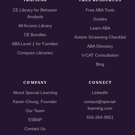
CE Library for Behavior
Free ABA Tools
Analysts
Guides
All Access Library
Learn ABA
CE Bundles
Autism Screening Checklist
ABA Level 1 for Families
ABA Glossary
Compare Libraries
V-CAT Consultation
Blog
COMPANY
CONNECT
About Special Learning
LinkedIn
Karen Chung, Founder
contact@special-
learning.com
Our Team
916-264-9651
ESBAP
Contact Us