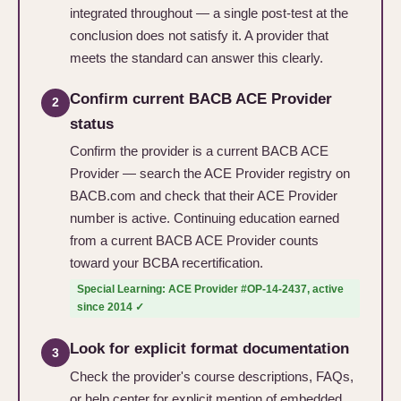
integrated throughout — a single post-test at the
conclusion does not satisfy it. A provider that
meets the standard can answer this clearly.
Confirm current BACB ACE Provider
2
status
Confirm the provider is a current BACB ACE
Provider — search the ACE Provider registry on
BACB.com and check that their ACE Provider
number is active. Continuing education earned
from a current BACB ACE Provider counts
toward your BCBA recertification.
Special Learning: ACE Provider #OP-14-2437, active
since 2014 ✓
Look for explicit format documentation
3
Check the provider's course descriptions, FAQs,
or help center for explicit mention of embedded