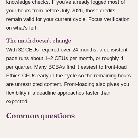
knowledge checks. If you've already logged most of
your hours from before July 2026, those credits
remain valid for your current cycle. Focus verification
on what's left.
The math doesn't change
With 32 CEUs required over 24 months, a consistent
pace runs about 1–2 CEUs per month, or roughly 4
per quarter. Many BCBAs find it easiest to front-load
Ethics CEUs early in the cycle so the remaining hours
are unrestricted content. Front-loading also gives you
flexibility if a deadline approaches faster than
expected.
Common questions