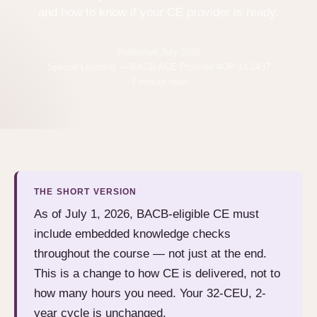
and how to know if your CE provider is ready.
Published July 2026
Special Learning — BACB ACE Provider #OP-14-2437
7-minute read
THE SHORT VERSION
As of July 1, 2026, BACB-eligible CE must
include embedded knowledge checks
throughout the course — not just at the end.
This is a change to how CE is delivered, not to
how many hours you need. Your 32-CEU, 2-
year cycle is unchanged.