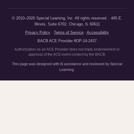
© 2010–2026 Special Learning, Inc. All rights reserved. · 445 E.
Illinois, Suite 6702, Chicago, IL 60611
Privacy Policy
·
Terms of Service
·
Accessibility
BACB ACE Provider #OP-14-2437
Authorization as an ACE Provider does not imply endorsement or
approval of the ACE event content by the BACB.
This page was designed with AI assistance and reviewed by Special
Learning.