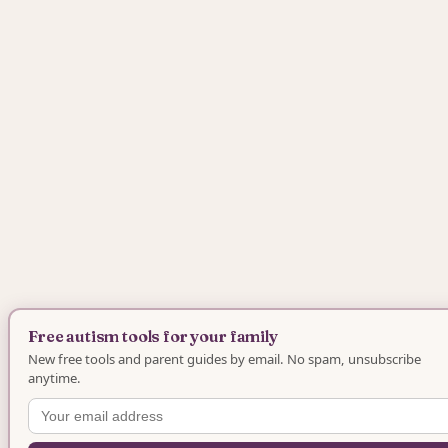
Free autism tools for your family
New free tools and parent guides by email. No spam, unsubscribe
anytime.