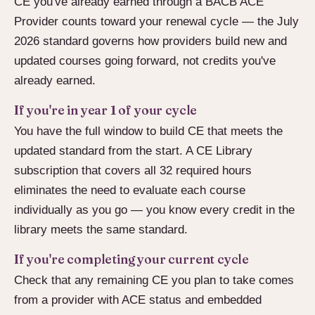
CE you've already earned through a BACB ACE
Provider counts toward your renewal cycle — the July
2026 standard governs how providers build new and
updated courses going forward, not credits you've
already earned.
If you're in year 1 of your cycle
You have the full window to build CE that meets the
updated standard from the start. A CE Library
subscription that covers all 32 required hours
eliminates the need to evaluate each course
individually as you go — you know every credit in the
library meets the same standard.
If you're completing your current cycle
Check that any remaining CE you plan to take comes
from a provider with ACE status and embedded