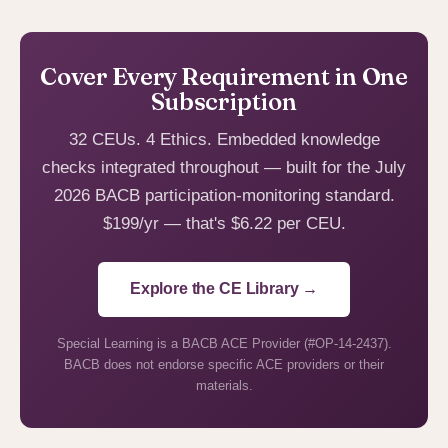
Cover Every Requirement in One
Subscription
32 CEUs. 4 Ethics. Embedded knowledge
checks integrated throughout — built for the July
2026 BACB participation-monitoring standard.
$199/yr — that's $6.22 per CEU.
Explore the CE Library →
Special Learning is a BACB ACE Provider (#OP-14-2437).
BACB does not endorse specific ACE providers or their
materials.