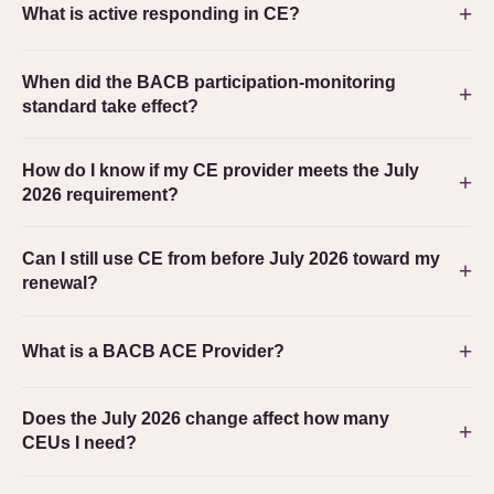
What is active responding in CE?
When did the BACB participation-monitoring
standard take effect?
How do I know if my CE provider meets the July
2026 requirement?
Can I still use CE from before July 2026 toward my
renewal?
What is a BACB ACE Provider?
Does the July 2026 change affect how many
CEUs I need?