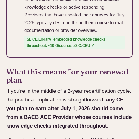
knowledge checks or active responding.
Providers that have updated their courses for July
2026 typically describe this in their course format
documentation or provider overview.
SL CE Library: embedded knowledge checks
throughout, ~10 Q/course, ≥3 Q/CEU ✓
What this means for your renewal
plan
If you're in the middle of a 2-year recertification cycle,
the practical implication is straightforward:
any CE
you plan to earn after July 1, 2026 should come
from a BACB ACE Provider whose courses include
knowledge checks integrated throughout.