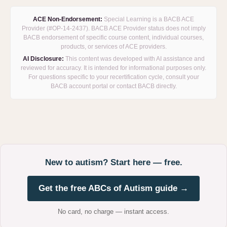
ACE Non-Endorsement:
Special Learning is a BACB ACE
Provider (#OP-14-2437). BACB ACE Provider status does not imply
BACB endorsement of specific course content, individual courses,
products, or services of ACE providers.
AI Disclosure:
This content was developed with AI assistance and
reviewed for accuracy. It is intended for informational purposes only.
For questions specific to your recertification cycle, consult your
BACB account portal or contact BACB directly.
New to autism? Start here — free.
Get the free ABCs of Autism guide →
No card, no charge — instant access.