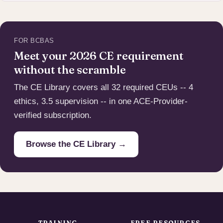
FOR BCBAS
Meet your 2026 CE requirement
without the scramble
The CE Library covers all 32 required CEUs -- 4
ethics, 3.5 supervision -- in one ACE-Provider-
verified subscription.
Browse the CE Library →
TRAINING
FREE RESOURCES