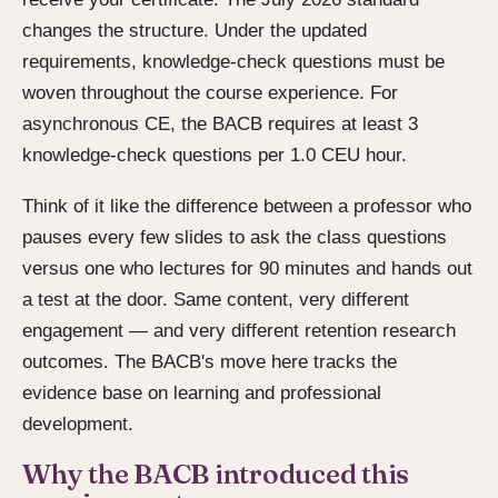
changes the structure. Under the updated
requirements, knowledge-check questions must be
woven throughout the course experience. For
asynchronous CE, the BACB requires at least 3
knowledge-check questions per 1.0 CEU hour.
Think of it like the difference between a professor who
pauses every few slides to ask the class questions
versus one who lectures for 90 minutes and hands out
a test at the door. Same content, very different
engagement — and very different retention research
outcomes. The BACB's move here tracks the
evidence base on learning and professional
development.
Why the BACB introduced this