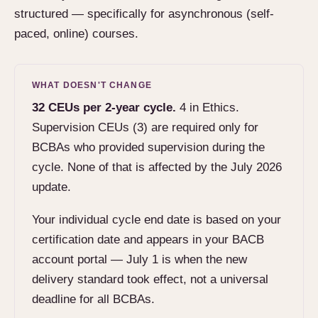
structured — specifically for asynchronous (self-
paced, online) courses.
WHAT DOESN'T CHANGE
32 CEUs per 2-year cycle.
4 in Ethics.
Supervision CEUs (3) are required only for
BCBAs who provided supervision during the
cycle. None of that is affected by the July 2026
update.
Your individual cycle end date is based on your
certification date and appears in your BACB
account portal — July 1 is when the new
delivery standard took effect, not a universal
deadline for all BCBAs.