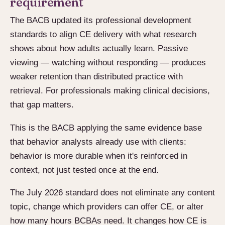
requirement
The BACB updated its professional development
standards to align CE delivery with what research
shows about how adults actually learn. Passive
viewing — watching without responding — produces
weaker retention than distributed practice with
retrieval. For professionals making clinical decisions,
that gap matters.
This is the BACB applying the same evidence base
that behavior analysts already use with clients:
behavior is more durable when it's reinforced in
context, not just tested once at the end.
The July 2026 standard does not eliminate any content
topic, change which providers can offer CE, or alter
how many hours BCBAs need. It changes how CE is