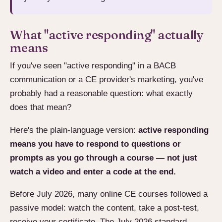
What "active responding" actually
means
If you've seen "active responding" in a BACB
communication or a CE provider's marketing, you've
probably had a reasonable question: what exactly
does that mean?
Here's the plain-language version:
active responding
means you have to respond to questions or
prompts as you go through a course — not just
watch a video and enter a code at the end.
Before July 2026, many online CE courses followed a
passive model: watch the content, take a post-test,
receive your certificate. The July 2026 standard