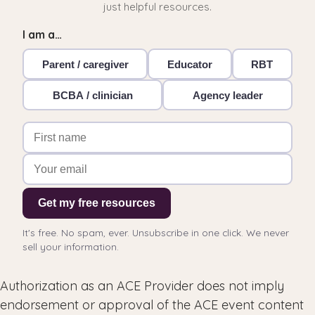
just helpful resources.
I am a…
Parent / caregiver
Educator
RBT
BCBA / clinician
Agency leader
Get my free resources
It's free. No spam, ever. Unsubscribe in one click. We never
sell your information.
Authorization as an ACE Provider does not imply
endorsement or approval of the ACE event content