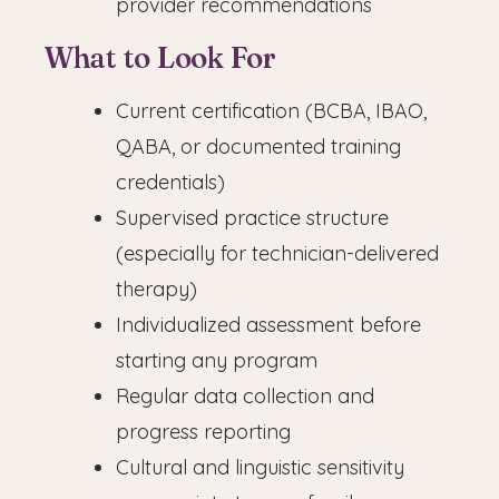
provider recommendations
What to Look For
Current certification (BCBA, IBAO,
QABA, or documented training
credentials)
Supervised practice structure
(especially for technician-delivered
therapy)
Individualized assessment before
starting any program
Regular data collection and
progress reporting
Cultural and linguistic sensitivity