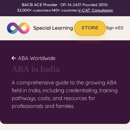
BACB ACE Provider
· OP-14-2437
•
Founded
2010
•
32,000+
customers
•
140+
countries
•
V-CAT Consultation
STORE
Sign in
ES
ABA Worldwide
ABA in India
A comprehensive guide to the growing ABA
field in India, including credentialing, training
pathways, costs, and resources for
professionals and families.