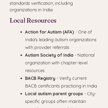
standards verification, including
organizations in India.
Local Resources
Action for Autism (AFA)
- One of
India's leading autism organizations
with provider referrals
Autism Society of India
- National
organization with chapter-level
resources
BACB Registry
- Verify current
BACB certificants practicing in India
Local autism parent groups
- City-
specific groups often maintain