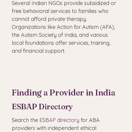
Several Indian NGOs provide subsidized or
free behavioral services to families who
cannot afford private therapy.
Organizations like Action for Autism (AFA),
the Autism Society of India, and various
local foundations offer services, training,
and financial support.
Finding a Provider in India
ESBAP Directory
Search the
ESBAP directory
for ABA
providers with independent ethical