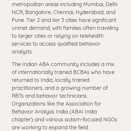
metropolitan areas including Mumbai, Delhi
NCR, Bangalore, Chennai, Hyderabad, and
Pune. Tier 2 and tier 3 cities have significant
unmet demand, with families often traveling
to larger cities or relying on telehealth
services to access qualified behavior
analysts.
The Indian ABA community includes a mix
of internationally trained BCBAs who have
returned to India, locally trained
practitioners, and a growing number of
RBTs and behavior technicians.
Organizations like the Association for
Behavior Analysis India (ABAI India
chapter) and various autism-focused NGOs
are working to expand the field.