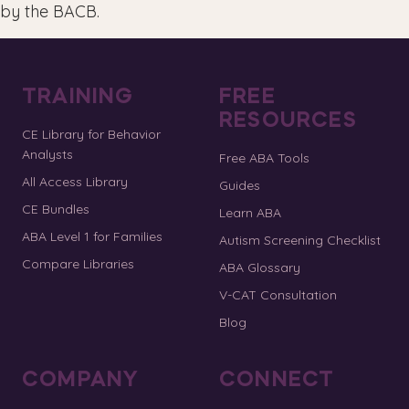
by the BACB.
TRAINING
FREE
RESOURCES
CE Library for Behavior
Analysts
Free ABA Tools
All Access Library
Guides
CE Bundles
Learn ABA
ABA Level 1 for Families
Autism Screening Checklist
Compare Libraries
ABA Glossary
V-CAT Consultation
Blog
COMPANY
CONNECT