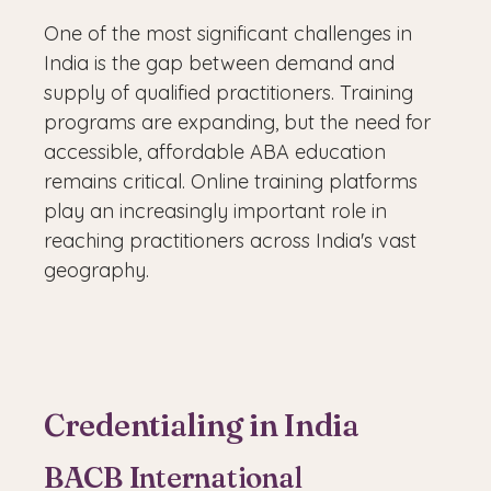
One of the most significant challenges in
India is the gap between demand and
supply of qualified practitioners. Training
programs are expanding, but the need for
accessible, affordable ABA education
remains critical. Online training platforms
play an increasingly important role in
reaching practitioners across India's vast
geography.
Credentialing in India
BACB International