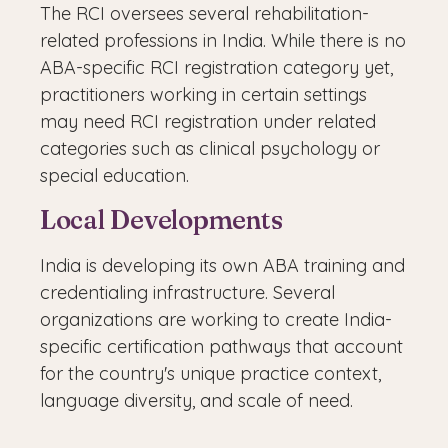
The RCI oversees several rehabilitation-
related professions in India. While there is no
ABA-specific RCI registration category yet,
practitioners working in certain settings
may need RCI registration under related
categories such as clinical psychology or
special education.
Local Developments
India is developing its own ABA training and
credentialing infrastructure. Several
organizations are working to create India-
specific certification pathways that account
for the country's unique practice context,
language diversity, and scale of need.