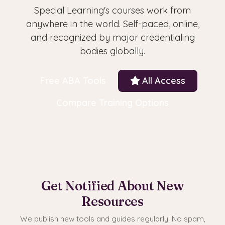
Special Learning's courses work from
anywhere in the world. Self-paced, online,
and recognized by major credentialing
bodies globally.
Free ABA Tools
All Access
Compare Training Options
Get Notified About New
Resources
We publish new tools and guides regularly. No spam,