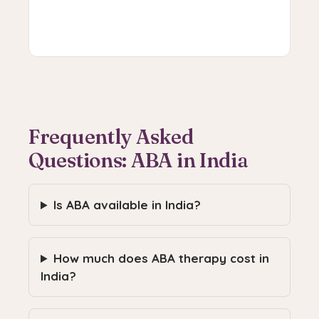
Book V-CAT
Frequently Asked
Questions: ABA in India
Is ABA available in India?
How much does ABA therapy cost in
India?