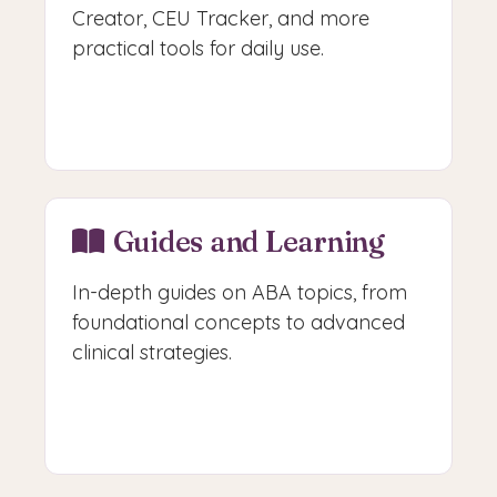
Creator, CEU Tracker, and more
practical tools for daily use.
Access Free Tools
Guides and Learning
In-depth guides on ABA topics, from
foundational concepts to advanced
clinical strategies.
Browse Guides