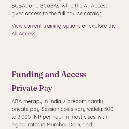
BCBAs and BCaBAs, while the All Access
gives access to the full course catalog.
View current training options
or explore
the
All Access
.
Funding and Access
Private Pay
ABA therapy in India is predominantly
private pay. Session costs vary widely: 500
to 3,000 INR per hour in most cities, with
higher rates in Mumbai, Delhi, and