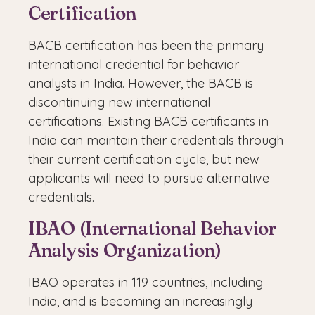
Certification
BACB certification has been the primary
international credential for behavior
analysts in India. However, the BACB is
discontinuing new international
certifications. Existing BACB certificants in
India can maintain their credentials through
their current certification cycle, but new
applicants will need to pursue alternative
credentials.
IBAO (International Behavior
Analysis Organization)
IBAO operates in 119 countries, including
India, and is becoming an increasingly