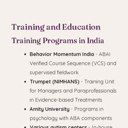
Training and Education
Training Programs in India
Behavior Momentum India
- ABAI
Verified Course Sequence (VCS) and
supervised fieldwork
Trumpet (NIMHANS)
- Training Unit
for Managers and Paraprofessionals
in Evidence-based Treatments
Amity University
- Programs in
psychology with ABA components
Various autism centers
- In-house