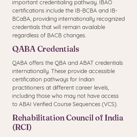
important credentialing pathway. IBAO
certifications include the IB-BCBA and IB-
BCaBA, providing internationally recognized
credentials that will remain available
regardless of BACB changes.
QABA Credentials
QABA offers the QBA and ABAT credentials
internationally. These provide accessible
certification pathways for Indian
practitioners at different career levels,
including those who may not have access
to ABAI Verified Course Sequences (VCS).
Rehabilitation Council of India
(RCI)