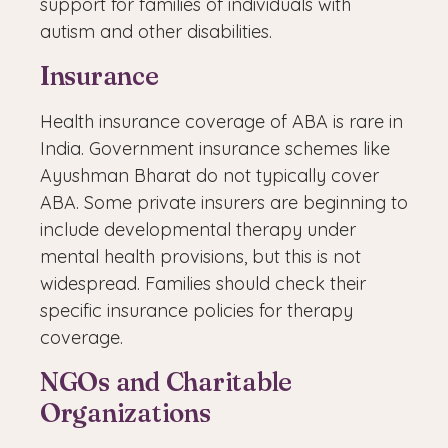
support for families of individuals with
autism and other disabilities.
Insurance
Health insurance coverage of ABA is rare in
India. Government insurance schemes like
Ayushman Bharat do not typically cover
ABA. Some private insurers are beginning to
include developmental therapy under
mental health provisions, but this is not
widespread. Families should check their
specific insurance policies for therapy
coverage.
NGOs and Charitable
Organizations