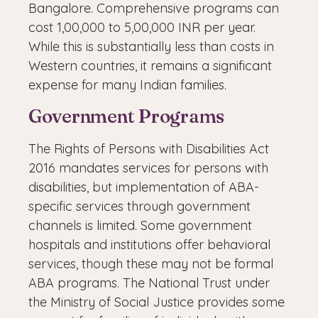
Bangalore. Comprehensive programs can
cost 1,00,000 to 5,00,000 INR per year.
While this is substantially less than costs in
Western countries, it remains a significant
expense for many Indian families.
Government Programs
The Rights of Persons with Disabilities Act
2016 mandates services for persons with
disabilities, but implementation of ABA-
specific services through government
channels is limited. Some government
hospitals and institutions offer behavioral
services, though these may not be formal
ABA programs. The National Trust under
the Ministry of Social Justice provides some