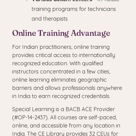
training programs for technicians
and therapists
Online Training Advantage
For Indian practitioners, online training
provides critical access to internationally
recognized education. With qualified
instructors concentrated in a few cities,
online learning eliminates geographic
barriers and allows professionals anywhere
in India to earn recognized credentials.
Special Learning is a BACB ACE Provider
(#OP-14-2437). All courses are self-paced,
online, and accessible from any location in
India. The CE Library provides 32 CEUs for