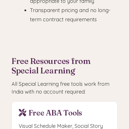
appropriate to your family
Transparent pricing and no long-
term contract requirements
Free Resources from
Special Learning
All Special Learning free tools work from
India with no account required:
Free ABA Tools
Visual Schedule Maker, Social Story