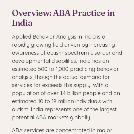
Overview: ABA Practice in
India
Applied Behavior Analysis in India is a
rapidly growing field driven by increasing
awareness of autism spectrum disorder and
developmental disabilities. India has an
estimated 500 to 1,000 practicing behavior
analysts, though the actual demand for
services far exceeds this supply. With a
population of over 1.4 billion people and an
estimated 10 to 18 million individuals with
autism, India represents one of the largest
potential ABA markets globally.
ABA services are concentrated in major