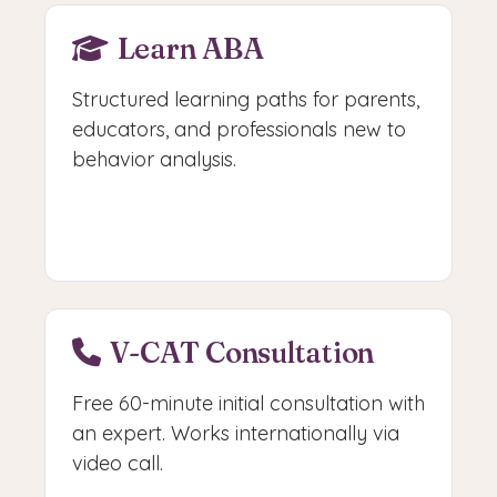
Learn ABA
Structured learning paths for parents,
educators, and professionals new to
behavior analysis.
Start Learning
V-CAT Consultation
Free 60-minute initial consultation with
an expert. Works internationally via
video call.