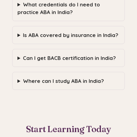
What credentials do I need to
practice ABA in India?
Is ABA covered by insurance in India?
Can I get BACB certification in India?
Where can I study ABA in India?
Start Learning Today