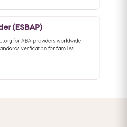
ider (ESBAP)
ctory for ABA providers worldwide.
ndards verification for families.