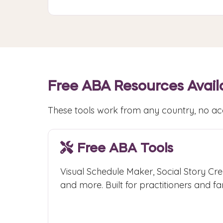
Free ABA Resources Avail
These tools work from any country, no ac
Free ABA Tools
Visual Schedule Maker, Social Story Cre
and more. Built for practitioners and fam
Access Free Tools