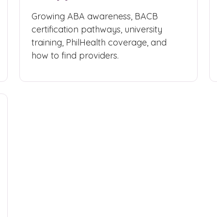
Growing ABA awareness, BACB
certification pathways, university
training, PhilHealth coverage, and
how to find providers.