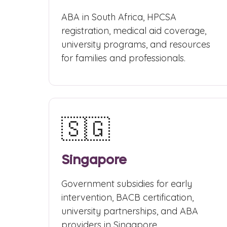
ABA in South Africa, HPCSA
registration, medical aid coverage,
university programs, and resources
for families and professionals.
🇸🇬
Singapore
Government subsidies for early
intervention, BACB certification,
university partnerships, and ABA
providers in Singapore.