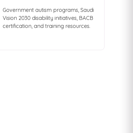
Government autism programs, Saudi
Vision 2030 disability initiatives, BACB
certification, and training resources.