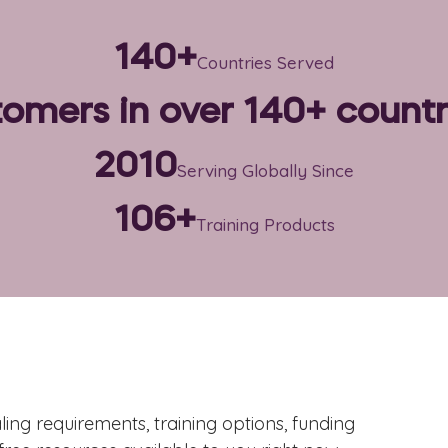
140+
Countries Served
omers in over 140+ countr
2010
Serving Globally Since
106+
Training Products
ing requirements, training options, funding