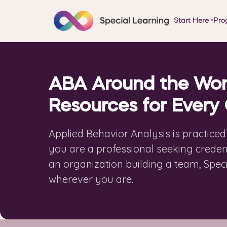
Start Here
Pro
▾
ABA Around the Wor
Resources for Every
Applied Behavior Analysis is practice
you are a professional seeking credent
an organization building a team, Spec
wherever you are.