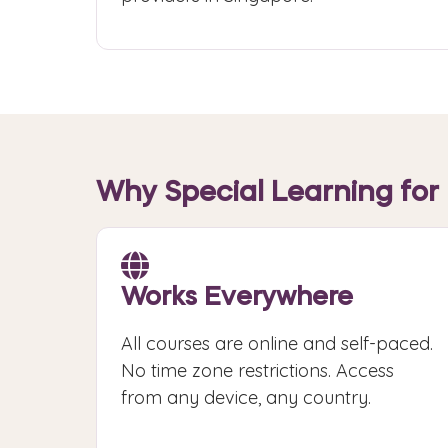
Why Special Learning for 
Works Everywhere
All courses are online and self-paced.
No time zone restrictions. Access
from any device, any country.