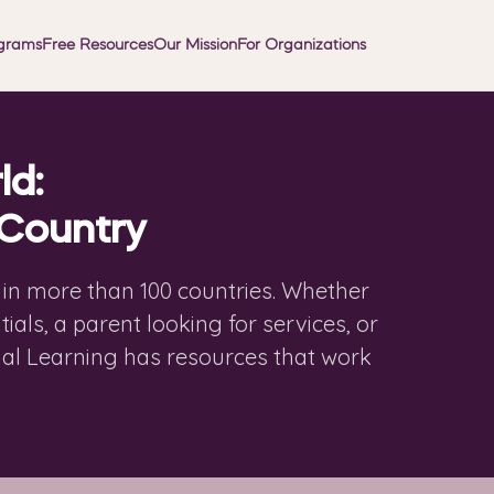
grams
Free Resources
Our Mission
For Organizations
ld:
 Country
d in more than 100 countries. Whether
ials, a parent looking for services, or
ial Learning has resources that work