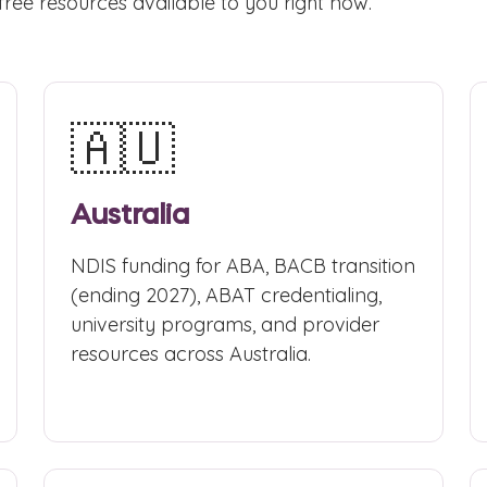
free resources available to you right now.
🇦🇺
Australia
NDIS funding for ABA, BACB transition
(ending 2027), ABAT credentialing,
university programs, and provider
resources across Australia.