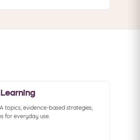
 Learning
 topics, evidence-based strategies,
s for everyday use.