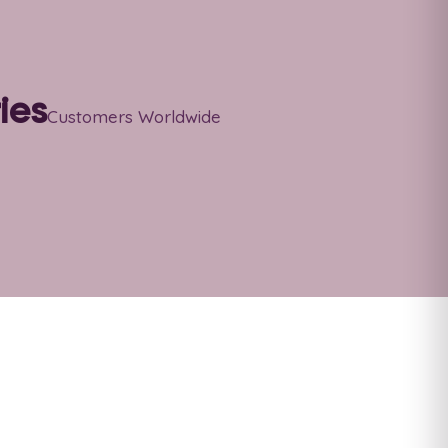
ies
Customers Worldwide