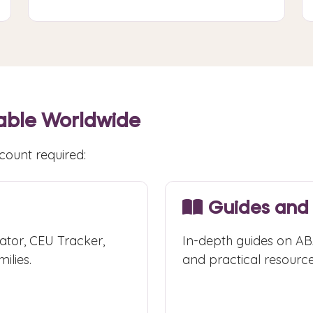
able Worldwide
count required:
Guides and
ator, CEU Tracker,
In-depth guides on ABA
ilies.
and practical resource
Browse Guides