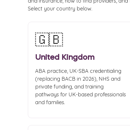
and insurance, how to find providers, and 
Select your country below.
🇬🇧
United Kingdom
ABA practice, UK-SBA credentialing
(replacing BACB in 2026), NHS and
private funding, and training
pathways for UK-based professionals
and families.