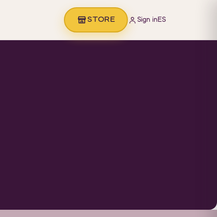
STORE
Sign in
ES