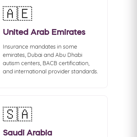
🇦🇪
United Arab Emirates
Insurance mandates in some
emirates, Dubai and Abu Dhabi
autism centers, BACB certification,
and international provider standards.
🇸🇦
Saudi Arabia