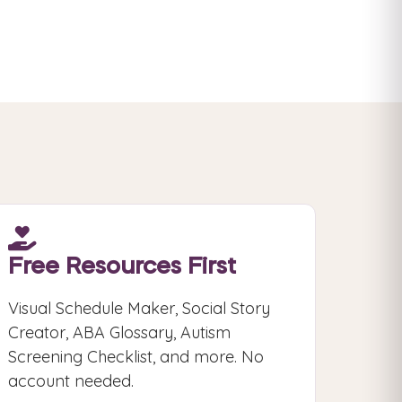
Free Resources First
Visual Schedule Maker, Social Story
Creator, ABA Glossary, Autism
Screening Checklist, and more. No
account needed.