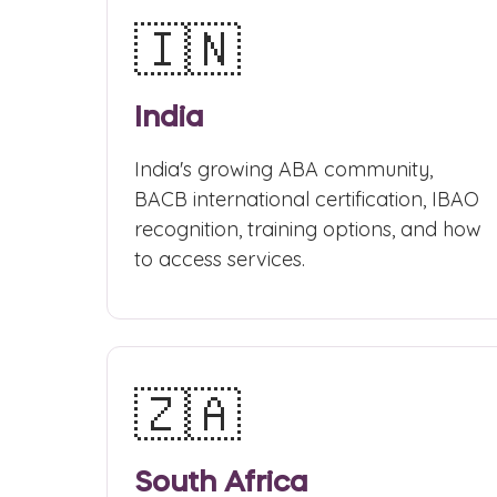
🇮🇳
India
India's growing ABA community,
BACB international certification, IBAO
recognition, training options, and how
to access services.
🇿🇦
South Africa