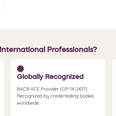
International Professionals?
Globally Recognized
BACB ACE Provider (OP-14-2437).
Recognized by credentialing bodies
worldwide.