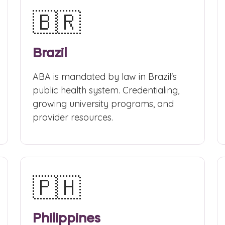
🇧🇷
Brazil
ABA is mandated by law in Brazil's
public health system. Credentialing,
growing university programs, and
provider resources.
🇵🇭
Philippines