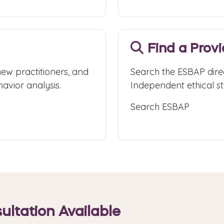
Find a Prov
new practitioners, and
Search the ESBAP dire
avior analysis.
Independent ethical sta
Search ESBAP
ultation Available