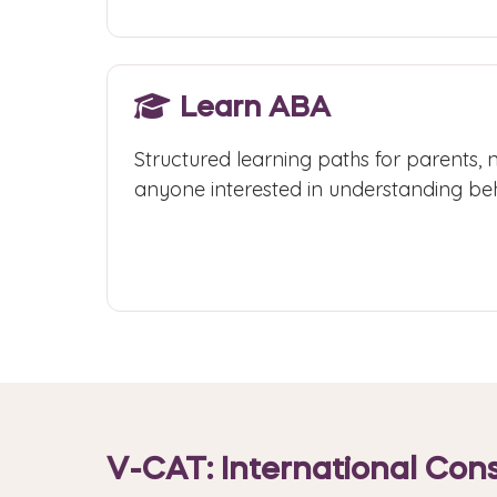
Learn ABA
Structured learning paths for parents, 
anyone interested in understanding beh
Start Learning
V-CAT: International Cons