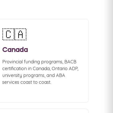
🇨🇦
Canada
Provincial funding programs, BACB
certification in Canada, Ontario ADP,
university programs, and ABA
services coast to coast.