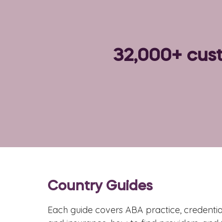
32,000+ cust
Country Guides
Each guide covers ABA practice, credential