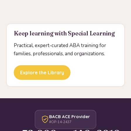
Keep learning with Special Learning
Practical, expert-curated ABA training for
families, professionals, and organizations.
Explore the Library
BACB ACE Provider
#OP-14-2437