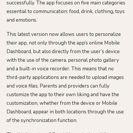
successfully. The app focuses on five main categories
essential to communication: food, drink, clothing, toys
and emotions.
This latest version now allows users to personalize
their app, not only through the app’s online Mobile
Dashboard, but also directly from the user’s device
with the use of the camera, personal photo gallery
and a built-in voice recorder. This means that no
third-party applications are needed to upload images
and voice files. Parents and providers can fully
customize the app to their own liking and have the
customization, whether from the device or Mobile
Dashboard, appear in both locations through the use
of the synchronization function.