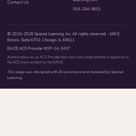
Contact Us
916-264-9651
© 2010–2026 Special Learning, Inc. All rights reserved. · 445 E.
Illinois, Suite 6702, Chicago, IL 60611
BACB ACE Provider #OP-14-2437
Authorization as an ACE Provider does not imply endorsement or approval of
the ACE event content by the BACB.
This page was designed with AI assistance and reviewed by Special
Learning.