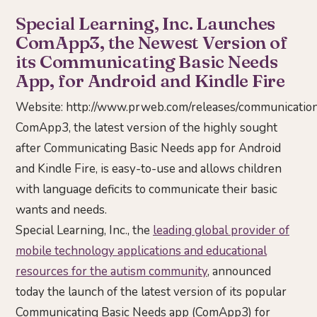
Special Learning, Inc. Launches
ComApp3, the Newest Version of
its Communicating Basic Needs
App, for Android and Kindle Fire
Website:
http://www.prweb.com/releases/communicati
ComApp3, the latest version of the highly sought
after Communicating Basic Needs app for Android
and Kindle Fire, is easy-to-use and allows children
with language deficits to communicate their basic
wants and needs.
Special Learning, Inc., the
leading global provider of
mobile technology applications and educational
resources for the autism community
, announced
today the launch of the latest version of its popular
Communicating Basic Needs app (ComApp3) for