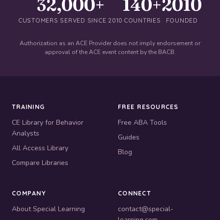
32,000+
140+
2010
CUSTOMERS SERVED SINCE 2010
COUNTRIES
FOUNDED
Authorization as an ACE Provider does not imply endorsement or
approval of the ACE event content by the BACB.
TRAINING
FREE RESOURCES
CE Library for Behavior
Free ABA Tools
Analysts
Guides
All Access Library
Blog
Compare Libraries
COMPANY
CONNECT
About Special Learning
contact@special-
learning.com