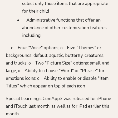
select only those items that are appropriate
for their child
Administrative functions that offer an
abundance of other customization features
including:
o Four "Voice" options; o Five "Themes" or
backgrounds: default, aquatic, butterfly, creatures,
and trucks; o Two "Picture Size" options: small, and
large; o Ability to choose "Word" or "Phrase" for
emotions icons; o Ability to enable or disable "Item
Titles" which appear on top of each icon
Special Learning’s ComApp3 was released for iPhone
and iTouch last month, as well as for iPad earlier this
month.