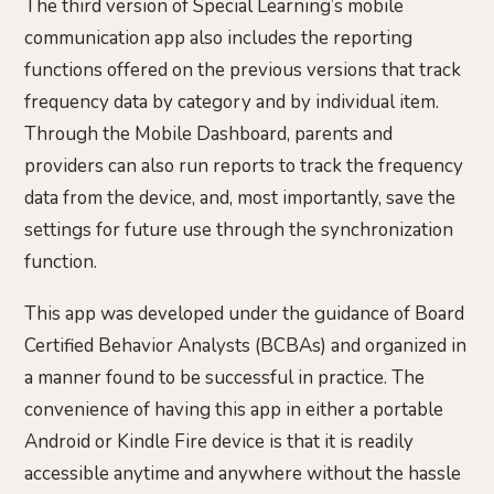
The third version of Special Learning’s mobile
communication app also includes the reporting
functions offered on the previous versions that track
frequency data by category and by individual item.
Through the Mobile Dashboard, parents and
providers can also run reports to track the frequency
data from the device, and, most importantly, save the
settings for future use through the synchronization
function.
This app was developed under the guidance of Board
Certified Behavior Analysts (BCBAs) and organized in
a manner found to be successful in practice. The
convenience of having this app in either a portable
Android or Kindle Fire device is that it is readily
accessible anytime and anywhere without the hassle