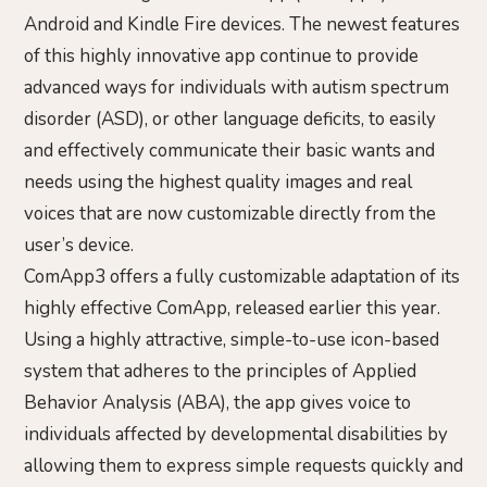
Android and Kindle Fire devices. The newest features
of this highly innovative app continue to provide
advanced ways for individuals with autism spectrum
disorder (ASD), or other language deficits, to easily
and effectively communicate their basic wants and
needs using the highest quality images and real
voices that are now customizable directly from the
user’s device.
ComApp3 offers a fully customizable adaptation of its
highly effective ComApp, released earlier this year.
Using a highly attractive, simple-to-use icon-based
system that adheres to the principles of Applied
Behavior Analysis (ABA), the app gives voice to
individuals affected by developmental disabilities by
allowing them to express simple requests quickly and