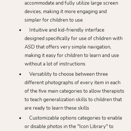
accommodate and fully utilize large screen
devices, making it more engaging and
simpler for children to use
Intuitive and kid-friendly interface
designed specifically for use of children with
ASD that offers very simple navigation,
making it easy for children to learn and use
without a lot of instructions
Versatility to choose between three
different photographs of every item in each
of the five main categories to allow therapists
to teach generalization skills to children that
are ready to learn these skills
Customizable options categories to enable
or disable photos in the "Icon Library" to