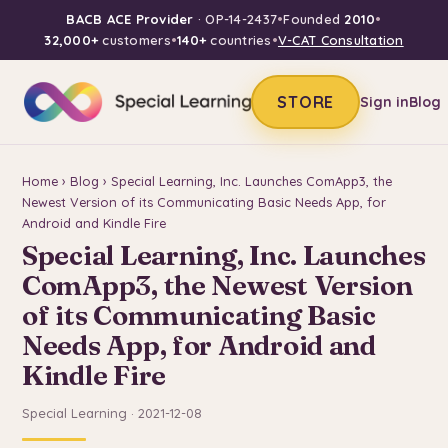
BACB ACE Provider
· OP-14-2437
•
Founded
2010
•
32,000+
customers
•
140+
countries
•
V-CAT Consultation
STORE
Sign in
Blog
Home
›
Blog
› Special Learning, Inc. Launches ComApp3, the
Newest Version of its Communicating Basic Needs App, for
Android and Kindle Fire
Special Learning, Inc. Launches
ComApp3, the Newest Version
of its Communicating Basic
Needs App, for Android and
Kindle Fire
Special Learning · 2021-12-08