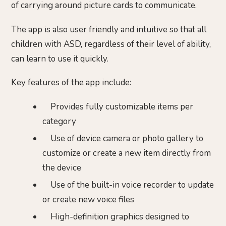
of carrying around picture cards to communicate.
The app is also user friendly and intuitive so that all
children with ASD, regardless of their level of ability,
can learn to use it quickly.
Key features of the app include:
Provides fully customizable items per
category
Use of device camera or photo gallery to
customize or create a new item directly from
the device
Use of the built-in voice recorder to update
or create new voice files
High-definition graphics designed to