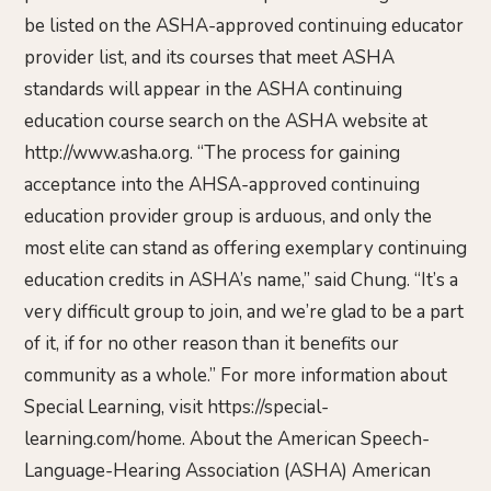
be listed on the ASHA-approved continuing educator
provider list, and its courses that meet ASHA
standards will appear in the ASHA continuing
education course search on the ASHA website at
http://www.asha.org. “The process for gaining
acceptance into the AHSA-approved continuing
education provider group is arduous, and only the
most elite can stand as offering exemplary continuing
education credits in ASHA’s name,” said Chung. “It’s a
very difficult group to join, and we’re glad to be a part
of it, if for no other reason than it benefits our
community as a whole.” For more information about
Special Learning, visit https://special-
learning.com/home. About the American Speech-
Language-Hearing Association (ASHA) American