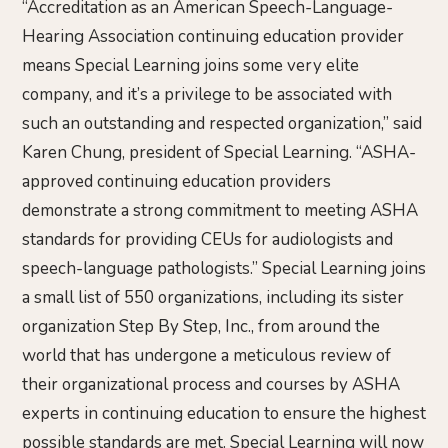
“Accreditation as an American Speech-Language-
Hearing Association continuing education provider
means Special Learning joins some very elite
company, and it’s a privilege to be associated with
such an outstanding and respected organization,” said
Karen Chung, president of Special Learning. “ASHA-
approved continuing education providers
demonstrate a strong commitment to meeting ASHA
standards for providing CEUs for audiologists and
speech-language pathologists.” Special Learning joins
a small list of 550 organizations, including its sister
organization Step By Step, Inc., from around the
world that has undergone a meticulous review of
their organizational process and courses by ASHA
experts in continuing education to ensure the highest
possible standards are met. Special Learning will now