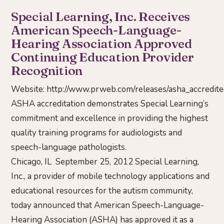
Special Learning, Inc. Receives
American Speech-Language-
Hearing Association Approved
Continuing Education Provider
Recognition
Website:
http://www.prweb.com/releases/asha_accredi
ASHA accreditation demonstrates Special Learning’s
commitment and excellence in providing the highest
quality training programs for audiologists and
speech-language pathologists.
Chicago, IL September 25, 2012 Special Learning,
Inc., a provider of mobile technology applications and
educational resources for the autism community,
today announced that American Speech-Language-
Hearing Association (ASHA) has approved it as a