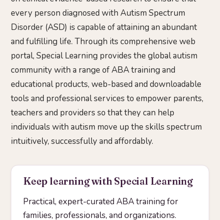
every person diagnosed with Autism Spectrum
Disorder (ASD) is capable of attaining an abundant
and fulfilling life. Through its comprehensive web
portal, Special Learning provides the global autism
community with a range of ABA training and
educational products, web-based and downloadable
tools and professional services to empower parents,
teachers and providers so that they can help
individuals with autism move up the skills spectrum
intuitively, successfully and affordably.
Keep learning with Special Learning
Practical, expert-curated ABA training for
families, professionals, and organizations.