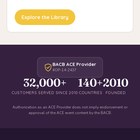
Explore the Library
BACB ACE Provider
#OP-14-2437
32,000+
140+
2010
CUSTOMERS SERVED SINCE 2010
COUNTRIES
FOUNDED
Authorization as an ACE Provider does not imply endorsement or
approval of the ACE event content by the BACB.