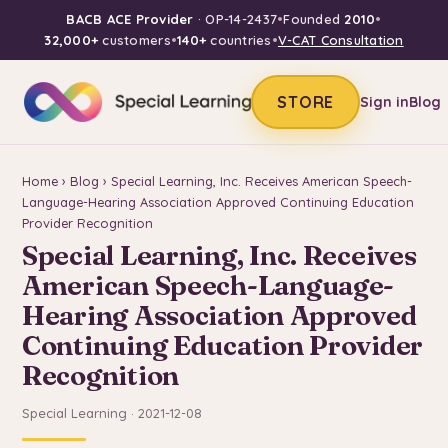
BACB ACE Provider
· OP-14-2437
•
Founded
2010
•
32,000+
customers
•
140+
countries
•
V-CAT Consultation
STORE
Sign in
Blog
Home
›
Blog
› Special Learning, Inc. Receives American Speech-
Language-Hearing Association Approved Continuing Education
Provider Recognition
Special Learning, Inc. Receives
American Speech-Language-
Hearing Association Approved
Continuing Education Provider
Recognition
Special Learning · 2021-12-08