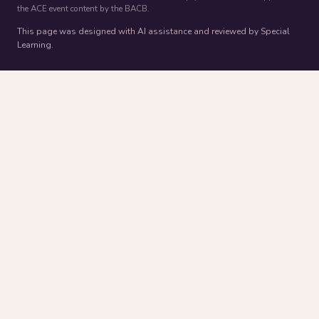
the ACE event content by the BACB.
This page was designed with AI assistance and reviewed by Special
Learning.