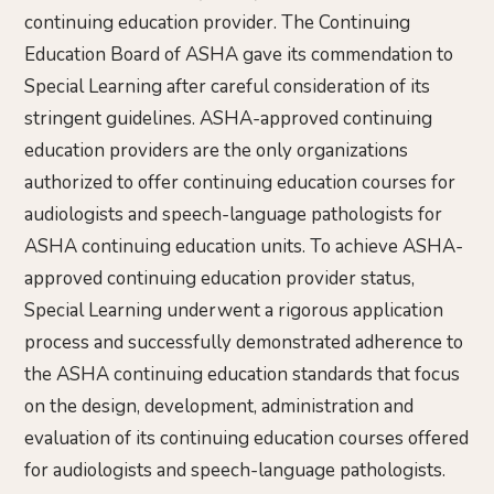
continuing education provider. The Continuing
Education Board of ASHA gave its commendation to
Special Learning after careful consideration of its
stringent guidelines. ASHA-approved continuing
education providers are the only organizations
authorized to offer continuing education courses for
audiologists and speech-language pathologists for
ASHA continuing education units. To achieve ASHA-
approved continuing education provider status,
Special Learning underwent a rigorous application
process and successfully demonstrated adherence to
the ASHA continuing education standards that focus
on the design, development, administration and
evaluation of its continuing education courses offered
for audiologists and speech-language pathologists.