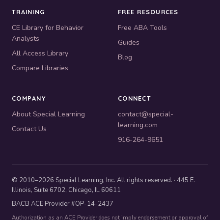
TRAINING
FREE RESOURCES
CE Library for Behavior
Free ABA Tools
Analysts
Guides
All Access Library
Blog
Compare Libraries
COMPANY
CONNECT
About Special Learning
contact@special-
learning.com
Contact Us
916-264-9651
© 2010–2026 Special Learning, Inc. All rights reserved. · 445 E.
Illinois, Suite 6702, Chicago, IL 60611
BACB ACE Provider #OP-14-2437
Authorization as an ACE Provider does not imply endorsement or approval of