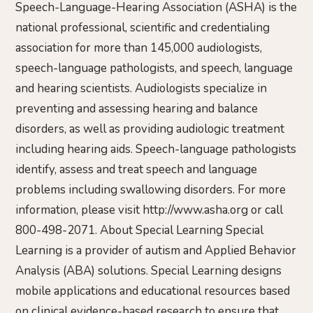
Speech-Language-Hearing Association (ASHA) is the
national professional, scientific and credentialing
association for more than 145,000 audiologists,
speech-language pathologists, and speech, language
and hearing scientists. Audiologists specialize in
preventing and assessing hearing and balance
disorders, as well as providing audiologic treatment
including hearing aids. Speech-language pathologists
identify, assess and treat speech and language
problems including swallowing disorders. For more
information, please visit http://www.asha.org or call
800-498-2071. About Special Learning Special
Learning is a provider of autism and Applied Behavior
Analysis (ABA) solutions. Special Learning designs
mobile applications and educational resources based
on clinical evidence-based research to ensure that