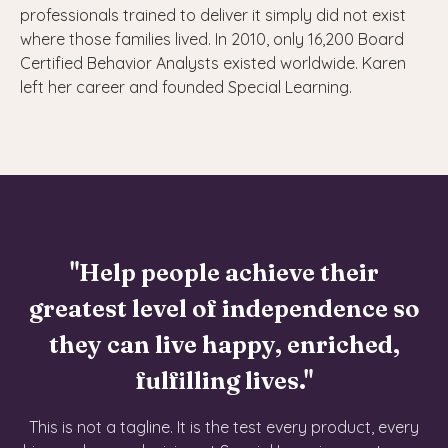
professionals trained to deliver it simply did not exist
where those families lived. In 2010, only 16,200 Board
Certified Behavior Analysts existed worldwide. Karen
left her career and founded Special Learning.
"Help people achieve their
greatest level of independence so
they can live happy, enriched,
fulfilling lives."
This is not a tagline. It is the test every product, every