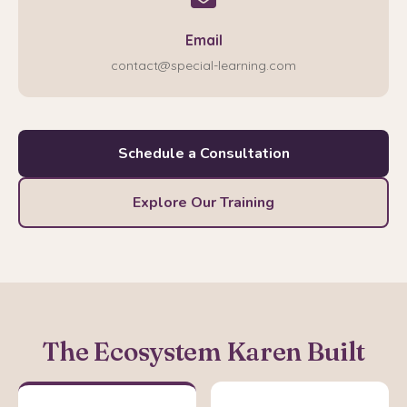
Email
contact@special-learning.com
Schedule a Consultation
Explore Our Training
The Ecosystem Karen Built