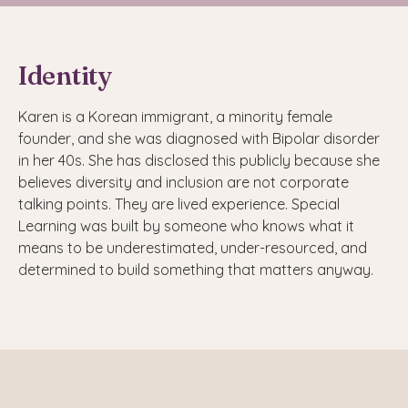
Identity
Karen is a Korean immigrant, a minority female
founder, and she was diagnosed with Bipolar disorder
in her 40s. She has disclosed this publicly because she
believes diversity and inclusion are not corporate
talking points. They are lived experience. Special
Learning was built by someone who knows what it
means to be underestimated, under-resourced, and
determined to build something that matters anyway.