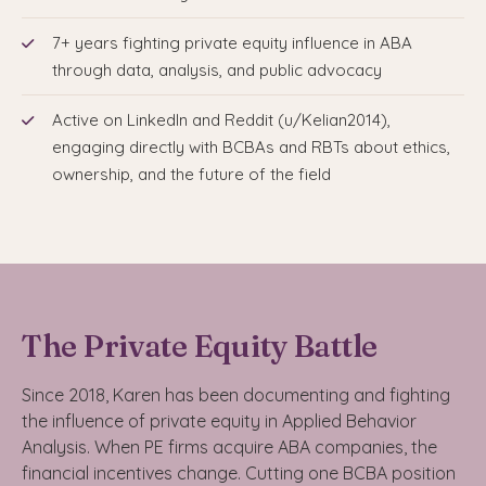
7+ years fighting private equity influence in ABA
through data, analysis, and public advocacy
Active on LinkedIn and Reddit (u/Kelian2014),
engaging directly with BCBAs and RBTs about ethics,
ownership, and the future of the field
The Private Equity Battle
Since 2018, Karen has been documenting and fighting
the influence of private equity in Applied Behavior
Analysis. When PE firms acquire ABA companies, the
financial incentives change. Cutting one BCBA position