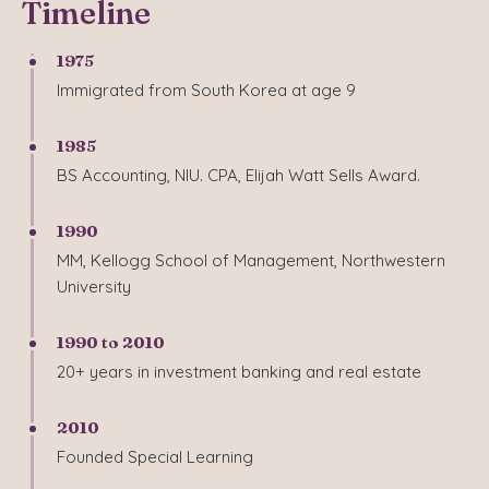
Timeline
1975
Immigrated from South Korea at age 9
1985
BS Accounting, NIU. CPA, Elijah Watt Sells Award.
1990
MM, Kellogg School of Management, Northwestern
University
1990 to 2010
20+ years in investment banking and real estate
2010
Founded Special Learning