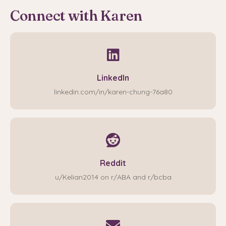
Connect with Karen
LinkedIn
linkedin.com/in/karen-chung-76a80
Reddit
u/Kelian2014 on r/ABA and r/bcba