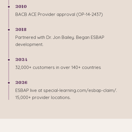
2010
BACB ACE Provider approval (OP-14-2437)
2018
Partnered with Dr. Jon Bailey. Began ESBAP
development.
2024
32,000+ customers in over 140+ countries
2026
ESBAP live at special-learning.com/esbap-claim/.
15,000+ provider locations.