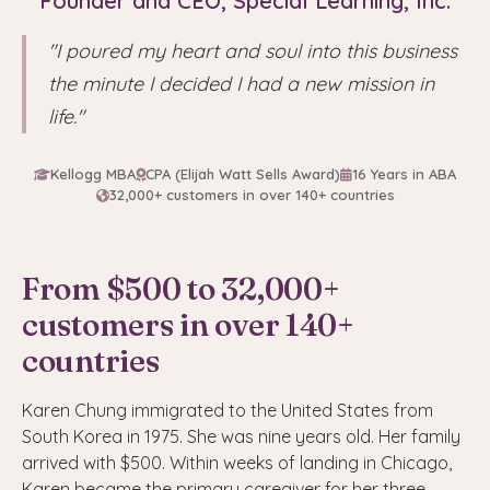
Founder and CEO, Special Learning, Inc.
"I poured my heart and soul into this business
the minute I decided I had a new mission in
life."
Kellogg MBA
CPA (Elijah Watt Sells Award)
16 Years in ABA
32,000+ customers in over 140+ countries
From $500 to 32,000+
customers in over 140+
countries
Karen Chung immigrated to the United States from
South Korea in 1975. She was nine years old. Her family
arrived with $500. Within weeks of landing in Chicago,
Karen became the primary caregiver for her three