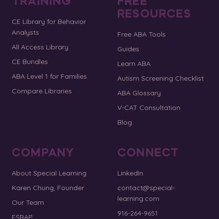
TRAINING
FREE
RESOURCES
CE Library for Behavior
Analysts
Free ABA Tools
All Access Library
Guides
CE Bundles
Learn ABA
ABA Level 1 for Families
Autism Screening Checklist
Compare Libraries
ABA Glossary
V-CAT Consultation
Blog
COMPANY
CONNECT
About Special Learning
LinkedIn
Karen Chung, Founder
contact@special-
learning.com
Our Team
916-264-9651
ESBAP