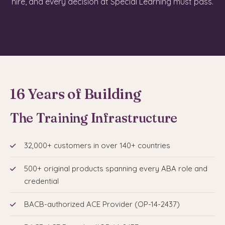
hire, and every decision at Special Learning must pass.
16 Years of Building
The Training Infrastructure
32,000+ customers in over 140+ countries
500+ original products spanning every ABA role and
credential
BACB-authorized ACE Provider (OP-14-2437)