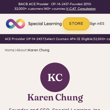
BACB ACE Provider
· OP-14-2437
•
Founded
2010
•
32,000+
customers
•
140+
countries
•
V-CAT Consultation
STORE
Sign in
ES
ACE Provider OP-14-2437
|
Select Courses APA CE Eligible
|
32,000+ c
Home
About
Karen Chung
KC
Karen Chung