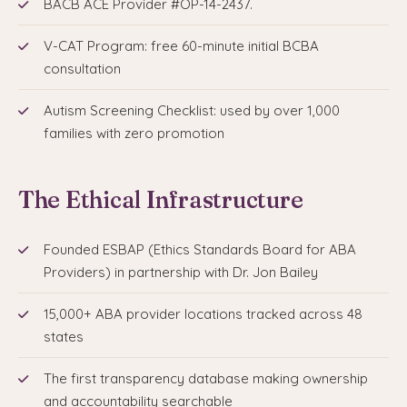
BACB ACE Provider #OP-14-2437.
V-CAT Program: free 60-minute initial BCBA
consultation
Autism Screening Checklist: used by over 1,000
families with zero promotion
The Ethical Infrastructure
Founded ESBAP (Ethics Standards Board for ABA
Providers) in partnership with Dr. Jon Bailey
15,000+ ABA provider locations tracked across 48
states
The first transparency database making ownership
and accountability searchable