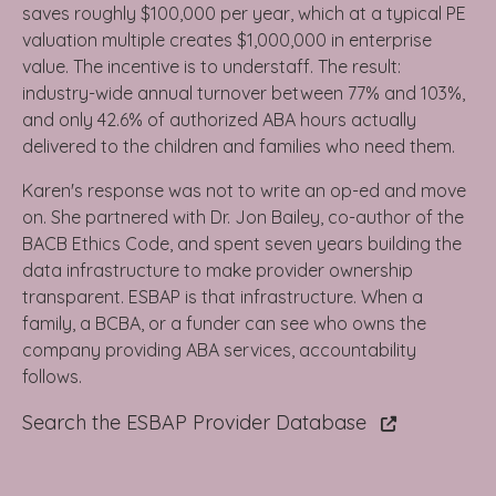
saves roughly $100,000 per year, which at a typical PE
valuation multiple creates $1,000,000 in enterprise
value. The incentive is to understaff. The result:
industry-wide annual turnover between 77% and 103%,
and only 42.6% of authorized ABA hours actually
delivered to the children and families who need them.
Karen's response was not to write an op-ed and move
on. She partnered with Dr. Jon Bailey, co-author of the
BACB Ethics Code, and spent seven years building the
data infrastructure to make provider ownership
transparent. ESBAP is that infrastructure. When a
family, a BCBA, or a funder can see who owns the
company providing ABA services, accountability
follows.
Search the ESBAP Provider Database