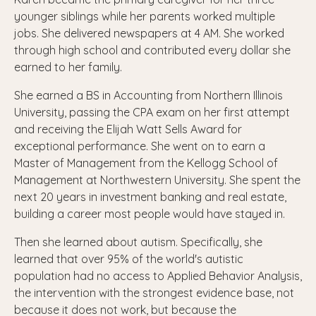
younger siblings while her parents worked multiple
jobs. She delivered newspapers at 4 AM. She worked
through high school and contributed every dollar she
earned to her family.
She earned a BS in Accounting from Northern Illinois
University, passing the CPA exam on her first attempt
and receiving the Elijah Watt Sells Award for
exceptional performance. She went on to earn a
Master of Management from the Kellogg School of
Management at Northwestern University. She spent the
next 20 years in investment banking and real estate,
building a career most people would have stayed in.
Then she learned about autism. Specifically, she
learned that over 95% of the world's autistic
population had no access to Applied Behavior Analysis,
the intervention with the strongest evidence base, not
because it does not work, but because the