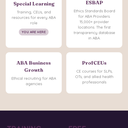
ESBAP
Special Learning
Ethics Standards Board
Training, CEUs, and
for ABA Providers.
resources for every ABA
15,000+ provider
role
locations. The first
YOU ARE HERE
transparency database
in ABA.
ABA Business
ProfCEUs
Growth
CE courses for SLPs,
OTs, and allied health
Ethical recruiting for ABA
professionals
agencies