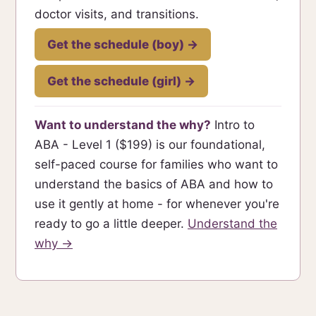
doctor visits, and transitions.
Get the schedule (boy) →
Get the schedule (girl) →
Want to understand the why?
Intro to
ABA - Level 1 ($199) is our foundational,
self-paced course for families who want to
understand the basics of ABA and how to
use it gently at home - for whenever you're
ready to go a little deeper.
Understand the
why →