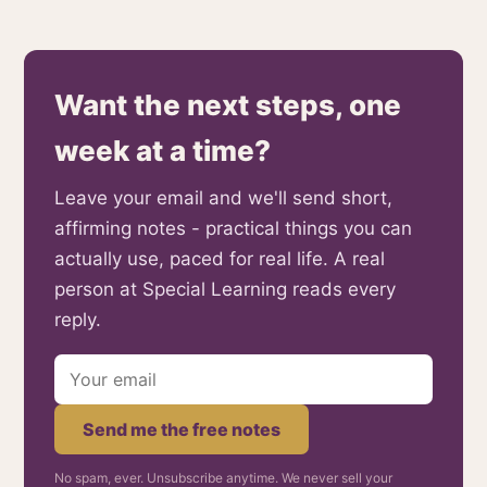
Want the next steps, one
week at a time?
Leave your email and we'll send short,
affirming notes - practical things you can
actually use, paced for real life. A real
person at Special Learning reads every
reply.
Send me the free notes
No spam, ever. Unsubscribe anytime. We never sell your