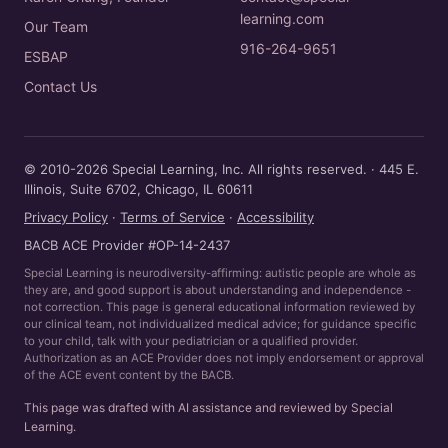
learning.com
Our Team
916-264-9651
ESBAP
Contact Us
© 2010-2026 Special Learning, Inc. All rights reserved. · 445 E.
Illinois, Suite 6702, Chicago, IL 60611
Privacy Policy
·
Terms of Service
·
Accessibility
BACB ACE Provider #OP-14-2437
Special Learning is neurodiversity-affirming: autistic people are whole as
they are, and good support is about understanding and independence -
not correction. This page is general educational information reviewed by
our clinical team, not individualized medical advice; for guidance specific
to your child, talk with your pediatrician or a qualified provider.
Authorization as an ACE Provider does not imply endorsement or approval
of the ACE event content by the BACB.
This page was drafted with AI assistance and reviewed by Special
Learning.