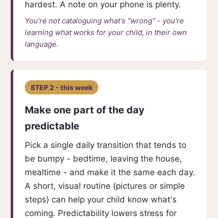
hardest. A note on your phone is plenty.
You're not cataloguing what's "wrong" - you're
learning what works for your child, in their own
language.
STEP 2 - this week
Make one part of the day
predictable
Pick a single daily transition that tends to
be bumpy - bedtime, leaving the house,
mealtime - and make it the same each day.
A short, visual routine (pictures or simple
steps) can help your child know what's
coming. Predictability lowers stress for