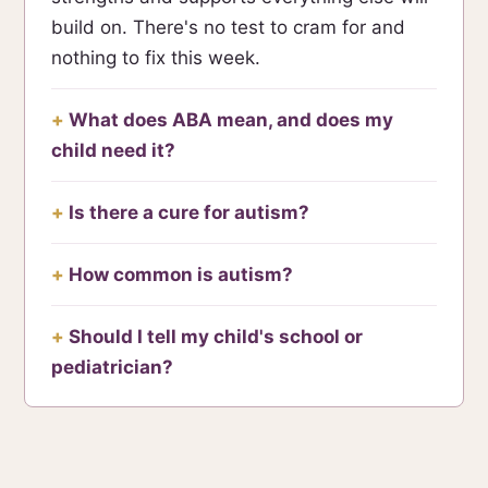
build on. There's no test to cram for and
nothing to fix this week.
What does ABA mean, and does my
child need it?
Is there a cure for autism?
How common is autism?
Should I tell my child's school or
pediatrician?