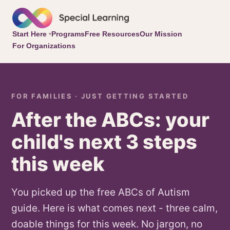
Start Here
Programs
Free Resources
Our Mission
▾
For Organizations
FOR FAMILIES · JUST GETTING STARTED
After the ABCs: your
child's next 3 steps
this week
You picked up the free ABCs of Autism
guide. Here is what comes next - three calm,
doable things for this week. No jargon, no