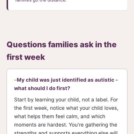
Questions families ask in the
first week
My child was just identified as autistic -
what should I do first?
Start by learning your child, not a label. For
the first week, notice what your child loves,
what helps them feel calm, and which
moments are hardest. You're gathering the
strengths and supports everything else will