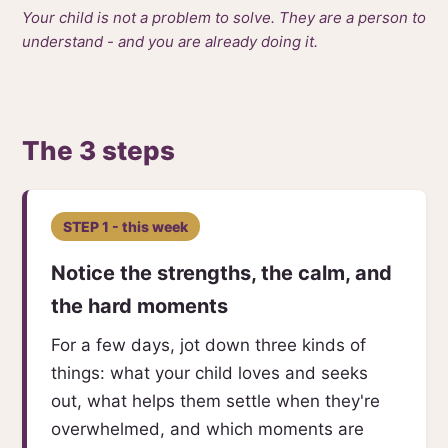
Your child is not a problem to solve. They are a person to
understand - and you are already doing it.
The 3 steps
STEP 1 - this week
Notice the strengths, the calm, and
the hard moments
For a few days, jot down three kinds of
things: what your child loves and seeks
out, what helps them settle when they're
overwhelmed, and which moments are