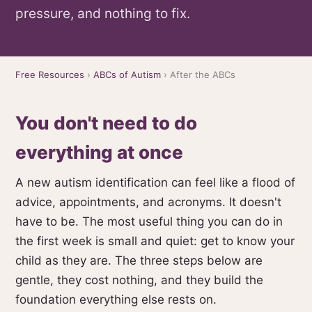
pressure, and nothing to fix.
Free Resources
›
ABCs of Autism
› After the ABCs
You don't need to do
everything at once
A new autism identification can feel like a flood of
advice, appointments, and acronyms. It doesn't
have to be. The most useful thing you can do in
the first week is small and quiet: get to know your
child as they are. The three steps below are
gentle, they cost nothing, and they build the
foundation everything else rests on.