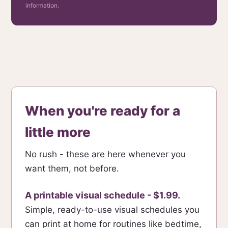
information.
When you're ready for a
little more
No rush - these are here whenever you
want them, not before.
A printable visual schedule - $1.99.
Simple, ready-to-use visual schedules you
can print at home for routines like bedtime,