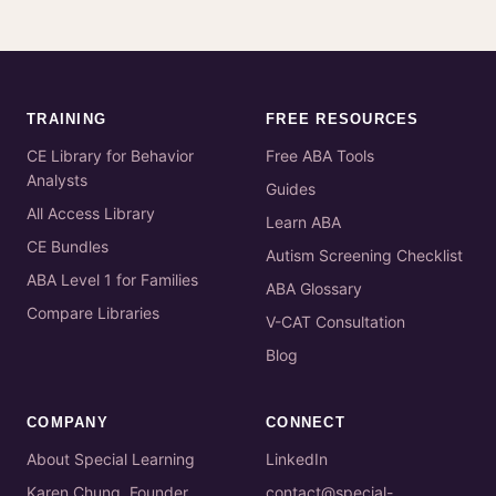
TRAINING
FREE RESOURCES
CE Library for Behavior
Free ABA Tools
Analysts
Guides
All Access Library
Learn ABA
CE Bundles
Autism Screening Checklist
ABA Level 1 for Families
ABA Glossary
Compare Libraries
V-CAT Consultation
Blog
COMPANY
CONNECT
About Special Learning
LinkedIn
Karen Chung, Founder
contact@special-