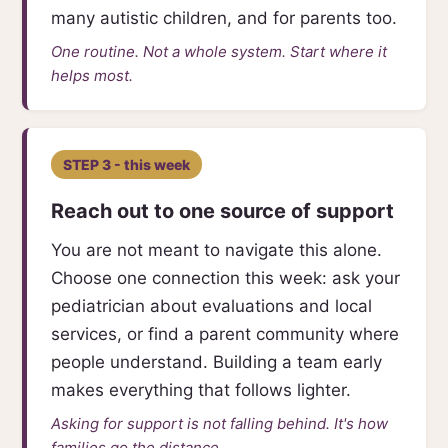
many autistic children, and for parents too.
One routine. Not a whole system. Start where it
helps most.
STEP 3 - this week
Reach out to one source of support
You are not meant to navigate this alone.
Choose one connection this week: ask your
pediatrician about evaluations and local
services, or find a parent community where
people understand. Building a team early
makes everything that follows lighter.
Asking for support is not falling behind. It's how
families go the distance.