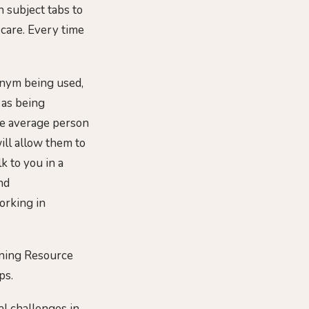
h subject tabs to
 care. Every time
ronym being used,
 as being
he average person
will allow them to
k to you in a
nd
orking in
rning Resource
ps.
al challenges in