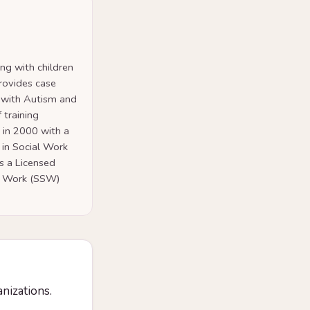
ng with children
provides case
 with Autism and
 training
 in 2000 with a
 in Social Work
is a Licensed
al Work (SSW)
anizations.