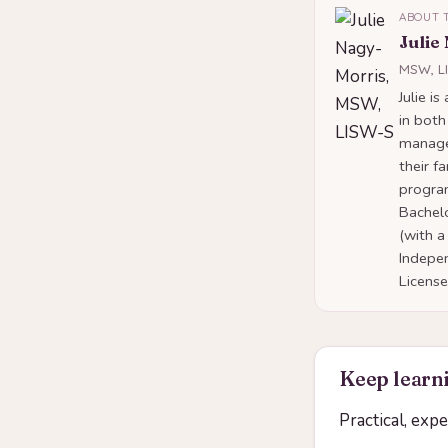
ABOUT 
Julie
MSW, L
Julie i
in both
manage
their f
program
Bachelo
(with a
Indepe
Licens
Keep learni
Practical, exp