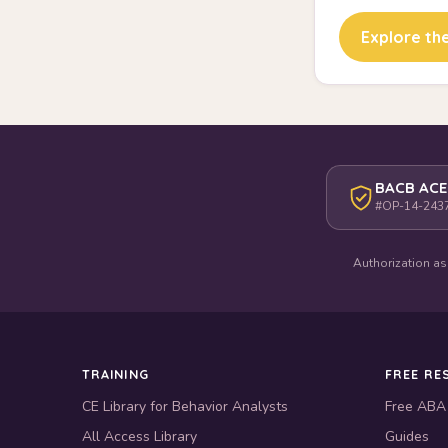
Explore the
BACB ACE
#OP-14-243
Authorization as
TRAINING
FREE RE
CE Library for Behavior Analysts
Free ABA
All Access Library
Guides