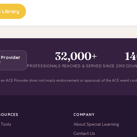
 Library
32,000+
1
 Provider
7
PROFESSIONALS REACHED & SERVED SINCE 2010
COUN
 an ACE Provider does not imply endorsement or approval of the ACE event con
SOURCES
COMPANY
 Tools
About Special Learning
Contact Us