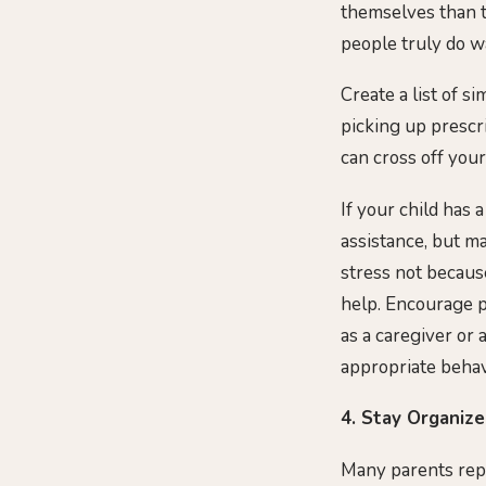
themselves than t
people truly do w
Create a list of s
picking up prescr
can cross off your
If your child has 
assistance, but ma
stress not because
help. Encourage po
as a caregiver or
appropriate behav
4. Stay Organiz
Many parents repo