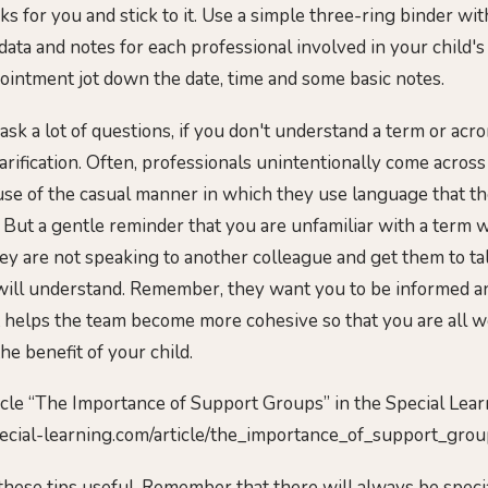
s for you and stick to it. Use a simple three-ring binder wit
data and notes for each professional involved in your child's
ointment jot down the date, time and some basic notes.
 ask a lot of questions, if you don't understand a term or ac
arification. Often, professionals unintentionally come across
use of the casual manner in which they use language that t
h. But a gentle reminder that you are unfamiliar with a term 
y are not speaking to another colleague and get them to tal
will understand. Remember, they want you to be informed a
 helps the team become more cohesive so that you are all w
the benefit of your child.
icle “The Importance of Support Groups” in the Special Lea
special-learning.com/article/the_importance_of_support_grou
these tips useful. Remember that there will always be speci