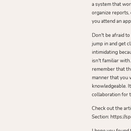
a system that work
organize reports, 
you attend an app
Don't be afraid to
jump in and get cl
intimidating beca
isn't familiar wit
remember that the
manner that you 
knowledgeable. It
collaboration for 
Check out the art
Section: https://
I hope you found 