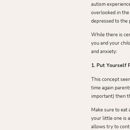
autism experience 
overlooked in the
depressed to the p
While there is cer
you and your child
and anxiety:
1. Put Yourself F
This concept seem
time again parent
important) then th
Make sure to eat a
your little one is
allows try to con