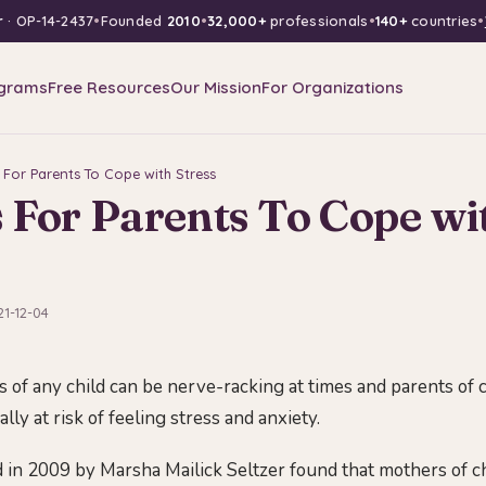
r
· OP-14-2437
•
Founded
2010
•
32,000+
professionals
•
140+
countries
•
grams
Free Resources
Our Mission
For Organizations
 For Parents To Cope with Stress
 For Parents To Cope wi
21-12-04
 of any child can be nerve-racking at times and parents of 
lly at risk of feeling stress and anxiety.
 in 2009 by Marsha Mailick Seltzer found that mothers of c