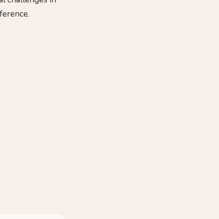
ference.