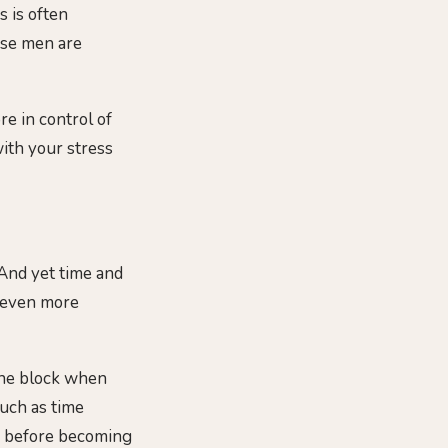
s is often
ese men are
re in control of
with your stress
 And yet time and
r even more
 the block when
much as time
ad before becoming