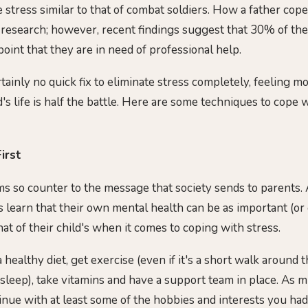
stress similar to that of combat soldiers. How a father cope
 research; however, recent findings suggest that 30% of th
oint that they are in need of professional help.
tainly no quick fix to eliminate stress completely, feeling mo
's life is half the battle. Here are some techniques to cope 
irst
s so counter to the message that society sends to parents.
s learn that their own mental health can be as important (o
at of their child's when it comes to coping with stress.
 healthy diet, get exercise (even if it's a short walk around
 asleep), take vitamins and have a support team in place. As 
tinue with at least some of the hobbies and interests you h