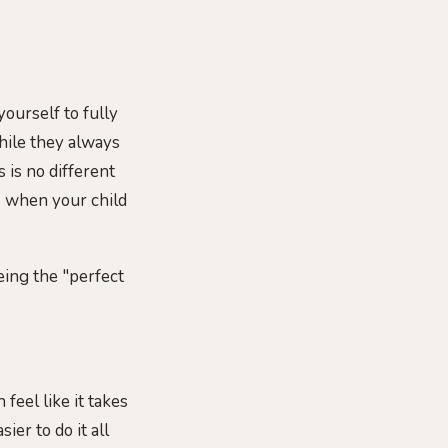
ourself to fully
hile they always
s is no different
ys when your child
eing the "perfect
feel like it takes
ier to do it all