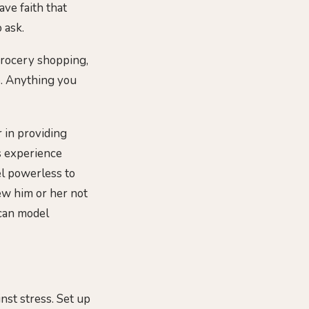
ve faith that
 ask.
-grocery shopping,
e. Anything you
r in providing
gs experience
el powerless to
iew him or her not
 can model
nst stress. Set up