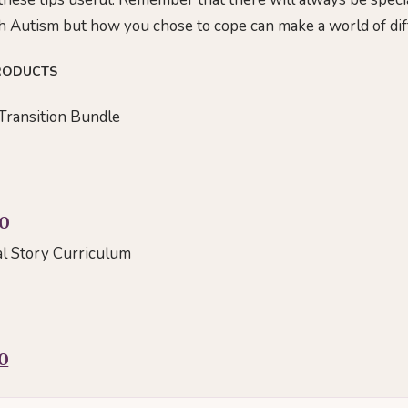
ith Autism but how you chose to cope can make a world of dif
RODUCTS
Transition Bundle
00
al Story Curriculum
0