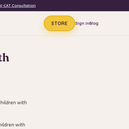
V-CAT Consultation
STORE
Sign in
Blog
th
children with
hildren with