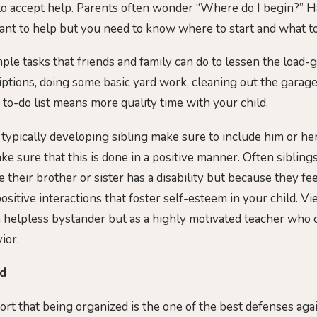
o accept help. Parents often wonder “Where do I begin?” Ha
ant to help but you need to know where to start and what to
imple tasks that friends and family can do to lessen the load
iptions, doing some basic yard work, cleaning out the garag
 to-do list means more quality time with your child.
a typically developing sibling make sure to include him or he
ke sure that this is done in a positive manner. Often siblin
 their brother or sister has a disability but because they fe
sitive interactions that foster self-esteem in your child. V
 a helpless bystander but as a highly motivated teacher who
ior.
ed
rt that being organized is the one of the best defenses agai