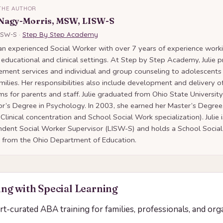
THE AUTHOR
 Nagy-Morris, MSW, LISW-S
ISW-S ·
Step By Step Academy
s an experienced Social Worker with over 7 years of experience worki
 educational and clinical settings. At Step by Step Academy, Julie 
ment services and individual and group counseling to adolescents
amilies. Her responsibilities also include development and delivery of
s for parents and staff. Julie graduated from Ohio State University
r’s Degree in Psychology. In 2003, she earned her Master’s Degree
 Clinical concentration and School Social Work specialization). Julie 
ndent Social Worker Supervisor (LISW-S) and holds a School Soci
e from the Ohio Department of Education.
ng with Special Learning
ert-curated ABA training for families, professionals, and org