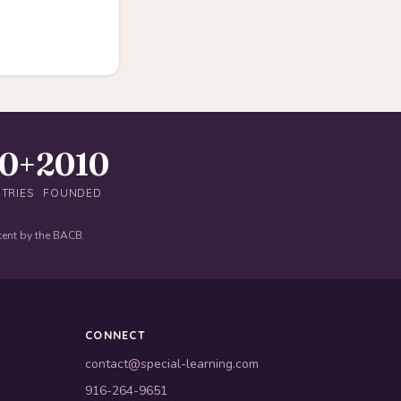
40+
2010
TRIES
FOUNDED
tent by the BACB.
CONNECT
contact@special-learning.com
916-264-9651