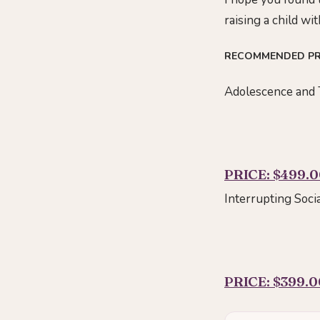
raising a child w
RECOMMENDED P
Adolescence and 
PRICE: $499.
Interrupting Soci
PRICE: $399.0