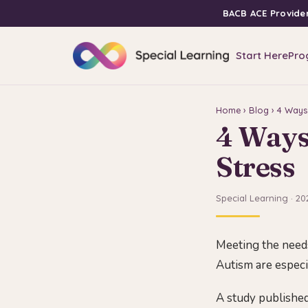
BACB ACE Provide
Start Here
Pro
Home
›
Blog
› 4 Ways
4 Ways
Stress
Special Learning · 20
Meeting the needs
Autism are especia
A study published