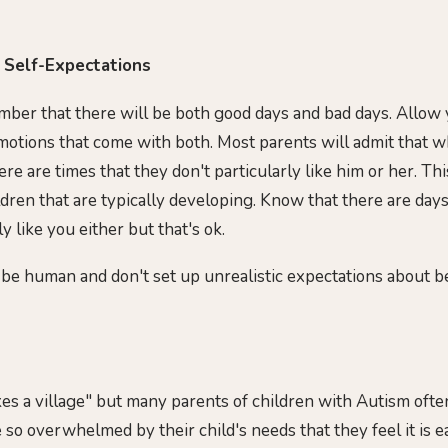
c Self-Expectations
ber that there will be both good days and bad days. Allow y
emotions that come with both. Most parents will admit that w
ere are times that they don't particularly like him or her. Thi
ildren that are typically developing. Know that there are da
y like you either but that's ok.
 be human and don't set up unrealistic expectations about b
es a village" but many parents of children with Autism often 
so overwhelmed by their child's needs that they feel it is eas