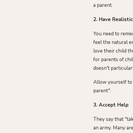
a parent.
2. Have Realisti
You need to remem
feel the natural 
love their child th
for parents of ch
doesn't particularl
Allow yourself to
parent".
3. Accept Help
They say that "tak
an army. Many are 