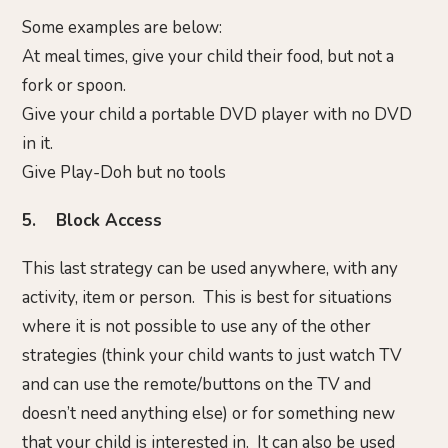
Some examples are below:
At meal times, give your child their food, but not a
fork or spoon.
Give your child a portable DVD player with no DVD
in it.
Give Play-Doh but no tools
5. Block Access
This last strategy can be used anywhere, with any
activity, item or person. This is best for situations
where it is not possible to use any of the other
strategies (think your child wants to just watch TV
and can use the remote/buttons on the TV and
doesn’t need anything else) or for something new
that your child is interested in. It can also be used