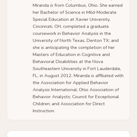
Miranda is from Columbus, Ohio. She earned
her Bachelor of Science in Mild-Moderate
Special Education at Xavier University,
Cincinnati, OH, completed a graduate
coursework in Behavior Analysis in the
University of North Texas, Denton TX; and
she is anticipating the completion of her
Masters of Education in Cognitive and
Behavioral Disabilities at the Nova
Southeastern University in Fort Lauderdale,
FL, in August 2012. Miranda is affiliated with
the Association for Applied Behavior
Analysis International; Ohio Association of
Behavior Analysts; Council for Exceptional
Children; and Association for Direct
Instruction.