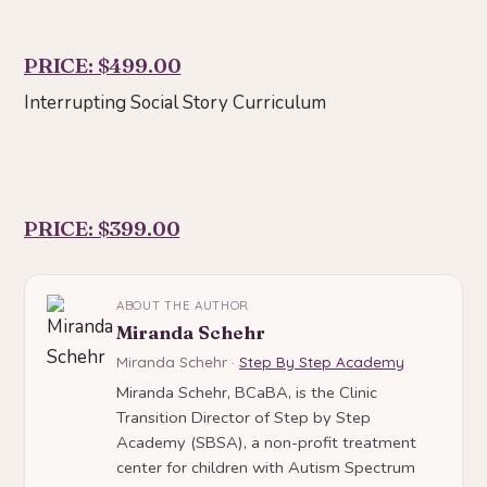
PRICE: $499.00
Interrupting Social Story Curriculum
PRICE: $399.00
ABOUT THE AUTHOR
Miranda Schehr
Miranda Schehr ·
Step By Step Academy
Miranda Schehr, BCaBA, is the Clinic
Transition Director of Step by Step
Academy (SBSA), a non-profit treatment
center for children with Autism Spectrum