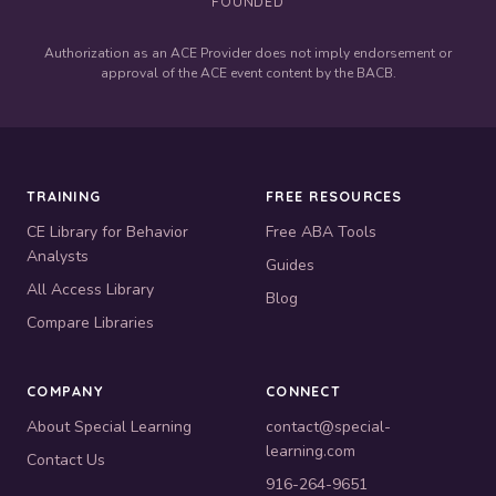
FOUNDED
Authorization as an ACE Provider does not imply endorsement or
approval of the ACE event content by the BACB.
TRAINING
FREE RESOURCES
CE Library for Behavior
Free ABA Tools
Analysts
Guides
All Access Library
Blog
Compare Libraries
COMPANY
CONNECT
About Special Learning
contact@special-
learning.com
Contact Us
916-264-9651