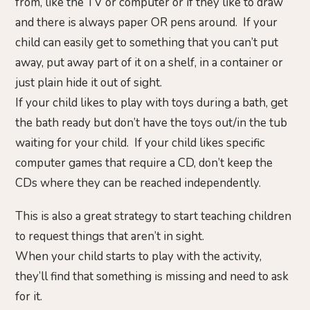
from, like the TV or computer or if they like to draw
and there is always paper OR pens around. If your
child can easily get to something that you can’t put
away, put away part of it on a shelf, in a container or
just plain hide it out of sight.
If your child likes to play with toys during a bath, get
the bath ready but don’t have the toys out/in the tub
waiting for your child. If your child likes specific
computer games that require a CD, don’t keep the
CDs where they can be reached independently.
This is also a great strategy to start teaching children
to request things that aren’t in sight.
When your child starts to play with the activity,
they’ll find that something is missing and need to ask
for it.