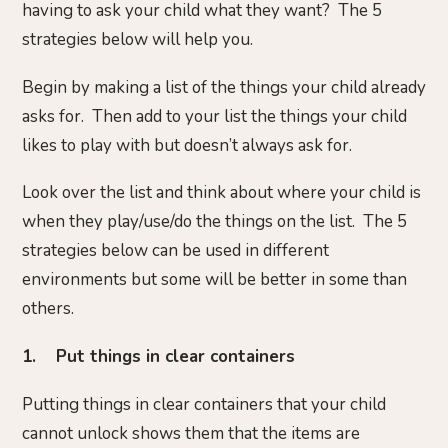
having to ask your child what they want? The 5
strategies below will help you.
Begin by making a list of the things your child already
asks for. Then add to your list the things your child
likes to play with but doesn’t always ask for.
Look over the list and think about where your child is
when they play/use/do the things on the list. The 5
strategies below can be used in different
environments but some will be better in some than
others.
1. Put things in clear containers
Putting things in clear containers that your child
cannot unlock shows them that the items are