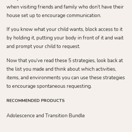
when visiting friends and family who don’t have their
house set up to encourage communication.
If you know what your child wants, block access to it
by holding it, putting your body in front of it and wait
and prompt your child to request.
Now that you’ve read these 5 strategies, look back at
the list you made and think about which activities,
items, and environments you can use these strategies
to encourage spontaneous requesting.
RECOMMENDED PRODUCTS
Adolescence and Transition Bundle