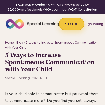
BACB ACE Provider
· OP-14-2437
•
Founded
2010
•
32,000+
professionals
•
140+
countries
•
V-CAT Consultation
STORE
Sign in
Blog
Home
›
Blog
› 5 Ways to Increase Spontaneous Communication
with Your Child
5 Ways to Increase
Spontaneous Communication
with Your Child
Special Learning · 2021-12-04
Is your child able to communicate but you want them
to communicate more? Do you find yourself always