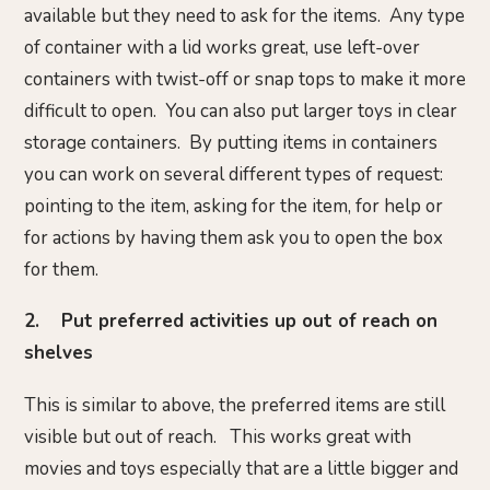
available but they need to ask for the items. Any type
of container with a lid works great, use left-over
containers with twist-off or snap tops to make it more
difficult to open. You can also put larger toys in clear
storage containers. By putting items in containers
you can work on several different types of request:
pointing to the item, asking for the item, for help or
for actions by having them ask you to open the box
for them.
2. Put preferred activities up out of reach on
shelves
This is similar to above, the preferred items are still
visible but out of reach. This works great with
movies and toys especially that are a little bigger and