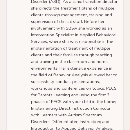
Disorder (ASD). As a clinic transition director
she directs the treatment plans of multiple
clients through management, training and
supervision of clinical staff. Before her
involvement with SBSA she worked as an
Intervention Specialist in Applied Behavioral
Services, where she was responsible in the
implementation of treatment of multiple
clients and their families through teaching
and training in the classroom and home
environments. Her extensive experience in
the field of Behavior Analysis allowed her to
successfully conduct presentations,
workshops and conferences on topics: PECS
for Parents: learning and using the first 3
phases of PECS with your child in the home;
Implementing Direct Instruction Curricula
with Learners with Autism Spectrum
Disorders; Differentiated Instruction; and
Introduction to Applied Behavior Analysis.