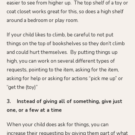
easier to see from higher up. The top shelf of a toy or
coat closet works great for this, so does a high shelf
around a bedroom or play room.
If your child likes to climb, be careful to not put
things on the top of bookshelves so they don’t climb
and could hurt themselves. By putting things up
high, you can work on several different types of
requests, pointing to the item, asking for the item,
asking for help or asking for actions “pick me up” or
“get the (toy)”
3. Instead of giving all of something, give just
one, or a few at a time
When your child does ask for things, you can
increase their requesting by giving them part of what