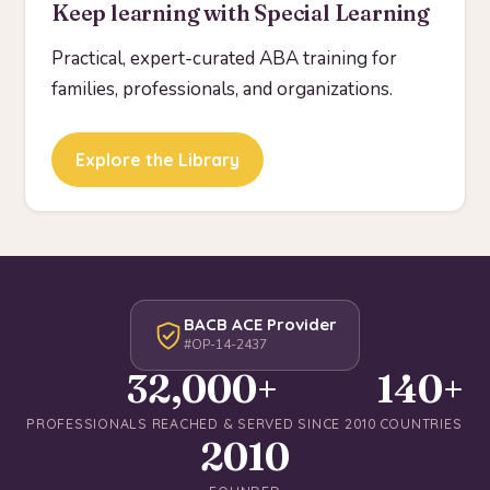
Keep learning with Special Learning
Practical, expert-curated ABA training for
families, professionals, and organizations.
Explore the Library
BACB ACE Provider
#OP-14-2437
32,000+
140+
PROFESSIONALS REACHED & SERVED SINCE 2010
COUNTRIES
2010