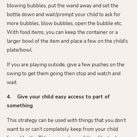
blowing bubbles, put the wand away and set the
bottle down and wait/prompt your child to ask for
more bubbles, blow bubbles, open the bubble etc.
With food items, you can keep the container or a
larger bowl of the item and place a few on the child’s
plate/bowl.
If you are playing outside, give a few pushes on the
swing to get them going then stop and watch and
wait.
4. Give your child easy access to part of
something
This strategy can be used with things that you don’t
want to or can’t completely keep from your child