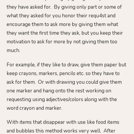
they have asked for. By giving only part or some of
what they asked for you honor their requ4st and
encourage them to ask more by giving them what
they want the first time they ask, but you keep their
motivation to ask for more by not giving them too
much.
For example, if they like to draw, give them paper but
keep crayons, markers, pencils etc. so they have to
ask for them. Or with drawing you could give them
one marker and hang onto the rest working on
requesting using adjectives/colors along with the
word crayon and marker.
With items that disappear with use like food items
and bubbles this method works very well. After