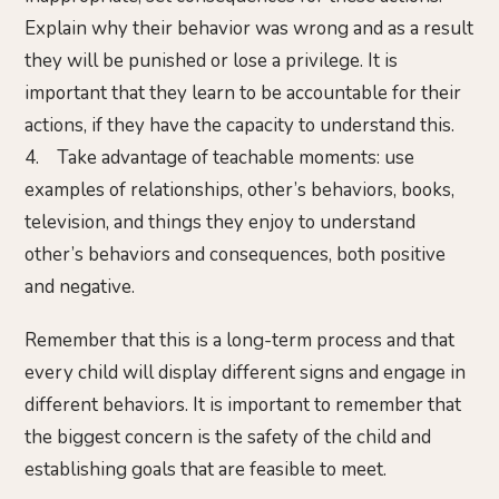
Explain why their behavior was wrong and as a result
they will be punished or lose a privilege. It is
important that they learn to be accountable for their
actions, if they have the capacity to understand this.
4. Take advantage of teachable moments: use
examples of relationships, other’s behaviors, books,
television, and things they enjoy to understand
other’s behaviors and consequences, both positive
and negative.
Remember that this is a long-term process and that
every child will display different signs and engage in
different behaviors. It is important to remember that
the biggest concern is the safety of the child and
establishing goals that are feasible to meet.