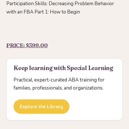
Participation Skills: Decreasing Problem Behavior
with an FBA Part 1: How to Begin
PRICE: $399.00
Keep learning with Special Learning
Practical, expert-curated ABA training for
families, professionals, and organizations.
Explore the Library