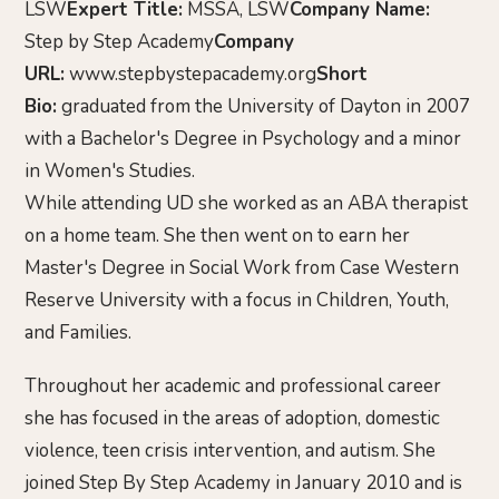
LSW
Expert Title:
MSSA, LSW
Company Name:
Step by Step Academy
Company
URL:
www.stepbystepacademy.org
Short
Bio:
graduated from the University of Dayton in 2007
with a Bachelor's Degree in Psychology and a minor
in Women's Studies.
While attending UD she worked as an ABA therapist
on a home team. She then went on to earn her
Master's Degree in Social Work from Case Western
Reserve University with a focus in Children, Youth,
and Families.
Throughout her academic and professional career
she has focused in the areas of adoption, domestic
violence, teen crisis intervention, and autism. She
joined Step By Step Academy in January 2010 and is