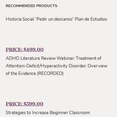
RECOMMENDED PRODUCTS
Historia Social “Pedir un descanso” Plan de Estudios
PRICE: $499.00
ADHD Literature Review Webinar: Treatment of
Attention-Deficit/Hyperactivity Disorder: Overview
of the Evidence (RECORDED)
PRICE: $399.00
Strategies to Increase Beginner Classroom