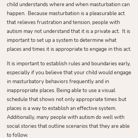
child understands where and when masturbation can
happen. Because masturbation is a pleasurable act
that relieves frustration and tension, people with
autism may not understand that it is a private act. It is
important to set up a system to determine what
places and times it is appropriate to engage in this act.
It is important to establish rules and boundaries early,
especially if you believe that your child would engage
in masturbatory behaviors frequently and in
inappropriate places. Being able to use a visual
schedule that shows not only appropriate times but
places is a way to establish an effective system.
Additionally, many people with autism do well with
social stories that outline scenarios that they are able
to follow.