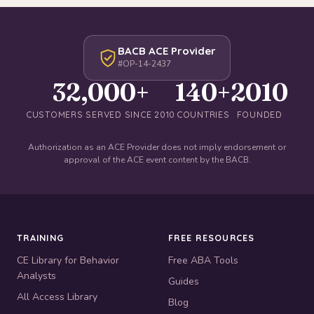
BACB ACE Provider
#OP-14-2437
32,000+
140+
2010
CUSTOMERS SERVED SINCE 2010
COUNTRIES
FOUNDED
Authorization as an ACE Provider does not imply endorsement or
approval of the ACE event content by the BACB.
TRAINING
FREE RESOURCES
CE Library for Behavior
Free ABA Tools
Analysts
Guides
All Access Library
Blog