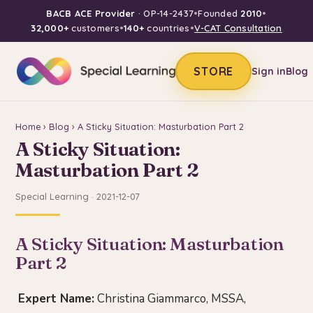
BACB ACE Provider
· OP-14-2437
•
Founded
2010
•
32,000+
customers
•
140+
countries
•
V-CAT Consultation
STORE
Sign in
Blog
Home
›
Blog
› A Sticky Situation: Masturbation Part 2
A Sticky Situation:
Masturbation Part 2
Special Learning · 2021-12-07
A Sticky Situation: Masturbation
Part 2
Expert Name:
Christina Giammarco, MSSA,