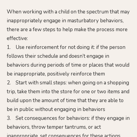
When working with a child on the spectrum that may
inappropriately engage in masturbatory behaviors,
there are a few steps to help make the process more
effective:
1. Use reinforcement for not doing it: if the person
follows their schedule and doesn’t engage in
behaviors during periods of time or places that would
be inappropriate, positively reinforce them
2. Start with small steps: when going on a shopping
trip, take them into the store for one or two items and
build upon the amount of time that they are able to
be in public without engaging in behaviors
3. Set consequences for behaviors: if they engage in
behaviors, throw temper tantrums, or act
inappropriate, set consequences for these actions.