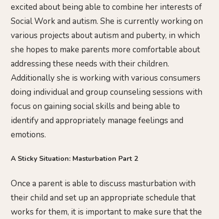
excited about being able to combine her interests of
Social Work and autism. She is currently working on
various projects about autism and puberty, in which
she hopes to make parents more comfortable about
addressing these needs with their children.
Additionally she is working with various consumers
doing individual and group counseling sessions with
focus on gaining social skills and being able to
identify and appropriately manage feelings and
emotions.
A Sticky Situation: Masturbation Part 2
Once a parent is able to discuss masturbation with
their child and set up an appropriate schedule that
works for them, it is important to make sure that the