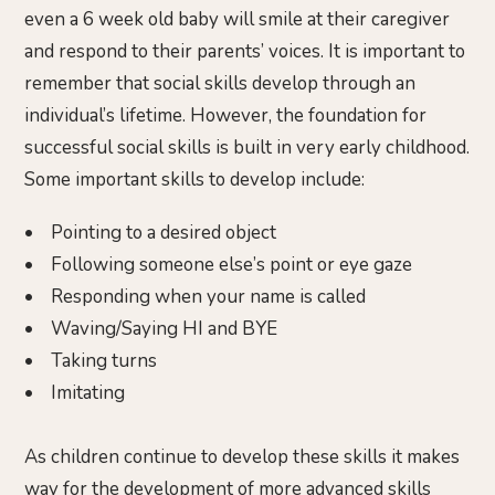
even a 6 week old baby will smile at their caregiver
and respond to their parents’ voices. It is important to
remember that social skills develop through an
individual’s lifetime. However, the foundation for
successful social skills is built in very early childhood.
Some important skills to develop include:
• Pointing to a desired object
• Following someone else’s point or eye gaze
• Responding when your name is called
• Waving/Saying HI and BYE
• Taking turns
• Imitating
As children continue to develop these skills it makes
way for the development of more advanced skills