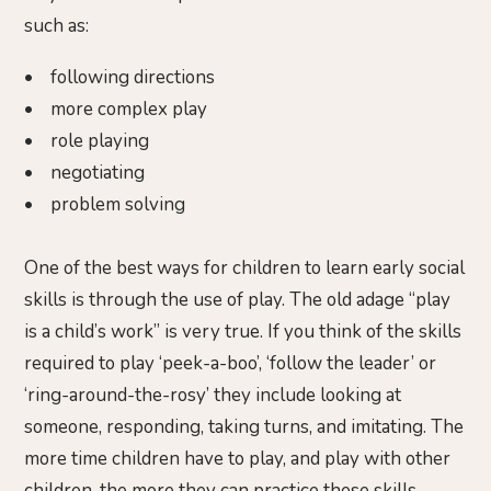
such as:
• following directions
• more complex play
• role playing
• negotiating
• problem solving
One of the best ways for children to learn early social
skills is through the use of play. The old adage “play
is a child’s work” is very true. If you think of the skills
required to play ‘peek-a-boo’, ‘follow the leader’ or
‘ring-around-the-rosy’ they include looking at
someone, responding, taking turns, and imitating. The
more time children have to play, and play with other
children, the more they can practice these skills.