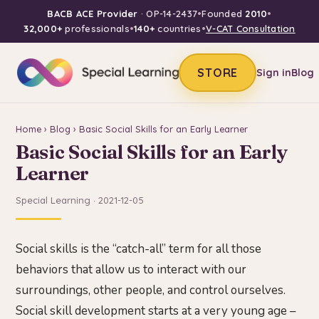
BACB ACE Provider
· OP-14-2437
•
Founded
2010
•
32,000+
professionals
•
140+
countries
•
V-CAT Consultation
STORE
Sign in
Blog
Home
›
Blog
› Basic Social Skills for an Early Learner
Basic Social Skills for an Early
Learner
Special Learning · 2021-12-05
Social skills is the “catch-all” term for all those
behaviors that allow us to interact with our
surroundings, other people, and control ourselves.
Social skill development starts at a very young age –