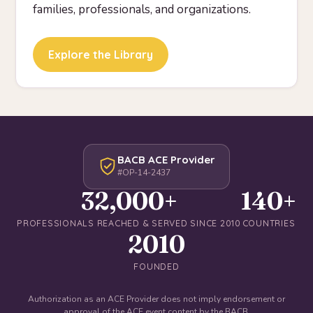
families, professionals, and organizations.
Explore the Library
BACB ACE Provider
#OP-14-2437
32,000+
140+
PROFESSIONALS REACHED & SERVED SINCE 2010
COUNTRIES
2010
FOUNDED
Authorization as an ACE Provider does not imply endorsement or
approval of the ACE event content by the BACB.