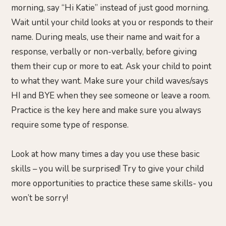
morning, say “Hi Katie” instead of just good morning.
Wait until your child looks at you or responds to their
name. During meals, use their name and wait for a
response, verbally or non-verbally, before giving
them their cup or more to eat. Ask your child to point
to what they want. Make sure your child waves/says
HI and BYE when they see someone or leave a room.
Practice is the key here and make sure you always
require some type of response.
Look at how many times a day you use these basic
skills – you will be surprised! Try to give your child
more opportunities to practice these same skills- you
won’t be sorry!