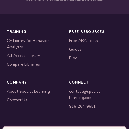
TRAINING
FREE RESOURCES
CE Library for Behavior
Free ABA Tools
Analysts
Guides
All Access Library
Blog
Compare Libraries
COMPANY
CONNECT
About Special Learning
contact@special-
learning.com
Contact Us
916-264-9651