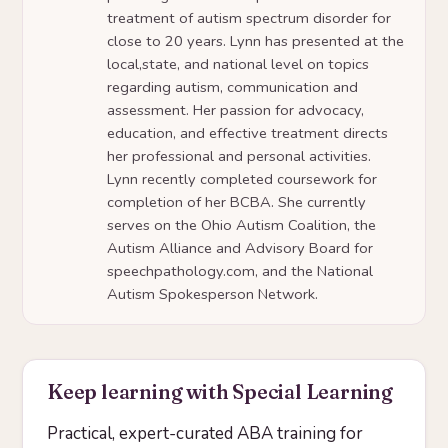
treatment of autism spectrum disorder for
close to 20 years. Lynn has presented at the
local,state, and national level on topics
regarding autism, communication and
assessment. Her passion for advocacy,
education, and effective treatment directs
her professional and personal activities.
Lynn recently completed coursework for
completion of her BCBA. She currently
serves on the Ohio Autism Coalition, the
Autism Alliance and Advisory Board for
speechpathology.com, and the National
Autism Spokesperson Network.
Keep learning with Special Learning
Practical, expert-curated ABA training for