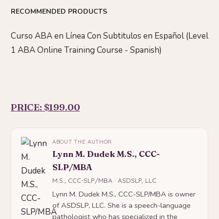
RECOMMENDED PRODUCTS
Curso ABA en Línea Con Subtitulos en Español (Level
1 ABA Online Training Course - Spanish)
PRICE: $199.00
ABOUT THE AUTHOR
Lynn M. Dudek M.S., CCC-
SLP/MBA
M.S., CCC-SLP/MBA · ASDSLP, LLC
Lynn M. Dudek M.S., CCC-SLP/MBA is owner
of ASDSLP, LLC. She is a speech-language
pathologist who has specialized in the