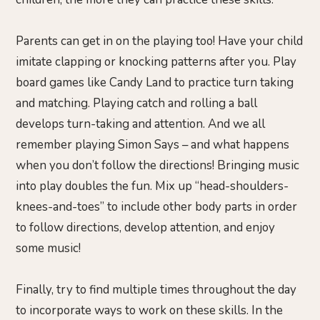
Parents can get in on the playing too! Have your child
imitate clapping or knocking patterns after you. Play
board games like Candy Land to practice turn taking
and matching. Playing catch and rolling a ball
develops turn-taking and attention. And we all
remember playing Simon Says – and what happens
when you don’t follow the directions! Bringing music
into play doubles the fun. Mix up “head-shoulders-
knees-and-toes” to include other body parts in order
to follow directions, develop attention, and enjoy
some music!
Finally, try to find multiple times throughout the day
to incorporate ways to work on these skills. In the