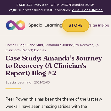
BACB ACE Provider
· OP-14-2437
•
Founded
2010
•
32,000+
professionals
•
140+
countries
•
V-CAT Consultation
STORE
Sign in
Blog
Home
›
Blog
› Case Study: Amanda’s Journey to Recovery (A
Clinician's Report) Blog #2
Case Study: Amanda’s Journey
to Recovery (A Clinician's
Report) Blog #2
Special Learning · 2021-12-03
Peer Power, this has been the theme of the last few
weeks. I have seen amazing strides with the