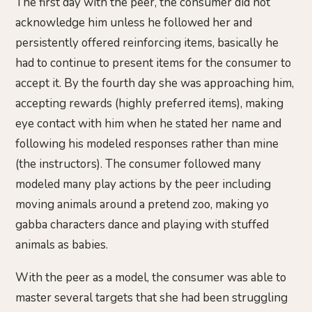
The first day with the peer, the consumer did not
acknowledge him unless he followed her and
persistently offered reinforcing items, basically he
had to continue to present items for the consumer to
accept it. By the fourth day she was approaching him,
accepting rewards (highly preferred items), making
eye contact with him when he stated her name and
following his modeled responses rather than mine
(the instructors). The consumer followed many
modeled many play actions by the peer including
moving animals around a pretend zoo, making yo
gabba characters dance and playing with stuffed
animals as babies.
With the peer as a model, the consumer was able to
master several targets that she had been struggling