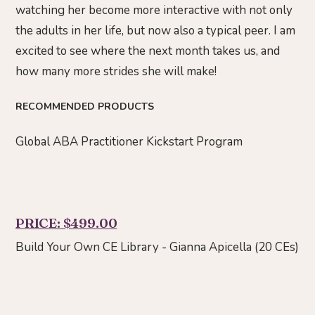
watching her become more interactive with not only
the adults in her life, but now also a typical peer. I am
excited to see where the next month takes us, and
how many more strides she will make!
RECOMMENDED PRODUCTS
Global ABA Practitioner Kickstart Program
PRICE: $499.00
Build Your Own CE Library - Gianna Apicella (20 CEs)