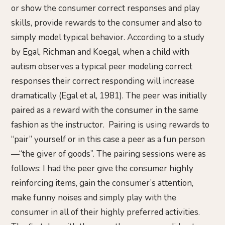
or show the consumer correct responses and play
skills, provide rewards to the consumer and also to
simply model typical behavior. According to a study
by Egal, Richman and Koegal, when a child with
autism observes a typical peer modeling correct
responses their correct responding will increase
dramatically (Egal et al, 1981). The peer was initially
paired as a reward with the consumer in the same
fashion as the instructor. Pairing is using rewards to
“pair” yourself or in this case a peer as a fun person
—“the giver of goods”. The pairing sessions were as
follows: I had the peer give the consumer highly
reinforcing items, gain the consumer’s attention,
make funny noises and simply play with the
consumer in all of their highly preferred activities.