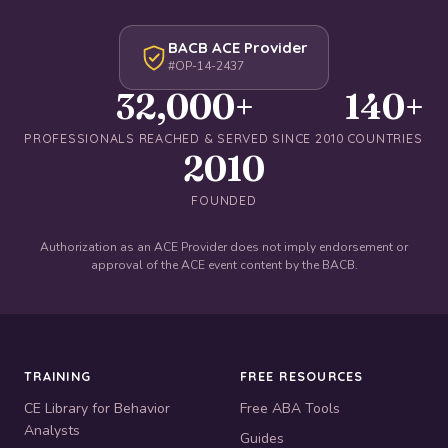
BACB ACE Provider
#OP-14-2437
32,000+
140+
PROFESSIONALS REACHED & SERVED SINCE 2010
COUNTRIES
2010
FOUNDED
Authorization as an ACE Provider does not imply endorsement or
approval of the ACE event content by the BACB.
TRAINING
FREE RESOURCES
CE Library for Behavior
Free ABA Tools
Analysts
Guides