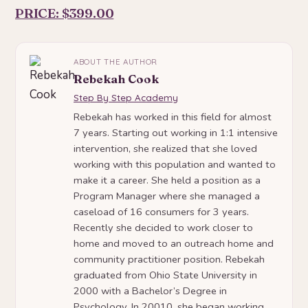
PRICE: $399.00
ABOUT THE AUTHOR
Rebekah Cook
Step By Step Academy
Rebekah has worked in this field for almost
7 years. Starting out working in 1:1 intensive
intervention, she realized that she loved
working with this population and wanted to
make it a career. She held a position as a
Program Manager where she managed a
caseload of 16 consumers for 3 years.
Recently she decided to work closer to
home and moved to an outreach home and
community practitioner position. Rebekah
graduated from Ohio State University in
2000 with a Bachelor’s Degree in
Psychology. In 20010, she began working