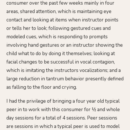
consumer over the past few weeks mainly in four
areas, shared attention, which is maintaining eye
contact and looking at items when instructor points
or tells her to look; following gestured cues and
modeled cues, which is responding to prompts
involving hand gestures or an instructor showing the
child what to do by doing it themselves; looking at
facial changes to be successful in vocal contagion,
which is imitating the instructors vocalizations; and a
large reduction in tantrum behavior presently defined
as falling to the floor and crying.
I had the privilege of bringing a four year old typical
peer in to work with this consumer for ½ and whole
day sessions for a total of 4 sessions. Peer sessions
are sessions in which a typical peer is used to model