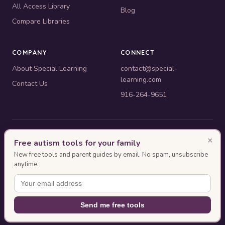
All Access Library
Blog
Compare Libraries
COMPANY
CONNECT
About Special Learning
contact@special-
learning.com
Contact Us
916-264-9651
© 2010–2026 Special Learning, Inc. All rights reserved. · 445 E.
×
Free autism tools for your family
Illinois, Suite 6702, Chicago, IL 60611
New free tools and parent guides by email. No spam, unsubscribe
BACB ACE Provider #OP-14-2437
anytime.
Authorization as an ACE Provider does not imply endorsement or approval of
the ACE event content by the BACB.
This page was designed with AI assistance and reviewed by Special
Send me free tools
Learning.