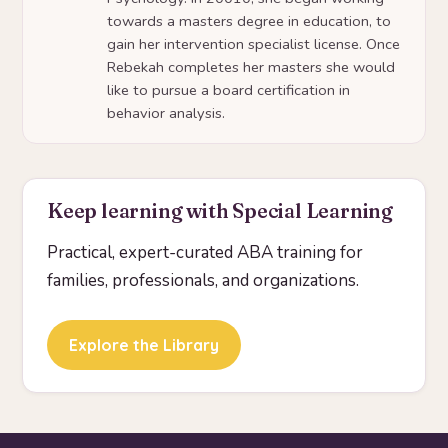
towards a masters degree in education, to
gain her intervention specialist license. Once
Rebekah completes her masters she would
like to pursue a board certification in
behavior analysis.
Keep learning with Special Learning
Practical, expert-curated ABA training for
families, professionals, and organizations.
Explore the Library