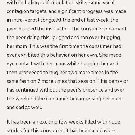
with including self-regulation skills, some vocal
contagion targets, and significant progress was made
in intra-verbal songs. At the end of last week, the
peer hugged the instructor. The consumer observed
the peer doing this, laughed and ran over hugging
her mom. This was the first time the consumer had
ever exhibited this behavior on her own. She made
eye contact with her mom while hugging her and
then proceeded to hug her two more times in the
same fashion 2 more times that session. This behavior
has continued without the peer’s presence and over
the weekend the consumer began kissing her mom
and dad as well.
It has been an exciting few weeks filled with huge
strides for this consumer. It has been a pleasure