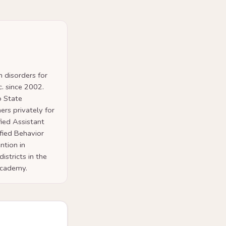
 disorders for
. since 2002.
o State
ers privately for
fied Assistant
ified Behavior
ntion in
istricts in the
 Academy.