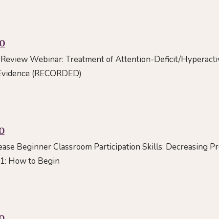
00
Review Webinar: Treatment of Attention-Deficit/Hyperactiv
 Evidence (RECORDED)
0
rease Beginner Classroom Participation Skills: Decreasing 
 1: How to Begin
0