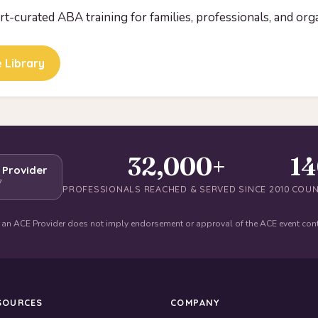
ert-curated ABA training for families, professionals, and org
 Library
32,000+
1
 Provider
7
PROFESSIONALS REACHED & SERVED SINCE 2010
COUN
 an ACE Provider does not imply endorsement or approval of the ACE event con
SOURCES
COMPANY