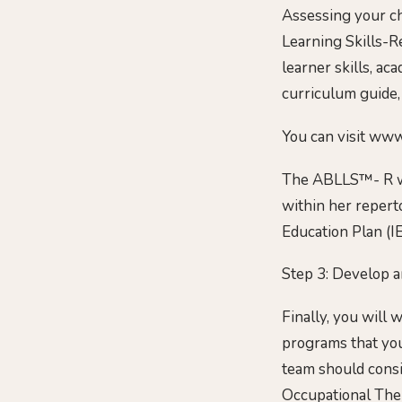
Assessing your ch
Learning Skills-R
learner skills, aca
curriculum guide,
You can visit www
The ABLLS™- R will
within her reperto
Education Plan (IE
Step 3: Develop an
Finally, you will 
programs that you
team should consis
Occupational Ther