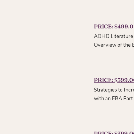
PRICE: $499.
ADHD Literature 
Overview of the
PRICE: $399.0
Strategies to Inc
with an FBA Part
PRICE: $399.0