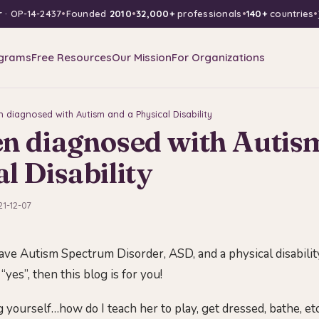
r
· OP-14-2437
•
Founded
2010
•
32,000+
professionals
•
140+
countries
•
grams
Free Resources
Our Mission
For Organizations
n diagnosed with Autism and a Physical Disability
en diagnosed with Autis
l Disability
21-12-07
ave Autism Spectrum Disorder, ASD, and a physical disabilit
 “yes”, then this blog is for you!
 yourself…how do I teach her to play, get dressed, bathe, et