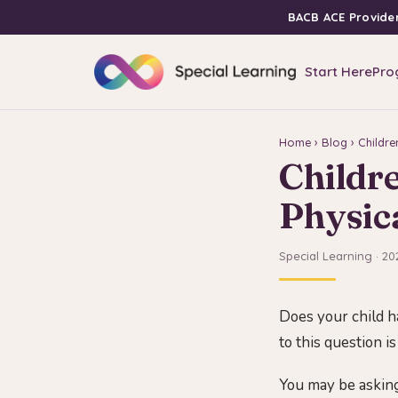
BACB ACE Provide
Start Here
Pro
Home
›
Blog
› Childre
Childr
Physica
Special Learning · 20
Does your child h
to this question is
You may be asking