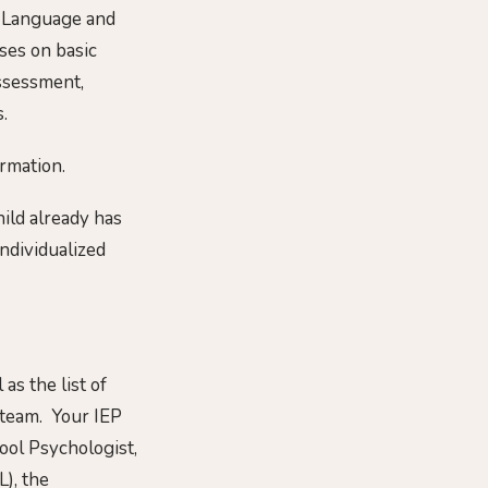
c Language and
ses on basic
 assessment,
.
rmation.
hild already has
Individualized
as the list of
 team. Your IEP
hool Psychologist,
), the