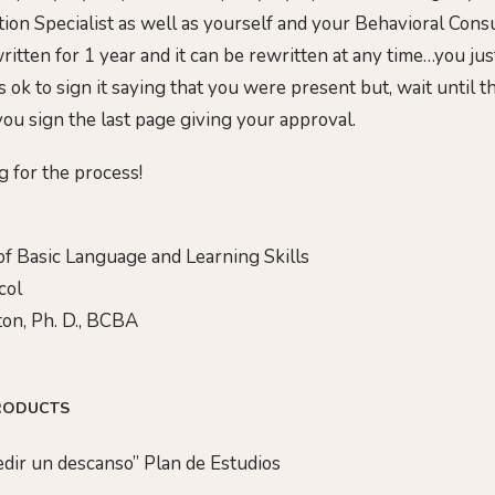
ion Specialist as well as yourself and your Behavioral Consu
ritten for 1 year and it can be rewritten at any time…you just
is ok to sign it saying that you were present but, wait until 
ou sign the last page giving your approval.
g for the process!
f Basic Language and Learning Skills
col
on, Ph. D., BCBA
RODUCTS
Pedir un descanso” Plan de Estudios