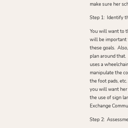
make sure her sch
Step 1: Identify 
You will want to t
will be important
these goals. Also,
plan around that.
uses a wheelchair 
manipulate the con
the foot pads, et
you will want her
the use of sign l
Exchange Commun
Step 2: Assessme