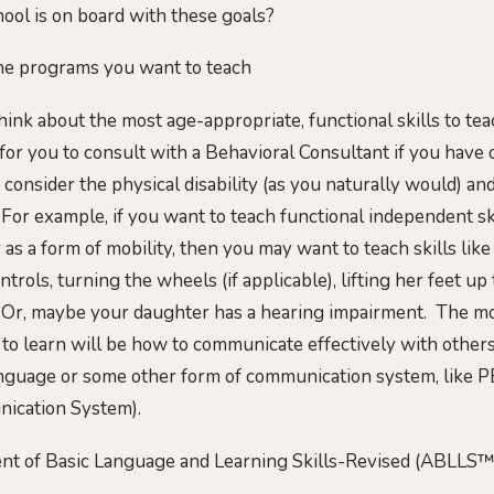
ool is on board with these goals?
the programs you want to teach
hink about the most age-appropriate, functional skills to teac
 for you to consult with a Behavioral Consultant if you have
 consider the physical disability (as you naturally would) a
 For example, if you want to teach functional independent ski
as a form of mobility, then you may want to teach skills lik
trols, turning the wheels (if applicable), lifting her feet up
c. Or, maybe your daughter has a hearing impairment. The mo
 to learn will be how to communicate effectively with oth
anguage or some other form of communication system, like P
ication System).
nt of Basic Language and Learning Skills-Revised (ABLLS™