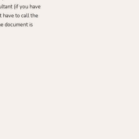
ltant (if you have
 have to call the
the document is