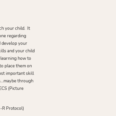
h your child. It
 one regarding
nd develop your
lls and your child
e learning how to
 to place them on
st important skill
ers…maybe through
ECS (Picture
-R Protocol)