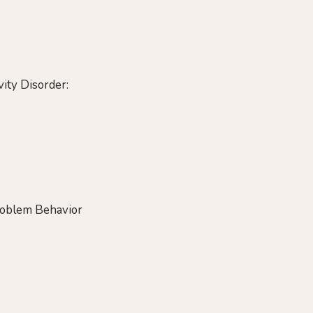
ity Disorder:
Problem Behavior