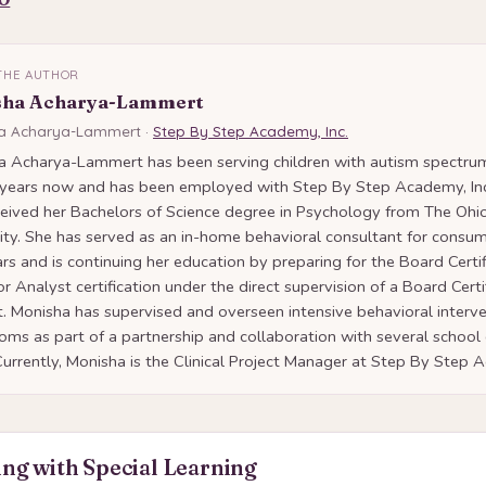
THE AUTHOR
sha Acharya-Lammert
a Acharya-Lammert ·
Step By Step Academy, Inc.
a Acharya-Lammert has been serving children with autism spectrum
 years now and has been employed with Step By Step Academy, Inc
eived her Bachelors of Science degree in Psychology from The Ohi
ity. She has served as an in-home behavioral consultant for consum
ars and is continuing her education by preparing for the Board Certi
r Analyst certification under the direct supervision of a Board Cert
. Monisha has supervised and overseen intensive behavioral interve
oms as part of a partnership and collaboration with several school d
Currently, Monisha is the Clinical Project Manager at Step By Step
ng with Special Learning