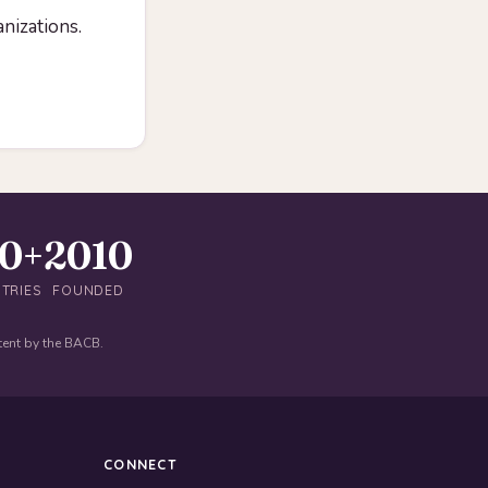
anizations.
40+
2010
TRIES
FOUNDED
tent by the BACB.
CONNECT