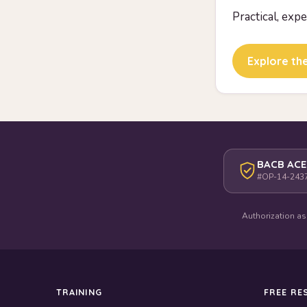
Practical, exp
Explore the
BACB ACE
#OP-14-243
Authorization as
TRAINING
FREE RE