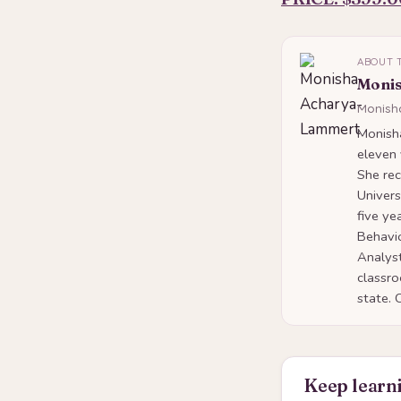
ABOUT 
Moni
Monish
Monish
eleven
She rec
Univers
five ye
Behavio
Analyst
classro
state. 
Keep learni