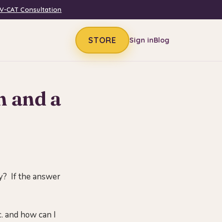
V-CAT Consultation
STORE
Sign in
Blog
m and a
y? If the answer
c. and how can I