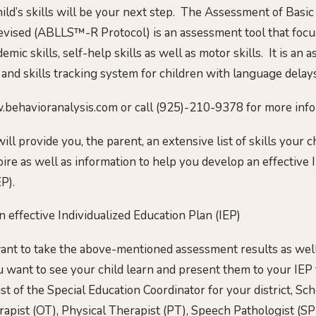
ild’s skills will be your next step. The Assessment of Basi
evised (ABLLS™-R Protocol) is an assessment tool that focu
demic skills, self-help skills as well as motor skills. It is an
 and skills tracking system for children with language delays
.behavioranalysis.com or call (925)-210-9378 for more info
 provide you, the parent, an extensive list of skills your c
ire as well as information to help you develop an effective 
P).
 effective Individualized Education Plan (IEP)
want to take the above-mentioned assessment results as well 
 want to see your child learn and present them to your IEP
t of the Special Education Coordinator for your district, Sc
apist (OT), Physical Therapist (PT), Speech Pathologist (SPL