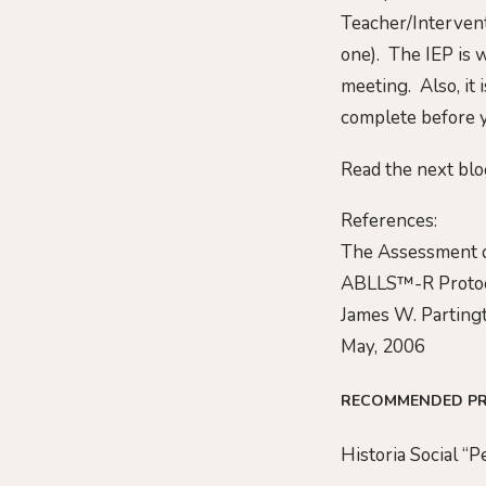
Teacher/Intervent
one). The IEP is w
meeting. Also, it 
complete before y
Read the next blo
References:
The Assessment o
ABLLS™-R Proto
James W. Partingt
May, 2006
RECOMMENDED P
Historia Social “