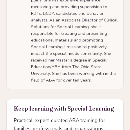
mentoring and providing supervision to
RBTs, BCBA candidates and behavior
analysts. As an Associate Director of Clinical
Solutions for Special Learning, she is
responsible for creating and presenting
educational materials and promoting
Special Learning’s mission to positively
impact the special needs community. She
received her Master’s degree in Special
Education/ABA from The Ohio State
University. She has been working with in the
field of ABA for over ten years.
Keep learning with Special Learning
Practical, expert-curated ABA training for
families, professionals, and organizations.