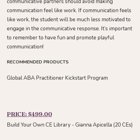
communicative partners should avoid making
communication feel like work. If communication feels
like work, the student will be much less motivated to
engage in the communicative response. It’s important
to remember to have fun and promote playful
communication!
RECOMMENDED PRODUCTS
Global ABA Practitioner Kickstart Program
PRICE: $499.00
Build Your Own CE Library - Gianna Apicella (20 CEs)