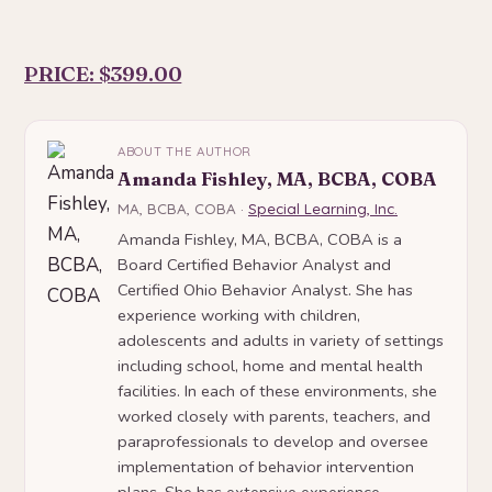
PRICE: $399.00
ABOUT THE AUTHOR
Amanda Fishley, MA, BCBA, COBA
MA, BCBA, COBA ·
Special Learning, Inc.
Amanda Fishley, MA, BCBA, COBA is a
Board Certified Behavior Analyst and
Certified Ohio Behavior Analyst. She has
experience working with children,
adolescents and adults in variety of settings
including school, home and mental health
facilities. In each of these environments, she
worked closely with parents, teachers, and
paraprofessionals to develop and oversee
implementation of behavior intervention
plans. She has extensive experience