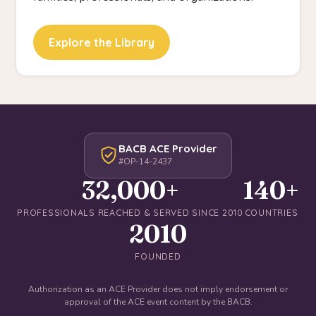
Explore the Library
BACB ACE Provider
#OP-14-2437
32,000+
140+
PROFESSIONALS REACHED & SERVED SINCE 2010
COUNTRIES
2010
FOUNDED
Authorization as an ACE Provider does not imply endorsement or
approval of the ACE event content by the BACB.