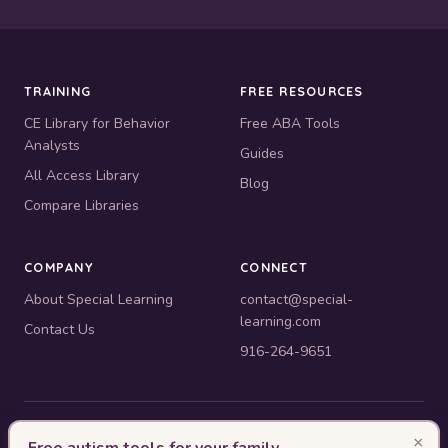
TRAINING
FREE RESOURCES
CE Library for Behavior
Free ABA Tools
Analysts
Guides
All Access Library
Blog
Compare Libraries
COMPANY
CONNECT
About Special Learning
contact@special-
learning.com
Contact Us
916-264-9651
© 2010–2026 Special Learning, Inc. All rights reserved. · 445 E.
×