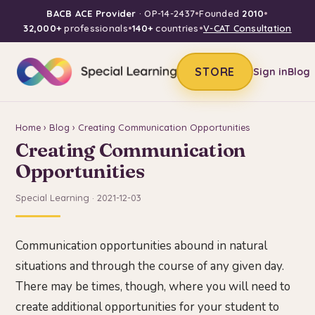
BACB ACE Provider
· OP-14-2437
•
Founded
2010
•
32,000+
professionals
•
140+
countries
•
V-CAT Consultation
STORE
Sign in
Blog
Home
›
Blog
› Creating Communication Opportunities
Creating Communication
Opportunities
Special Learning · 2021-12-03
Communication opportunities abound in natural
situations and through the course of any given day.
There may be times, though, where you will need to
create additional opportunities for your student to