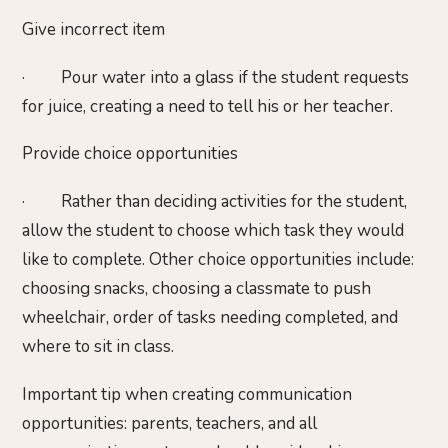
Give incorrect item
· Pour water into a glass if the student requests
for juice, creating a need to tell his or her teacher.
Provide choice opportunities
· Rather than deciding activities for the student,
allow the student to choose which task they would
like to complete. Other choice opportunities include:
choosing snacks, choosing a classmate to push
wheelchair, order of tasks needing completed, and
where to sit in class.
Important tip when creating communication
opportunities: parents, teachers, and all