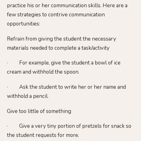
practice his or her communication skills. Here are a
few strategies to contrive communication
opportunities:
Refrain from giving the student the necessary
materials needed to complete a task/activity
· For example, give the student a bowl of ice
cream and withhold the spoon.
· Ask the student to write her or her name and
withhold a pencil.
Give too little of something
· Give a very tiny portion of pretzels for snack so
the student requests for more.