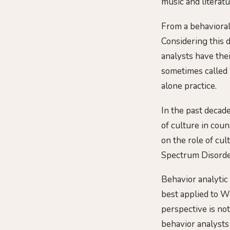
music and literat
From a behavioral
Considering this d
analysts have the
sometimes called “
alone practice.
In the past decad
of culture in cou
on the role of cul
Spectrum Disorder
Behavior analytic 
best applied to 
perspective is not
behavior analysts