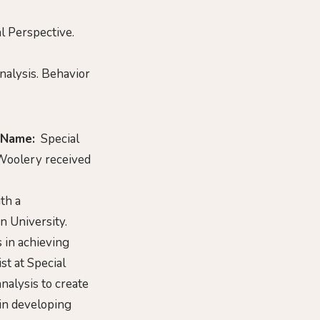
al Perspective.
Analysis. Behavior
 Name:
Special
oolery received
th a
 University.
s in achieving
st at Special
nalysis to create
 in developing