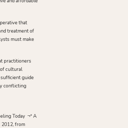
ive and affordable
perative that
and treatment of
alysts must make
t practitioners
of cultural
 sufficient guide
y conflicting
nseling Today ¬ª A
, 2012, from