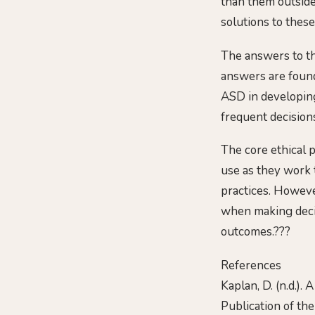
than them outside 
solutions to these
The answers to th
answers are found
ASD in developing
frequent decisions
The core ethical p
use as they work 
practices. However
when making decis
outcomes.???
References
Kaplan, D. (n.d.).
Publication of th