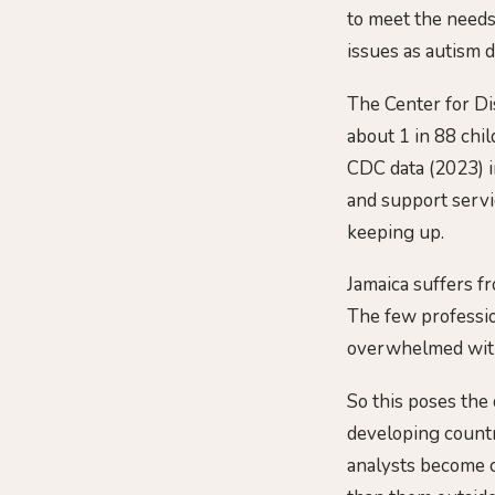
to meet the needs 
issues as autism 
The Center for Di
about 1 in 88 chi
CDC data (2023) in
and support servi
keeping up.
Jamaica suffers f
The few profession
overwhelmed with 
So this poses the
developing countr
analysts become c