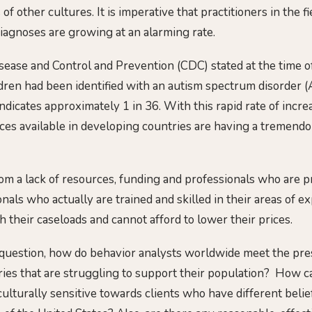
of other cultures. It is imperative that practitioners in the f
diagnoses are growing at an alarming rate.
sease and Control and Prevention (CDC) stated at the time of
ldren had been identified with an autism spectrum disorder (
dicates approximately 1 in 36. With this rapid rate of incre
ces available in developing countries are having a tremendo
rom a lack of resources, funding and professionals who are p
als who actually are trained and skilled in their areas of ex
their caseloads and cannot afford to lower their prices.
 question, how do behavior analysts worldwide meet the pre
ies that are struggling to support their population? How c
ulturally sensitive towards clients who have different belie