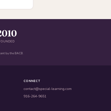
2010
FOUNDED
tent by the BACB.
CONNECT
contact@special-learning.com
916-264-9651