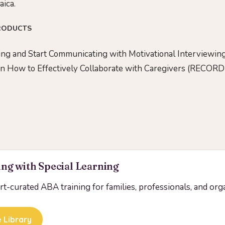
aica.
RODUCTS
ng and Start Communicating with Motivational Interviewing
on How to Effectively Collaborate with Caregivers (RECOR
ng with Special Learning
ert-curated ABA training for families, professionals, and org
 Library