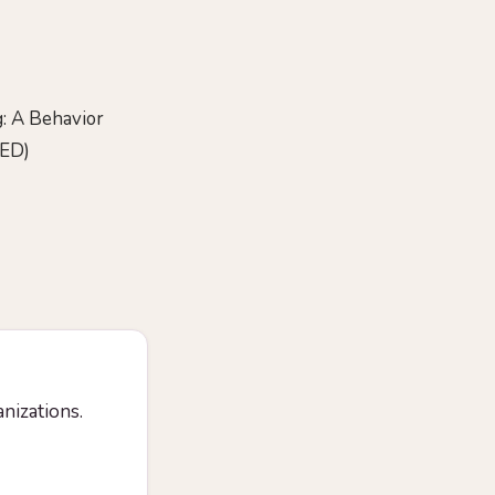
: A Behavior
DED)
anizations.