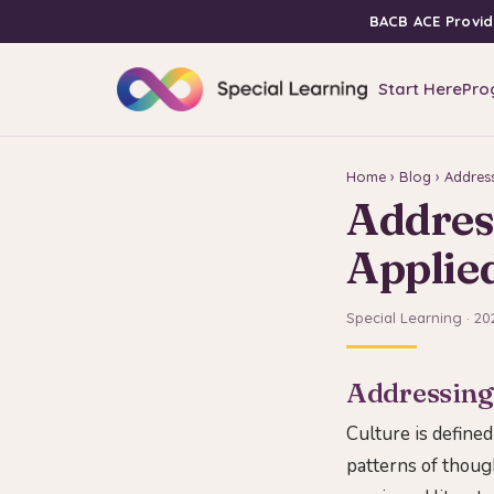
BACB ACE Provid
Start Here
Pro
Home
›
Blog
› Address
Address
Applie
Special Learning · 20
Addressing 
Culture is defined
patterns of though