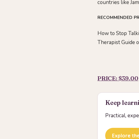
countries like Jam
RECOMMENDED P
How to Stop Talki
Therapist Guide 
PRICE: $39.00
Keep learni
Practical, exp
Explore the