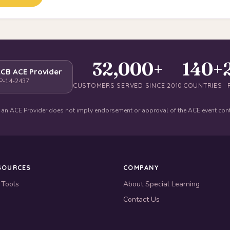
32,000+
140+
CB ACE Provider
P-14-2437
CUSTOMERS SERVED SINCE 2010
COUNTRIES
 an ACE Provider does not imply endorsement or approval of the ACE event con
SOURCES
COMPANY
 Tools
About Special Learning
Contact Us