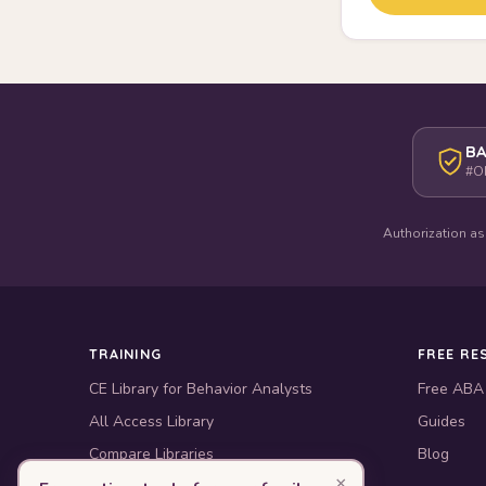
BA
#O
Authorization as
TRAINING
FREE RE
CE Library for Behavior Analysts
Free ABA
All Access Library
Guides
Compare Libraries
Blog
×