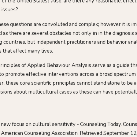
of the United States? Also, are there any reasonable, effect
 issues?
ese questions are convoluted and complex; however it is im
 as there are several obstacles not only in in the diagnosis 
 countries, but independent practitioners and behavior an
 that affect many lives.
rinciples of Applied Behaviour Analysis serve as a guide tha
to promote effective interventions across a broad spectrum 
, these core scientific principles cannot stand alone to be a
ions about multicultural cases as these can have potentiall
 A new focus on cultural sensitivity - Counseling Today. Cou
e American Counseling Association. Retrieved September 12