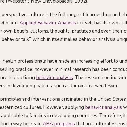
ure (Webster’s New Encyclopaedia, 1992).
 perspective, culture is the full range of learned human beh
efinition,
Applied Behavior Analysis
in itself has its own cu
ir own beliefs, customs, thoughts, practices and even their
behavior talk”, which in itself makes behavior analysis uniq
e, health professionals have made an increasing effort to un
nselling practice; however minimal research has been conduc
ture in practicing
behavior analysis
. The research on individ
s in developing nations, such as Jamaica, is even fewer.
principles and interventions originated in the United States
Westernized cultures. However, applying
behavior analysis
wi
 applicable to families in developing countries. Therefore, it
 find a way to create
ABA programs
that are culturally sensi