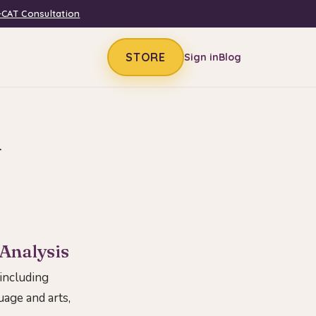
-CAT Consultation
STORE
Sign in
Blog
n
 Analysis
 including
guage and arts,