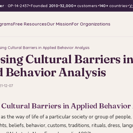
er
· OP-14-2437
•
Founded
2010
•
32,000+
customers
•
140+
countries
•
V
grams
Free Resources
Our Mission
For Organizations
ing Cultural Barriers in Applied Behavior Analysis
ing Cultural Barriers i
d Behavior Analysis
21-12-07
Cultural Barriers in Applied Behavior
 as the way of life of a particular society or group of people,
ts, beliefs, behavior, customs, traditions, rituals, dress, lan