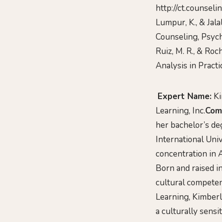
http://ct.counsel
Lumpur, K., & Jala
Counseling, Psych
Ruiz, M. R., & Roc
Analysis in Practic
Expert Name:
Ki
Learning, Inc.
Com
her bachelor’s de
International Uni
concentration in 
Born and raised in
cultural competenc
Learning, Kimberl
a culturally sensi