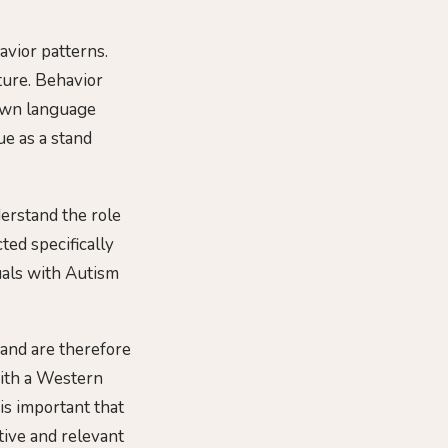
avior patterns.
lture. Behavior
 own language
ue as a stand
derstand the role
ted specifically
uals with Autism
 and are therefore
th a Western
 is important that
tive and relevant