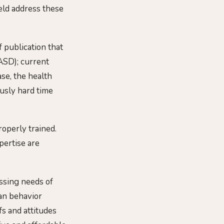
ield address these
 publication that
ASD); current
ase, the health
usly hard time
roperly trained.
pertise are
ssing needs of
an behavior
fs and attitudes