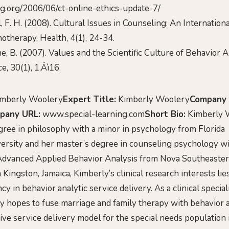
ing.org/2006/06/ct-online-ethics-update-7/
l, F. H. (2008). Cultural Issues in Counseling: An Internation
otherapy, Health, 4(1), 24-34.
he, B. (2007). Values and the Scientific Culture of Behavior 
e, 30(1), 1‚Äì16.
mberly Woolery
Expert Title:
Kimberly Woolery
Company
pany URL:
www.special-learning.com
Short Bio:
Kimberly W
gree in philosophy with a minor in psychology from Florida
versity and her master’s degree in counseling psychology wi
Advanced Applied Behavior Analysis from Nova Southeastern
 Kingston, Jamaica, Kimberly’s clinical research interests lie
y in behavior analytic service delivery. As a clinical speciali
y hopes to fuse marriage and family therapy with behavior a
tive service delivery model for the special needs population