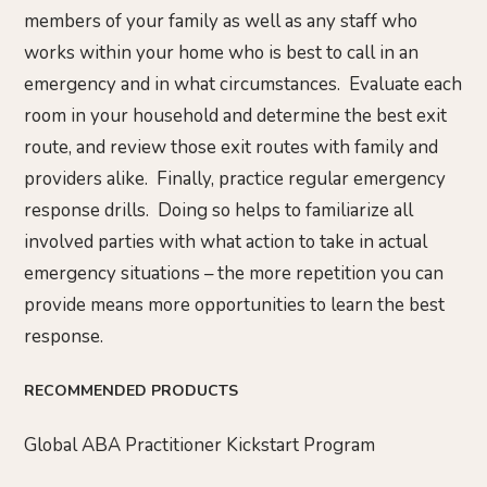
members of your family as well as any staff who
works within your home who is best to call in an
emergency and in what circumstances. Evaluate each
room in your household and determine the best exit
route, and review those exit routes with family and
providers alike. Finally, practice regular emergency
response drills. Doing so helps to familiarize all
involved parties with what action to take in actual
emergency situations – the more repetition you can
provide means more opportunities to learn the best
response.
RECOMMENDED PRODUCTS
Global ABA Practitioner Kickstart Program