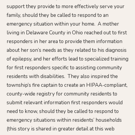
support they provide to more effectively serve your
family, should they be called to respond to an
emergency situation within your home. A mother
living in Delaware County in Ohio reached out to first
responders in her area to provide them information
about her son’s needs as they related to his diagnosis
of epilepsy, and her efforts lead to specialized training
for first responders specific to assisting community
residents with disabilities. They also inspired the
township’s fire captain to create an HIPAA-compliant,
county-wide registry for community residents to
submit relevant information first responders would
need to know, should they be called to respond to
emergency situations within residents’ households
(this story is shared in greater detail at this web