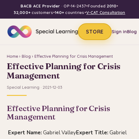
BACB ACE Provider
· OP-14-2437
•
Founded
2010
•
32,000+
customers
•
140+
countries
•
V-CAT Consultation
STORE
Sign in
Blog
Home
›
Blog
› Effective Planning for Crisis Management
Effective Planning for Crisis
Management
Special Learning · 2021-12-03
Effective Planning for Crisis
Management
Expert Name:
Gabriel Valley
Expert Title:
Gabriel