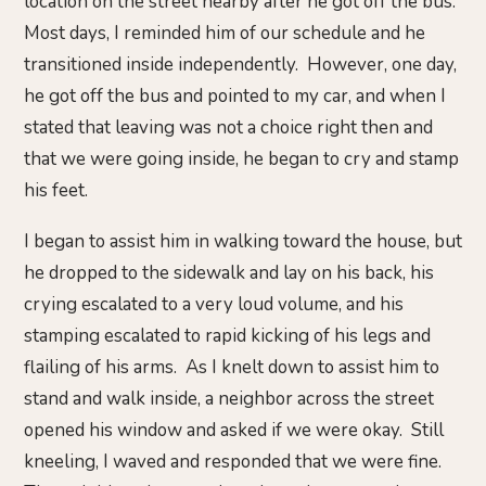
location on the street nearby after he got off the bus.
Most days, I reminded him of our schedule and he
transitioned inside independently. However, one day,
he got off the bus and pointed to my car, and when I
stated that leaving was not a choice right then and
that we were going inside, he began to cry and stamp
his feet.
I began to assist him in walking toward the house, but
he dropped to the sidewalk and lay on his back, his
crying escalated to a very loud volume, and his
stamping escalated to rapid kicking of his legs and
flailing of his arms. As I knelt down to assist him to
stand and walk inside, a neighbor across the street
opened his window and asked if we were okay. Still
kneeling, I waved and responded that we were fine.