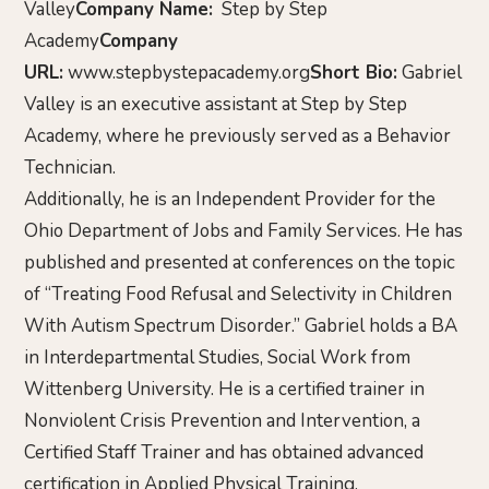
Valley
Company Name:
Step by Step
Academy
Company
URL:
www.stepbystepacademy.org
Short Bio:
Gabriel
Valley is an executive assistant at Step by Step
Academy, where he previously served as a Behavior
Technician.
Additionally, he is an Independent Provider for the
Ohio Department of Jobs and Family Services. He has
published and presented at conferences on the topic
of “Treating Food Refusal and Selectivity in Children
With Autism Spectrum Disorder.” Gabriel holds a BA
in Interdepartmental Studies, Social Work from
Wittenberg University. He is a certified trainer in
Nonviolent Crisis Prevention and Intervention, a
Certified Staff Trainer and has obtained advanced
certification in Applied Physical Training.