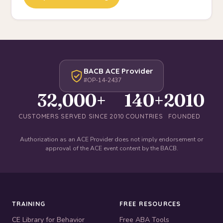
BACB ACE Provider
#OP-14-2437
32,000+
140+
2010
CUSTOMERS SERVED SINCE 2010
COUNTRIES
FOUNDED
Authorization as an ACE Provider does not imply endorsement or
approval of the ACE event content by the BACB.
TRAINING
FREE RESOURCES
CE Library for Behavior
Free ABA Tools