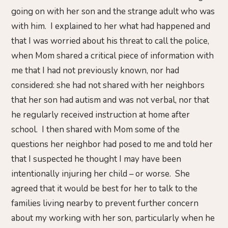
going on with her son and the strange adult who was
with him. I explained to her what had happened and
that I was worried about his threat to call the police,
when Mom shared a critical piece of information with
me that I had not previously known, nor had
considered: she had not shared with her neighbors
that her son had autism and was not verbal, nor that
he regularly received instruction at home after
school. I then shared with Mom some of the
questions her neighbor had posed to me and told her
that I suspected he thought I may have been
intentionally injuring her child – or worse. She
agreed that it would be best for her to talk to the
families living nearby to prevent further concern
about my working with her son, particularly when he