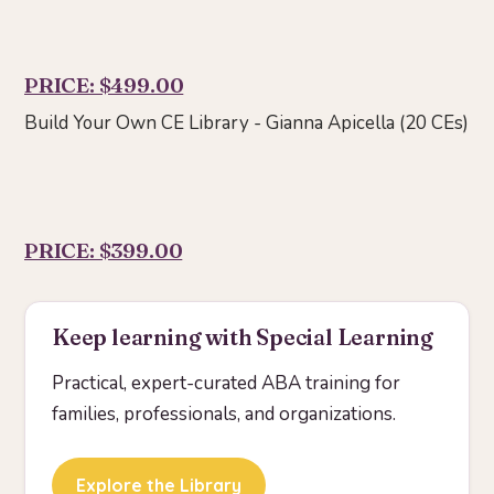
PRICE: $499.00
Build Your Own CE Library - Gianna Apicella (20 CEs)
PRICE: $399.00
Keep learning with Special Learning
Practical, expert-curated ABA training for
families, professionals, and organizations.
Explore the Library