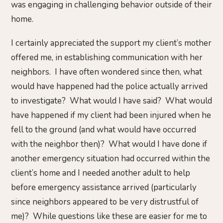
was engaging in challenging behavior outside of their
home.
I certainly appreciated the support my client’s mother
offered me, in establishing communication with her
neighbors. I have often wondered since then, what
would have happened had the police actually arrived
to investigate? What would I have said? What would
have happened if my client had been injured when he
fell to the ground (and what would have occurred
with the neighbor then)? What would I have done if
another emergency situation had occurred within the
client’s home and I needed another adult to help
before emergency assistance arrived (particularly
since neighbors appeared to be very distrustful of
me)? While questions like these are easier for me to