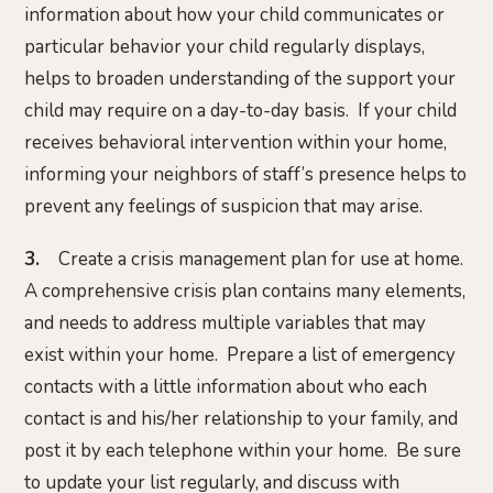
information about how your child communicates or
particular behavior your child regularly displays,
helps to broaden understanding of the support your
child may require on a day-to-day basis. If your child
receives behavioral intervention within your home,
informing your neighbors of staff’s presence helps to
prevent any feelings of suspicion that may arise.
3.
Create a crisis management plan for use at home.
A comprehensive crisis plan contains many elements,
and needs to address multiple variables that may
exist within your home. Prepare a list of emergency
contacts with a little information about who each
contact is and his/her relationship to your family, and
post it by each telephone within your home. Be sure
to update your list regularly, and discuss with