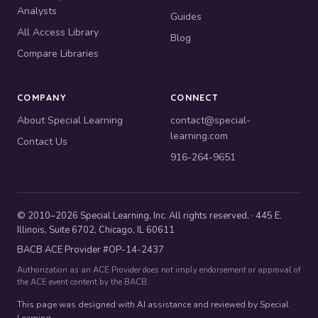
Analysts
Guides
All Access Library
Blog
Compare Libraries
COMPANY
CONNECT
About Special Learning
contact@special-
learning.com
Contact Us
916-264-9651
© 2010–2026 Special Learning, Inc. All rights reserved. · 445 E.
Illinois, Suite 6702, Chicago, IL 60611
BACB ACE Provider #OP-14-2437
Authorization as an ACE Provider does not imply endorsement or approval of
the ACE event content by the BACB.
This page was designed with AI assistance and reviewed by Special