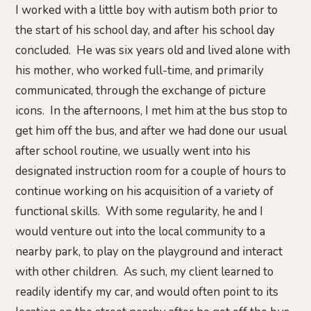
I worked with a little boy with autism both prior to
the start of his school day, and after his school day
concluded. He was six years old and lived alone with
his mother, who worked full-time, and primarily
communicated, through the exchange of picture
icons. In the afternoons, I met him at the bus stop to
get him off the bus, and after we had done our usual
after school routine, we usually went into his
designated instruction room for a couple of hours to
continue working on his acquisition of a variety of
functional skills. With some regularity, he and I
would venture out into the local community to a
nearby park, to play on the playground and interact
with other children. As such, my client learned to
readily identify my car, and would often point to its