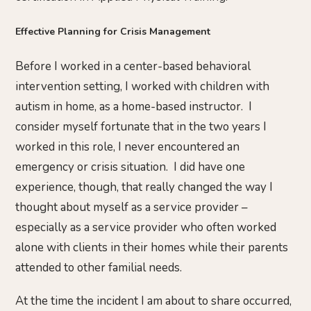
Effective Planning for Crisis Management
Before I worked in a center-based behavioral
intervention setting, I worked with children with
autism in home, as a home-based instructor. I
consider myself fortunate that in the two years I
worked in this role, I never encountered an
emergency or crisis situation. I did have one
experience, though, that really changed the way I
thought about myself as a service provider –
especially as a service provider who often worked
alone with clients in their homes while their parents
attended to other familial needs.
At the time the incident I am about to share occurred,