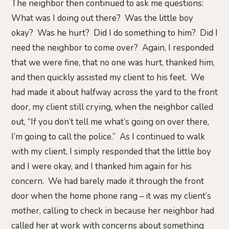
The neighbor then continued to ask me questions:
What was I doing out there? Was the little boy
okay? Was he hurt? Did I do something to him? Did I
need the neighbor to come over? Again, I responded
that we were fine, that no one was hurt, thanked him,
and then quickly assisted my client to his feet. We
had made it about halfway across the yard to the front
door, my client still crying, when the neighbor called
out, “If you don’t tell me what’s going on over there,
I’m going to call the police.” As I continued to walk
with my client, I simply responded that the little boy
and I were okay, and I thanked him again for his
concern. We had barely made it through the front
door when the home phone rang – it was my client’s
mother, calling to check in because her neighbor had
called her at work with concerns about something