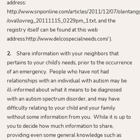
address:
http://www.snponline.com/articles/2011/12/07/olentan
/ovallovreg_20111115_0229pm_1.txt, and the
registry itself can be found at this web
address:http://www.delcospecialneeds.com/ ).
2.
Share information with your neighbors that
pertains to your child’s needs, prior to the occurrence
of an emergency. People who have not had
relationships with an individual with autism may be
ill-informed about what it means to be diagnosed
with an autism spectrum disorder, and may have
difficulty relating to your child and your family
without some information from you. While it is up to
you to decide how much information to share,
providing even some general knowledge such as