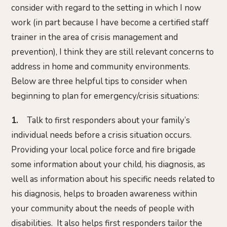
consider with regard to the setting in which I now
work (in part because I have become a certified staff
trainer in the area of crisis management and
prevention), I think they are still relevant concerns to
address in home and community environments.
Below are three helpful tips to consider when
beginning to plan for emergency/crisis situations:
1.
Talk to first responders about your family’s
individual needs before a crisis situation occurs.
Providing your local police force and fire brigade
some information about your child, his diagnosis, as
well as information about his specific needs related to
his diagnosis, helps to broaden awareness within
your community about the needs of people with
disabilities. It also helps first responders tailor the