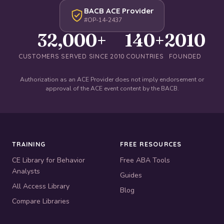
BACB ACE Provider
#OP-14-2437
32,000+
140+
2010
CUSTOMERS SERVED SINCE 2010
COUNTRIES
FOUNDED
Authorization as an ACE Provider does not imply endorsement or
approval of the ACE event content by the BACB.
TRAINING
FREE RESOURCES
CE Library for Behavior
Free ABA Tools
Analysts
Guides
All Access Library
Blog
Compare Libraries