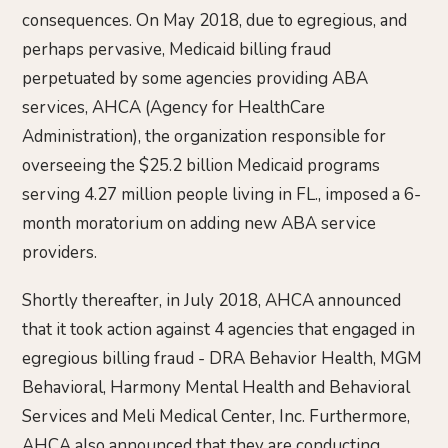
consequences. On May 2018, due to egregious, and
perhaps pervasive, Medicaid billing fraud
perpetuated by some agencies providing ABA
services, AHCA (Agency for HealthCare
Administration), the organization responsible for
overseeing the $25.2 billion Medicaid programs
serving 4.27 million people living in FL., imposed a 6-
month moratorium on adding new ABA service
providers.
Shortly thereafter, in July 2018, AHCA announced
that it took action against 4 agencies that engaged in
egregious billing fraud - DRA Behavior Health, MGM
Behavioral, Harmony Mental Health and Behavioral
Services and Meli Medical Center, Inc. Furthermore,
AHCA also announced that they are conducting