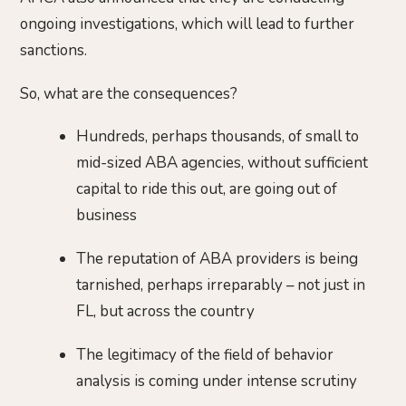
ongoing investigations, which will lead to further
sanctions.
So, what are the consequences?
Hundreds, perhaps thousands, of small to
mid-sized ABA agencies, without sufficient
capital to ride this out, are going out of
business
The reputation of ABA providers is being
tarnished, perhaps irreparably – not just in
FL, but across the country
The legitimacy of the field of behavior
analysis is coming under intense scrutiny