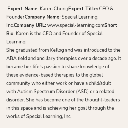
Expert Name:
Karen Chung
Expert Title:
CEO &
Founder
Company Name:
Special Learning,
Inc.
Company URL:
www.special-learning.com
Short
Bio:
Karen is the CEO and Founder of Special
Learning.
She graduated from Kellog and was introduced to the
ABA field and ancillary therapies over a decade ago. It
became her life's passion to share knowledge of
these evidence-based therapies to the global
community who either work or have a child/adult
with Autism Spectrum Disorder (ASD) or a related
disorder. She has become one of the thought-leaders
in this space and is achieving her goal through the
works of Special Learning, Inc.