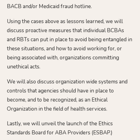
BACB and/or Medicaid fraud hotline.
Using the cases above as lessons learned, we will
discuss proactive measures that individual BCBAs
and RBTs can put in place to avoid being entangled in
these situations, and how to avoid working for, or
being associated with, organizations committing
unethical acts.
We will also discuss organization wide systems and
controls that agencies should have in place to
become, and to be recognized, as an Ethical
Organization in the field of health services.
Lastly, we will unveil the launch of the Ethics
Standards Board for ABA Providers (ESBAP.)