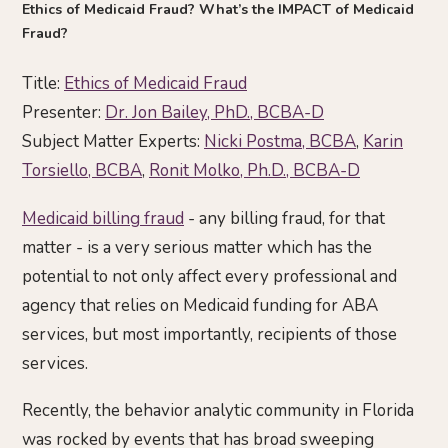
Ethics of Medicaid Fraud? What’s the IMPACT of Medicaid
Fraud?
Title:
Ethics of Medicaid Fraud
Presenter:
Dr. Jon Bailey, PhD., BCBA-D
Subject Matter Experts:
Nicki Postma, BCBA
,
Karin
Torsiello, BCBA
,
Ronit Molko, Ph.D., BCBA-D
Medicaid billing fraud
- any billing fraud, for that
matter - is a very serious matter which has the
potential to not only affect every professional and
agency that relies on Medicaid funding for ABA
services, but most importantly, recipients of those
services.
Recently, the behavior analytic community in Florida
was rocked by events that has broad sweeping