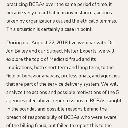
practicing BCBAs over the same period of time, it
became very clear that in many instances, actions
taken by organizations caused the ethical dilemmas.
This situation is certainly a case in point.
During our August 22, 2018 live webinar with Dr.
Jon Bailey and our Subject Matter Experts, we will
explore the topic of Medicaid fraud and its
implications, both short term and long term, to the
field of behavior analysis, professionals, and agencies
that are part of the service delivery system. We will
analyze the actions and possible motivations of the 5
agencies cited above, repercussions to BCBAs caught
in the scandal, and possible reasons behind the
breach of responsibility of BCBAs who were aware
of the billing fraud, but failed to report this to the