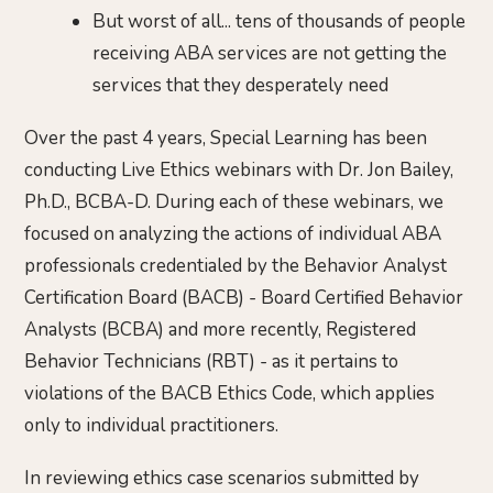
But worst of all... tens of thousands of people
receiving ABA services are not getting the
services that they desperately need
Over the past 4 years, Special Learning has been
conducting Live Ethics webinars with Dr. Jon Bailey,
Ph.D., BCBA-D. During each of these webinars, we
focused on analyzing the actions of individual ABA
professionals credentialed by the Behavior Analyst
Certification Board (BACB) - Board Certified Behavior
Analysts (BCBA) and more recently, Registered
Behavior Technicians (RBT) - as it pertains to
violations of the BACB Ethics Code, which applies
only to individual practitioners.
In reviewing ethics case scenarios submitted by