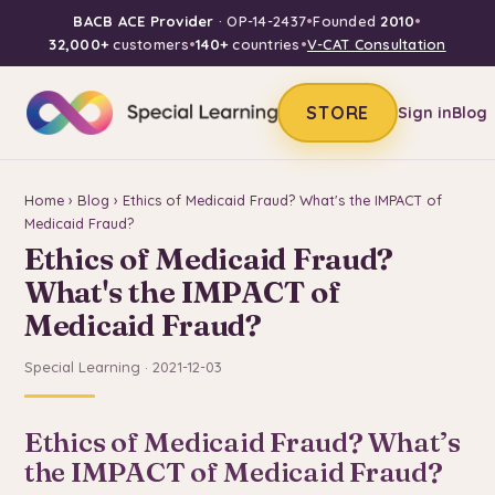
BACB ACE Provider
· OP-14-2437
•
Founded
2010
•
32,000+
customers
•
140+
countries
•
V-CAT Consultation
STORE
Sign in
Blog
Home
›
Blog
› Ethics of Medicaid Fraud? What's the IMPACT of
Medicaid Fraud?
Ethics of Medicaid Fraud?
What's the IMPACT of
Medicaid Fraud?
Special Learning · 2021-12-03
Ethics of Medicaid Fraud? What’s
the IMPACT of Medicaid Fraud?