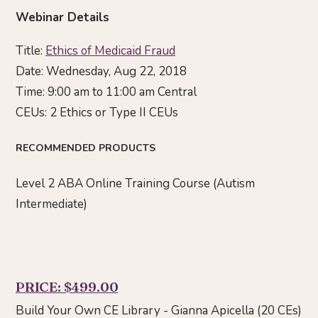
Webinar Details
Title:
Ethics of Medicaid Fraud
Date: Wednesday, Aug 22, 2018
Time: 9:00 am to 11:00 am Central
CEUs: 2 Ethics or Type II CEUs
RECOMMENDED PRODUCTS
Level 2 ABA Online Training Course (Autism
Intermediate)
PRICE: $499.00
Build Your Own CE Library - Gianna Apicella (20 CEs)