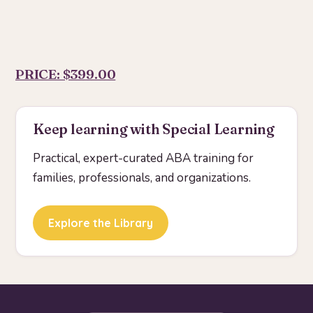
PRICE: $399.00
Keep learning with Special Learning
Practical, expert-curated ABA training for
families, professionals, and organizations.
Explore the Library