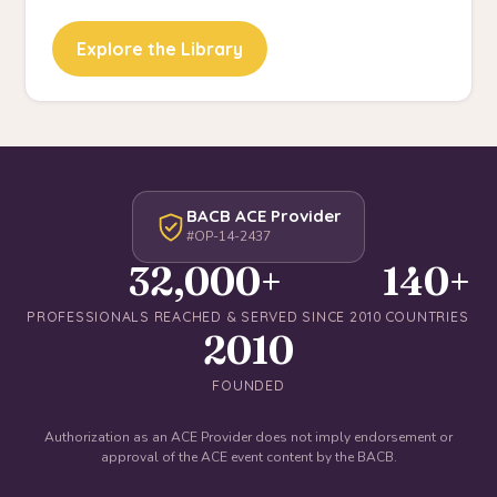
Explore the Library
BACB ACE Provider
#OP-14-2437
32,000+
140+
PROFESSIONALS REACHED & SERVED SINCE 2010
COUNTRIES
2010
FOUNDED
Authorization as an ACE Provider does not imply endorsement or
approval of the ACE event content by the BACB.