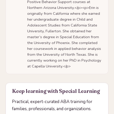
Positive Behavior Support courses at
Northern Arizona University.</p><p>Erin is
originally from California where she earned
her undergraduate degree in Child and
Adolescent Studies from California State
University, Fullerton. She obtained her
master’s degree in Special Education from
the University of Phoenix. She completed
her coursework in applied behavior analysis
from the University of North Texas. She is
currently working on her PhD in Psychology
at Capella University.</p>
Keep learning with Special Learning
Practical, expert-curated ABA training for
families, professionals, and organizations.