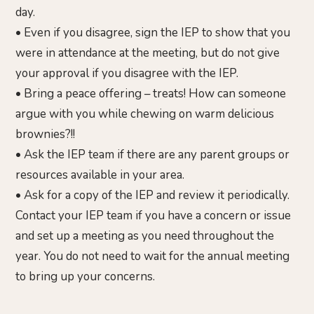
day.
• Even if you disagree, sign the IEP to show that you
were in attendance at the meeting, but do not give
your approval if you disagree with the IEP.
• Bring a peace offering – treats! How can someone
argue with you while chewing on warm delicious
brownies?!!
• Ask the IEP team if there are any parent groups or
resources available in your area.
• Ask for a copy of the IEP and review it periodically.
Contact your IEP team if you have a concern or issue
and set up a meeting as you need throughout the
year. You do not need to wait for the annual meeting
to bring up your concerns.