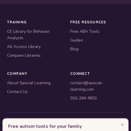
TRAINING
FREE RESOURCES
CE Library for Behavior
Free ABA Tools
Analysts
Guides
All Access Library
Blog
Compare Libraries
COMPANY
CONNECT
About Special Learning
contact@special-
learning.com
Contact Us
916-264-9651
© 2010–2026 Special Learning, Inc. All rights reserved. · 445 E.
×
Free autism tools for your family
Illinois, Suite 6702, Chicago, IL 60611