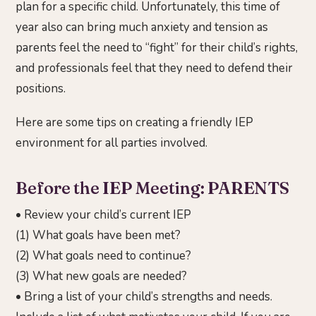
plan for a specific child. Unfortunately, this time of
year also can bring much anxiety and tension as
parents feel the need to “fight” for their child’s rights,
and professionals feel that they need to defend their
positions.
Here are some tips on creating a friendly IEP
environment for all parties involved.
Before the IEP Meeting: PARENTS
• Review your child’s current IEP
(1) What goals have been met?
(2) What goals need to continue?
(3) What new goals are needed?
• Bring a list of your child’s strengths and needs.