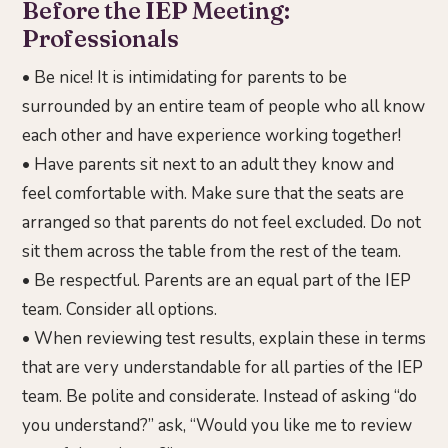
Before the IEP Meeting:
Professionals
• Be nice! It is intimidating for parents to be
surrounded by an entire team of people who all know
each other and have experience working together!
• Have parents sit next to an adult they know and
feel comfortable with. Make sure that the seats are
arranged so that parents do not feel excluded. Do not
sit them across the table from the rest of the team.
• Be respectful. Parents are an equal part of the IEP
team. Consider all options.
• When reviewing test results, explain these in terms
that are very understandable for all parties of the IEP
team. Be polite and considerate. Instead of asking “do
you understand?” ask, “Would you like me to review