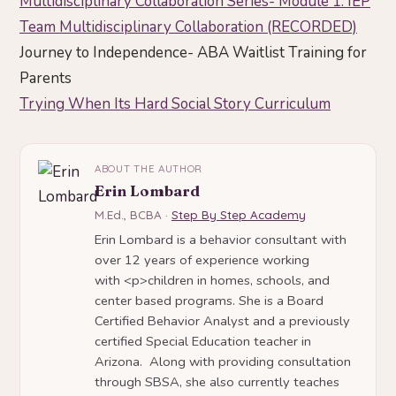
Multidisciplinary Collaboration Series- Module 1: IEP
Team Multidisciplinary Collaboration (RECORDED)
Journey to Independence- ABA Waitlist Training for
Parents
Trying When Its Hard Social Story Curriculum
ABOUT THE AUTHOR
Erin Lombard
M.Ed., BCBA ·
Step By Step Academy
Erin Lombard is a behavior consultant with
over 12 years of experience working
with <p>children in homes, schools, and
center based programs. She is a Board
Certified Behavior Analyst and a previously
certified Special Education teacher in
Arizona. Along with providing consultation
through SBSA, she also currently teaches