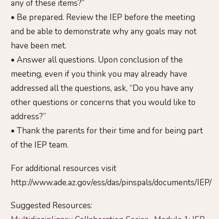
any of these items?”
• Be prepared. Review the IEP before the meeting
and be able to demonstrate why any goals may not
have been met.
• Answer all questions. Upon conclusion of the
meeting, even if you think you may already have
addressed all the questions, ask, “Do you have any
other questions or concerns that you would like to
address?”
• Thank the parents for their time and for being part
of the IEP team.
For additional resources visit
http://www.ade.az.gov/ess/das/pinspals/documents/IEP/
Suggested Resources: