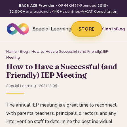
BACB ACE Provider
· OP-14-2437
•
Founded
2010
•
32,000+
professionals
•
140+
countries
•
V-CAT Consultation
STORE
Sign in
Blog
Home
›
Blog
› How to Have a Successful (and Friendly) IEP
Meeting
How to Have a Successful (and
Friendly) IEP Meeting
Special Learning · 2021-12-05
The annual IEP meeting is a great time to reconnect
with parents, teachers, principals, directors, and any
intervention staff to determine the best individual