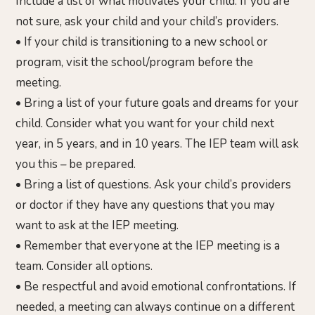
Include a list of what motivates your child. If you are
not sure, ask your child and your child’s providers.
• If your child is transitioning to a new school or
program, visit the school/program before the
meeting.
• Bring a list of your future goals and dreams for your
child. Consider what you want for your child next
year, in 5 years, and in 10 years. The IEP team will ask
you this – be prepared.
• Bring a list of questions. Ask your child’s providers
or doctor if they have any questions that you may
want to ask at the IEP meeting.
• Remember that everyone at the IEP meeting is a
team. Consider all options.
• Be respectful and avoid emotional confrontations. If
needed, a meeting can always continue on a different