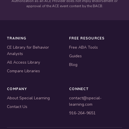
Authorization as an ACE Provider does not imply endorsement or
approval of the ACE event content by the BACB.
TRAINING
FREE RESOURCES
CE Library for Behavior
Free ABA Tools
Analysts
Guides
All Access Library
Blog
Compare Libraries
COMPANY
CONNECT
About Special Learning
contact@special-
learning.com
Contact Us
916-264-9651