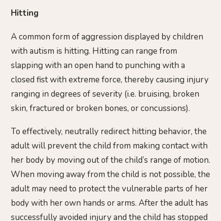
Hitting
A common form of aggression displayed by children
with autism is hitting. Hitting can range from
slapping with an open hand to punching with a
closed fist with extreme force, thereby causing injury
ranging in degrees of severity (i.e. bruising, broken
skin, fractured or broken bones, or concussions).
To effectively, neutrally redirect hitting behavior, the
adult will prevent the child from making contact with
her body by moving out of the child’s range of motion.
When moving away from the child is not possible, the
adult may need to protect the vulnerable parts of her
body with her own hands or arms. After the adult has
successfully avoided injury and the child has stopped