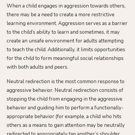
When a child engages in aggression towards others,
there may be a need to create a more restrictive
learning environment. Aggression serves as a barrier
to the child’s ability to learn and sometimes, it may
create an unsafe environment for adults attempting
to teach the child. Additionally, it limits opportunities
for the child to form meaningful social relationships
with both adults and peers.
Neutral redirection is the most common response to
aggressive behavior. Neutral redirection consists of
stopping the child from engaging in the aggressive
behavior and guiding him to perform a functionally-
appropriate behavior (for example, a child who hits
others as a means to gain attention may be neutrally
redirected to appropriately tap another’s shoulder