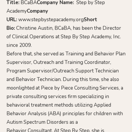
Title:
BCaBA
Company Name:
Step by Step
Academy
Company
URL:
www.stepbystepacademy.org
Short
Bio:
Christine Austin, BCaBA, has been the Director
of Clinical Operations at Step By Step Academy, Inc.
since 2009.
Before that, she served as Training and Behavior Plan
Supervisor, Outreach and Training Coordinator,
Program Supervisor/Outreach Support Technician
and Behavior Technician. During this time, she also
moonlighted at Piece by Piece Consulting Services, a
private consulting services firm specializing in
behavioral treatment methods utilizing Applied
Behavior Analysis (ABA) principles for children with
Autism Spectrum Disorders as a
Behavior Consultant. At Step By Step, she is