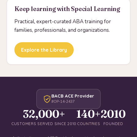
Keep learning with Special Learning
Practical, expert-curated ABA training for
families, professionals, and organizations.
Explore the Library
BACB ACE Provider
#OP-14-2437
32,000+
140+
2010
CUSTOMERS SERVED SINCE 2010
COUNTRIES
FOUNDED