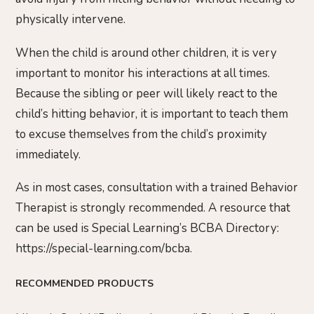
physically intervene.
When the child is around other children, it is very
important to monitor his interactions at all times.
Because the sibling or peer will likely react to the
child’s hitting behavior, it is important to teach them
to excuse themselves from the child’s proximity
immediately.
As in most cases, consultation with a trained Behavior
Therapist is strongly recommended. A resource that
can be used is Special Learning’s BCBA Directory:
https://special-learning.com/bcba.
RECOMMENDED PRODUCTS