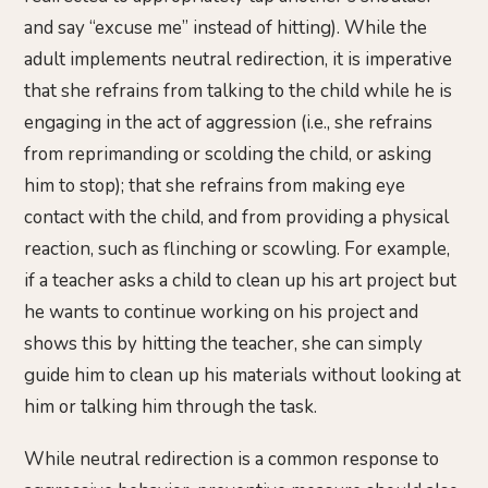
and say “excuse me” instead of hitting). While the
adult implements neutral redirection, it is imperative
that she refrains from talking to the child while he is
engaging in the act of aggression (i.e., she refrains
from reprimanding or scolding the child, or asking
him to stop); that she refrains from making eye
contact with the child, and from providing a physical
reaction, such as flinching or scowling. For example,
if a teacher asks a child to clean up his art project but
he wants to continue working on his project and
shows this by hitting the teacher, she can simply
guide him to clean up his materials without looking at
him or talking him through the task.
While neutral redirection is a common response to