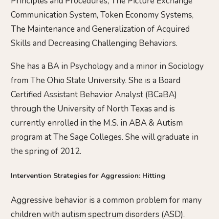
Principles and Procedures, The Picture Exchange
Communication System, Token Economy Systems,
The Maintenance and Generalization of Acquired
Skills and Decreasing Challenging Behaviors.
She has a BA in Psychology and a minor in Sociology
from The Ohio State University. She is a Board
Certified Assistant Behavior Analyst (BCaBA)
through the University of North Texas and is
currently enrolled in the M.S. in ABA & Autism
program at The Sage Colleges. She will graduate in
the spring of 2012.
Intervention Strategies for Aggression: Hitting
Aggressive behavior is a common problem for many
children with autism spectrum disorders (ASD).