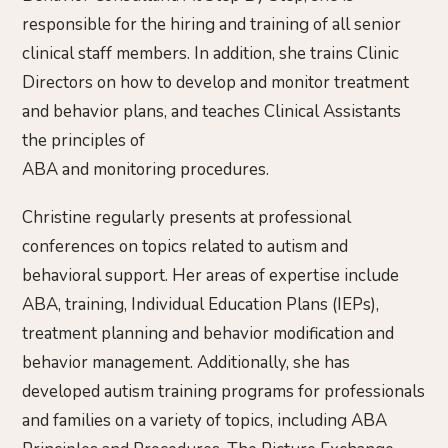
responsible for the hiring and training of all senior
clinical staff members. In addition, she trains Clinic
Directors on how to develop and monitor treatment
and behavior plans, and teaches Clinical Assistants
the principles of
ABA and monitoring procedures.
Christine regularly presents at professional
conferences on topics related to autism and
behavioral support. Her areas of expertise include
ABA, training, Individual Education Plans (IEPs),
treatment planning and behavior modification and
behavior management. Additionally, she has
developed autism training programs for professionals
and families on a variety of topics, including ABA