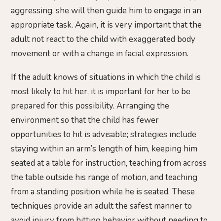
aggressing, she will then guide him to engage in an
appropriate task. Again, it is very important that the
adult not react to the child with exaggerated body
movement or with a change in facial expression.
If the adult knows of situations in which the child is
most likely to hit her, it is important for her to be
prepared for this possibility. Arranging the
environment so that the child has fewer
opportunities to hit is advisable; strategies include
staying within an arm’s length of him, keeping him
seated at a table for instruction, teaching from across
the table outside his range of motion, and teaching
from a standing position while he is seated. These
techniques provide an adult the safest manner to
avoid injury from hitting behavior without needing to