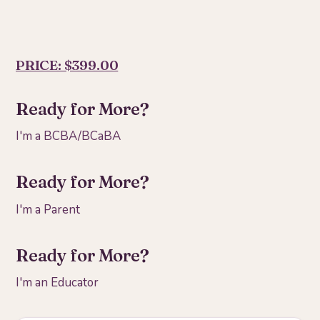
PRICE: $399.00
Ready for More?
I'm a BCBA/BCaBA
Ready for More?
I'm a Parent
Ready for More?
I'm an Educator