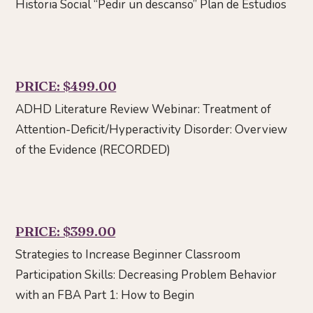
Historia Social “Pedir un descanso” Plan de Estudios
PRICE: $499.00
ADHD Literature Review Webinar: Treatment of
Attention-Deficit/Hyperactivity Disorder: Overview
of the Evidence (RECORDED)
PRICE: $399.00
Strategies to Increase Beginner Classroom
Participation Skills: Decreasing Problem Behavior
with an FBA Part 1: How to Begin