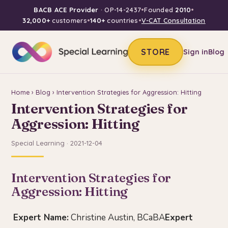
BACB ACE Provider
· OP-14-2437
•
Founded
2010
•
32,000+
customers
•
140+
countries
•
V-CAT Consultation
STORE
Sign in
Blog
Home
›
Blog
› Intervention Strategies for Aggression: Hitting
Intervention Strategies for
Aggression: Hitting
Special Learning · 2021-12-04
Intervention Strategies for
Aggression: Hitting
Expert Name:
Christine Austin, BCaBA
Expert