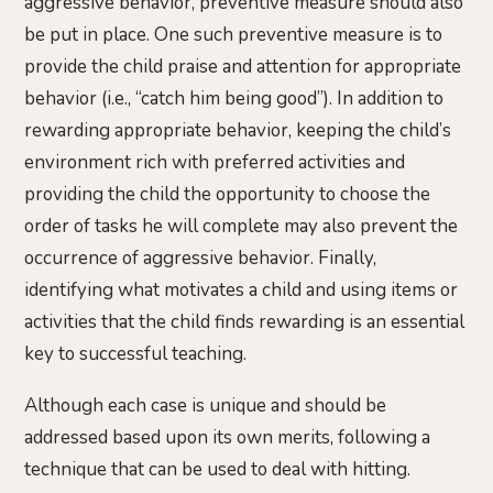
aggressive behavior, preventive measure should also
be put in place. One such preventive measure is to
provide the child praise and attention for appropriate
behavior (i.e., “catch him being good”). In addition to
rewarding appropriate behavior, keeping the child’s
environment rich with preferred activities and
providing the child the opportunity to choose the
order of tasks he will complete may also prevent the
occurrence of aggressive behavior. Finally,
identifying what motivates a child and using items or
activities that the child finds rewarding is an essential
key to successful teaching.
Although each case is unique and should be
addressed based upon its own merits, following a
technique that can be used to deal with hitting.