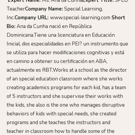
Expert Name:
Ms. Ana da Cunha
Expert Title:
SPED
Teacher
Company Name:
Special Learning,
Inc.
Company URL:
www.special-learning.com
Short
Bio:
Ana da Cunha nació en República
Dominicana.Tiene una licenciatura en Educación
Inicial, dos especialidades en PEI? un instrumento que
se utiliza para hacer modificaciones cognitivas y está
en camino a obtener su certificación en ABA,
actualmente es RBT.Works at a school as the director
of an special education classroom where she works
creating academics programs for each kid, has a team
of 5 instructors and she supervise their works with
the kids, she also is the one who manages disruptive
behaviors of kids with special needs, she created
programs and she teaches the instructors and
teacher in classroom how to handle some of the