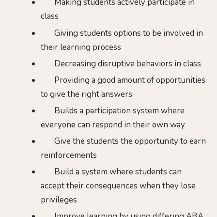
Making students actively participate in
class
Giving students options to be involved in
their learning process
Decreasing disruptive behaviors in class
Providing a good amount of opportunities
to give the right answers.
Builds a participation system where
everyone can respond in their own way
Give the students the opportunity to earn
reinforcements
Build a system where students can
accept their consequences when they lose
privileges
Improve learning by using differing ABA