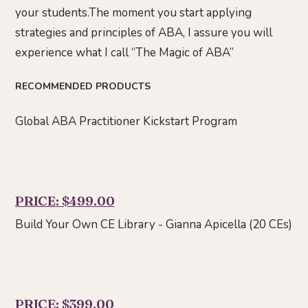
your students.The moment you start applying
strategies and principles of ABA, I assure you will
experience what I call “The Magic of ABA”
RECOMMENDED PRODUCTS
Global ABA Practitioner Kickstart Program
PRICE: $499.00
Build Your Own CE Library - Gianna Apicella (20 CEs)
PRICE: $399.00