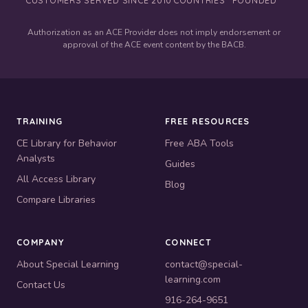
Authorization as an ACE Provider does not imply endorsement or
approval of the ACE event content by the BACB.
TRAINING
FREE RESOURCES
CE Library for Behavior
Free ABA Tools
Analysts
Guides
All Access Library
Blog
Compare Libraries
COMPANY
CONNECT
About Special Learning
contact@special-
learning.com
Contact Us
916-264-9651