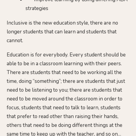
strategies
Inclusive is the new education style, there are no
longer students that can learn and students that
cannot.
Education is for everybody. Every student should be
able to be in a classroom learning with their peers.
There are students that need to be working all the
time, doing “something”; there are students that just
need to be listening to you; there are students that
need to be moved around the classroom in order to
focus, students that need to talk to learn, students
that prefer to read other than raising their hands,
others that need to be doing different things at the
same time to keep up with the teacher, and so on…