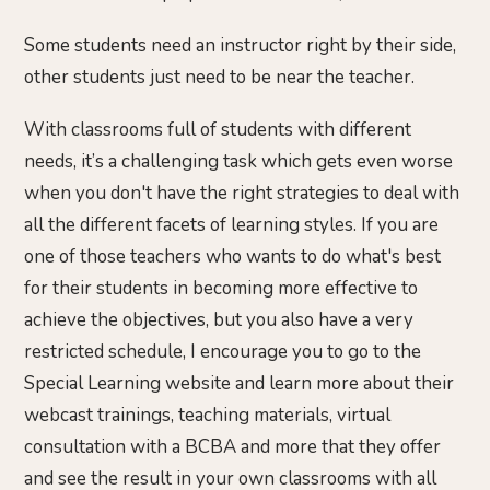
Some students need an instructor right by their side,
other students just need to be near the teacher.
With classrooms full of students with different
needs, it’s a challenging task which gets even worse
when you don't have the right strategies to deal with
all the different facets of learning styles. If you are
one of those teachers who wants to do what's best
for their students in becoming more effective to
achieve the objectives, but you also have a very
restricted schedule, I encourage you to go to the
Special Learning website and learn more about their
webcast trainings, teaching materials, virtual
consultation with a BCBA and more that they offer
and see the result in your own classrooms with all