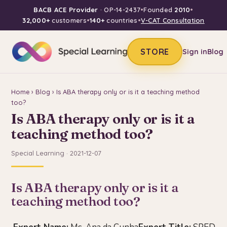
BACB ACE Provider
· OP-14-2437
•
Founded
2010
•
32,000+
customers
•
140+
countries
•
V-CAT Consultation
STORE
Sign in
Blog
Home
›
Blog
› Is ABA therapy only or is it a teaching method
too?
Is ABA therapy only or is it a
teaching method too?
Special Learning · 2021-12-07
Is ABA therapy only or is it a
teaching method too?