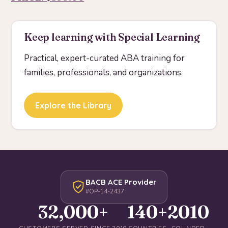
Keep learning with Special Learning
Practical, expert-curated ABA training for
families, professionals, and organizations.
Explore the Library
BACB ACE Provider
#OP-14-2437
32,000+
140+
2010
CUSTOMERS SERVED SINCE 2010
COUNTRIES
FOUNDED