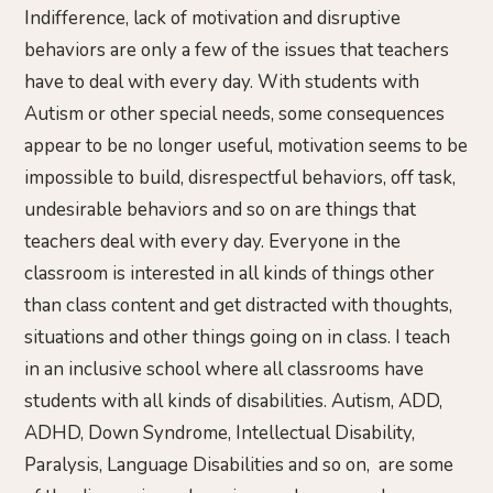
Indifference, lack of motivation and disruptive
behaviors are only a few of the issues that teachers
have to deal with every day. With students with
Autism or other special needs, some consequences
appear to be no longer useful, motivation seems to be
impossible to build, disrespectful behaviors, off task,
undesirable behaviors and so on are things that
teachers deal with every day. Everyone in the
classroom is interested in all kinds of things other
than class content and get distracted with thoughts,
situations and other things going on in class. I teach
in an inclusive school where all classrooms have
students with all kinds of disabilities. Autism, ADD,
ADHD, Down Syndrome, Intellectual Disability,
Paralysis, Language Disabilities and so on, are some