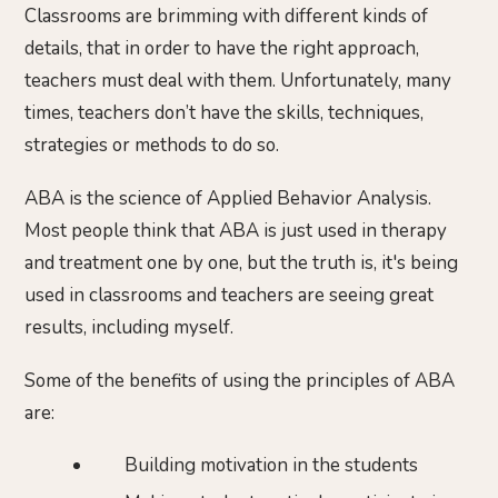
Classrooms are brimming with different kinds of
details, that in order to have the right approach,
teachers must deal with them. Unfortunately, many
times, teachers don’t have the skills, techniques,
strategies or methods to do so.
ABA is the science of Applied Behavior Analysis.
Most people think that ABA is just used in therapy
and treatment one by one, but the truth is, it's being
used in classrooms and teachers are seeing great
results, including myself.
Some of the benefits of using the principles of ABA
are:
Building motivation in the students