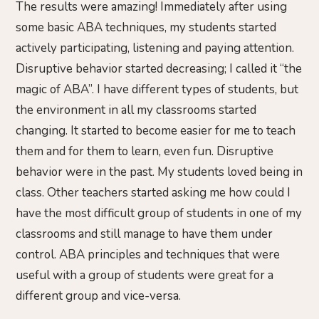
The results were amazing! Immediately after using
some basic ABA techniques, my students started
actively participating, listening and paying attention.
Disruptive behavior started decreasing; I called it “the
magic of ABA”. I have different types of students, but
the environment in all my classrooms started
changing. It started to become easier for me to teach
them and for them to learn, even fun. Disruptive
behavior were in the past. My students loved being in
class. Other teachers started asking me how could I
have the most difficult group of students in one of my
classrooms and still manage to have them under
control. ABA principles and techniques that were
useful with a group of students were great for a
different group and vice-versa.