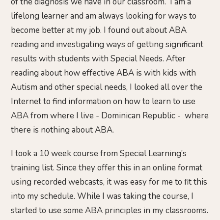
of the diagnosis we have in our classroom. I am a
lifelong learner and am always looking for ways to
become better at my job. I found out about ABA
reading and investigating ways of getting significant
results with students with Special Needs. After
reading about how effective ABA is with kids with
Autism and other special needs, I looked all over the
Internet to find information on how to learn to use
ABA from where I live - Dominican Republic - where
there is nothing about ABA.
I took a 10 week course from Special Learning’s
training list. Since they offer this in an online format
using recorded webcasts, it was easy for me to fit this
into my schedule. While I was taking the course, I
started to use some ABA principles in my classrooms.