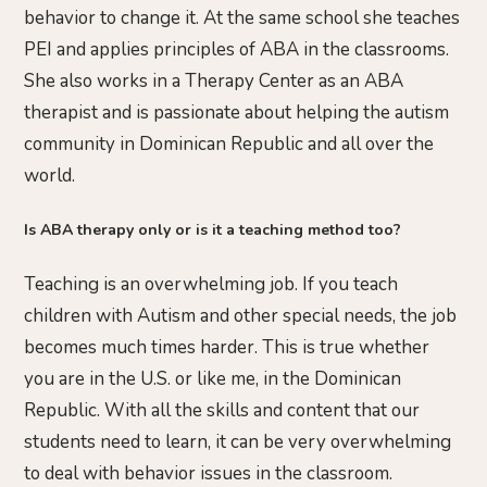
behavior to change it. At the same school she teaches
PEI and applies principles of ABA in the classrooms.
She also works in a Therapy Center as an ABA
therapist and is passionate about helping the autism
community in Dominican Republic and all over the
world.
Is ABA therapy only or is it a teaching method too?
Teaching is an overwhelming job. If you teach
children with Autism and other special needs, the job
becomes much times harder. This is true whether
you are in the U.S. or like me, in the Dominican
Republic. With all the skills and content that our
students need to learn, it can be very overwhelming
to deal with behavior issues in the classroom.