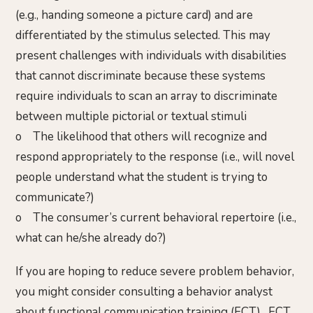
(e.g., handing someone a picture card) and are
differentiated by the stimulus selected. This may
present challenges with individuals with disabilities
that cannot discriminate because these systems
require individuals to scan an array to discriminate
between multiple pictorial or textual stimuli
o The likelihood that others will recognize and
respond appropriately to the response (i.e., will novel
people understand what the student is trying to
communicate?)
o The consumer’s current behavioral repertoire (i.e.,
what can he/she already do?)
If you are hoping to reduce severe problem behavior,
you might consider consulting a behavior analyst
about functional communication training (FCT). FCT