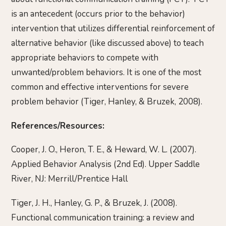
is an antecedent (occurs prior to the behavior)
intervention that utilizes differential reinforcement of
alternative behavior (like discussed above) to teach
appropriate behaviors to compete with
unwanted/problem behaviors. It is one of the most
common and effective interventions for severe
problem behavior (Tiger, Hanley, & Bruzek, 2008).
References/Resources:
Cooper, J. O., Heron, T. E., & Heward, W. L. (2007).
Applied Behavior Analysis (2nd Ed). Upper Saddle
River, NJ: Merrill/Prentice Hall
Tiger, J. H., Hanley, G. P., & Bruzek, J. (2008).
Functional communication training: a review and