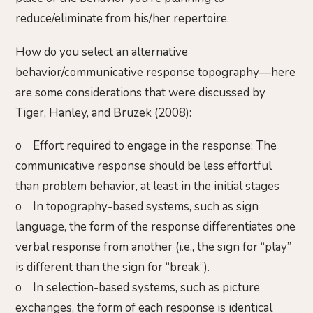
reduce/eliminate from his/her repertoire.
How do you select an alternative
behavior/communicative response topography—here
are some considerations that were discussed by
Tiger, Hanley, and Bruzek (2008):
o Effort required to engage in the response: The
communicative response should be less effortful
than problem behavior, at least in the initial stages
o In topography-based systems, such as sign
language, the form of the response differentiates one
verbal response from another (i.e., the sign for “play”
is different than the sign for “break”).
o In selection-based systems, such as picture
exchanges, the form of each response is identical