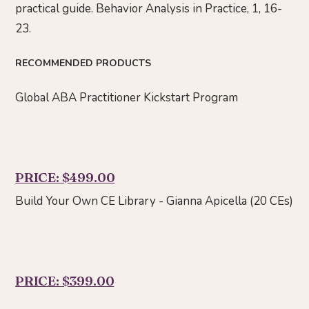
practical guide. Behavior Analysis in Practice, 1, 16-
23.
RECOMMENDED PRODUCTS
Global ABA Practitioner Kickstart Program
PRICE: $499.00
Build Your Own CE Library - Gianna Apicella (20 CEs)
PRICE: $399.00