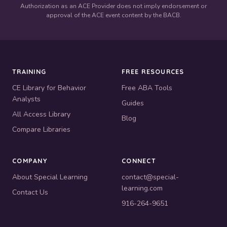
Authorization as an ACE Provider does not imply endorsement or
approval of the ACE event content by the BACB.
TRAINING
FREE RESOURCES
CE Library for Behavior
Free ABA Tools
Analysts
Guides
All Access Library
Blog
Compare Libraries
COMPANY
CONNECT
About Special Learning
contact@special-
learning.com
Contact Us
916-264-9651