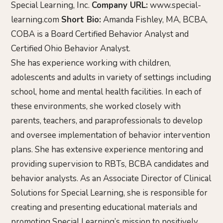
Special Learning, Inc.
Company URL:
www.special-
learning.com
Short Bio:
Amanda Fishley, MA, BCBA,
COBA is a Board Certified Behavior Analyst and
Certified Ohio Behavior Analyst.
She has experience working with children,
adolescents and adults in variety of settings including
school, home and mental health facilities. In each of
these environments, she worked closely with
parents, teachers, and paraprofessionals to develop
and oversee implementation of behavior intervention
plans. She has extensive experience mentoring and
providing supervision to RBTs, BCBA candidates and
behavior analysts. As an Associate Director of Clinical
Solutions for Special Learning, she is responsible for
creating and presenting educational materials and
promoting Special Learning’s mission to positively