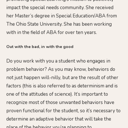
impact the special needs community. She received
her Master’s degree in Special Education/ABA from
The Ohio State University. She has been working
with in the field of ABA for over ten years.
Out with the bad, in with the good
Do you work with you a student who engages in
problem behavior? As you may know, behaviors do
not just happen will-nilly, but are the result of other
factors (this is also referred to as determinism and is
one of the attitudes of science). It’s important to
recognize most of those unwanted behaviors have
proven functional for the student, so it’s necessary to
determine an adaptive behavior that will take the
place of the behavior you’re planning to