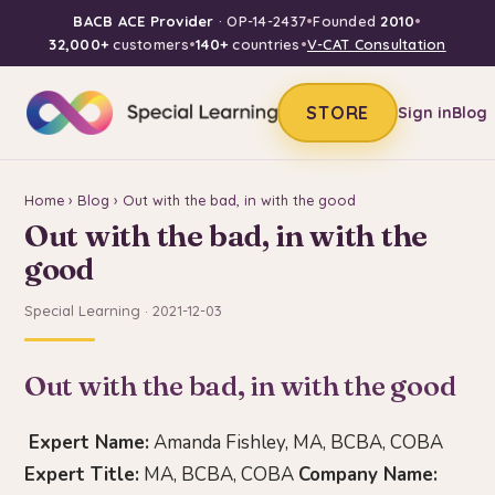
BACB ACE Provider
· OP-14-2437
•
Founded
2010
•
32,000+
customers
•
140+
countries
•
V-CAT Consultation
STORE
Sign in
Blog
Home
›
Blog
› Out with the bad, in with the good
Out with the bad, in with the
good
Special Learning · 2021-12-03
Out with the bad, in with the good
Expert Name:
Amanda Fishley, MA, BCBA, COBA
Expert Title:
MA, BCBA, COBA
Company Name: