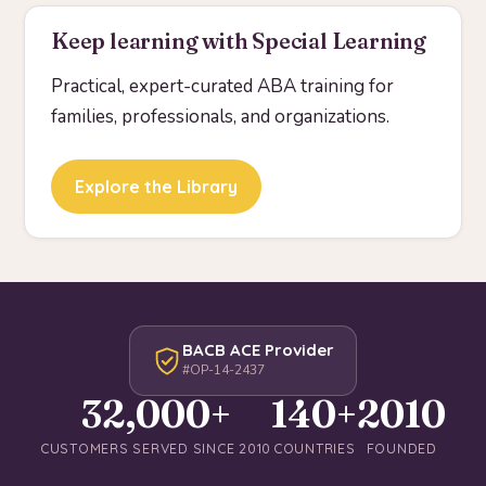
Keep learning with Special Learning
Practical, expert-curated ABA training for
families, professionals, and organizations.
Explore the Library
BACB ACE Provider
#OP-14-2437
32,000+
140+
2010
CUSTOMERS SERVED SINCE 2010
COUNTRIES
FOUNDED