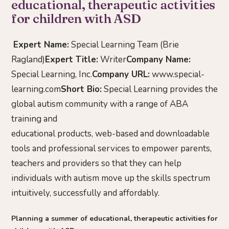
educational, therapeutic activities
for children with ASD
Expert Name:
Special Learning Team (Brie
Ragland)
Expert Title:
Writer
Company Name:
Special Learning, Inc.
Company URL:
www.special-
learning.com
Short Bio:
Special Learning provides the
global autism community with a range of ABA
training and
educational products, web-based and downloadable
tools and professional services to empower parents,
teachers and providers so that they can help
individuals with autism move up the skills spectrum
intuitively, successfully and affordably.
Planning a summer of educational, therapeutic activities for