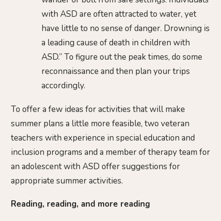
with ASD are often attracted to water, yet
have little to no sense of danger. Drowning is
a leading cause of death in children with
ASD.” To figure out the peak times, do some
reconnaissance and then plan your trips
accordingly.
To offer a few ideas for activities that will make
summer plans a little more feasible, two veteran
teachers with experience in special education and
inclusion programs and a member of therapy team for
an adolescent with ASD offer suggestions for
appropriate summer activities.
Reading, reading, and more reading