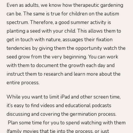
Even as adults, we know how therapeutic gardening
can be. The same is true for children on the autism
spectrum. Therefore, a good summer activity is
planting a seed with your child. This allows them to
get in touch with nature, assuages their fixation
tendencies by giving them the opportunity watch the
seed grow from the very beginning. You can work
with them to document the growth each day and
instruct them to research and learn more about the
entire process.
While you want to limit iPad and other screen time,
it’s easy to find videos and educational podcasts
discussing and covering the germination process.
Plan some time for you to spend watching with them
(family movies that tie into the process, or just