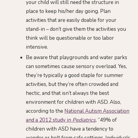
your child will still need the structure in
place to keep his/her day going. Plan
activities that are easily doable for your
stand-in – don’t give them the activities you
think will be questionable or too labor
intensive.
Be aware that playgrounds and water parks
can sometimes cause sensory overload. Yes,
they’re typically a good staple for summer
activities, but they’re often crowded and
hectic, and that isn’t always the best
environment for children with ASD. Also,
according to the
National Autism Association
and a 2012 study in
Pediatrics
,
“49% of
children with ASD have a tendency to
wander or bolt from safe settings. Individuals