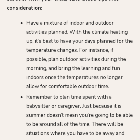
consideration:
Have a mixture of indoor and outdoor
activities planned. With the climate heating
up, it’s best to have your days planned for the
temperature changes. For instance, if
possible, plan outdoor activities during the
morning, and bring the learning and fun
indoors once the temperatures no longer
allow for comfortable outdoor time.
Remember to plan time spent with a
babysitter or caregiver. Just because it is
summer doesn’t mean you’re going to be able
to be around all of the time. There will be
situations where you have to be away and