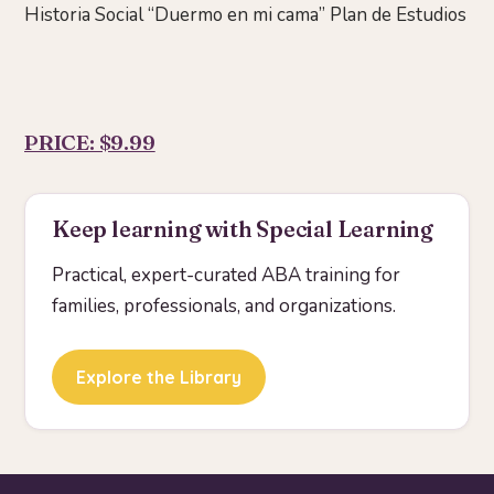
Historia Social “Duermo en mi cama” Plan de Estudios
PRICE: $9.99
Keep learning with Special Learning
Practical, expert-curated ABA training for
families, professionals, and organizations.
Explore the Library