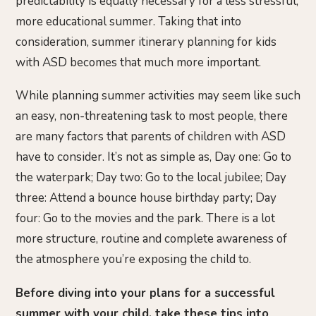
predictability is equally necessary for a less stressful,
more educational summer. Taking that into
consideration, summer itinerary planning for kids
with ASD becomes that much more important.
While planning summer activities may seem like such
an easy, non-threatening task to most people, there
are many factors that parents of children with ASD
have to consider. It’s not as simple as, Day one: Go to
the waterpark; Day two: Go to the local jubilee; Day
three: Attend a bounce house birthday party; Day
four: Go to the movies and the park. There is a lot
more structure, routine and complete awareness of
the atmosphere you’re exposing the child to.
Before diving into your plans for a successful
summer with your child, take these tips into