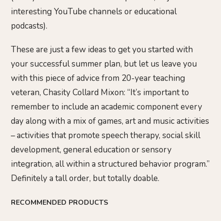
interesting YouTube channels or educational
podcasts).
These are just a few ideas to get you started with
your successful summer plan, but let us leave you
with this piece of advice from 20-year teaching
veteran, Chasity Collard Mixon: “It’s important to
remember to include an academic component every
day along with a mix of games, art and music activities
– activities that promote speech therapy, social skill
development, general education or sensory
integration, all within a structured behavior program.”
Definitely a tall order, but totally doable.
RECOMMENDED PRODUCTS