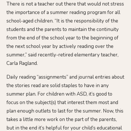
There is not a teacher out there that would not stress
the importance of a summer reading program for all
school-aged children. “It is the responsibility of the
students and the parents to maintain the continuity
from the end of the school year to the beginning of
the next school year by actively reading over the
summer,” said recently-retired elementary teacher,
Carla Ragland.
Daily reading “assignments” and journal entries about
the stories read are solid staples to have in any
summer plan. For children with ASD, it’s good to
focus on the subject(s) that interest them most and
plan enough outlets to last for the summer. Now, this
takes a little more work on the part of the parents,
but in the end it’s helpful for your child’s educational