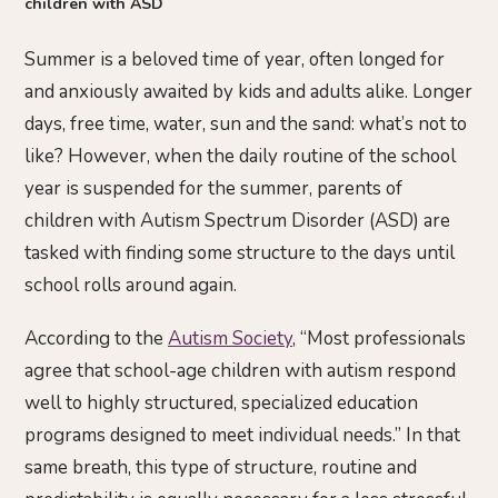
children with ASD
Summer is a beloved time of year, often longed for
and anxiously awaited by kids and adults alike. Longer
days, free time, water, sun and the sand: what’s not to
like? However, when the daily routine of the school
year is suspended for the summer, parents of
children with Autism Spectrum Disorder (ASD) are
tasked with finding some structure to the days until
school rolls around again.
According to the
Autism Society
, “Most professionals
agree that school-age children with autism respond
well to highly structured, specialized education
programs designed to meet individual needs.” In that
same breath, this type of structure, routine and