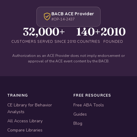
BACB ACE Provider
#OP-14-2437
32,000+
140+
2010
CUSTOMERS SERVED SINCE 2010
COUNTRIES
FOUNDED
Authorization as an ACE Provider does not imply endorsement or
approval of the ACE event content by the BACB.
TRAINING
FREE RESOURCES
CE Library for Behavior
Free ABA Tools
Analysts
Guides
All Access Library
Blog
Compare Libraries