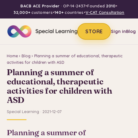
BACB ACE Provider
· OP-14-2437
•
Founded
2010
•
32,000+
customers
•
140+
countries
•
V-CAT Consultation
STORE
Sign in
Blog
Home
›
Blog
› Planning a summer of educational, therapeutic
activities for children with ASD
Planning a summer of
educational, therapeutic
activities for children with
ASD
Special Learning · 2021-12-07
Planning a summer of