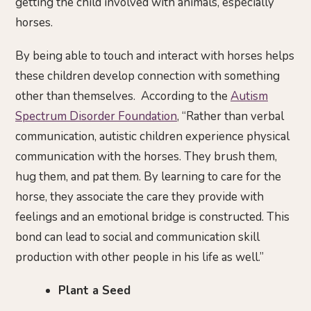
getting the child involved with animals, especially
horses.
By being able to touch and interact with horses helps
these children develop connection with something
other than themselves. According to the
Autism
Spectrum Disorder Foundation
, “Rather than verbal
communication, autistic children experience physical
communication with the horses. They brush them,
hug them, and pat them. By learning to care for the
horse, they associate the care they provide with
feelings and an emotional bridge is constructed. This
bond can lead to social and communication skill
production with other people in his life as well.”
Plant a Seed