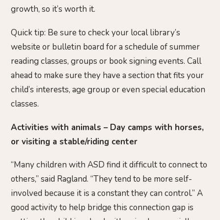
growth, so it’s worth it.
Quick tip: Be sure to check your local library’s
website or bulletin board for a schedule of summer
reading classes, groups or book signing events. Call
ahead to make sure they have a section that fits your
child’s interests, age group or even special education
classes.
Activities with animals – Day camps with horses,
or visiting a stable/riding center
“Many children with ASD find it difficult to connect to
others,” said Ragland. “They tend to be more self-
involved because it is a constant they can control.” A
good activity to help bridge this connection gap is