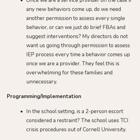
Once we are a service provider on the case if
any new behaviors come up, do we need
another permission to assess every single
behavior, or can we just do brief FBAs and
suggest interventions? My directors do not
want us going through permission to assess
IEP process every time a behavior comes up
once we are a provider. They feel this is
overwhelming for these families and
unnecessary.
Programming/Implementation
In the school setting, is a 2-person escort
considered a restraint? The school uses TCI
crisis procedures out of Cornell University.