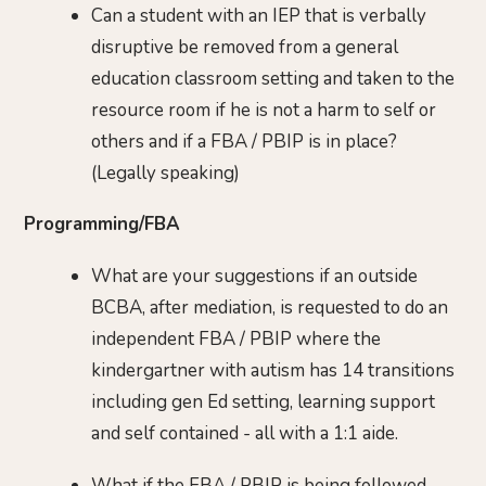
Can a student with an IEP that is verbally
disruptive be removed from a general
education classroom setting and taken to the
resource room if he is not a harm to self or
others and if a FBA / PBIP is in place?
(Legally speaking)
Programming/FBA
What are your suggestions if an outside
BCBA, after mediation, is requested to do an
independent FBA / PBIP where the
kindergartner with autism has 14 transitions
including gen Ed setting, learning support
and self contained - all with a 1:1 aide.
What if the FBA / PBIP is being followed