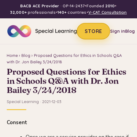
BACB ACE Provider
· OP-14-2437
•
Founded
2010
•
32,000+
professionals
•
140+
countries
•
V-CAT Consultation
STORE
Sign in
Blog
Home
›
Blog
› Proposed Questions for Ethics in Schools Q&A
with Dr. Jon Bailey 3/24/2018
Proposed Questions for Ethics
in Schools Q&A with Dr. Jon
Bailey 3/24/2018
Special Learning · 2021-12-03
Consent