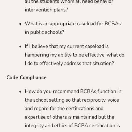
all the students whom all need behavior
intervention plans?
What is an appropriate caseload for BCBAs
in public schools?
If I believe that my current caseload is
hampering my ability to be effective, what do
I do to effectively address that situation?
Code Compliance
How do you recommend BCBAs function in
the school setting so that reciprocity, voice
and regard for the certifications and
expertise of others is maintained but the
integrity and ethics of BCBA certification is