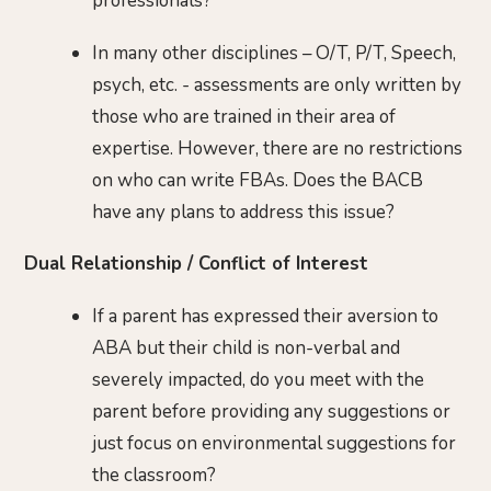
professionals?
In many other disciplines – O/T, P/T, Speech,
psych, etc. - assessments are only written by
those who are trained in their area of
expertise. However, there are no restrictions
on who can write FBAs. Does the BACB
have any plans to address this issue?
Dual Relationship / Conflict of Interest
If a parent has expressed their aversion to
ABA but their child is non-verbal and
severely impacted, do you meet with the
parent before providing any suggestions or
just focus on environmental suggestions for
the classroom?