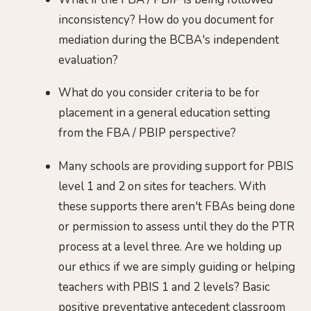
inconsistency? How do you document for
mediation during the BCBA's independent
evaluation?
What do you consider criteria to be for
placement in a general education setting
from the FBA / PBIP perspective?
Many schools are providing support for PBIS
level 1 and 2 on sites for teachers. With
these supports there aren't FBAs being done
or permission to assess until they do the PTR
process at a level three. Are we holding up
our ethics if we are simply guiding or helping
teachers with PBIS 1 and 2 levels? Basic
positive preventative antecedent classroom