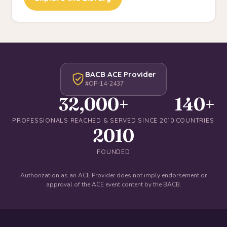
BACB ACE Provider
#OP-14-2437
32,000+
140+
PROFESSIONALS REACHED & SERVED SINCE 2010
COUNTRIES
2010
FOUNDED
Authorization as an ACE Provider does not imply endorsement or
approval of the ACE event content by the BACB.