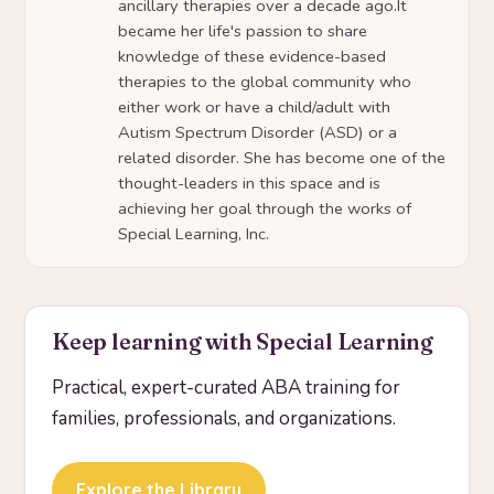
ancillary therapies over a decade ago.It
became her life's passion to share
knowledge of these evidence-based
therapies to the global community who
either work or have a child/adult with
Autism Spectrum Disorder (ASD) or a
related disorder. She has become one of the
thought-leaders in this space and is
achieving her goal through the works of
Special Learning, Inc.
Keep learning with Special Learning
Practical, expert-curated ABA training for
families, professionals, and organizations.
Explore the Library