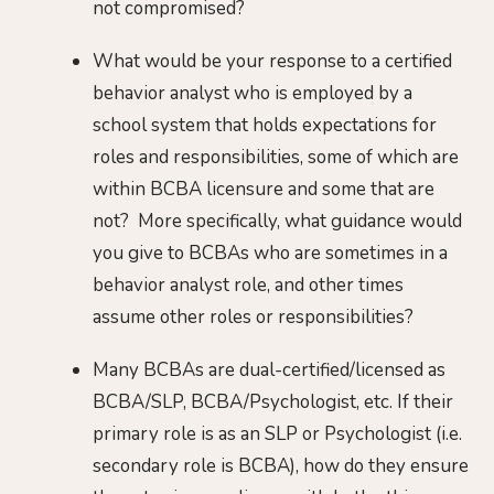
not compromised?
What would be your response to a certified
behavior analyst who is employed by a
school system that holds expectations for
roles and responsibilities, some of which are
within BCBA licensure and some that are
not? More specifically, what guidance would
you give to BCBAs who are sometimes in a
behavior analyst role, and other times
assume other roles or responsibilities?
Many BCBAs are dual-certified/licensed as
BCBA/SLP, BCBA/Psychologist, etc. If their
primary role is as an SLP or Psychologist (i.e.
secondary role is BCBA), how do they ensure