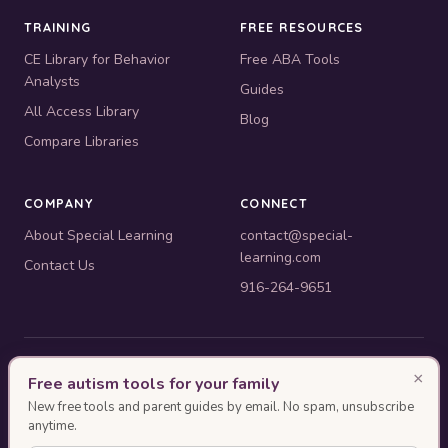
TRAINING
FREE RESOURCES
CE Library for Behavior
Free ABA Tools
Analysts
Guides
All Access Library
Blog
Compare Libraries
COMPANY
CONNECT
About Special Learning
contact@special-
learning.com
Contact Us
916-264-9651
© 2010–2026 Special Learning, Inc. All rights reserved. · 445 E.
×
Free autism tools for your family
Illinois, Suite 6702, Chicago, IL 60611
New free tools and parent guides by email. No spam, unsubscribe
BACB ACE Provider #OP-14-2437
anytime.
Authorization as an ACE Provider does not imply endorsement or approval of