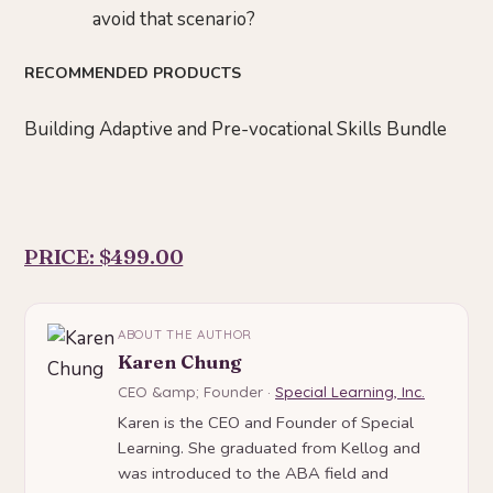
avoid that scenario?
RECOMMENDED PRODUCTS
Building Adaptive and Pre-vocational Skills Bundle
PRICE: $499.00
ABOUT THE AUTHOR
Karen Chung
CEO &amp; Founder ·
Special Learning, Inc.
Karen is the CEO and Founder of Special
Learning. She graduated from Kellog and
was introduced to the ABA field and