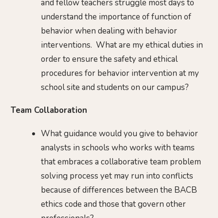
and fellow teachers struggle most days to
understand the importance of function of
behavior when dealing with behavior
interventions. What are my ethical duties in
order to ensure the safety and ethical
procedures for behavior intervention at my
school site and students on our campus?
Team Collaboration
What guidance would you give to behavior
analysts in schools who works with teams
that embraces a collaborative team problem
solving process yet may run into conflicts
because of differences between the BACB
ethics code and those that govern other