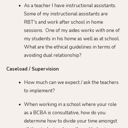
As a teacher I have instructional assistants.
Some of my instructional assistants are
RBT's and work after school in home
sessions. One of my aides works with one of
my students in his home as well as at school.
What are the ethical guidelines in terms of
avoiding dual relationship?
Caseload / Supervision
How much can we expect / ask the teachers
to implement?
When working in a school where your role
as a BCBA is consultative, how do you
determine how to divide your time amongst