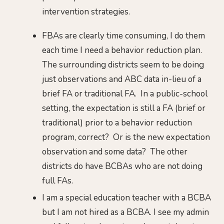
intervention strategies.
FBAs are clearly time consuming, I do them
each time I need a behavior reduction plan.
The surrounding districts seem to be doing
just observations and ABC data in-lieu of a
brief FA or traditional FA. In a public-school
setting, the expectation is still a FA (brief or
traditional) prior to a behavior reduction
program, correct? Or is the new expectation
observation and some data? The other
districts do have BCBAs who are not doing
full FAs.
I am a special education teacher with a BCBA
but I am not hired as a BCBA. I see my admin