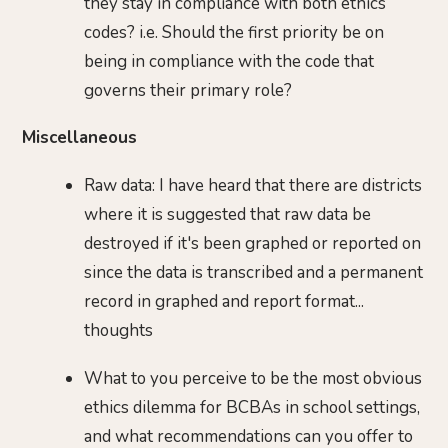
they stay in compliance with both ethics
codes? i.e. Should the first priority be on
being in compliance with the code that
governs their primary role?
Miscellaneous
Raw data: I have heard that there are districts
where it is suggested that raw data be
destroyed if it's been graphed or reported on
since the data is transcribed and a permanent
record in graphed and report format...
thoughts
What to you perceive to be the most obvious
ethics dilemma for BCBAs in school settings,
and what recommendations can you offer to