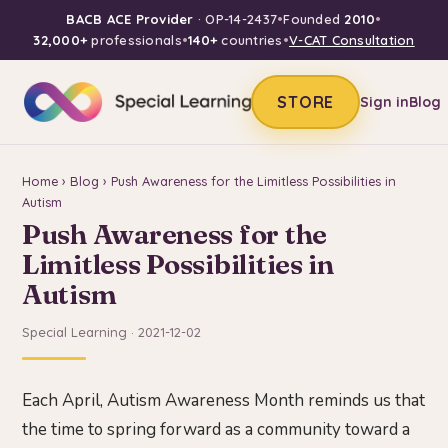
BACB ACE Provider
· OP-14-2437
•
Founded
2010
•
32,000+
professionals
•
140+
countries
•
V-CAT Consultation
STORE
Sign in
Blog
Home
›
Blog
› Push Awareness for the Limitless Possibilities in
Autism
Push Awareness for the
Limitless Possibilities in
Autism
Special Learning · 2021-12-02
Each April, Autism Awareness Month reminds us that
the time to spring forward as a community toward a