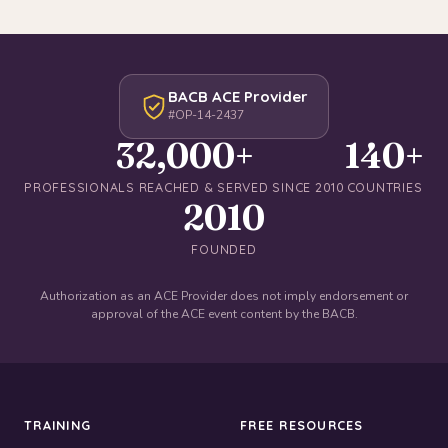
BACB ACE Provider
#OP-14-2437
32,000+
140+
PROFESSIONALS REACHED & SERVED SINCE 2010
COUNTRIES
2010
FOUNDED
Authorization as an ACE Provider does not imply endorsement or
approval of the ACE event content by the BACB.
TRAINING
FREE RESOURCES