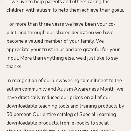
—we live to help parents and others caring for
children with autism to help them achieve their goals.
For more than three years we have been your co-
pilot, and through our shared dedication we have
become a valued member of your family. We
appreciate your trust in us and are grateful for your
input. More than anything else, we’d just like to say
thanks.
In recognition of our unwavering commitment to the
autism community and Autism Awareness Month, we
have drastically reduced our prices on all of our
downloadable teaching tools and training products by
50 percent. Our entire catalog of Special Learning
downloadable products, from e-books to social