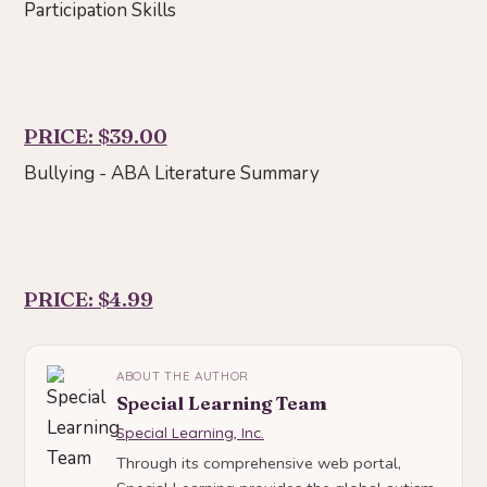
Participation Skills
PRICE: $39.00
Bullying - ABA Literature Summary
PRICE: $4.99
ABOUT THE AUTHOR
Special Learning Team
Special Learning, Inc.
Through its comprehensive web portal,