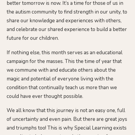
better tomorrow is now. It’s a time for those of us in
the autism community to find strength in our unity, to
share our knowledge and experiences with others,
and celebrate our shared experience to build a better
future for our children.
If nothing else, this month serves as an educational
campaign for the masses. This the time of year that
we commune with and educate others about the
magic and potential of everyone living with the
condition that continually teach us more than we
could have ever thought possible.
We all know that this journey is not an easy one, full
of uncertainty and even pain. But there are great joys
and triumphs too! This is why Special Learning exists