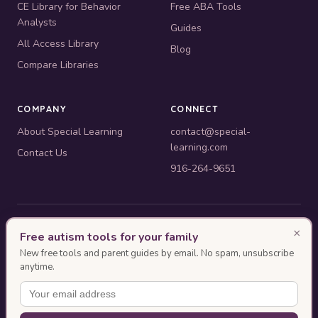
CE Library for Behavior
Free ABA Tools
Analysts
Guides
All Access Library
Blog
Compare Libraries
COMPANY
CONNECT
About Special Learning
contact@special-
learning.com
Contact Us
916-264-9651
© 2010–2026 Special Learning, Inc. All rights reserved. · 445 E.
×
Free autism tools for your family
Illinois, Suite 6702, Chicago, IL 60611
New free tools and parent guides by email. No spam, unsubscribe
BACB ACE Provider #OP-14-2437
anytime.
Authorization as an ACE Provider does not imply endorsement or approval of
the ACE event content by the BACB.
This page was designed with AI assistance and reviewed by Special