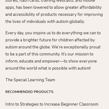
stories, flash cards, training webcasts, and mobile
apps, has been lowered to allow greater affordability
and accessibility of products necessary for improving
the lives of individuals with autism globally.
Every day, you inspire us to do everything we can to
provide a brighter future for children affected by
autism around the globe. We’re exceptionally proud
to be a part of this community. It’s our mission to
inform, educate and empower—to show everyone
around the world what is possible with autism!
The Special Learning Team
RECOMMENDED PRODUCTS
Intro to Strategies to Increase Beginner Classroom