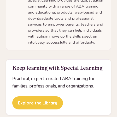
Special Learning provides the global autism
community with a range of ABA training
and educational products, web-based and
downloadable tools and professional
services to empower parents, teachers and
providers so that they can help individuals
with autism move up the skills spectrum
intuitively, successfully and affordably.
Keep learning with Special Learning
Practical, expert-curated ABA training for
families, professionals, and organizations.
Explore the Library