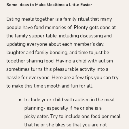
Some Ideas to Make Mealtime a Little Easier
Eating meals together is a family ritual that many
people have fond memories of. Plenty gets done at
the family supper table, including discussing and
updating everyone about each member’s day,
laughter and family bonding, and time to just be
together sharing food. Having a child with autism
sometimes turns this pleasurable activity into a
hassle for everyone. Here are a few tips you can try
to make this time smooth and fun for all.
Include your child with autism in the meal
planning- especially if he or she is a
picky eater. Try to include one food per meal
that he or she likes so that you are not