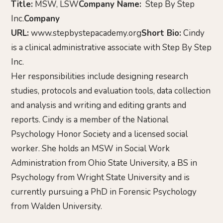
Title:
MSW, LSW
Company Name:
Step By Step
Inc.
Company
URL:
www.stepbystepacademy.org
Short Bio:
Cindy
is a clinical administrative associate with Step By Step
Inc.
Her responsibilities include designing research
studies, protocols and evaluation tools, data collection
and analysis and writing and editing grants and
reports. Cindy is a member of the National
Psychology Honor Society and a licensed social
worker. She holds an MSW in Social Work
Administration from Ohio State University, a BS in
Psychology from Wright State University and is
currently pursuing a PhD in Forensic Psychology
from Walden University.