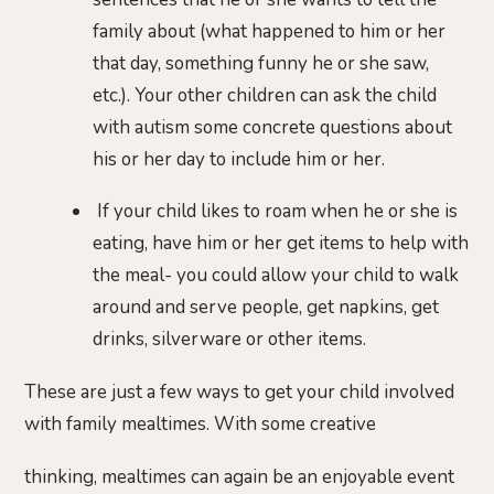
family about (what happened to him or her
that day, something funny he or she saw,
etc.). Your other children can ask the child
with autism some concrete questions about
his or her day to include him or her.
If your child likes to roam when he or she is
eating, have him or her get items to help with
the meal- you could allow your child to walk
around and serve people, get napkins, get
drinks, silverware or other items.
These are just a few ways to get your child involved
with family mealtimes. With some creative
thinking, mealtimes can again be an enjoyable event