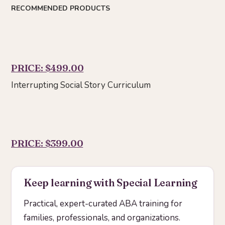
RECOMMENDED PRODUCTS
PRICE: $499.00
Interrupting Social Story Curriculum
PRICE: $399.00
Keep learning with Special Learning
Practical, expert-curated ABA training for
families, professionals, and organizations.