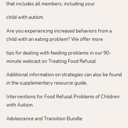
that includes all members, including your
child with autism.
Are you experiencing increased behaviors from a
child with an eating problem? We offer more
tips for dealing with feeding problems in our 90-
minute webcast on Treating Food Refusal.
Additional information on strategies can also be found
in the supplementary resource guide,
Interventions for Food Refusal Problems of Children
with Autism.
Adolescence and Transition Bundle