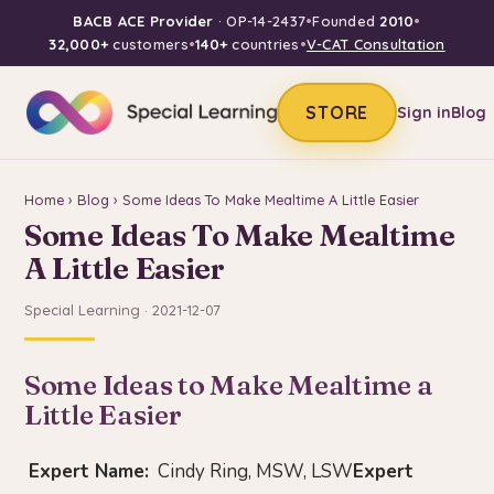
BACB ACE Provider
· OP-14-2437
•
Founded
2010
•
32,000+
customers
•
140+
countries
•
V-CAT Consultation
STORE
Sign in
Blog
Home
›
Blog
› Some Ideas To Make Mealtime A Little Easier
Some Ideas To Make Mealtime
A Little Easier
Special Learning · 2021-12-07
Some Ideas to Make Mealtime a
Little Easier
Expert Name:
Cindy Ring, MSW, LSW
Expert