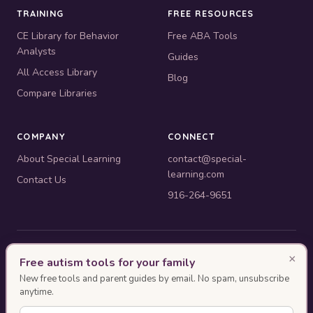
TRAINING
FREE RESOURCES
CE Library for Behavior
Free ABA Tools
Analysts
Guides
All Access Library
Blog
Compare Libraries
COMPANY
CONNECT
About Special Learning
contact@special-
learning.com
Contact Us
916-264-9651
© 2010–2026 Special Learning, Inc. All rights reserved. · 445 E.
×
Free autism tools for your family
Illinois, Suite 6702, Chicago, IL 60611
New free tools and parent guides by email. No spam, unsubscribe
BACB ACE Provider #OP-14-2437
anytime.
Authorization as an ACE Provider does not imply endorsement or approval of