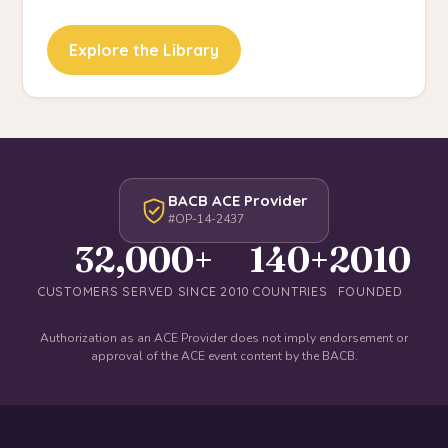
Explore the Library
BACB ACE Provider
#OP-14-2437
32,000+
140+
2010
CUSTOMERS SERVED SINCE 2010
COUNTRIES
FOUNDED
Authorization as an ACE Provider does not imply endorsement or
approval of the ACE event content by the BACB.