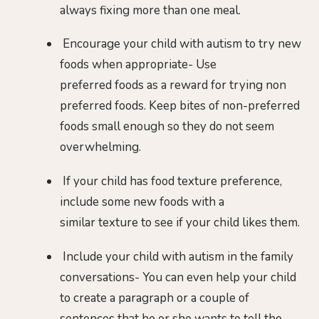
always fixing more than one meal.
Encourage your child with autism to try new
foods when appropriate- Use
preferred foods as a reward for trying non
preferred foods. Keep bites of non-preferred
foods small enough so they do not seem
overwhelming.
If your child has food texture preference,
include some new foods with a
similar texture to see if your child likes them.
Include your child with autism in the family
conversations- You can even help your child
to create a paragraph or a couple of
sentences that he or she wants to tell the