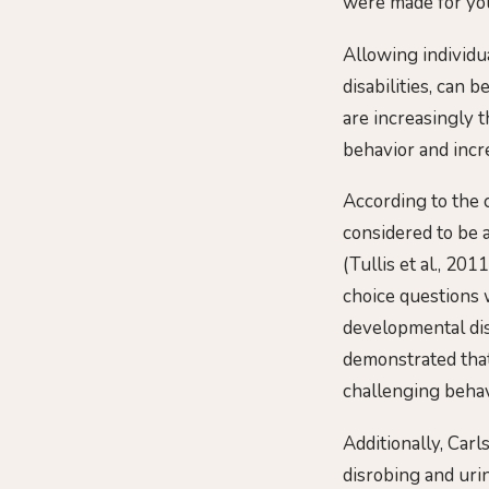
were made for you,
Allowing individu
disabilities, can 
are increasingly 
behavior and incr
According to the c
considered to be a
(Tullis et al., 2
choice questions w
developmental dis
demonstrated that
challenging behav
Additionally, Carl
disrobing and urin