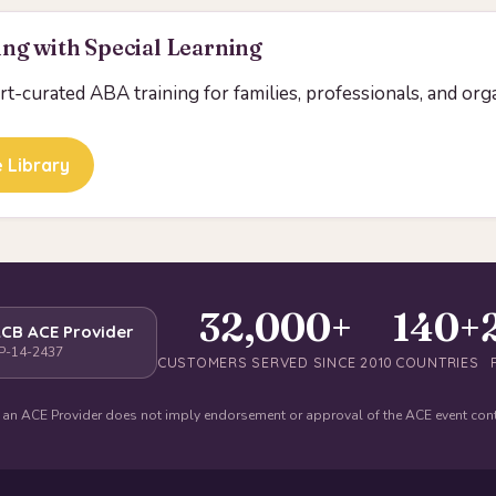
ng with Special Learning
ert-curated ABA training for families, professionals, and org
 Library
32,000+
140+
CB ACE Provider
P-14-2437
CUSTOMERS SERVED SINCE 2010
COUNTRIES
 an ACE Provider does not imply endorsement or approval of the ACE event con