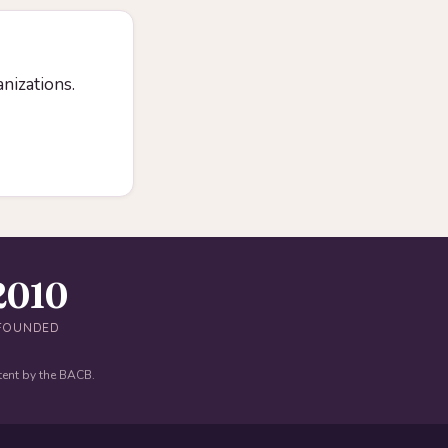
anizations.
2010
FOUNDED
tent by the BACB.