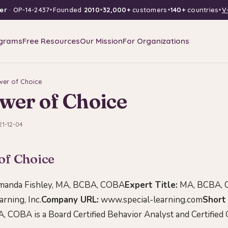
er
· OP-14-2437
•
Founded
2010
•
32,000+
customers
•
140+
countries
•
V
grams
Free Resources
Our Mission
For Organizations
wer of Choice
wer of Choice
21-12-04
of Choice
anda Fishley, MA, BCBA, COBA
Expert Title:
MA, BCBA,
rning, Inc.
Company URL:
www.special-learning.com
Short 
, COBA is a Board Certified Behavior Analyst and Certified