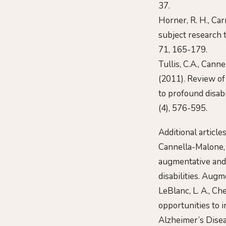
37.
Horner, R. H., Carr
subject research t
71, 165-179.
Tullis, C.A., Canne
(2011). Review of
to profound disab
(4), 576-595.
Additional article
Cannella-Malone, H
augmentative and 
disabilities. Aug
LeBlanc, L. A., Ch
opportunities to i
Alzheimer’s Dise