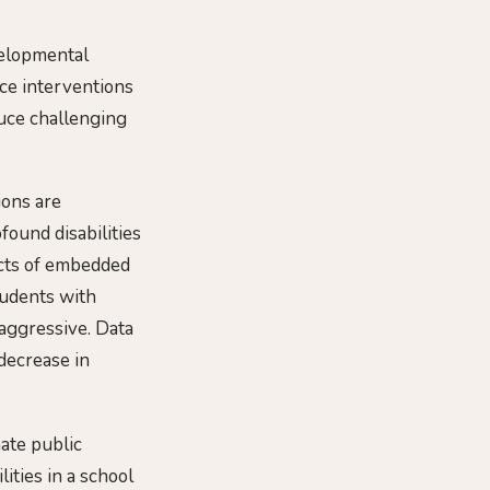
velopmental
ice interventions
duce challenging
ions are
found disabilities
ects of embedded
tudents with
aggressive. Data
decrease in
nate public
ities in a school