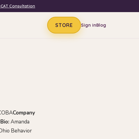
-CAT Consultation
STORE
Sign in
Blog
 COBA
Company
Bio:
Amanda
 Ohio Behavior