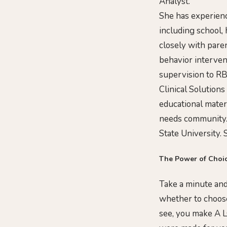
Analyst.
She has experienc
including school,
closely with pare
behavior interven
supervision to RB
Clinical Solutions
educational mater
needs community.
State University. 
The Power of Choi
Take a minute and
whether to choose
see, you make A L