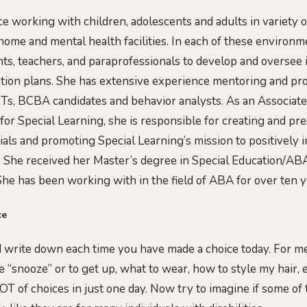
e working with children, adolescents and adults in variety o
 home and mental health facilities. In each of these environ
nts, teachers, and paraprofessionals to develop and oversee
tion plans. She has extensive experience mentoring and pr
Ts, BCBA candidates and behavior analysts. As an Associate
 for Special Learning, she is responsible for creating and pr
ials and promoting Special Learning’s mission to positively 
 She received her Master’s degree in Special Education/AB
She has been working with in the field of ABA for over ten y
ce
 write down each time you have made a choice today. For me,
 “snooze” or to get up, what to wear, how to style my hair, 
OT of choices in just one day. Now try to imagine if some of