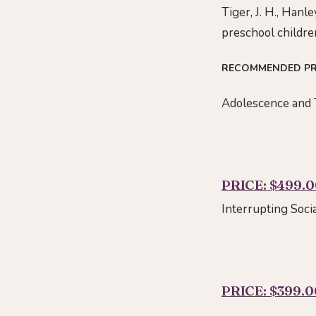
Tiger, J. H., Hanl
preschool childre
RECOMMENDED P
Adolescence and 
PRICE: $499.
Interrupting Soci
PRICE: $399.0