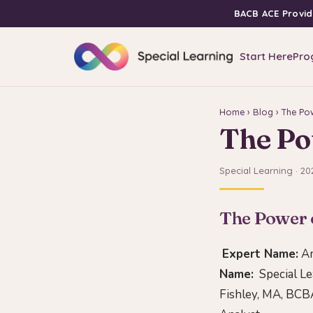
BACB ACE Provid
Start Here
Pro
Home
›
Blog
› The Po
The Po
Special Learning · 20
The Power 
Expert Name:
Am
Name:
Special Lea
Fishley, MA, BCBA