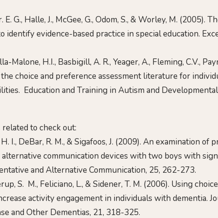
. E. G., Halle, J., McGee, G., Odom, S., & Worley, M. (2005). T
o identify evidence-based practice in special education. Exc
lla-Malone, H.I., Basbigill, A. R., Yeager, A., Fleming, C.V., Pa
 the choice and preference assessment literature for individ
ilities. Education and Training in Autism and Developmental 
s related to check out:
. I., DeBar, R. M., & Sigafoos, J. (2009). An examination of 
alternative communication devices with two boys with signif
mentative and Alternative Communication, 25, 262-273.
erup, S. M., Feliciano, L., & Sidener, T. M. (2006). Using choi
ncrease activity engagement in individuals with dementia. Jo
ase and Other Dementias, 21, 318-325.