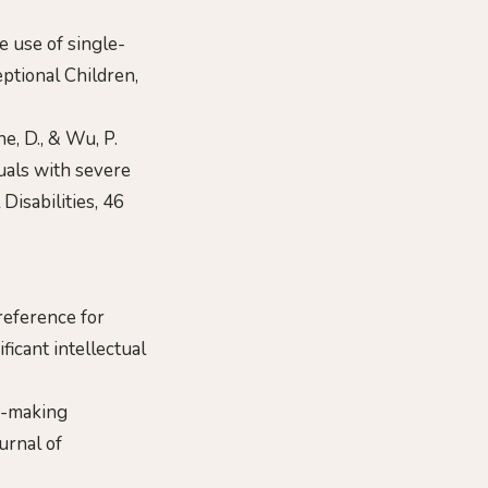
he use of single-
eptional Children,
yne, D., & Wu, P.
uals with severe
Disabilities, 46
preference for
icant intellectual
ce-making
urnal of