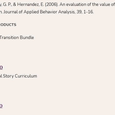
ey, G. P., & Hernandez, E. (2006). An evaluation of the value o
n. Journal of Applied Behavior Analysis, 39, 1-16.
RODUCTS
Transition Bundle
00
al Story Curriculum
0