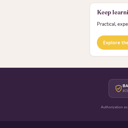
Keep learni
Practical, exp
Explore the
BA
#O
Authorization as