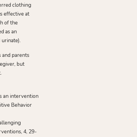
erred clothing
 effective at
h of the
ed as an
 urinate).
s and parents
egiver, but
.
as an intervention
sitive Behavior
hallenging
rventions, 4, 29-