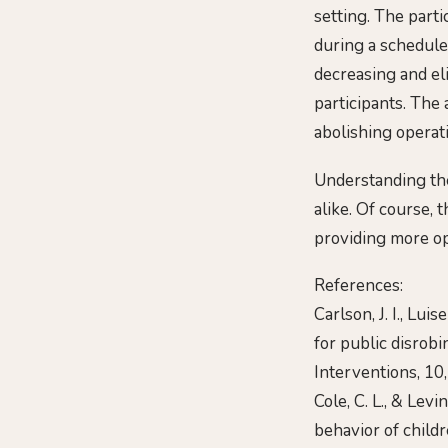
setting. The part
during a schedule
decreasing and eli
participants. The
abolishing operati
Understanding the
alike. Of course, 
providing more op
References:
Carlson, J. I., Lui
for public disrobi
Interventions, 10
Cole, C. L., & Lev
behavior of childr