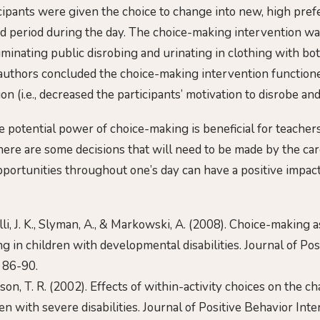
icipants were given the choice to change into new, high pref
d period during the day. The choice-making intervention was
minating public disrobing and urinating in clothing with bot
 authors concluded the choice-making intervention function
on (i.e., decreased the participants’ motivation to disrobe and
 potential power of choice-making is beneficial for teacher
there are some decisions that will need to be made by the car
portunities throughout one’s day can have a positive impact
selli, J. K., Slyman, A., & Markowski, A. (2008). Choice-making 
ng in children with developmental disabilities. Journal of Po
, 86-90.
inson, T. R. (2002). Effects of within-activity choices on the c
en with severe disabilities. Journal of Positive Behavior Inte