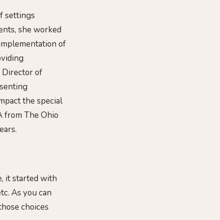
f settings
ments, she worked
 implementation of
oviding
 Director of
esenting
impact the special
A from The Ohio
ears.
 it started with
etc. As you can
 those choices