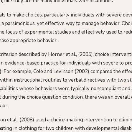
 like they are for many individuals with disabilities.
als to make choices, particularly individuals with severe de
be a parsimonious, yet effective way to manage behavior. Cho
the focus of experimental studies and effectively used to re
ease appropriate behavior.
riterion described by Horner et al., (2005), choice intervent
n evidence-based practice for individuals with severe to pro
011). For example, Cole and Levinson (2002) compared the eff
ithin instructional routines to verbal directives with two s
abilities whose behaviors were typically noncompliant and 
 during the choice question condition, there was an overall 
ior.
son et al., (2008) used a choice-making intervention to elimi
ating in clothing for two children with developmental disabil