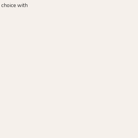
f choice with