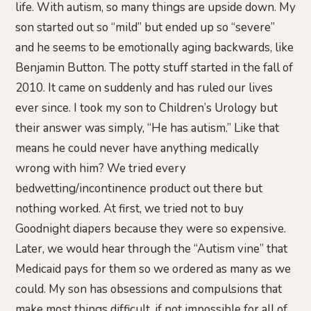
life. With autism, so many things are upside down. My
son started out so “mild” but ended up so “severe”
and he seems to be emotionally aging backwards, like
Benjamin Button. The potty stuff started in the fall of
2010. It came on suddenly and has ruled our lives
ever since. I took my son to Children’s Urology but
their answer was simply, “He has autism.” Like that
means he could never have anything medically
wrong with him? We tried every
bedwetting/incontinence product out there but
nothing worked. At first, we tried not to buy
Goodnight diapers because they were so expensive.
Later, we would hear through the “Autism vine” that
Medicaid pays for them so we ordered as many as we
could. My son has obsessions and compulsions that
make most things difficult, if not impossible for all of