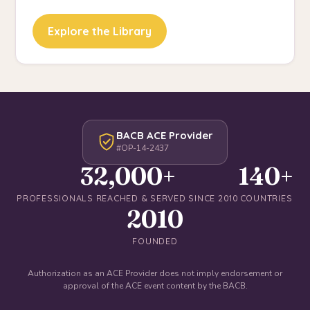
Explore the Library
BACB ACE Provider
#OP-14-2437
32,000+
140+
PROFESSIONALS REACHED & SERVED SINCE 2010
COUNTRIES
2010
FOUNDED
Authorization as an ACE Provider does not imply endorsement or
approval of the ACE event content by the BACB.