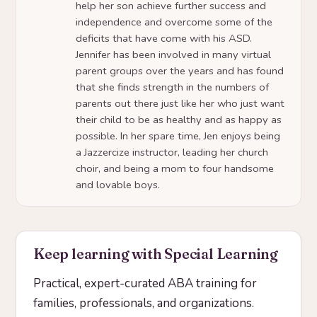
help her son achieve further success and
independence and overcome some of the
deficits that have come with his ASD.
Jennifer has been involved in many virtual
parent groups over the years and has found
that she finds strength in the numbers of
parents out there just like her who just want
their child to be as healthy and as happy as
possible. In her spare time, Jen enjoys being
a Jazzercize instructor, leading her church
choir, and being a mom to four handsome
and lovable boys.
Keep learning with Special Learning
Practical, expert-curated ABA training for
families, professionals, and organizations.