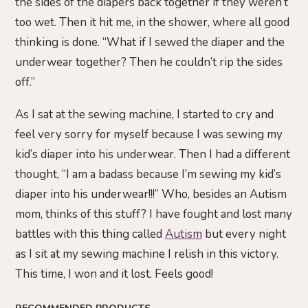
the sides of the diapers back together if they weren’t
too wet. Then it hit me, in the shower, where all good
thinking is done. “What if I sewed the diaper and the
underwear together? Then he couldn’t rip the sides
off.”
As I sat at the sewing machine, I started to cry and
feel very sorry for myself because I was sewing my
kid’s diaper into his underwear. Then I had a different
thought, “I am a badass because I’m sewing my kid’s
diaper into his underwear!!!” Who, besides an Autism
mom, thinks of this stuff? I have fought and lost many
battles with this thing called
Autism
but every night
as I sit at my sewing machine I relish in this victory.
This time, I won and it lost. Feels good!