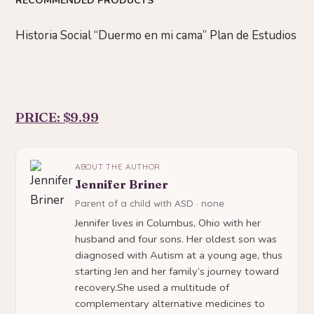
RECOMMENDED PRODUCTS
Historia Social “Duermo en mi cama” Plan de Estudios
PRICE: $9.99
ABOUT THE AUTHOR
Jennifer Briner
Parent of a child with ASD · none
Jennifer lives in Columbus, Ohio with her
husband and four sons. Her oldest son was
diagnosed with Autism at a young age, thus
starting Jen and her family’s journey toward
recovery.She used a multitude of
complementary alternative medicines to