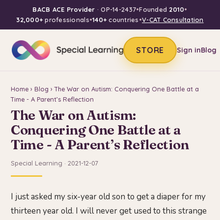
BACB ACE Provider
· OP-14-2437
•
Founded
2010
•
32,000+
professionals
•
140+
countries
•
V-CAT Consultation
STORE
Sign in
Blog
Home
›
Blog
› The War on Autism: Conquering One Battle at a
Time - A Parent’s Reflection
The War on Autism:
Conquering One Battle at a
Time - A Parent’s Reflection
Special Learning · 2021-12-07
I just asked my six-year old son to get a diaper for my
thirteen year old. I will never get used to this strange