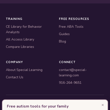
TRAINING
FREE RESOURCES
CE Library for Behavior
Free ABA Tools
Analysts
Guides
All Access Library
Blog
Compare Libraries
COMPANY
CONNECT
About Special Learning
contact@special-
learning.com
Contact Us
916-264-9651
© 2010–2026 Special Learning, Inc. All rights reserved. · 445 E.
×
Free autism tools for your family
Illinois, Suite 6702, Chicago, IL 60611