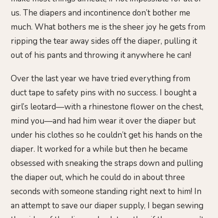
us. The diapers and incontinence don’t bother me
much. What bothers me is the sheer joy he gets from
ripping the tear away sides off the diaper, pulling it
out of his pants and throwing it anywhere he can!
Over the last year we have tried everything from
duct tape to safety pins with no success. I bought a
girl’s leotard—with a rhinestone flower on the chest,
mind you—and had him wear it over the diaper but
under his clothes so he couldn’t get his hands on the
diaper. It worked for a while but then he became
obsessed with sneaking the straps down and pulling
the diaper out, which he could do in about three
seconds with someone standing right next to him! In
an attempt to save our diaper supply, I began sewing