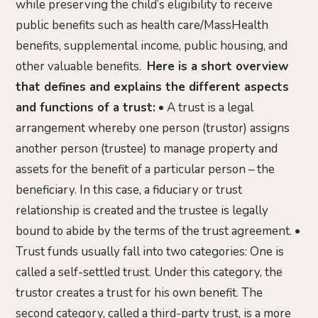
while preserving the child’s eligibility to receive
public benefits such as health care/MassHealth
benefits, supplemental income, public housing, and
other valuable benefits.
Here is a short overview
that defines and explains the different aspects
and functions of a trust:
• A trust is a legal
arrangement whereby one person (trustor) assigns
another person (trustee) to manage property and
assets for the benefit of a particular person – the
beneficiary. In this case, a fiduciary or trust
relationship is created and the trustee is legally
bound to abide by the terms of the trust agreement. •
Trust funds usually fall into two categories: One is
called a self-settled trust. Under this category, the
trustor creates a trust for his own benefit. The
second category, called a third-party trust, is a more