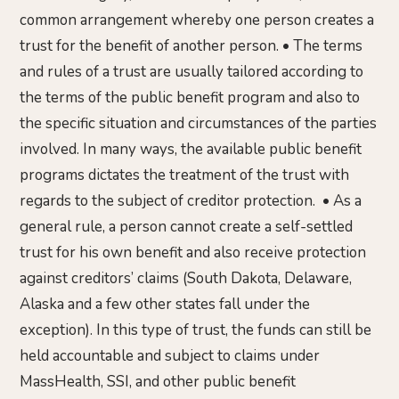
common arrangement whereby one person creates a
trust for the benefit of another person. • The terms
and rules of a trust are usually tailored according to
the terms of the public benefit program and also to
the specific situation and circumstances of the parties
involved. In many ways, the available public benefit
programs dictates the treatment of the trust with
regards to the subject of creditor protection. • As a
general rule, a person cannot create a self-settled
trust for his own benefit and also receive protection
against creditors’ claims (South Dakota, Delaware,
Alaska and a few other states fall under the
exception). In this type of trust, the funds can still be
held accountable and subject to claims under
MassHealth, SSI, and other public benefit