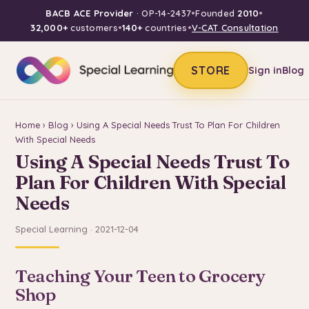
BACB ACE Provider
· OP-14-2437
•
Founded
2010
•
32,000+
customers
•
140+
countries
•
V-CAT Consultation
STORE
Sign in
Blog
Home
›
Blog
› Using A Special Needs Trust To Plan For Children
With Special Needs
Using A Special Needs Trust To
Plan For Children With Special
Needs
Special Learning · 2021-12-04
Teaching Your Teen to Grocery
Shop