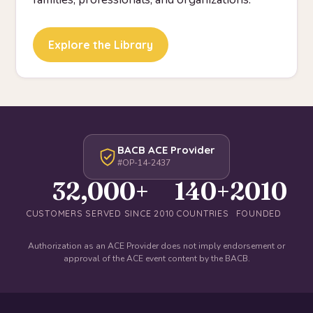
Explore the Library
BACB ACE Provider
#OP-14-2437
32,000+
140+
2010
CUSTOMERS SERVED SINCE 2010
COUNTRIES
FOUNDED
Authorization as an ACE Provider does not imply endorsement or
approval of the ACE event content by the BACB.