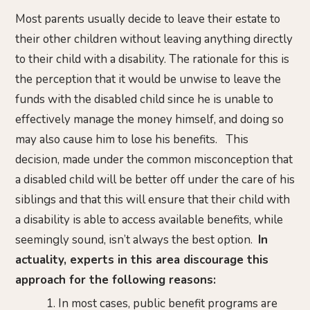
Most parents usually decide to leave their estate to
their other children without leaving anything directly
to their child with a disability. The rationale for this is
the perception that it would be unwise to leave the
funds with the disabled child since he is unable to
effectively manage the money himself, and doing so
may also cause him to lose his benefits. This
decision, made under the common misconception that
a disabled child will be better off under the care of his
siblings and that this will ensure that their child with
a disability is able to access available benefits, while
seemingly sound, isn’t always the best option.
In
actuality, experts in this area discourage this
approach for the following reasons:
In most cases, public benefit programs are