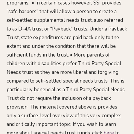
programs. • In certain cases however, SSI provides
“safe harbors” that will allow a person to create a
self-settled supplemental needs trust, also referred
to as D-4A trust or “Payback” trusts. Under a Payback
Trust, state expenditures are paid back only to the
extent and under the condition that there will be
sufficient funds in the trust. • More parents of
children with disabilities prefer Third Party Special
Needs trust as they are more liberal and forgiving
compared to self-settled special needs trusts. This is
particularly beneficial as a Third Party Special Needs
Trust do not require the inclusion of a payback
provision. The material covered above is provides
only a surface-level overview of this very complex
and critically important topic. If you wish to learn
more about special needs trust funds, click
here
to