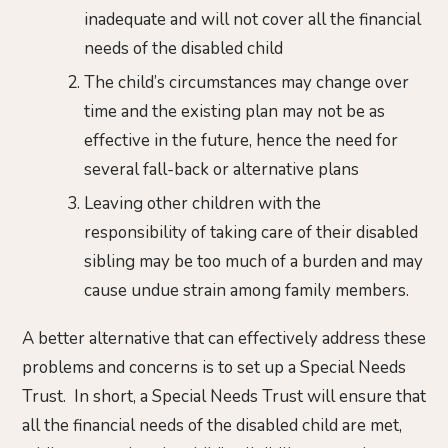
inadequate and will not cover all the financial
needs of the disabled child
The child’s circumstances may change over
time and the existing plan may not be as
effective in the future, hence the need for
several fall-back or alternative plans
Leaving other children with the
responsibility of taking care of their disabled
sibling may be too much of a burden and may
cause undue strain among family members.
A better alternative that can effectively address these
problems and concerns is to set up a Special Needs
Trust. In short, a Special Needs Trust will ensure that
all the financial needs of the disabled child are met,