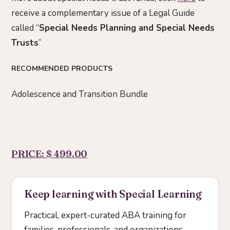
receive a complementary issue of a Legal Guide
called “
Special Needs Planning and Special Needs
Trusts
”
RECOMMENDED PRODUCTS
Adolescence and Transition Bundle
PRICE: $ 499.00
Keep learning with Special Learning
Practical, expert-curated ABA training for
families, professionals, and organizations.