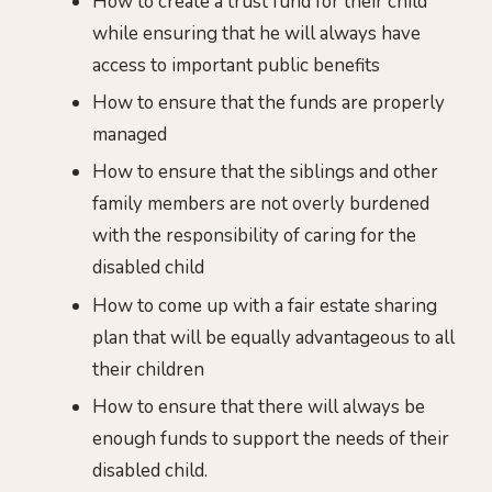
How to create a trust fund for their child
while ensuring that he will always have
access to important public benefits
How to ensure that the funds are properly
managed
How to ensure that the siblings and other
family members are not overly burdened
with the responsibility of caring for the
disabled child
How to come up with a fair estate sharing
plan that will be equally advantageous to all
their children
How to ensure that there will always be
enough funds to support the needs of their
disabled child.