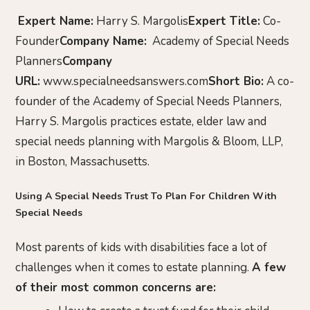
Expert Name:
Harry S. Margolis
Expert Title:
Co-
Founder
Company Name:
Academy of Special Needs
Planners
Company
URL:
www.specialneedsanswers.com
Short Bio:
A co-
founder of the Academy of Special Needs Planners,
Harry S. Margolis practices estate, elder law and
special needs planning with Margolis & Bloom, LLP,
in Boston, Massachusetts.
Using A Special Needs Trust To Plan For Children With
Special Needs
Most parents of kids with disabilities face a lot of
challenges when it comes to estate planning.
A few
of their most common concerns are: