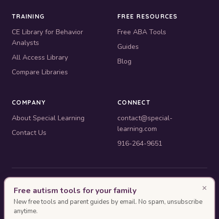
TRAINING
FREE RESOURCES
CE Library for Behavior
Free ABA Tools
Analysts
Guides
All Access Library
Blog
Compare Libraries
COMPANY
CONNECT
About Special Learning
contact@special-
learning.com
Contact Us
916-264-9651
© 2010–2026 Special Learning, Inc. All rights reserved. · 445 E.
×
Free autism tools for your family
Illinois, Suite 6702, Chicago, IL 60611
New free tools and parent guides by email. No spam, unsubscribe
BACB ACE Provider #OP-14-2437
anytime.