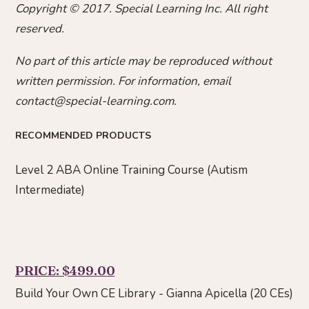
Copyright © 2017. Special Learning Inc. All right
reserved.
No part of this article may be reproduced without
written permission. For information, email
contact@special-learning.com.
RECOMMENDED PRODUCTS
Level 2 ABA Online Training Course (Autism
Intermediate)
PRICE: $499.00
Build Your Own CE Library - Gianna Apicella (20 CEs)