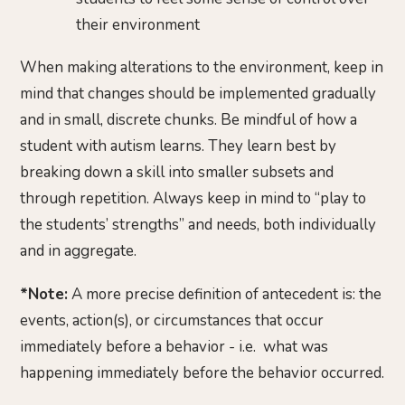
their environment
When making alterations to the environment, keep in
mind that changes should be implemented gradually
and in small, discrete chunks. Be mindful of how a
student with autism learns. They learn best by
breaking down a skill into smaller subsets and
through repetition. Always keep in mind to “play to
the students’ strengths” and needs, both individually
and in aggregate.
*Note:
A more precise definition of antecedent is: the
events, action(s), or circumstances that occur
immediately before a behavior - i.e. what was
happening immediately before the behavior occurred.