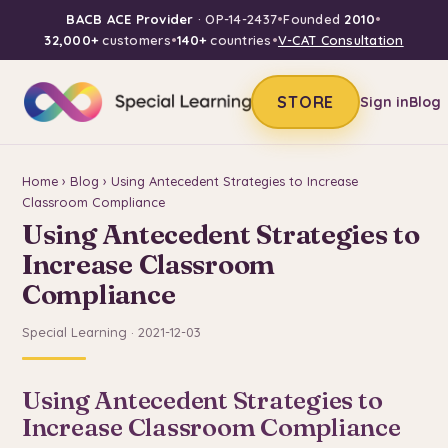
BACB ACE Provider
· OP-14-2437
•
Founded
2010
•
32,000+
customers
•
140+
countries
•
V-CAT Consultation
STORE
Sign in
Blog
Home
›
Blog
› Using Antecedent Strategies to Increase
Classroom Compliance
Using Antecedent Strategies to
Increase Classroom
Compliance
Special Learning · 2021-12-03
Using Antecedent Strategies to
Increase Classroom Compliance