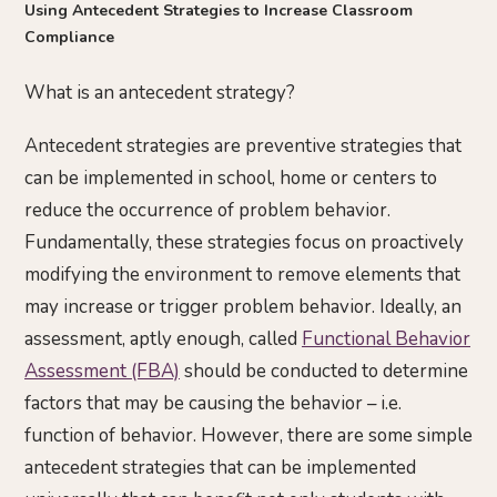
Using Antecedent Strategies to Increase Classroom
Compliance
What is an antecedent strategy?
Antecedent strategies are preventive strategies that
can be implemented in school, home or centers to
reduce the occurrence of problem behavior.
Fundamentally, these strategies focus on proactively
modifying the environment to remove elements that
may increase or trigger problem behavior. Ideally, an
assessment, aptly enough, called
Functional Behavior
Assessment (FBA)
should be conducted to determine
factors that may be causing the behavior – i.e.
function of behavior. However, there are some simple
antecedent strategies that can be implemented