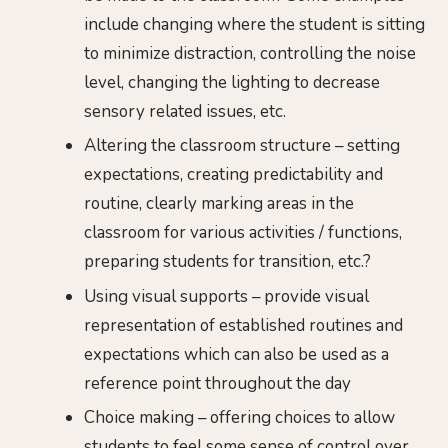
include changing where the student is sitting
to minimize distraction, controlling the noise
level, changing the lighting to decrease
sensory related issues, etc.
Altering the classroom structure – setting
expectations, creating predictability and
routine, clearly marking areas in the
classroom for various activities / functions,
preparing students for transition, etc.?
Using visual supports – provide visual
representation of established routines and
expectations which can also be used as a
reference point throughout the day
Choice making – offering choices to allow
students to feel some sense of control over