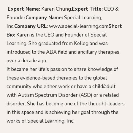
Expert Name:
Karen Chung,
Expert Title:
CEO &
Founder
Company Name:
Special Learning,
Inc.
Company URL:
www.special-learning.com
Short
Bio:
Karen is the CEO and Founder of Special
Learning. She graduated from Kellog and was
introduced to the ABA field and ancillary therapies
over a decade ago.
It became her life's passion to share knowledge of
these evidence-based therapies to the global
community who either work or have a child/adult
with Autism Spectrum Disorder (ASD) or a related
disorder. She has become one of the thought-leaders
in this space and is achieving her goal through the
works of Special Learning, Inc.