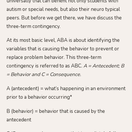
universally that can benefit not only students with
autism or special needs, but also their neuro typical
peers. But before we get there, we have discuss the
three-term contingency.
At its most basic level, ABA is about identifying the
variables that is causing the behavior to prevent or
replace problem behavior. This three-term
contingency is referred to as ABC.
A = Antecedent; B
= Behavior and C = Consequence.
A (antecedent) = what’s happening in an environment
prior to a behavior occurring*
B (behavior) = behavior that is caused by the
antecedent