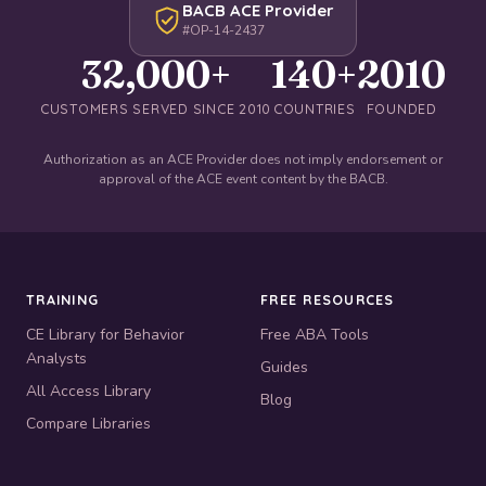
BACB ACE Provider
#OP-14-2437
32,000+
140+
2010
CUSTOMERS SERVED SINCE 2010
COUNTRIES
FOUNDED
Authorization as an ACE Provider does not imply endorsement or
approval of the ACE event content by the BACB.
TRAINING
FREE RESOURCES
CE Library for Behavior
Free ABA Tools
Analysts
Guides
All Access Library
Blog
Compare Libraries