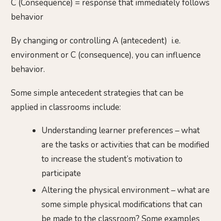
C (Consequence) = response that immediately follows
behavior
By changing or controlling A (antecedent) i.e.
environment or C (consequence), you can influence
behavior.
Some simple antecedent strategies that can be
applied in classrooms include:
Understanding learner preferences – what
are the tasks or activities that can be modified
to increase the student’s motivation to
participate
Altering the physical environment – what are
some simple physical modifications that can
be made to the classroom? Some examples