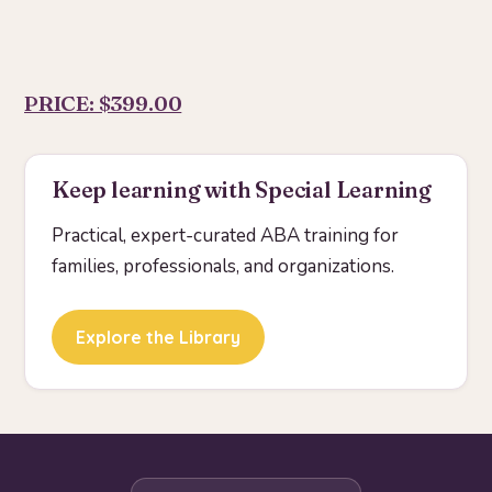
PRICE: $399.00
Keep learning with Special Learning
Practical, expert-curated ABA training for
families, professionals, and organizations.
Explore the Library